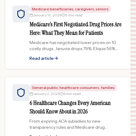
Medicare beneficiaries, caregivers, seniors
January 10, 2026
5 min read
Medicare’s First Negotiated Drug Prices Are
Here: What They Mean for Patients
Medicare has negotiated lower prices on 10
costly drugs. Januvia drops 79%, Eliquis 56%.
Here is what Medicare patients need to know
Read article
about the 2026 changes.
General public, healthcare consumers, families
January 2, 2026
6 min read
6 Healthcare Changes Every American
Should Know About in 2026
From expiring ACA subsidies to new
transparency rules and Medicare drug
negotiations, here are 6 biggest healthcare