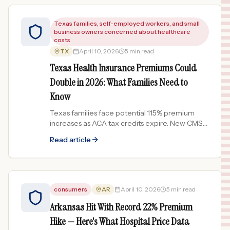
Texas families, self-employed workers, and small
business owners concerned about healthcare
costs
TX
April 10, 2026
5 min read
Texas Health Insurance Premiums Could
Double in 2026: What Families Need to
Know
Texas families face potential 115% premium
increases as ACA tax credits expire. New CMS
transparency rules take effect April 2026. What
Read article
it means for your costs.
consumers
AR
April 10, 2026
5 min read
Arkansas Hit With Record 22% Premium
Hike — Here's What Hospital Price Data