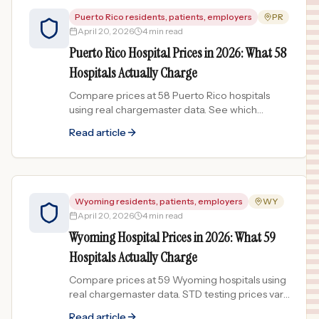
Puerto Rico residents, patients, employers
PR
April 20, 2026
4 min read
Puerto Rico Hospital Prices in 2026: What 58
Hospitals Actually Charge
Compare prices at 58 Puerto Rico hospitals
using real chargemaster data. See which
facilities charge the most and least across the
Read article
island.
Wyoming residents, patients, employers
WY
April 20, 2026
4 min read
Wyoming Hospital Prices in 2026: What 59
Hospitals Actually Charge
Compare prices at 59 Wyoming hospitals using
real chargemaster data. STD testing prices vary
418x across the Cowboy State.
Read article