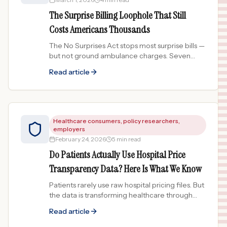
The Surprise Billing Loophole That Still
Costs Americans Thousands
The No Surprises Act stops most surprise bills —
but not ground ambulance charges. Seven
states added protections in 2024-2025. Is yours
Read article
one of them?
Healthcare consumers, policy researchers,
employers
February 24, 2026
5 min read
Do Patients Actually Use Hospital Price
Transparency Data? Here Is What We Know
Patients rarely use raw hospital pricing files. But
the data is transforming healthcare through
employers, insurers, and comparison tools.
Read article
Here is what we know.