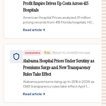
Profit Empire Drives Up Costs Across 415
Hospitals
American Hospital Prices analyzed 31 million
pricing records from 415 Florida hospitals. HCA
facilities dominate the most expensive list while
Read article
nonprofits...
consumers
AL
April 10, 2026
5 min read
Alabama Hospital Prices Under Scrutiny as
Premiums Surge and New Transparency
Rules Take Effect
Alabama premiums rising up to 25% in 2026 as
CMS transparency rules take effect April 1.
What Alabama patients need to know about
Read article
hospital pricing.