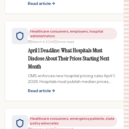
bloodwork costs 60% more than the national
Read article
average. What the data shows.
Healthcare consumers, employers, hospital
administrators
March 4, 2026
4 min read
April 1 Deadline: What Hospitals Must
Disclose About Their Prices Starting Next
Month
CMS enforces new hospital pricing rules April 1,
2026. Hospitals must publish median prices,
percentile ranges, and CEO attestation. What
Read article
changes now.
Healthcare consumers, emergency patients, state
policy advocates
March 1, 2026
4 min read