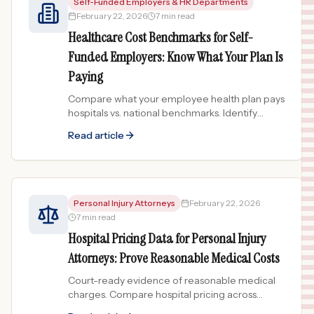
Self-Funded Employers & HR Departments
February 22, 2026
7 min read
Healthcare Cost Benchmarks for Self-
Funded Employers: Know What Your Plan Is
Paying
Compare what your employee health plan pays
hospitals vs. national benchmarks. Identify
overcharging hospitals in your network and
Read article
save on healthcare costs.
Personal Injury Attorneys
February 22, 2026
7 min read
Hospital Pricing Data for Personal Injury
Attorneys: Prove Reasonable Medical Costs
Court-ready evidence of reasonable medical
charges. Compare hospital pricing across
8,900+ facilities to support damages claims in