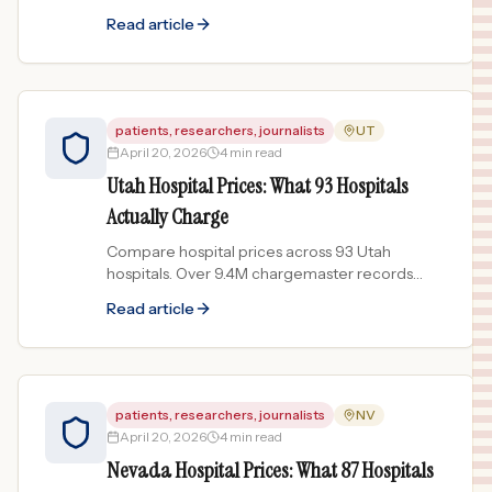
show price spreads up to 399x for the same
Read article
procedure.
patients, researchers, journalists
UT
April 20, 2026
4 min read
Utah Hospital Prices: What 93 Hospitals
Actually Charge
Compare hospital prices across 93 Utah
hospitals. Over 9.4M chargemaster records
reveal price spreads up to 142x for common
Read article
procedures.
patients, researchers, journalists
NV
April 20, 2026
4 min read
Nevada Hospital Prices: What 87 Hospitals