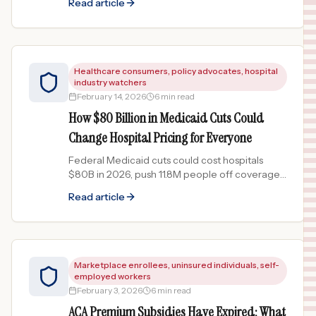
Read article
personal injury cases.
Healthcare consumers, policy advocates, hospital
industry watchers
February 14, 2026
6 min read
How $80 Billion in Medicaid Cuts Could
Change Hospital Pricing for Everyone
Federal Medicaid cuts could cost hospitals
$80B in 2026, push 11.8M people off coverage,
and drive up prices for everyone. Here is the
Read article
domino effect explained.
Marketplace enrollees, uninsured individuals, self-
employed workers
February 3, 2026
6 min read
ACA Premium Subsidies Have Expired: What