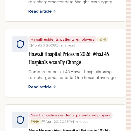
real chargemaster data. Weight loss surgery
prices spread 59x across the First State.
Read article
Hawaii residents, patients, employers
HI
April 20, 2026
4 min read
Hawaii Hospital Prices in 2026: What 45
Hospitals Actually Charge
Compare prices at 45 Hawaii hospitals using
real chargemaster data. One hospital averages
$44,034 per procedure while another
Read article
averages $194.
New Hampshire residents, patients, employers
NH
April 20, 2026
4 min read