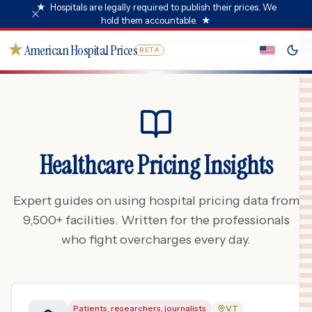
★
Hospitals are legally required to publish their prices. We
hold them accountable.
★
★
American Hospital Prices
BETA
Healthcare Pricing Insights
Expert guides on using hospital pricing data from
9,500+ facilities. Written for the professionals
who fight overcharges every day.
Patients, researchers, journalists
VT