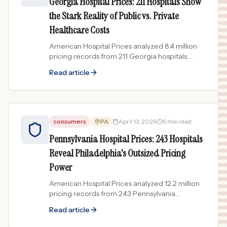
Georgia Hospital Prices: 211 Hospitals Show
the Stark Reality of Public vs. Private
Healthcare Costs
American Hospital Prices analyzed 8.4 million
pricing records from 211 Georgia hospitals.
Government-run facilities price 200-400x
Read article
lower than the most...
consumers
PA
April 13, 2026
5 min read
Pennsylvania Hospital Prices: 243 Hospitals
Reveal Philadelphia's Outsized Pricing
Power
American Hospital Prices analyzed 12.2 million
pricing records from 243 Pennsylvania
hospitals. Philadelphia's academic medical
Read article
centers lead in both...