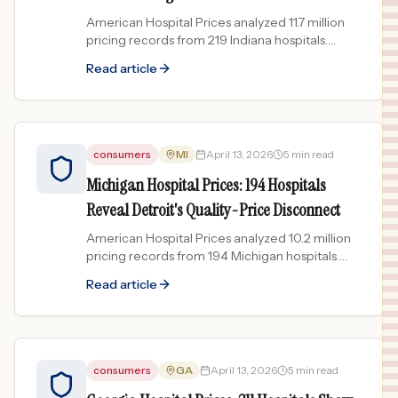
American Hospital Prices analyzed 11.7 million
pricing records from 219 Indiana hospitals.
Community Health Network leads both in
Read article
volume and pricing across...
consumers
MI
April 13, 2026
5 min read
Michigan Hospital Prices: 194 Hospitals
Reveal Detroit's Quality-Price Disconnect
American Hospital Prices analyzed 10.2 million
pricing records from 194 Michigan hospitals.
Detroit-area hospitals charge the most while
Read article
quality ratings...
consumers
GA
April 13, 2026
5 min read