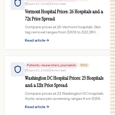
April 20, 2026
4 min read
Vermont Hospital Prices: 26 Hospitals and a
72x Price Spread
Compare prices at 26 Vermont hospitals. Skin
tag removal ranges from $309 to $22,280.
Data from published chargemasters.
Read article
Patients, researchers, journalists
DC
April 20, 2026
4 min read
Washington DC Hospital Prices: 23 Hospitals
and a 121x Price Spread
Compare prices at 23 Washington DC hospitals.
Aortic aneurysm screening ranges from $1,594
to $192,122. Chargemaster data.
Read article