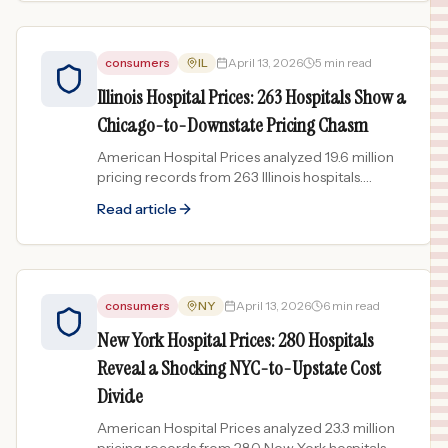
consumers
IL
April 13, 2026
5 min read
Illinois Hospital Prices: 263 Hospitals Show a
Chicago-to-Downstate Pricing Chasm
American Hospital Prices analyzed 19.6 million
pricing records from 263 Illinois hospitals.
Chicago-area hospitals can charge 40x more
Read article
than downstate...
consumers
NY
April 13, 2026
6 min read
New York Hospital Prices: 280 Hospitals
Reveal a Shocking NYC-to-Upstate Cost
Divide
American Hospital Prices analyzed 23.3 million