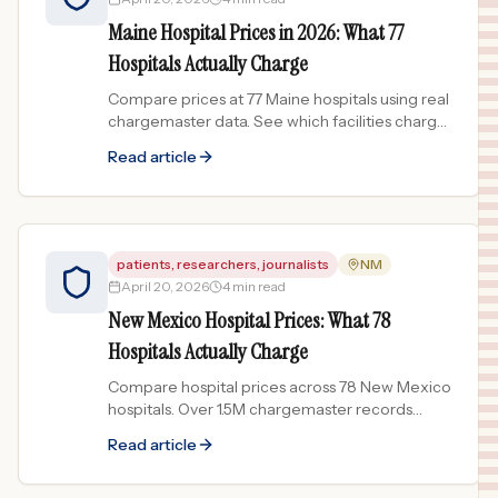
Maine Hospital Prices in 2026: What 77
Hospitals Actually Charge
Compare prices at 77 Maine hospitals using real
chargemaster data. See which facilities charge
the most and least for common procedures.
Read article
patients, researchers, journalists
NM
April 20, 2026
4 min read
New Mexico Hospital Prices: What 78
Hospitals Actually Charge
Compare hospital prices across 78 New Mexico
hospitals. Over 1.5M chargemaster records
reveal price spreads up to 311x for the same
Read article
procedure.