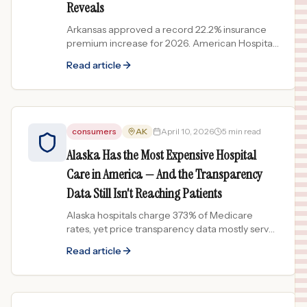
Reveals
Arkansas approved a record 22.2% insurance
premium increase for 2026. American Hospital
Prices data shows 1 in 4 graded AR hospitals
Read article
earn a D or F grade for pricing.
consumers
AK
April 10, 2026
5 min read
Alaska Has the Most Expensive Hospital
Care in America — And the Transparency
Data Still Isn't Reaching Patients
Alaska hospitals charge 373% of Medicare
rates, yet price transparency data mostly serves
industry — not patients. See how 38 ranked
Read article
Alaska hospitals compare.