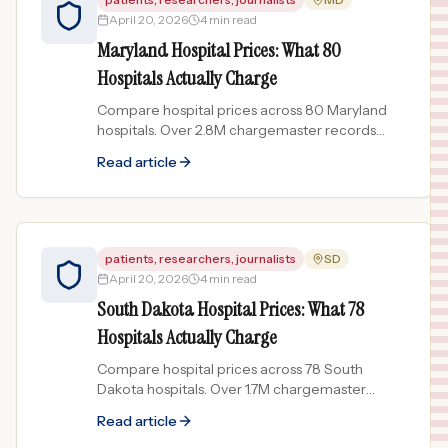
April 20, 2026
4 min read
Maryland Hospital Prices: What 80
Hospitals Actually Charge
Compare hospital prices across 80 Maryland
hospitals. Over 2.8M chargemaster records
show price spreads up to 83x for the same
Read article
procedure.
patients, researchers, journalists
SD
April 20, 2026
4 min read
South Dakota Hospital Prices: What 78
Hospitals Actually Charge
Compare hospital prices across 78 South
Dakota hospitals. Over 1.7M chargemaster
records show price spreads up to 120x for the
Read article
same procedure.