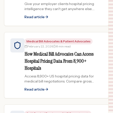
Give your employer clients hospital pricing
intelligence they can't get anywhere else.
Compare network hospital costs and
Read article
demonstrate value during renewals.
Medical Bill Advocates & Patient Advocates
February 22, 2026
8 min read
How Medical Bill Advocates Can Access
Hospital Pricing Data From 8,900+
Hospitals
Access 8,900+ US hospital pricing data for
medical bill negotiations. Compare gross
charges, identify overcharges, and generate
Read article
evidence-backed dispute reports.