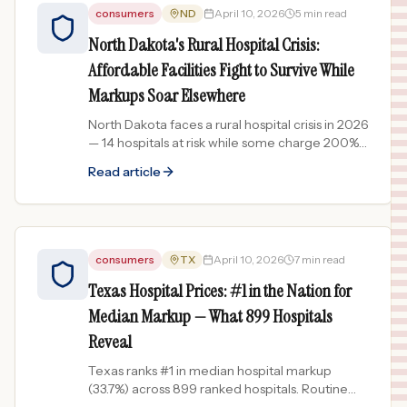
consumers
ND
April 10, 2026
5 min read
North Dakota's Rural Hospital Crisis:
Affordable Facilities Fight to Survive While
Markups Soar Elsewhere
North Dakota faces a rural hospital crisis in 2026
— 14 hospitals at risk while some charge 200%+
markups. New legislation and federal funding
Read article
aim to help.
consumers
TX
April 10, 2026
7 min read
Texas Hospital Prices: #1 in the Nation for
Median Markup — What 899 Hospitals
Reveal
Texas ranks #1 in median hospital markup
(33.7%) across 899 ranked hospitals. Routine