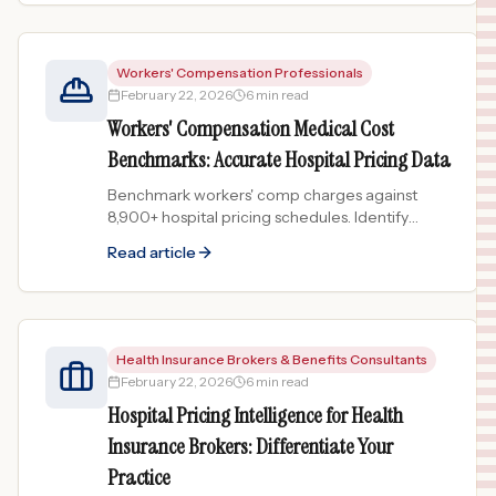
Workers' Compensation Professionals
February 22, 2026
6 min read
Workers' Compensation Medical Cost
Benchmarks: Accurate Hospital Pricing Data
Benchmark workers' comp charges against
8,900+ hospital pricing schedules. Identify
overcharges and support fee schedule
Read article
disputes with real hospital data.
Health Insurance Brokers & Benefits Consultants
February 22, 2026
6 min read
Hospital Pricing Intelligence for Health
Insurance Brokers: Differentiate Your
Practice