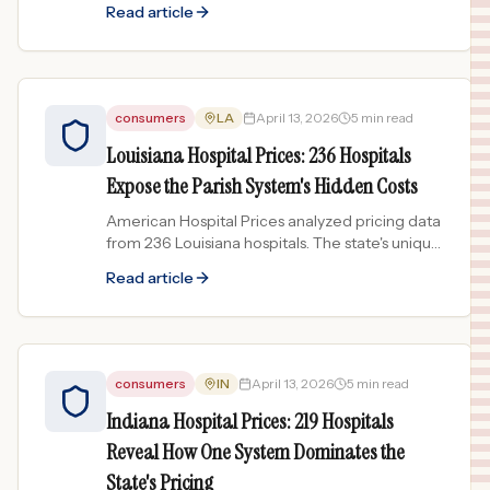
Read article
for-profit systems...
consumers
LA
April 13, 2026
5 min read
Louisiana Hospital Prices: 236 Hospitals
Expose the Parish System's Hidden Costs
American Hospital Prices analyzed pricing data
from 236 Louisiana hospitals. The state's unique
parish hospital districts create surprising pricing
Read article
patterns.
consumers
IN
April 13, 2026
5 min read
Indiana Hospital Prices: 219 Hospitals
Reveal How One System Dominates the
State's Pricing