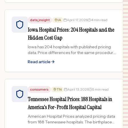
data_insight
IA
April 17, 2026
4 min read
Iowa Hospital Prices: 204 Hospitals and the
Hidden Cost Gap
Iowa has 204 hospitals with published pricing
data. Price differences for the same procedure
can exceed 100x. See the full breakdown.
Read article
consumers
TN
April 13, 2026
5 min read
Tennessee Hospital Prices: 188 Hospitals in
America's For-Profit Hospital Capital
American Hospital Prices analyzed pricing data
from 188 Tennessee hospitals. The birthplace
of HCA and CHS reveals what happens when