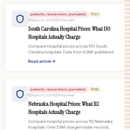
patients, researchers, journalists
SC
April 20, 2026
4 min read
South Carolina Hospital Prices: What 130
Hospitals Actually Charge
Compare hospital prices across 130 South
Carolina hospitals. Data from 9.2M+ published
chargemaster records reveals price spreads up
Read article
to 438x.
patients, researchers, journalists
NE
April 20, 2026
4 min read
Nebraska Hospital Prices: What 112
Hospitals Actually Charge
Compare hospital prices across 112 Nebraska
hospitals. Over 5.3M chargemaster records