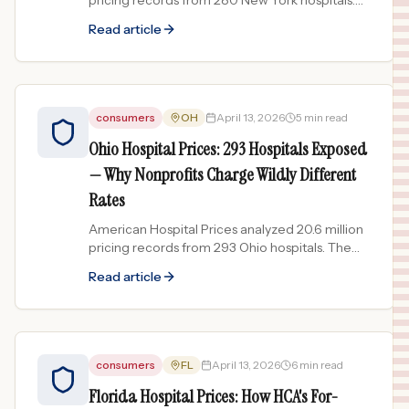
pricing records from 280 New York hospitals.
NYC-area hospitals charge dramatically more
Read article
than upstate facilities.
consumers
OH
April 13, 2026
5 min read
Ohio Hospital Prices: 293 Hospitals Exposed
— Why Nonprofits Charge Wildly Different
Rates
American Hospital Prices analyzed 20.6 million
pricing records from 293 Ohio hospitals. The
data reveals enormous price gaps even among
Read article
nonprofit facilities.
consumers
FL
April 13, 2026
6 min read
Florida Hospital Prices: How HCA's For-