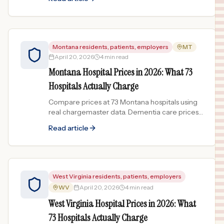
Montana residents, patients, employers
MT
April 20, 2026
4 min read
Montana Hospital Prices in 2026: What 73
Hospitals Actually Charge
Compare prices at 73 Montana hospitals using
real chargemaster data. Dementia care prices
vary 181x across Big Sky Country.
Read article
West Virginia residents, patients, employers
WV
April 20, 2026
4 min read
West Virginia Hospital Prices in 2026: What
73 Hospitals Actually Charge