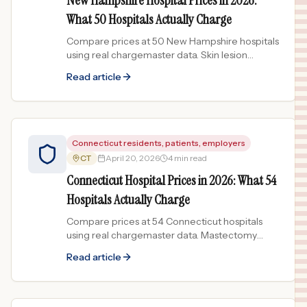
New Hampshire Hospital Prices in 2026:
What 50 Hospitals Actually Charge
Compare prices at 50 New Hampshire hospitals
using real chargemaster data. Skin lesion
treatment varies 240x across the Granite State.
Read article
Connecticut residents, patients, employers
CT
April 20, 2026
4 min read
Connecticut Hospital Prices in 2026: What 54
Hospitals Actually Charge
Compare prices at 54 Connecticut hospitals
using real chargemaster data. Mastectomy
prices spread 597x across the state.
Read article