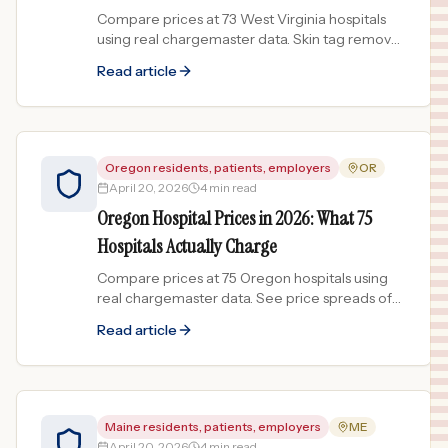
Compare prices at 73 West Virginia hospitals
using real chargemaster data. Skin tag removal
prices vary 161x across the state.
Read article
Oregon residents, patients, employers
OR
April 20, 2026
4 min read
Oregon Hospital Prices in 2026: What 75
Hospitals Actually Charge
Compare prices at 75 Oregon hospitals using
real chargemaster data. See price spreads of
182x for substance abuse treatment and more.
Read article
Maine residents, patients, employers
ME
April 20, 2026
4 min read