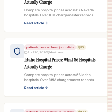
Actually Charge
Compare hospital prices across 87 Nevada
hospitals. Over 10M chargemaster records
show price spreads up to 344x for the same
Read article
treatment.
patients, researchers, journalists
ID
April 20, 2026
4 min read
Idaho Hospital Prices: What 86 Hospitals
Actually Charge
Compare hospital prices across 86 Idaho
hospitals. Over 3.8M chargemaster records
show price spreads up to 83x for the same
Read article
procedure.
patients, researchers, journalists
MD