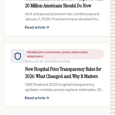
20 Million Americans Should Do Now
ACA enhanced premium tax credits expired
January 1, 2026. Premiums have doubled for
millions. Here are your options if you lost
Read article
subsidies or dropped coverage.
Healthcare consumers, policy advocates,
employers
January 22, 2026
5 min read
New Hospital Price Transparency Rules for
2026: What Changed and Why It Matters
CMS finalized 2026 hospital transparency
updates: median prices replace estimates, CEO
attestation required, enforcement April 1. What
Read article
patients need to know.