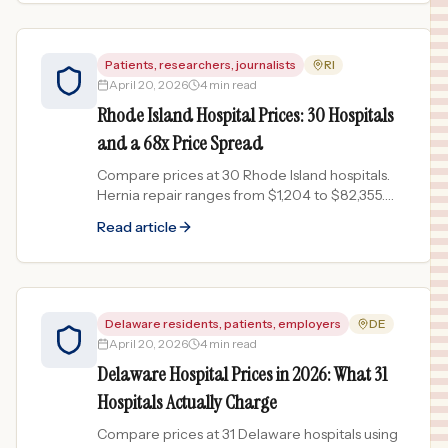
Patients, researchers, journalists
RI
April 20, 2026
4 min read
Rhode Island Hospital Prices: 30 Hospitals
and a 68x Price Spread
Compare prices at 30 Rhode Island hospitals.
Hernia repair ranges from $1,204 to $82,355.
Data from published chargemasters.
Read article
Delaware residents, patients, employers
DE
April 20, 2026
4 min read
Delaware Hospital Prices in 2026: What 31
Hospitals Actually Charge
Compare prices at 31 Delaware hospitals using