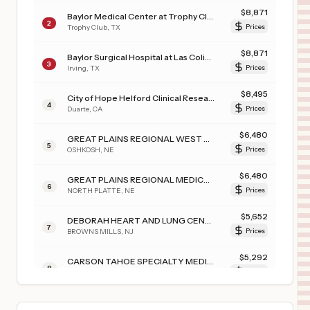
$
8,871
Baylor Medical Center at Trophy Club
2
Trophy Club
,
TX
Prices
$
8,871
Baylor Surgical Hospital at Las Colinas
3
Irving
,
TX
Prices
$
8,495
City of Hope Helford Clinical Research Hospital
4
Duarte
,
CA
Prices
$
6,480
GREAT PLAINS REGIONAL WEST GARDEN COUNTY CLINIC
5
OSHKOSH
,
NE
Prices
$
6,480
GREAT PLAINS REGIONAL MEDICAL CENTER
6
NORTH PLATTE
,
NE
Prices
$
5,652
DEBORAH HEART AND LUNG CENTER
7
BROWNS MILLS
,
NJ
Prices
$
5,292
CARSON TAHOE SPECIALTY MEDICAL CENTER
8
CARSON CITY
,
NV
Prices
$
5,292
Carson Tahoe Regional Medical Center
9