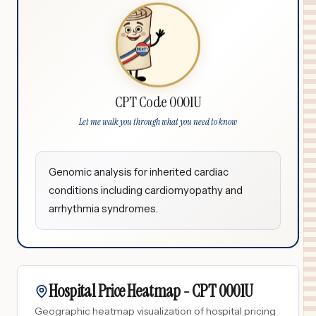
CPT Code 0001U
Let me walk you through what you need to know
Genomic analysis for inherited cardiac
conditions including cardiomyopathy and
arrhythmia syndromes.
Hospital Price Heatmap -
CPT
0001U
Geographic heatmap visualization of hospital pricing