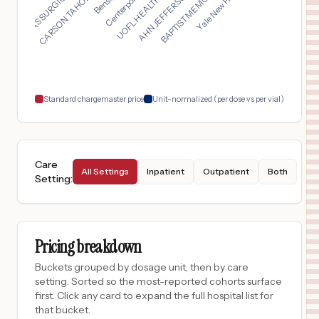
UOFL HEALTH - JEWISH...
TEXAS SURGICAL HOSPI...
AHN JEFFERSON HOSPIT...
CARSON TAHOE SPECIAL...
BAPTIST MEMORIAL HOS...
$
3,810
CHRISTUS Mother Frances Hospital - South Tyler
17
Boise
,
ID
Prices
$
3,810
CHRISTUS MOTHER FRANCES HOSPITAL - SOUTH TYLER
18
TYLER
,
TX
Prices
Standard chargemaster price
Unit-normalized (per dose vs per vial)
Care
All Settings
Inpatient
Outpatient
Both
Setting
:
Pricing breakdown
Buckets grouped by dosage unit, then by care
setting. Sorted so the most-reported cohorts surface
first. Click any card to expand the full hospital list for
that bucket.