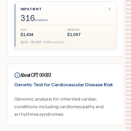
INPATIENT
316
hospitals
AVG
MEDIAN
$
1,434
$
1,097
$
135
– $
5,837
·
398
% variation
About CPT 0001U
Genetic Test for Cardiovascular Disease Risk
Genomic analysis for inherited cardiac
conditions including cardiomyopathy and
arrhythmia syndromes.