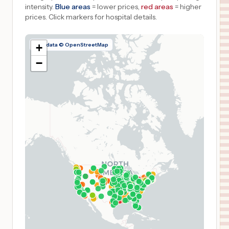
intensity.
Blue areas
= lower prices,
red areas
= higher
prices.
Click markers for hospital details.
Map data © OpenStreetMap
+
−