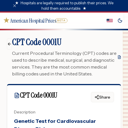
★
Hospitals are legally required to publish their prices. We
hold them accountable.
★
★
American Hospital Prices
BETA
CPT Code 0001U
Current Procedural Terminology (CPT) codes are
used to describe medical, surgical, and diagnostic
services. They are the most common medical
billing codes used in the United States.
CPT Code
0001U
Share
Description
Genetic Test for Cardiovascular