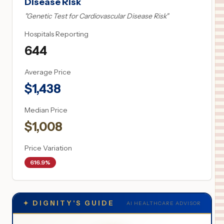
Disease Risk
"
Genetic Test for Cardiovascular Disease Risk
"
Hospitals Reporting
644
Average Price
$
1,438
Median Price
$
1,008
Price Variation
616.9%
✦
DIGNITY'S GUIDE
AI HEALTHCARE ADVISOR