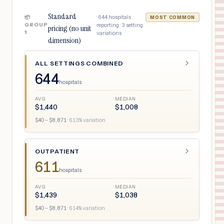
Standard
·
644
hospitals
📦
MOST COMMON
GROUP
reporting ·
3
setting
pricing (no unit
1
variations
dimension)
ALL SETTINGS COMBINED
644
hospitals
AVG
MEDIAN
$
1,440
$
1,008
$
40
– $
8,871
·
613
% variation
OUTPATIENT
611
hospitals
AVG
MEDIAN
$
1,439
$
1,038
$
40
– $
8,871
·
614
% variation