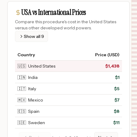
USA vs International Prices
Compare this procedure's cost in the United States
versus other developed world powers.
Show all
9
Country
Price (USD)
🇺🇸
United States
$
1,438
🇮🇳
India
$
1
🇮🇹
Italy
$
5
🇲🇽
Mexico
$
7
🇪🇸
Spain
$
8
🇸🇪
Sweden
$
11