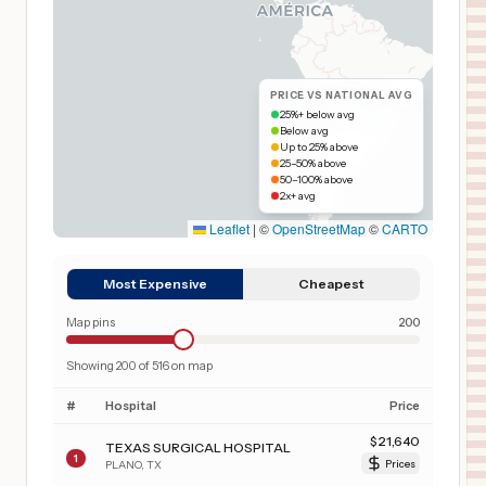
PRICE VS NATIONAL AVG
25%+ below avg
Below avg
Up to 25% above
25–50% above
50–100% above
2x+ avg
Leaflet
|
©
OpenStreetMap
©
CARTO
Most Expensive
Cheapest
Map pins
200
Showing
200
of
516
on map
#
Hospital
Price
$
21,640
TEXAS SURGICAL HOSPITAL
1
PLANO
,
TX
Prices