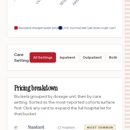
Standard chargemaster price
Unit-normalized (per dose vs per vial)
Care
All Settings
Inpatient
Outpatient
Both
Setting
:
Pricing breakdown
Buckets grouped by dosage unit, then by care
setting. Sorted so the most-reported cohorts surface
first. Click any card to expand the full hospital list for
that bucket.
Standard
·
12
hospitals
📦
MOST COMMON