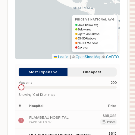
PRICE VS NATIONAL AVG
25%+ below avg
Below avg
Up to 25% above
25–50% above
50–100% above
2x+ avg
Leaflet
|
©
OpenStreetMap
©
CARTO
Most Expensive
Cheapest
Map pins
200
Showing
10
of
10
on map
#
Hospital
Price
$
35,055
FLAMBEAU HOSPITAL
1
PARK FALLS
,
WI
Prices
$
615