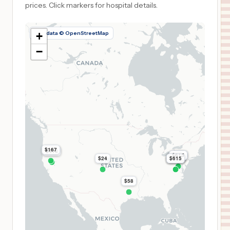
prices.
Click markers for hospital details.
Map data © OpenStreetMap
+
−
$167
$418
$615
$615
$615
$24
$615
$615
$615
$58