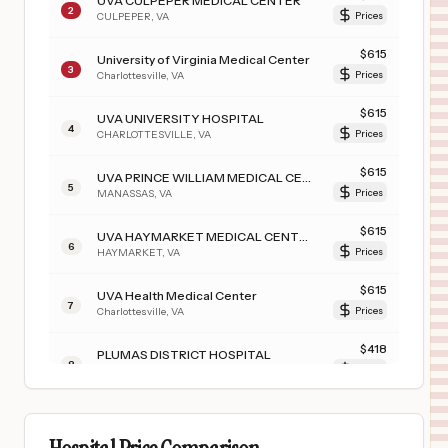
UVA CULPEPER MEDICAL CENTER
2
CULPEPER
,
VA
Prices
$
615
University of Virginia Medical Center
3
Charlottesville
,
VA
Prices
$
615
UVA UNIVERSITY HOSPITAL
4
CHARLOTTESVILLE
,
VA
Prices
$
615
UVA PRINCE WILLIAM MEDICAL CENTER
5
MANASSAS
,
VA
Prices
$
615
UVA HAYMARKET MEDICAL CENTER
6
HAYMARKET
,
VA
Prices
$
615
UVA Health Medical Center
7
Charlottesville
,
VA
Prices
$
418
PLUMAS DISTRICT HOSPITAL
8
QUINCY
,
CA
Prices
$
167
SENECA HEALTHCARE DISTRICT
9
CHESTER
,
CA
Prices