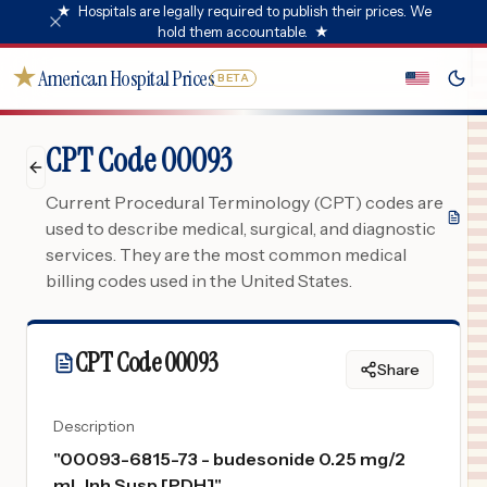
★
Hospitals are legally required to publish their prices. We
hold them accountable.
★
★
American Hospital Prices
BETA
CPT Code 00093
Current Procedural Terminology (CPT) codes are
used to describe medical, surgical, and diagnostic
services. They are the most common medical
billing codes used in the United States.
CPT Code
00093
Share
Description
"
00093-6815-73 - budesonide 0.25 mg/2
mL Inh Susp [PDH]
"