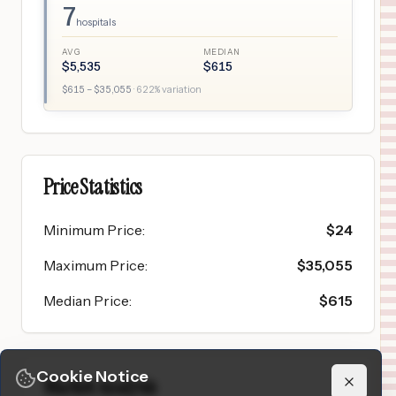
7
hospitals
AVG
MEDIAN
$
5,535
$
615
$
615
– $
35,055
·
622
% variation
Price Statistics
Minimum Price
:
$
24
Maximum Price
:
$
35,055
Median Price
:
$
615
Cookie Notice
Market Analysis