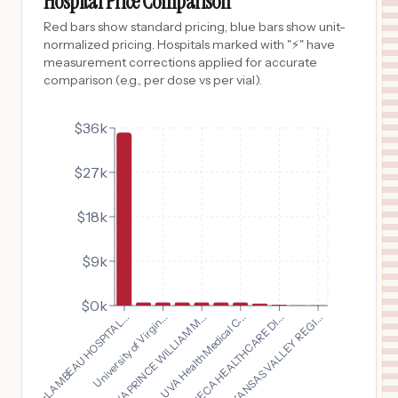
Hospital Price Comparison
$
58
BOMAR REHABILITATION CENTER
Red bars show standard pricing, blue bars show unit-
10
NACOGDOCHES
,
TX
Prices
normalized pricing. Hospitals marked with "⚡" have
measurement corrections applied for accurate
$
24
ARKANSAS VALLEY REGIONAL MEDICAL CENTER
comparison (e.g., per dose vs per vial).
11
LA JUNTA
,
CO
Prices
$36k
$27k
$18k
$9k
$0k
SENECA HEALTHCARE DI...
FLAMBEAU HOSPITAL...
UVA Health Medical C...
UVA PRINCE WILLIAM M...
ARKANSAS VALLEY REGI...
University of Virgin...