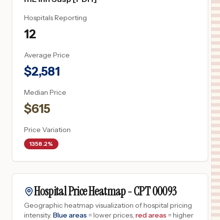
Hospitals Reporting
12
Average Price
$
2,581
Median Price
$
615
Price Variation
1358.2%
Hospital Price Heatmap -
CPT
00093
Geographic heatmap visualization of hospital pricing
intensity.
Blue areas
= lower prices,
red areas
= higher