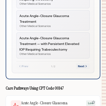
Other Medical Scenarios
Acute Angle-Closure Glaucoma
Treatment
Other Medical Scenarios
Acute Angle-Closure Glaucoma
Treatment — with Persistent Elevated
IOP Requiring Trabeculectomy
Other Medical Scenarios
Prev
Next
1
/
2
Care Pathways Using
CPT Code
00147
Acute Angle-Closure Glaucoma
Low