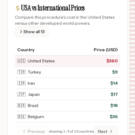
USA vs International Prices
Compare this procedure's cost in the United States
versus other developed world powers.
Show all
13
Country
Price (USD)
🇺🇸
United States
$
360
🇹🇷
Turkey
$
9
🇮🇷
Iran
$
14
🇯🇵
Japan
$
17
🇧🇷
Brazil
$
18
🇧🇪
Belgium
$
36
Previous
Next
showing
1
–
5
of
13
countries