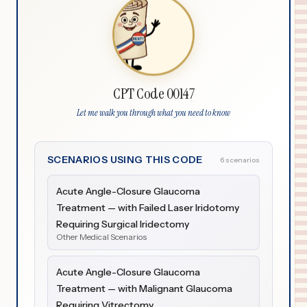
CPT Code 00147
Let me walk you through what you need to know
SCENARIOS USING THIS CODE
6 scenarios
Acute Angle-Closure Glaucoma
Treatment — with Failed Laser Iridotomy
Requiring Surgical Iridectomy
Other Medical Scenarios
Acute Angle-Closure Glaucoma
Treatment — with Malignant Glaucoma
Requiring Vitrectomy