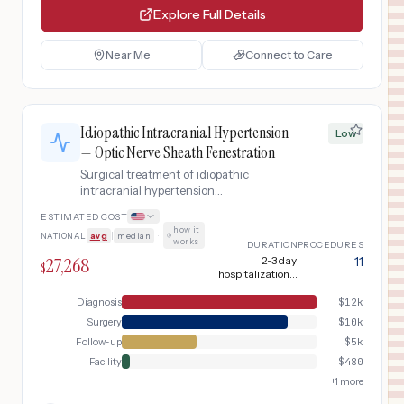
Explore Full Details
Near Me
Connect to Care
Idiopathic Intracranial Hypertension
Low
— Optic Nerve Sheath Fenestration
Surgical treatment of idiopathic
intracranial hypertension
(pseudotumor cerebri) with progressive
ESTIMATED COST
vision loss despite medical therapy,
how it
NATIONAL
avg
|
median
·
using optic nerve sheath fenestration
works
DURATION
PROCEDURES
to preserve vision.
27,268
2-3 day
11
$
hospitalization +
long-term
monitoring
Diagnosis
$
12k
Surgery
$
10k
Follow-up
$
5k
Facility
$
480
+
1
more