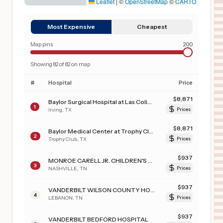
Leaflet
|
©
OpenStreetMap
©
CARTO
Most Expensive
Cheapest
Map pins
200
Showing
82
of
82
on map
#
Hospital
Price
$
8,871
Baylor Surgical Hospital at Las Colinas
1
Irving
,
TX
Prices
$
8,871
Baylor Medical Center at Trophy Club
2
Trophy Club
,
TX
Prices
$
937
MONROE CARELL JR. CHILDREN'S HOSPITAL AT VANDERBILT
3
NASHVILLE
,
TN
Prices
$
937
VANDERBILT WILSON COUNTY HOSPITAL
4
LEBANON
,
TN
Prices
$
937
VANDERBILT BEDFORD HOSPITAL