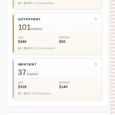
$
4
– $
8,871
·
2279
% variation
OUTPATIENT
101
hospitals
AVG
MEDIAN
$
346
$
65
$
4
– $
8,871
·
2563
% variation
INPATIENT
37
hospitals
AVG
MEDIAN
$
318
$
140
$
4
– $
937
·
293
% variation