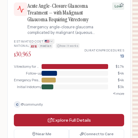
Acute Angle-Closure Glaucoma
Low
Treatment — with Malignant
Glaucoma Requiring Vitrectomy
Emergency angle-closure glaucoma
complicated by malignant (aqueous
misdirection) glaucoma following laser
ESTIMATED COST
iridotomy, a rare condition where fluid
NATIONAL
avg
|
median
·
how it works
flows backward into the vitreous cavity
DURATION
PROCEDURES
30,965
instead of forward through the
$
19
drainage angle, requiring pars plana
vitrectomy with anterior chamber
Vitrectomy for Malignant Glaucoma
$
17k
reformation under general anesthesia.
Follow-up
$
4k
Emergency Presentation
$
4k
Initial Iridotomy
$
3k
+
1
more
@
community
C
Explore Full Details
Near Me
Connect to Care