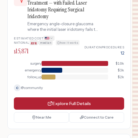
Treatment — with Failed Laser
Iridotomy Requiring Surgical
Iridectomy
Emergency angle-closure glaucoma
where the initial laser iridotomy fails to
adequately open the drainage angle,
ESTIMATED COST
requiring escalation to surgical
NATIONAL
avg
|
median
·
how it works
peripheral iridectomy under general
DURATION
PROCEDURES
15,871
anesthesia with extended post-
$
12
operative monitoring.
surgery
$
10k
emergency
$
3k
follow_up
$
2k
@
community
C
Explore Full Details
Near Me
Connect to Care