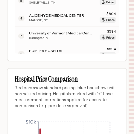
5
SHELBYVILLE
,
TN
Prices
$
804
ALICE HYDE MEDICAL CENTER
6
MALONE
,
NY
Prices
$
594
University of Vermont Medical Center
7
Burlington
,
VT
Prices
$
594
PORTER HOSPITAL
8
MIDDLEBURY
,
VT
Prices
$
570
University of Iowa Hospitals & Clinics
9
Iowa City
,
IA
Prices
Hospital Price Comparison
$
570
UNIVERSITY OF IOWA HEALTH CARE MEDICAL CENTER DOWN
Red bars show standard pricing, blue bars show unit-
10
IOWA CITY
,
IA
Prices
normalized pricing. Hospitals marked with "⚡" have
measurement corrections applied for accurate
$
525
University Medical Center of Southern Nevada
comparison (e.g., per dose vs per vial).
11
Las Vegas
,
NV
Prices
$
525
$10k
CARIBOU MEDICAL CENTER
12
SODA SPRINGS
,
ID
Prices