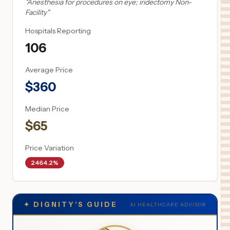
"
Anesthesia for procedures on eye; iridectomy Non-
Facility
"
Hospitals Reporting
106
Average Price
$
360
Median Price
$
65
Price Variation
2464.2%
✦
DIGNITY'S GUIDE
AI HEALTHCARE ADVISOR