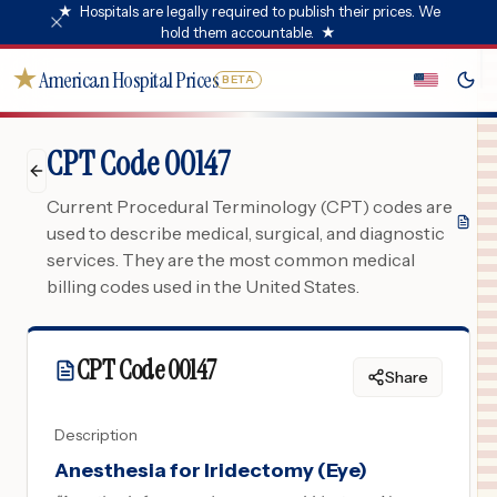
★
Hospitals are legally required to publish their prices. We
hold them accountable.
★
★
American Hospital Prices
BETA
CPT Code 00147
Current Procedural Terminology (CPT) codes are
used to describe medical, surgical, and diagnostic
services. They are the most common medical
billing codes used in the United States.
CPT Code
00147
Share
Description
Anesthesia for Iridectomy (Eye)