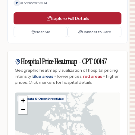
@
premedrh804
P
Explore Full Details
Near Me
Connect to Care
Hospital Price Heatmap -
CPT
00147
Geographic heatmap visualization of hospital pricing
intensity.
Blue areas
= lower prices,
red areas
= higher
prices.
Click markers for hospital details.
Map data © OpenStreetMap
+
−