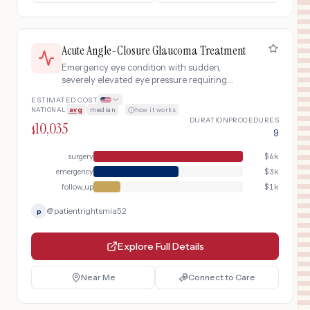
Acute Angle-Closure Glaucoma Treatment
Emergency eye condition with sudden,
severely elevated eye pressure requiring
urgent medication to lower pressure, laser
ESTIMATED COST
iridotomy, and ongoing monitoring to prevent
NATIONAL
avg
|
median
·
how it works
permanent vision loss.
DURATION
PROCEDURES
10,035
$
9
surgery
$
6k
emergency
$
3k
follow_up
$
1k
@
patientrightsmia52
p
Explore Full Details
Near Me
Connect to Care