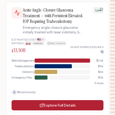
Acute Angle-Closure Glaucoma
Low
Treatment — with Persistent Elevated
IOP Requiring Trabeculectomy
Emergency angle-closure glaucoma
initially treated with laser iridotomy, but
intraocular pressure remains
ESTIMATED COST
dangerously elevated due to
NATIONAL
avg
|
median
·
how it works
permanent trabecular meshwork
DURATION
PROCEDURES
33,508
damage from the acute attack,
$
15
requiring trabeculectomy (filtering
surgery) to create a new fluid drainage
Bleb Management
$
14k
pathway.
Trabeculectomy
$
9k
Iridotomy
$
6k
Emergency Presentation
$
3k
+
1
more
@
community
C
Explore Full Details