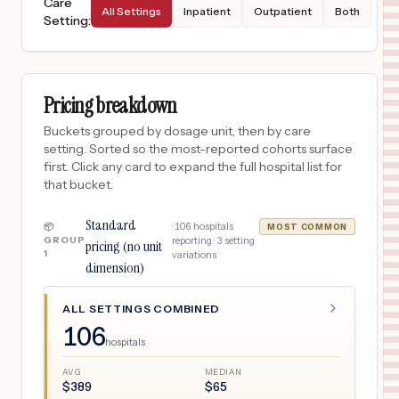
Care
All Settings
Inpatient
Outpatient
Both
Setting
:
Pricing breakdown
Buckets grouped by dosage unit, then by care
setting. Sorted so the most-reported cohorts surface
first. Click any card to expand the full hospital list for
that bucket.
Standard
·
106
hospitals
📦
MOST COMMON
GROUP
reporting ·
3
setting
pricing (no unit
1
variations
dimension)
ALL SETTINGS COMBINED
106
hospitals
AVG
MEDIAN
$
389
$
65