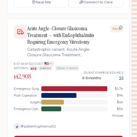
Near Me
Connect to Care
Acute Angle-Closure Glaucoma
Med
Treatment — with Endophthalmitis
Requiring Emergency Vitrectomy
Catastrophic variant: Acute Angle-
Closure Glaucoma Treatment
complicated by acute endophthalmitis
ESTIMATED COST
(intraocular infection) requiring
NATIONAL
avg
|
median
·
how it works
emergency vitrectomy, intravitreal
DURATION
PROCEDURES
42,908
antibiotics, and intensive post-
$
3-6 months
23
operative monitoring to preserve vision
Emergency Surgery
$
17k
Post-Operative Care
$
9k
surgery
$
6k
Emergency Ophthalmologic Care
$
5k
+
3
more
@
patientrightsmia52
p