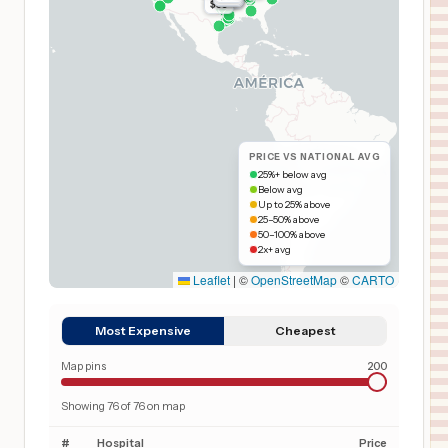
$65
PRICE VS NATIONAL AVG
25%+ below avg
Below avg
Up to 25% above
25–50% above
50–100% above
2x+ avg
Leaflet
|
©
OpenStreetMap
©
CARTO
Most Expensive
Cheapest
Map pins
200
Showing
76
of
76
on map
#
Hospital
Price