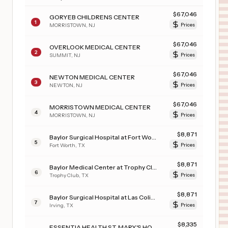
$
67,046
GORYEB CHILDRENS CENTER
1
MORRISTOWN
,
NJ
Prices
$
67,046
OVERLOOK MEDICAL CENTER
2
SUMMIT
,
NJ
Prices
$
67,046
NEWTON MEDICAL CENTER
3
NEWTON
,
NJ
Prices
$
67,046
MORRISTOWN MEDICAL CENTER
4
MORRISTOWN
,
NJ
Prices
$
8,871
Baylor Surgical Hospital at Fort Worth
5
Fort Worth
,
TX
Prices
$
8,871
Baylor Medical Center at Trophy Club
6
Trophy Club
,
TX
Prices
$
8,871
Baylor Surgical Hospital at Las Colinas
7
Irving
,
TX
Prices
$
8,335
ESSENTIA HEALTH ST. MARY'S HOSPITAL-SUPERIOR