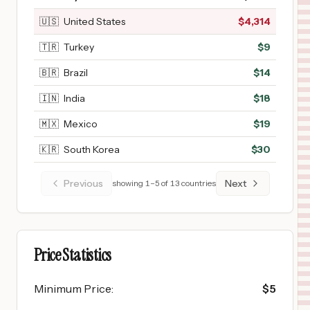
🇺🇸
United States
$
4,314
🇹🇷
Turkey
$
9
🇧🇷
Brazil
$
14
🇮🇳
India
$
18
🇲🇽
Mexico
$
19
🇰🇷
South Korea
$
30
Previous
Next
showing
1
–
5
of
13
countries
Price Statistics
Minimum Price
:
$
5