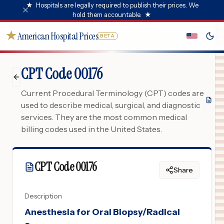
★
Hospitals are legally required to publish their prices. We
hold them accountable.
★
★
American Hospital Prices
BETA
CPT Code 00176
Current Procedural Terminology (CPT) codes are
used to describe medical, surgical, and diagnostic
services. They are the most common medical
billing codes used in the United States.
CPT Code
00176
Share
Description
Anesthesia for Oral Biopsy/Radical