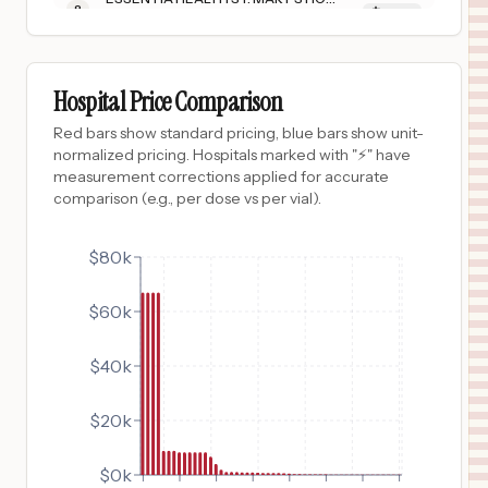
8
SUPERIOR
,
WI
Prices
$
8,335
ESSENTIA HEALTH FOSSTON CLINIC
9
FOSSTON
,
MN
Prices
Hospital Price Comparison
$
8,335
ESSENTIA HEALTH ADA
Red bars show standard pricing, blue bars show unit-
10
ADA
,
MN
Prices
normalized pricing. Hospitals marked with "⚡" have
measurement corrections applied for accurate
$
8,335
ESSENTIA HEALTH SANDSTONE
comparison (e.g., per dose vs per vial).
11
SANDSTONE
,
MN
Prices
$
8,335
$80k
ESSENTIA HEALTH HOLY TRINITY HOSPITAL
12
GRACEVILLE
,
MN
Prices
$60k
$
8,335
ESSENTIA HEALTH DEER RIVER
13
DEER RIVER
,
MN
Prices
$40k
$
6,719
FLAMBEAU HOSPITAL
14
PARK FALLS
,
WI
Prices
$20k
$
4,055
SURGICAL HOSPITAL OF OKLAHOMA
15
OKLAHOMA CITY
,
OK
Prices
$0k