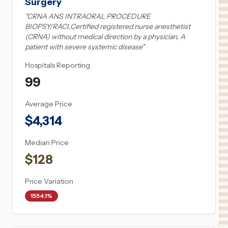
Surgery
"
CRNA ANS INTRAORAL PROCEDURE
BIOPSY/RACI,Certified registered nurse anesthetist
(CRNA) without medical direction by a physician, A
patient with severe systemic disease
"
Hospitals Reporting
99
Average Price
$
4,314
Median Price
$
128
Price Variation
1554.1%