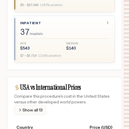
$
5
– $
67,046
·
1187
% variation
INPATIENT
37
hospitals
AVG
MEDIAN
$
543
$
140
$
7
– $
6,719
·
1236
% variation
USA vs International Prices
Compare this procedure's cost in the United States
versus other developed world powers.
Show all
13
Country
Price (USD)