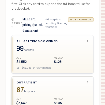
first. Click any card to expand the full hospital list for
that bucket.
Standard
·
99
hospitals
📦
MOST COMMON
GROUP
reporting ·
3
setting
pricing (no unit
1
variations
dimension)
ALL SETTINGS COMBINED
99
hospitals
AVG
MEDIAN
$
4,552
$
128
$
5
– $
67,046
·
1473
% variation
OUTPATIENT
87
hospitals
AVG
MEDIAN
$
5,647
$
105