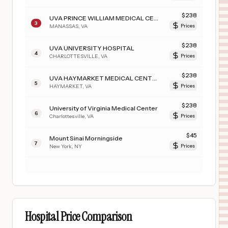
$
238
UVA PRINCE WILLIAM MEDICAL CENTER
3
MANASSAS
,
VA
Prices
$
238
UVA UNIVERSITY HOSPITAL
4
CHARLOTTESVILLE
,
VA
Prices
$
238
UVA HAYMARKET MEDICAL CENTER
5
HAYMARKET
,
VA
Prices
$
238
University of Virginia Medical Center
6
Charlottesville
,
VA
Prices
$
45
Mount Sinai Morningside
7
New York
,
NY
Prices
Hospital Price Comparison