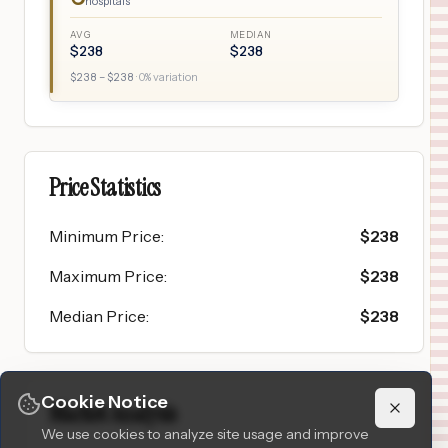
hospitals
AVG
MEDIAN
$
238
$
238
$
238
– $
238
·
0
% variation
Price Statistics
Minimum Price
:
$
238
Maximum Price
:
$
238
Median Price
:
$
238
Cookie Notice
Market Analysis
We use cookies to analyze site usage and improve