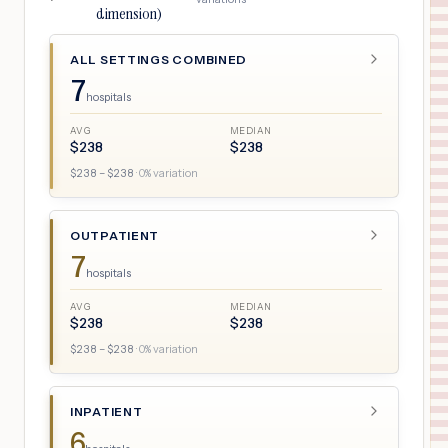
dimension)
ALL SETTINGS COMBINED
7
hospitals
AVG
MEDIAN
$
238
$
238
$
238
– $
238
·
0
% variation
OUTPATIENT
7
hospitals
AVG
MEDIAN
$
238
$
238
$
238
– $
238
·
0
% variation
INPATIENT
6