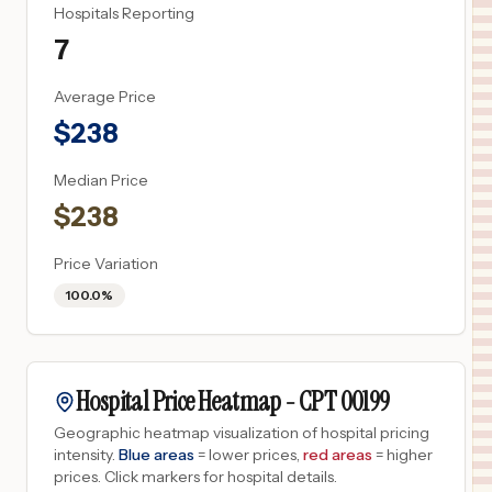
Hospitals Reporting
7
Average Price
$
238
Median Price
$
238
Price Variation
100.0%
Hospital Price Heatmap -
CPT
00199
Geographic heatmap visualization of hospital pricing
intensity.
Blue areas
= lower prices,
red areas
= higher
prices.
Click markers for hospital details.