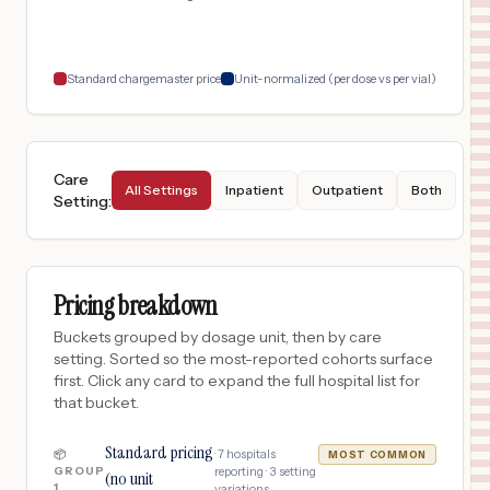
Standard chargemaster price
Unit-normalized (per dose vs per vial)
Care
All Settings
Inpatient
Outpatient
Both
Setting
:
Pricing breakdown
Buckets grouped by dosage unit, then by care
setting. Sorted so the most-reported cohorts surface
first. Click any card to expand the full hospital list for
that bucket.
Standard pricing
·
7
hospitals
📦
MOST COMMON
GROUP
reporting ·
3
setting
(no unit
1
variations