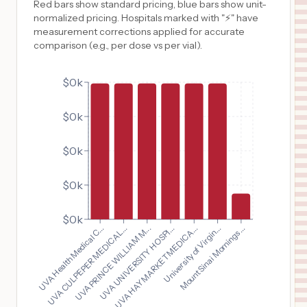
Red bars show standard pricing, blue bars show unit-
normalized pricing. Hospitals marked with "⚡" have
measurement corrections applied for accurate
comparison (e.g., per dose vs per vial).
$0k
$0k
$0k
$0k
$0k
UVA Health Medical C...
UVA HAYMARKET MEDICA...
UVA CULPEPER MEDICAL...
University of Virgin...
UVA PRINCE WILLIAM M...
Mount Sinai Mornings...
UVA UNIVERSITY HOSPI...