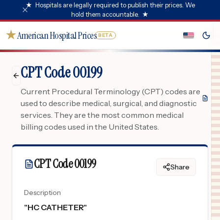
★
Hospitals are legally required to publish their prices. We
hold them accountable.
★
★
American Hospital Prices
BETA
CPT Code 00199
Current Procedural Terminology (CPT) codes are
used to describe medical, surgical, and diagnostic
services. They are the most common medical
billing codes used in the United States.
CPT Code
00199
Share
Description
"
HC CATHETER
"