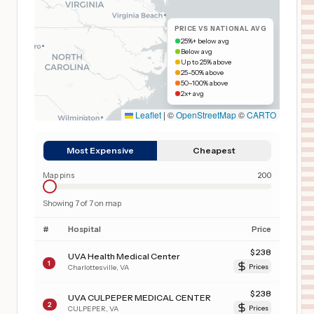
PRICE VS NATIONAL AVG
25%+ below avg
Below avg
Up to 25% above
25–50% above
50–100% above
2x+ avg
Leaflet
|
©
OpenStreetMap
©
CARTO
Most Expensive
Cheapest
Map pins
200
Showing
7
of
7
on map
#
Hospital
Price
$
238
UVA Health Medical Center
1
Charlottesville
,
VA
Prices
$
238
UVA CULPEPER MEDICAL CENTER
2
CULPEPER
,
VA
Prices