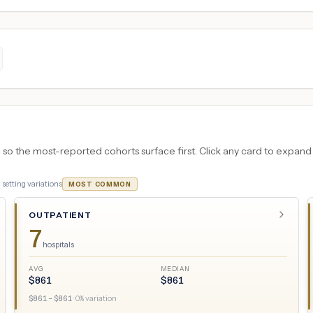
 the most-reported cohorts surface first. Click any card to expand the
3
setting variations
MOST COMMON
OUTPATIENT
7
hospitals
AVG
MEDIAN
$
861
$
861
$
861
– $
861
·
0
% variation