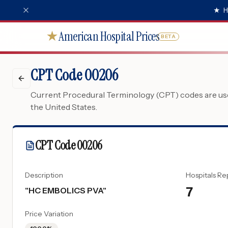
★
H
American Hospital Prices
★
BETA
CPT Code 00206
Current Procedural Terminology (CPT) codes are used
the United States.
CPT Code
00206
Description
Hospitals Re
7
"
HC EMBOLICS PVA
"
Price Variation