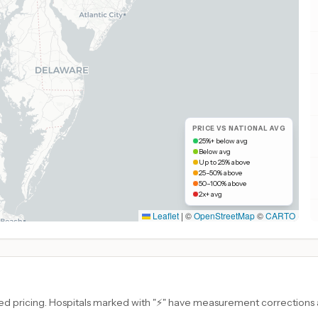
PRICE VS NATIONAL AVG
25%+ below avg
Below avg
Up to 25% above
25–50% above
50–100% above
2x+ avg
Leaflet
|
©
OpenStreetMap
©
CARTO
d pricing. Hospitals marked with "⚡" have measurement corrections ap