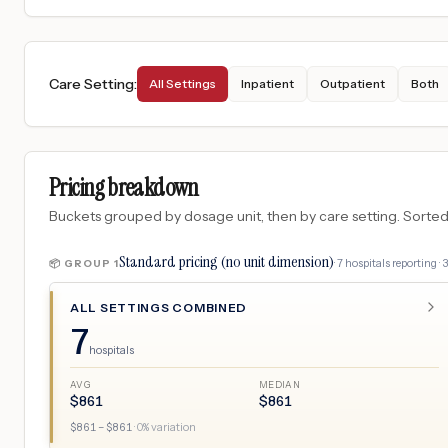
Care Setting
:
All Settings
Inpatient
Outpatient
Both
Pricing breakdown
Buckets grouped by dosage unit, then by care setting. Sorted so
Standard pricing (no unit dimension)
·
7
hospitals
reporting ·
📦 GROUP
1
ALL SETTINGS COMBINED
7
hospitals
AVG
MEDIAN
$
861
$
861
$
861
– $
861
·
0
% variation