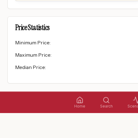
Price Statistics
Minimum Price
:
Maximum Price
:
Median Price
:
Home
Search
Scena