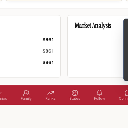
Market Analysis
$
861
$
861
$
861
rios
Family
Ranks
States
Follow
Conne