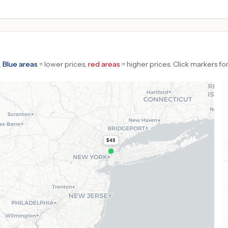
.
Blue areas
= lower prices,
red areas
= higher prices.
Click markers for
$45