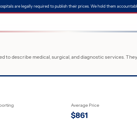
ospitals are legally required to publish their prices. We hold them accountabl
 to describe medical, surgical, and diagnostic services. The
porting
Average Price
$
861