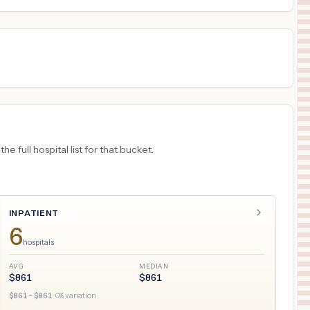
 full hospital list for that bucket.
INPATIENT
6
hospitals
AVG
MEDIAN
$
861
$
861
$
861
– $
861
·
0
% variation