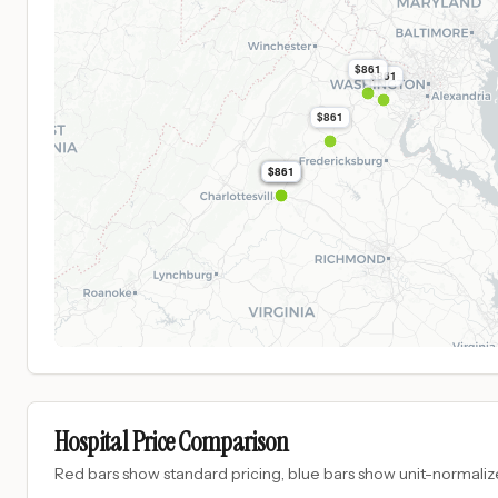
$861
$861
$861
$861
$861
$861
Hospital Price Comparison
Red bars show standard pricing, blue bars show unit-normalize