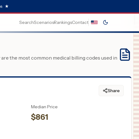
e.
★
Search
Scenarios
Rankings
Contact
y are the most common medical billing codes used in
Share
Median Price
$
861