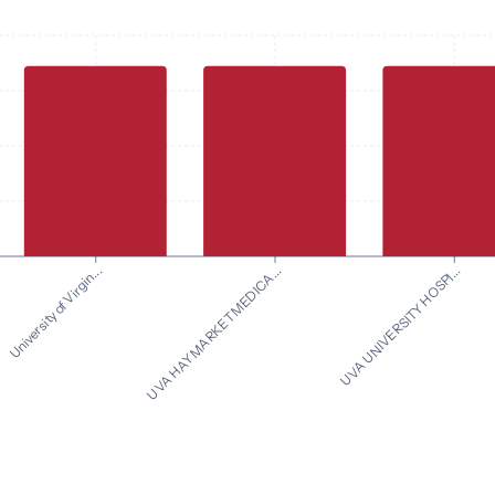
UVA UNIVERSITY HOSPI...
University of Virgin...
UVA HAYMARKET MEDICA...