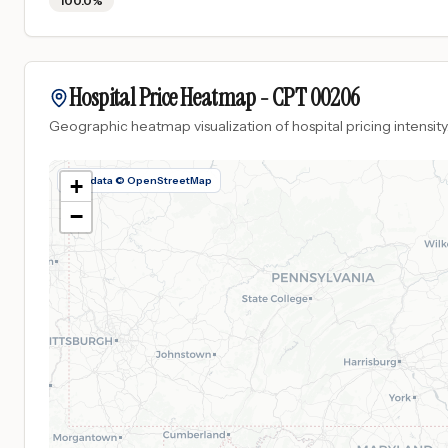
100.0%
Hospital Price Heatmap -
CPT
00206
Geographic heatmap visualization of hospital pricing intensity
Map data © OpenStreetMap
+
−