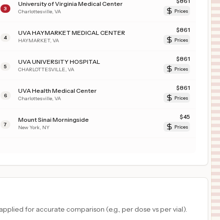
$
861
University of Virginia Medical Center
3
Charlottesville
,
VA
Prices
$
861
UVA HAYMARKET MEDICAL CENTER
4
HAYMARKET
,
VA
Prices
$
861
UVA UNIVERSITY HOSPITAL
5
CHARLOTTESVILLE
,
VA
Prices
$
861
UVA Health Medical Center
6
Charlottesville
,
VA
Prices
$
45
Mount Sinai Morningside
7
New York
,
NY
Prices
plied for accurate comparison (e.g., per dose vs per vial).