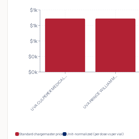
$1k
$1k
$1k
$0k
$0k
UVA CULPEPER MEDICAL...
UVA PRINCE WILLIAM M...
Standard chargemaster price
Unit-normalized (per dose vs per vial)