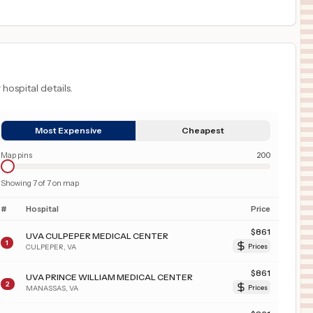
 hospital details.
Most Expensive
Cheapest
Map pins
200
Showing
7
of
7
on map
#
Hospital
Price
$
861
UVA CULPEPER MEDICAL CENTER
1
CULPEPER
,
VA
Prices
$
861
UVA PRINCE WILLIAM MEDICAL CENTER
2
MANASSAS
,
VA
Prices