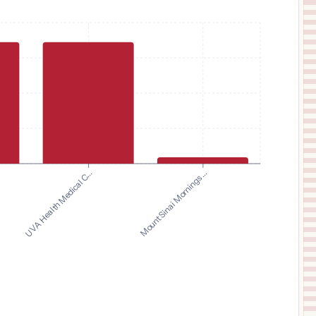
UVA Health Medical C...
Mount Sinai Mornings...