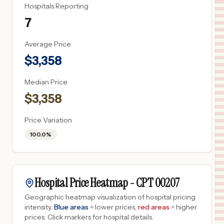
Hospitals Reporting
7
Average Price
$
3,358
Median Price
$
3,358
Price Variation
100.0%
Hospital Price Heatmap -
CPT
00207
Geographic heatmap visualization of hospital pricing
intensity.
Blue areas
= lower prices,
red areas
= higher
prices.
Click markers for hospital details.