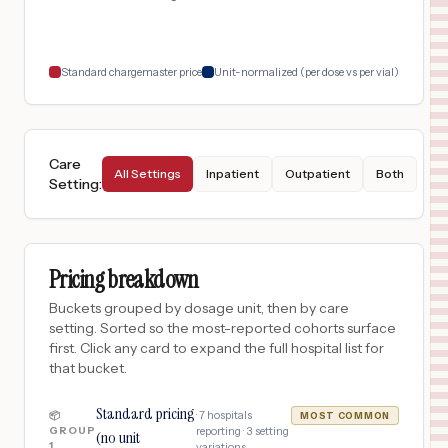
Standard chargemaster price
Unit-normalized (per dose vs per vial)
Care
All Settings
Inpatient
Outpatient
Both
Setting
:
Pricing breakdown
Buckets grouped by dosage unit, then by care
setting. Sorted so the most-reported cohorts surface
first. Click any card to expand the full hospital list for
that bucket.
Standard pricing
·
7
hospitals
📦
MOST COMMON
GROUP
reporting ·
3
setting
(no unit
1
variations