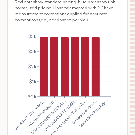
Red bars show standard pricing, blue bars show unit-
normalized pricing. Hospitals marked with "⚡" have
measurement corrections applied for accurate
comparison (e.g., per dose vs per vial).
$3k
$3k
$2k
$1k
$0k
UVA PRINCE WILLIAM M...
UVA HAYMARKET MEDICA...
UVA Health Medical C...
University of Virgin...
UVA CULPEPER MEDICAL...
Mount Sinai Mornings...
UVA UNIVERSITY HOSPI...