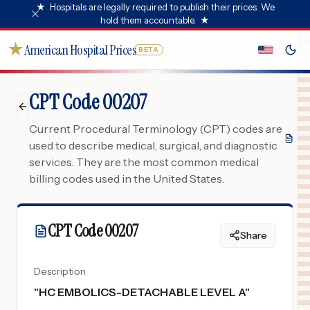
★
Hospitals are legally required to publish their prices. We
hold them accountable.
★
★
American Hospital Prices
BETA
CPT Code 00207
Current Procedural Terminology (CPT) codes are
used to describe medical, surgical, and diagnostic
services. They are the most common medical
billing codes used in the United States.
CPT Code
00207
Share
Description
"
HC EMBOLICS-DETACHABLE LEVEL A
"