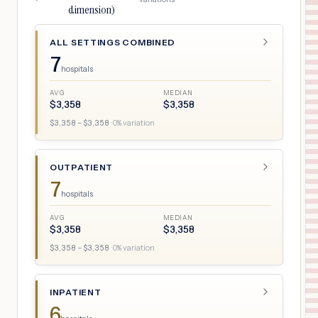
dimension)
ALL SETTINGS COMBINED
7
hospitals
AVG
MEDIAN
$
3,358
$
3,358
$
3,358
– $
3,358
·
0
% variation
OUTPATIENT
7
hospitals
AVG
MEDIAN
$
3,358
$
3,358
$
3,358
– $
3,358
·
0
% variation
INPATIENT
6