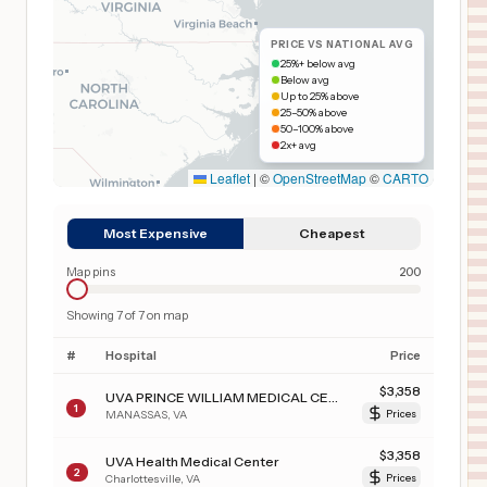
PRICE VS NATIONAL AVG
25%+ below avg
Below avg
Up to 25% above
25–50% above
50–100% above
2x+ avg
Leaflet
|
©
OpenStreetMap
©
CARTO
Most Expensive
Cheapest
Map pins
200
Showing
7
of
7
on map
#
Hospital
Price
$
3,358
UVA PRINCE WILLIAM MEDICAL CENTER
1
MANASSAS
,
VA
Prices
$
3,358
UVA Health Medical Center
2
Charlottesville
,
VA
Prices