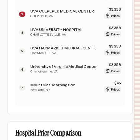
$
3,358
UVA CULPEPER MEDICAL CENTER
3
CULPEPER
,
VA
Prices
$
3,358
UVA UNIVERSITY HOSPITAL
4
CHARLOTTESVILLE
,
VA
Prices
$
3,358
UVA HAYMARKET MEDICAL CENTER
5
HAYMARKET
,
VA
Prices
$
3,358
University of Virginia Medical Center
6
Charlottesville
,
VA
Prices
$
45
Mount Sinai Morningside
7
New York
,
NY
Prices
Hospital Price Comparison