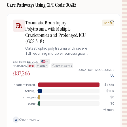
Care Pathways Using
CPT Code
00215
Traumatic Brain Injury -
Med
Polytrauma with Multiple
Craniotomies and Prolonged ICU
(GCS 3-8)
Catastrophic polytrauma with severe
TBI requiring multiple neurosurgical
procedures (initial hematoma
ESTIMATED COST
evacuation and subsequent
NATIONAL
avg
|
median
·
how it works
decompressive craniectomy),
DURATION
PROCEDURES
187,266
barbiturate coma for refractory
$
36
intracranial pressure, 4+ weeks in ICU
with tracheostomy and feeding tube,
Inpatient Hospital Stay (DRG Bundle)
$
178k
and 60+ days of inpatient
follow_up
$
10k
rehabilitation.
emergency
$
0
surgery
$
0
+
3
more
@
community
C