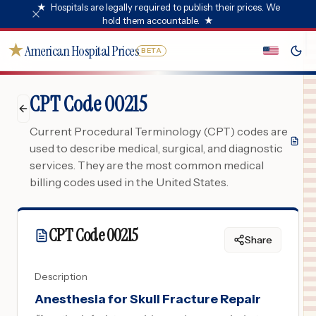
★
Hospitals are legally required to publish their prices. We
hold them accountable.
★
★
American Hospital Prices
BETA
CPT Code 00215
Current Procedural Terminology (CPT) codes are
used to describe medical, surgical, and diagnostic
services. They are the most common medical
billing codes used in the United States.
CPT Code
00215
Share
Description
Anesthesia for Skull Fracture Repair