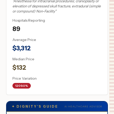
"
Anesthesia for intracranial procedures; cranioplasty or
elevation of depressed skull fracture, extradural (simple
or compound) Non-Facility
"
Hospitals Reporting
89
Average Price
$
3,312
Median Price
$
132
Price Variation
1209.0%
✦
DIGNITY'S GUIDE
AI HEALTHCARE ADVISOR