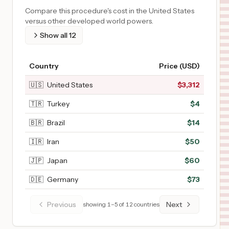
Compare this procedure's cost in the United States
versus other developed world powers.
Show all
12
Country
Price (USD)
🇺🇸
United States
$
3,312
🇹🇷
Turkey
$
4
🇧🇷
Brazil
$
14
🇮🇷
Iran
$
50
🇯🇵
Japan
$
60
🇩🇪
Germany
$
73
Previous
Next
showing
1
–
5
of
12
countries