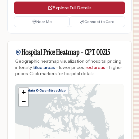
Explore Full Details
Near Me
Connect to Care
Hospital Price Heatmap -
CPT
00215
Geographic heatmap visualization of hospital pricing
intensity.
Blue areas
= lower prices,
red areas
= higher
prices.
Click markers for hospital details.
Map data © OpenStreetMap
+
−