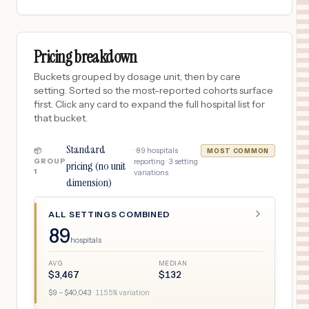
Pricing breakdown
Buckets grouped by dosage unit, then by care
setting. Sorted so the most-reported cohorts surface
first. Click any card to expand the full hospital list for
that bucket.
Standard
·
89
hospitals
📦
MOST COMMON
GROUP
reporting ·
3
setting
pricing (no unit
1
variations
dimension)
ALL SETTINGS COMBINED
89
hospitals
AVG
MEDIAN
$
3,467
$
132
$
9
– $
40,043
·
1155
% variation