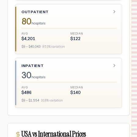
OUTPATIENT
80
hospitals
AVG
MEDIAN
$
4,201
$
122
$
9
– $
40,043
·
953
% variation
INPATIENT
30
hospitals
AVG
MEDIAN
$
486
$
140
$
9
– $
1,554
·
318
% variation
USA vs International Prices