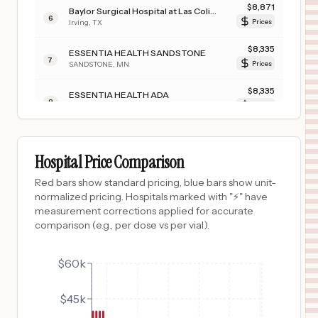
$
8,871
Baylor Surgical Hospital at Las Colinas
6
Irving
,
TX
Prices
$
8,335
ESSENTIA HEALTH SANDSTONE
7
SANDSTONE
,
MN
Prices
$
8,335
ESSENTIA HEALTH ADA
8
ADA
,
MN
Prices
$
8,335
ESSENTIA HEALTH HOLY TRINITY HOSPITAL
9
GRACEVILLE
,
MN
Prices
Hospital Price Comparison
$
8,335
ESSENTIA HEALTH ST. MARY'S HOSPITAL-SUPERIOR
Red bars show standard pricing, blue bars show unit-
10
SUPERIOR
,
WI
Prices
normalized pricing. Hospitals marked with "⚡" have
measurement corrections applied for accurate
$
8,335
ESSENTIA HEALTH FOSSTON CLINIC
comparison (e.g., per dose vs per vial).
11
FOSSTON
,
MN
Prices
$
8,335
$60k
ESSENTIA HEALTH DEER RIVER
12
DEER RIVER
,
MN
Prices
$45k
$
4,055
SURGICAL HOSPITAL OF OKLAHOMA
13
OKLAHOMA CITY
,
OK
Prices