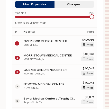
Most Expensive
Cheapest
Map pins
200
Showing
69
of
69
on map
#
Hospital
Price
$
40,066
OVERLOOK MEDICAL CENTER
1
SUMMIT
,
NJ
Prices
$
40,043
MORRISTOWN MEDICAL CENTER
2
MORRISTOWN
,
NJ
Prices
$
40,043
GORYEB CHILDRENS CENTER
3
MORRISTOWN
,
NJ
Prices
$
40,043
NEWTON MEDICAL CENTER
4
NEWTON
,
NJ
Prices
$
8,871
Baylor Medical Center at Trophy Club
5
Trophy Club
,
TX
Prices