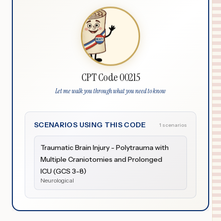
CPT Code 00215
Let me walk you through what you need to know
SCENARIOS USING THIS CODE
1 scenarios
Traumatic Brain Injury - Polytrauma with
Multiple Craniotomies and Prolonged
ICU (GCS 3-8)
Neurological