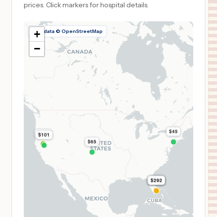
prices.
Click markers for hospital details.
Map data © OpenStreetMap
+
−
$45
$219
$101
$65
$310
$310
$310
$292