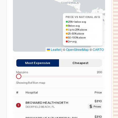
PRICE VS NATIONAL AVG
25%+ below avg
Below avg
Up to 25% above
25–50% above
50–100% above
2x+ avg
Leaflet
|
©
OpenStreetMap
©
CARTO
Most Expensive
Cheapest
Map pins
200
Showing
8
of
8
on map
#
Hospital
Price
$
310
BROWARD HEALTH NORTH
1
DEERFIELD BEACH
,
FL
Prices
$
310