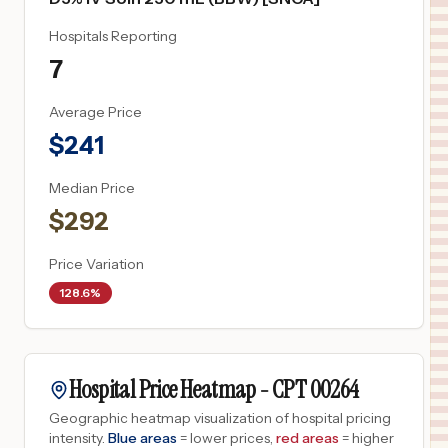
Hospitals Reporting
7
Average Price
$
241
Median Price
$
292
Price Variation
128.6%
Hospital Price Heatmap -
CPT
00264
Geographic heatmap visualization of hospital pricing
intensity.
Blue areas
= lower prices,
red areas
= higher