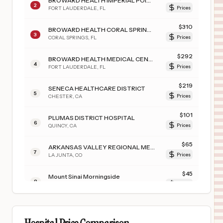
BROWARD HEALTH IMPERIAL POINT
2
FORT LAUDERDALE
,
FL
Prices
$
310
BROWARD HEALTH CORAL SPRINGS
3
CORAL SPRINGS
,
FL
Prices
$
292
BROWARD HEALTH MEDICAL CENTER
4
FORT LAUDERDALE
,
FL
Prices
$
219
SENECA HEALTHCARE DISTRICT
5
CHESTER
,
CA
Prices
$
101
PLUMAS DISTRICT HOSPITAL
6
QUINCY
,
CA
Prices
$
65
ARKANSAS VALLEY REGIONAL MEDICAL CENTER
7
LA JUNTA
,
CO
Prices
$
45
Mount Sinai Morningside
8
New York
,
NY
Prices