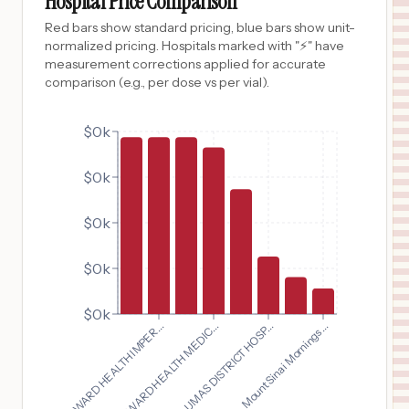
Hospital Price Comparison
Red bars show standard pricing, blue bars show unit-
normalized pricing. Hospitals marked with "⚡" have
measurement corrections applied for accurate
comparison (e.g., per dose vs per vial).
$0k
$0k
$0k
$0k
$0k
BROWARD HEALTH IMPER...
BROWARD HEALTH MEDIC...
PLUMAS DISTRICT HOSP...
Mount Sinai Mornings...