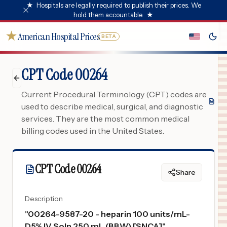
★
Hospitals are legally required to publish their prices. We
hold them accountable.
★
★
American Hospital Prices
BETA
CPT Code 00264
Current Procedural Terminology (CPT) codes are
used to describe medical, surgical, and diagnostic
services. They are the most common medical
billing codes used in the United States.
CPT Code
00264
Share
Description
"
00264-9587-20 - heparin 100 units/mL-
D5% IV Soln 250 mL (BBW) [SNCA]
"