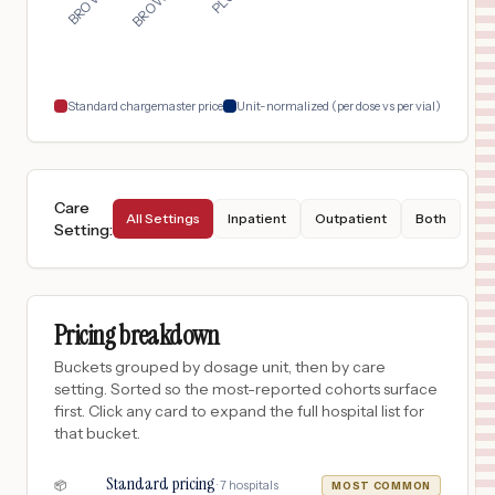
Standard chargemaster price
Unit-normalized (per dose vs per vial)
Care
All Settings
Inpatient
Outpatient
Both
Setting
:
Pricing breakdown
Buckets grouped by dosage unit, then by care
setting. Sorted so the most-reported cohorts surface
first. Click any card to expand the full hospital list for
that bucket.
Standard pricing
·
7
hospitals
📦
MOST COMMON