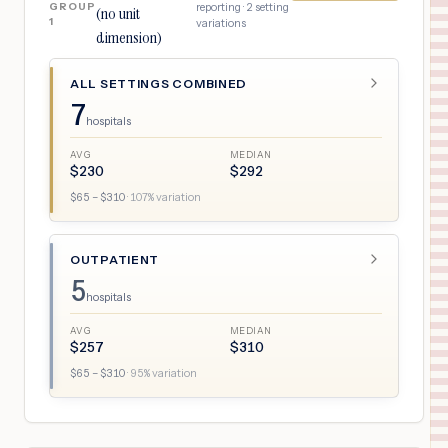
GROUP
reporting ·
2
setting
(no unit
1
variations
dimension)
ALL SETTINGS COMBINED
7
hospitals
AVG
MEDIAN
$
230
$
292
$
65
– $
310
·
107
% variation
OUTPATIENT
5
hospitals
AVG
MEDIAN
$
257
$
310
$
65
– $
310
·
95
% variation