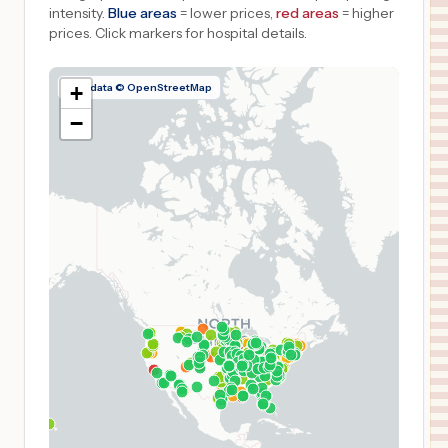
intensity.
Blue areas
= lower prices,
red areas
= higher
prices.
Click markers for hospital details.
Map data © OpenStreetMap
+
−