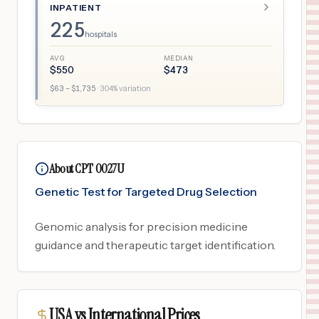
INPATIENT
225
hospitals
AVG
MEDIAN
$
550
$
473
$
63
– $
1,735
·
304
% variation
About CPT 0027U
Genetic Test for Targeted Drug Selection
Genomic analysis for precision medicine
guidance and therapeutic target identification.
USA vs International Prices