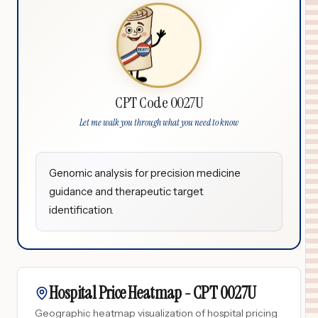
CPT Code 0027U
Let me walk you through what you need to know
Genomic analysis for precision medicine
guidance and therapeutic target
identification.
Hospital Price Heatmap -
CPT
0027U
Geographic heatmap visualization of hospital pricing