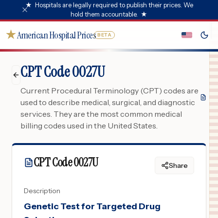
★
Hospitals are legally required to publish their prices. We
hold them accountable.
★
★
American Hospital Prices
BETA
CPT Code 0027U
Current Procedural Terminology (CPT) codes are
used to describe medical, surgical, and diagnostic
services. They are the most common medical
billing codes used in the United States.
CPT Code
0027U
Share
Description
Genetic Test for Targeted Drug