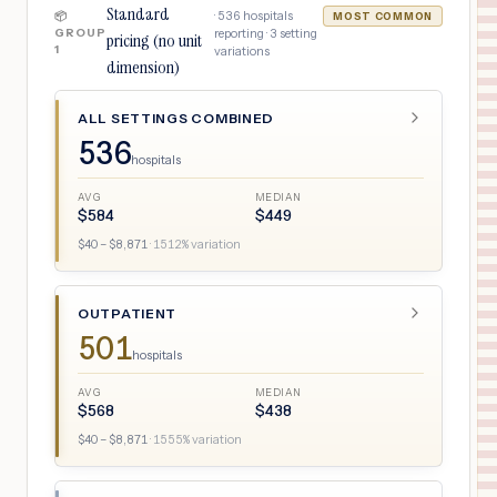
Standard
·
536
hospitals
📦
MOST COMMON
GROUP
reporting ·
3
setting
pricing (no unit
1
variations
dimension)
ALL SETTINGS COMBINED
536
hospitals
AVG
MEDIAN
$
584
$
449
$
40
– $
8,871
·
1512
% variation
OUTPATIENT
501
hospitals
AVG
MEDIAN
$
568
$
438
$
40
– $
8,871
·
1555
% variation