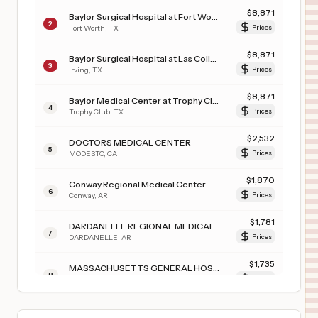
$
8,871
Baylor Surgical Hospital at Fort Worth
2
Fort Worth
,
TX
Prices
$
8,871
Baylor Surgical Hospital at Las Colinas
3
Irving
,
TX
Prices
$
8,871
Baylor Medical Center at Trophy Club
4
Trophy Club
,
TX
Prices
$
2,532
DOCTORS MEDICAL CENTER
5
MODESTO
,
CA
Prices
$
1,870
Conway Regional Medical Center
6
Conway
,
AR
Prices
$
1,781
DARDANELLE REGIONAL MEDICAL CENTER
7
DARDANELLE
,
AR
Prices
$
1,735
MASSACHUSETTS GENERAL HOSPITAL
8
Boston
,
MA
Prices
$
1,626
Manning Family Children's Hospital
9