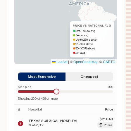
PRICE VS NATIONAL AVG
25%+ below avg
Below avg
Up to 25% above
25–50% above
50–100% above
2x+ avg
Leaflet
|
©
OpenStreetMap
©
CARTO
Most Expensive
Cheapest
Map pins
200
Showing
200
of
426
on map
#
Hospital
Price
$
21,640
TEXAS SURGICAL HOSPITAL
1
PLANO
,
TX
Prices