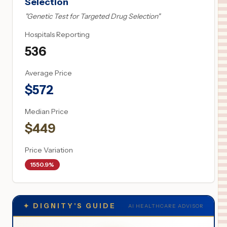
Selection
"
Genetic Test for Targeted Drug Selection
"
Hospitals Reporting
536
Average Price
$
572
Median Price
$
449
Price Variation
1550.9%
✦
DIGNITY'S GUIDE
AI HEALTHCARE ADVISOR