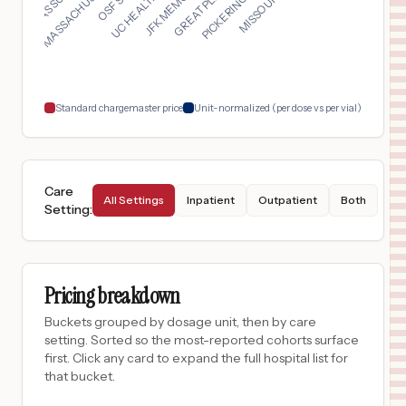
$
1,422
OSF SACRED HEART MEDICAL CENTER
17
DANVILLE
,
IL
Prices
$
1,385
OSF SAINT JAMES - JOHN W. ALBRECHT MEDICAL CENTER
18
PONTIAC
,
IL
Prices
Standard chargemaster price
Unit-normalized (per dose vs per vial)
Care
All Settings
Inpatient
Outpatient
Both
Setting
:
Pricing breakdown
Buckets grouped by dosage unit, then by care
setting. Sorted so the most-reported cohorts surface
first. Click any card to expand the full hospital list for
that bucket.