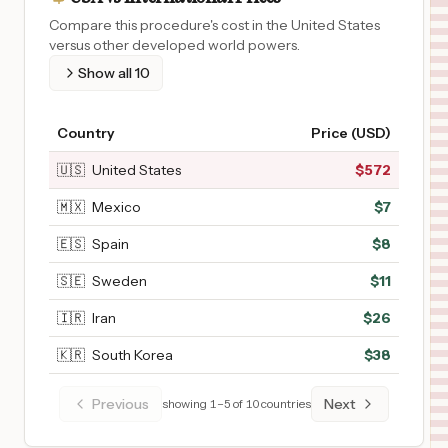
Compare this procedure's cost in the United States
versus other developed world powers.
Show all
10
Country
Price (USD)
🇺🇸
United States
$
572
🇲🇽
Mexico
$
7
🇪🇸
Spain
$
8
🇸🇪
Sweden
$
11
🇮🇷
Iran
$
26
🇰🇷
South Korea
$
38
Previous
Next
showing
1
–
5
of
10
countries