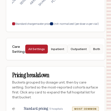
Standard chargemaster price
Unit-normalized (per dose vs per vial)
Care
All Settings
Inpatient
Outpatient
Both
Setting
:
Pricing breakdown
Buckets grouped by dosage unit, then by care
setting. Sorted so the most-reported cohorts surface
first. Click any card to expand the full hospital list for
that bucket.
Standard pricing
·
5
hospitals
📦
MOST COMMON