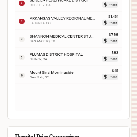
SENECA HEALTHCARE DISTRICT
2
CHESTER
,
CA
Prices
$
1,431
ARKANSAS VALLEY REGIONAL MEDICAL CENTER
3
LA JUNTA
,
CO
Prices
$
788
SHANNON MEDICAL CENTER ST JOHNS CAMPUS
4
SAN ANGELO
,
TX
Prices
$
83
PLUMAS DISTRICT HOSPITAL
5
QUINCY
,
CA
Prices
$
45
Mount Sinai Morningside
6
New York
,
NY
Prices