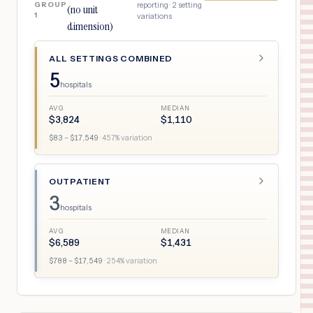
GROUP
reporting ·
2
setting
(no unit
1
variations
dimension)
ALL SETTINGS COMBINED
5
hospitals
AVG
MEDIAN
$
3,824
$
1,110
$
83
– $
17,549
·
457
% variation
OUTPATIENT
3
hospitals
AVG
MEDIAN
$
6,589
$
1,431
$
788
– $
17,549
·
254
% variation