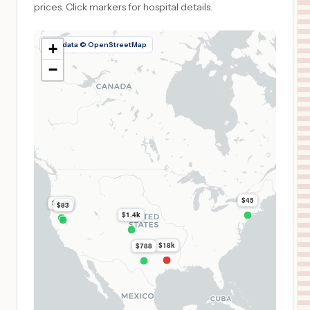
prices.
Click markers for hospital details.
Map data © OpenStreetMap
+
−
$45
$2.3k
$83
$1.4k
$18k
$788