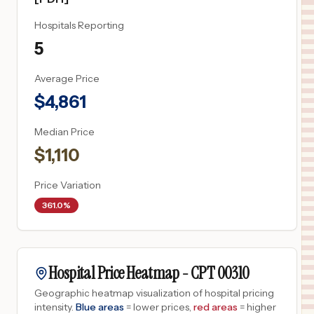
Hospitals Reporting
5
Average Price
$
4,861
Median Price
$
1,110
Price Variation
361.0%
Hospital Price Heatmap -
CPT
00310
Geographic heatmap visualization of hospital pricing
intensity.
Blue areas
= lower prices,
red areas
= higher