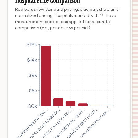
Hospital Price Comparison
Red bars show standard pricing, blue bars show unit-
normalized pricing. Hospitals marked with "⚡" have
measurement corrections applied for accurate
comparison (e.g., per dose vs per vial).
$18k
$14k
$9k
$5k
$0k
BOMAR REHABILITATION...
SENECA HEALTHCARE DI...
ARKANSAS VALLEY REGI...
SHANNON MEDICAL CENT...
PLUMAS DISTRICT HOSP...
Mount Sinai Mornings...