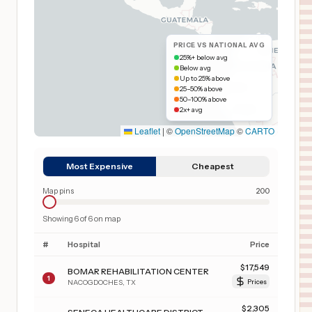
PRICE VS NATIONAL AVG
25%+ below avg
Below avg
Up to 25% above
25–50% above
50–100% above
2x+ avg
Leaflet
|
©
OpenStreetMap
©
CARTO
Most Expensive
Cheapest
Map pins
200
Showing
6
of
6
on map
#
Hospital
Price
$
17,549
BOMAR REHABILITATION CENTER
1
NACOGDOCHES
,
TX
Prices
$
2,305