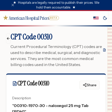
★
Hospitals are legally required to publish their prices. We
hold them accountable.
★
★
American Hospital Prices
BETA
CPT Code 00310
Current Procedural Terminology (CPT) codes are
used to describe medical, surgical, and diagnostic
services. They are the most common medical
billing codes used in the United States.
CPT Code
00310
Share
Description
"
00310-1970-30 - naloxegol 25 mg Tab
[PDH]
"