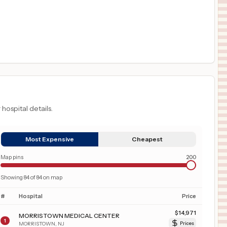
 hospital details.
Most Expensive
Cheapest
Map pins
200
Showing
84
of
84
on map
#
Hospital
Price
$
14,971
MORRISTOWN MEDICAL CENTER
1
MORRISTOWN
,
NJ
Prices