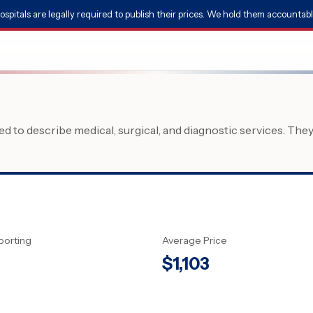
ospitals are legally required to publish their prices. We hold them accountabl
 to describe medical, surgical, and diagnostic services. The
porting
Average Price
$
1,103