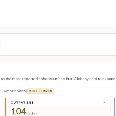
 the most-reported cohorts surface first. Click any card to expand the
 ·
3
setting variations
MOST COMMON
OUTPATIENT
104
hospitals