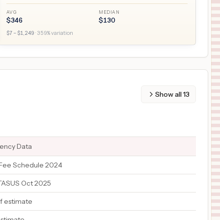
AVG
MEDIAN
$
346
$
130
$
7
– $
1,249
·
359
% variation
Show all
13
rency Data
Fee Schedule 2024
ATASUS Oct 2025
f estimate
estimate