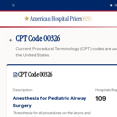
★
H
American Hospital Prices
★
BETA
CPT Code 00326
Current Procedural Terminology (CPT) codes are used
the United States.
CPT Code
00326
Description
Hospitals Re
109
Anesthesia for Pediatric Airway
Surgery
"
Anesthesia for all procedures on the larynx and