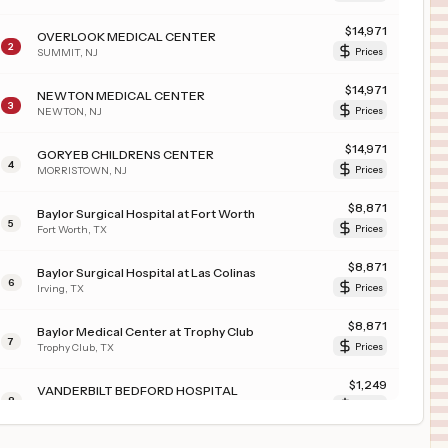
$
14,971
OVERLOOK MEDICAL CENTER
2
SUMMIT
,
NJ
Prices
$
14,971
NEWTON MEDICAL CENTER
3
NEWTON
,
NJ
Prices
$
14,971
GORYEB CHILDRENS CENTER
4
MORRISTOWN
,
NJ
Prices
$
8,871
Baylor Surgical Hospital at Fort Worth
5
Fort Worth
,
TX
Prices
$
8,871
Baylor Surgical Hospital at Las Colinas
6
Irving
,
TX
Prices
$
8,871
Baylor Medical Center at Trophy Club
7
Trophy Club
,
TX
Prices
$
1,249
VANDERBILT BEDFORD HOSPITAL
8
SHELBYVILLE
,
TN
Prices
$
1,249