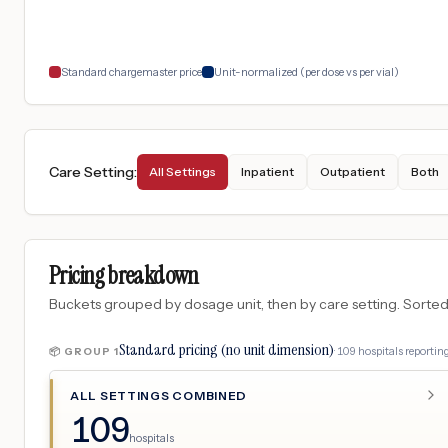
Standard chargemaster price
Unit-normalized (per dose vs per vial)
Care Setting
:
All Settings
Inpatient
Outpatient
Both
Pricing breakdown
Buckets grouped by dosage unit, then by care setting. Sorted so
Standard pricing (no unit dimension)
·
109
hospitals
reporting
📦 GROUP
1
ALL SETTINGS COMBINED
109
hospitals