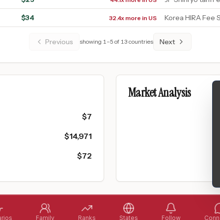
$
34
Korea HIRA Fee 
32.4x more in US
Previous
Next
showing
1
–
5
of
13
countries
Market Analysis
$
7
$
14,971
$
72
rios
Family
Ranks
States
Follow
Conne