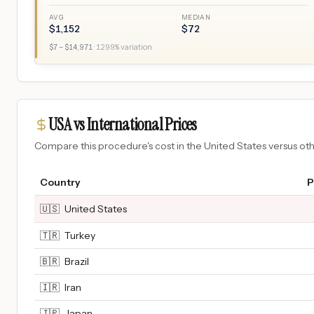
AVG
MEDIAN
$
1,152
$
72
$
7
– $
14,971
·
1299
% variation
USA vs International Prices
Compare this procedure's cost in the United States versus o
Country
P
🇺🇸
United States
🇹🇷
Turkey
🇧🇷
Brazil
🇮🇷
Iran
🇯🇵
Japan