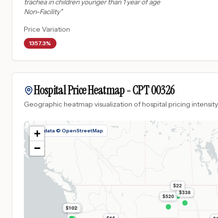
trachea in children younger than 1 year of age
Non-Facility
"
Price Variation
1357.3%
Hospital Price Heatmap -
CPT
00326
Geographic heatmap visualization of hospital pricing intensity
Map data © OpenStreetMap
+
−
$22
$338
$520
$102
$102