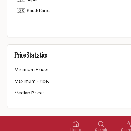
🇰🇷
South Korea
Price Statistics
Minimum Price
:
Maximum Price
:
Median Price
:
Home
Search
Scena