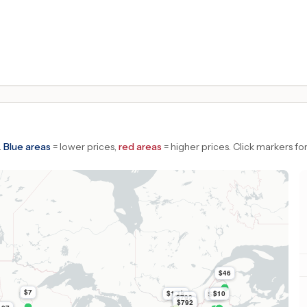
.
Blue areas
= lower prices,
red areas
= higher prices.
Click markers for
$46
$7
$1.1k
$10
$51
$792
$792