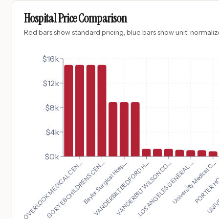
Hospital Price Comparison
Red bars show standard pricing, blue bars show unit-normalize
$16k
$12k
$8k
$4k
$0k
University Medical C...
OVERLOOK MEDICAL CEN...
PORTER HOS
GORYEB CHILDRENS CEN...
UNIVE
Baylor Surgical Hosp...
VANDERBILT BEDFORD H...
VANDERBILT WILSON CO...
LOS ANGELES GENERAL ...