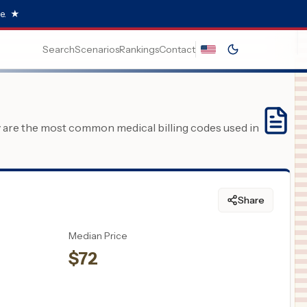
e.
★
Search
Scenarios
Rankings
Contact
y are the most common medical billing codes used in
Share
Median Price
$
72