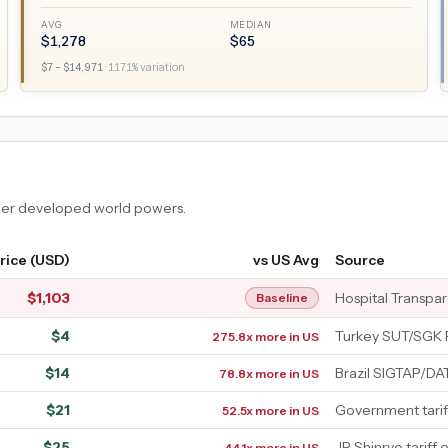
AVG
MEDIAN
$
1,278
$
65
$
7
– $
14,971
·
1171
% variation
ther developed world powers.
rice (USD)
vs US Avg
Source
$
1,103
Hospital Transpa
Baseline
$
4
Turkey SUT/SGK 
275.8x more in US
$
14
Brazil SIGTAP/D
78.8x more in US
$
21
Government tarif
52.5x more in US
$
25
JP Shinryo tariff 
44.1x more in US