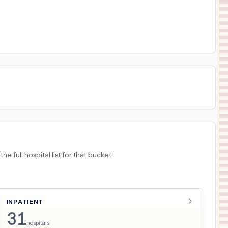
$
760
University of Iowa Hospitals & Clinics
17
Iowa City
,
IA
Prices
$
760
UNIVERSITY OF IOWA HEALTH CARE MEDICAL CENTER DOWN
18
IOWA CITY
,
IA
Prices
 full hospital list for that bucket.
INPATIENT
31
hospitals