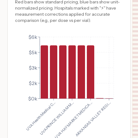
Red bars show standard pricing, blue bars show unit-
normalized pricing. Hospitals marked with "⚡" have
measurement corrections applied for accurate
comparison (e.g., per dose vs per vial).
$6k
$5k
$3k
$2k
$0k
UVA Health Medical C...
UVA PRINCE WILLIAM M...
UVA HAYMARKET MEDICA...
ARKANSAS VALLEY REGI...