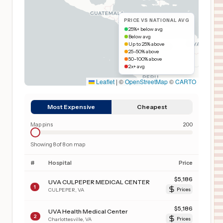
PRICE VS NATIONAL AVG
25%+ below avg
Below avg
Up to 25% above
25–50% above
50–100% above
2x+ avg
Leaflet
|
©
OpenStreetMap
©
CARTO
Most Expensive
Cheapest
Map pins
200
Showing
8
of
8
on map
#
Hospital
Price
$
5,186
UVA CULPEPER MEDICAL CENTER
1
CULPEPER
,
VA
Prices
$
5,186
UVA Health Medical Center
2
Charlottesville
,
VA
Prices