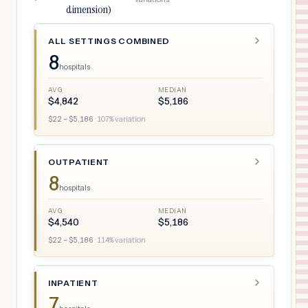
dimension)
ALL SETTINGS COMBINED
8
hospitals
AVG
MEDIAN
$
4,842
$
5,186
$
22
– $
5,186
·
107
% variation
OUTPATIENT
8
hospitals
AVG
MEDIAN
$
4,540
$
5,186
$
22
– $
5,186
·
114
% variation
INPATIENT
7