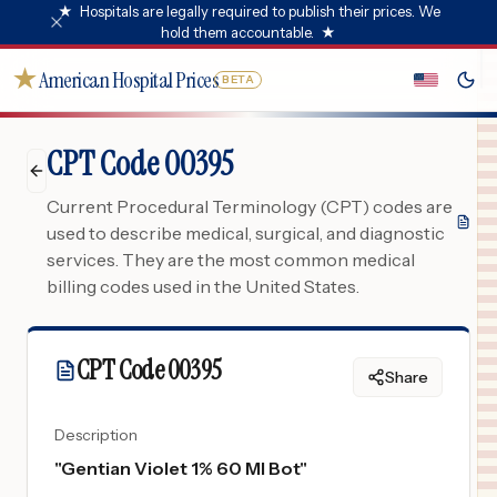
★
Hospitals are legally required to publish their prices. We
hold them accountable.
★
★
American Hospital Prices
BETA
CPT Code 00395
Current Procedural Terminology (CPT) codes are
used to describe medical, surgical, and diagnostic
services. They are the most common medical
billing codes used in the United States.
CPT Code
00395
Share
Description
"
Gentian Violet 1% 60 Ml Bot
"