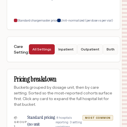
Standard chargemaster price
Unit-normalized (per dose vs per vial)
Care
All Settings
Inpatient
Outpatient
Both
Setting
:
Pricing breakdown
Buckets grouped by dosage unit, then by care
setting. Sorted so the most-reported cohorts surface
first. Click any card to expand the full hospital list for
that bucket.
Standard pricing
·
8
hospitals
📦
MOST COMMON
GROUP
reporting ·
3
setting
(no unit
1
variations