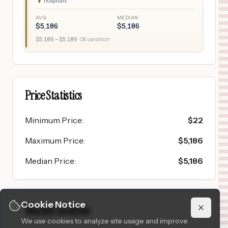
hospitals
AVG
MEDIAN
$
5,186
$
5,186
$
5,186
– $
5,186
·
0
% variation
Price Statistics
Minimum Price
:
$
22
Maximum Price
:
$
5,186
Median Price
:
$
5,186
Cookie Notice
Market Analysis
We use cookies to analyze site usage and improve