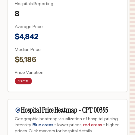
Hospitals Reporting
8
Average Price
$
4,842
Median Price
$
5,186
Price Variation
107.1%
Hospital Price Heatmap -
CPT
00395
Geographic heatmap visualization of hospital pricing
intensity.
Blue areas
= lower prices,
red areas
= higher
prices.
Click markers for hospital details.