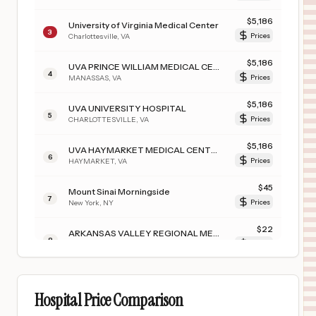
$
5,186
University of Virginia Medical Center
3
Charlottesville
,
VA
Prices
$
5,186
UVA PRINCE WILLIAM MEDICAL CENTER
4
MANASSAS
,
VA
Prices
$
5,186
UVA UNIVERSITY HOSPITAL
5
CHARLOTTESVILLE
,
VA
Prices
$
5,186
UVA HAYMARKET MEDICAL CENTER
6
HAYMARKET
,
VA
Prices
$
45
Mount Sinai Morningside
7
New York
,
NY
Prices
$
22
ARKANSAS VALLEY REGIONAL MEDICAL CENTER
8
LA JUNTA
,
CO
Prices
Hospital Price Comparison