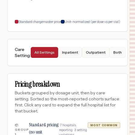
Standard chargemaster price
Unit-normalized (per dose vs per vial)
Care
All Settings
Inpatient
Outpatient
Both
Setting
:
Pricing breakdown
Buckets grouped by dosage unit, then by care
setting. Sorted so the most-reported cohorts surface
first. Click any card to expand the full hospital list for
that bucket.
Standard pricing
·
7
hospitals
📦
MOST COMMON
GROUP
reporting ·
3
setting
(no unit
1
variations