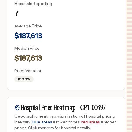
Hospitals Reporting
7
Average Price
$
187,613
Median Price
$
187,613
Price Variation
100.0%
Hospital Price Heatmap -
CPT
00397
Geographic heatmap visualization of hospital pricing
intensity.
Blue areas
= lower prices,
red areas
= higher
prices.
Click markers for hospital details.