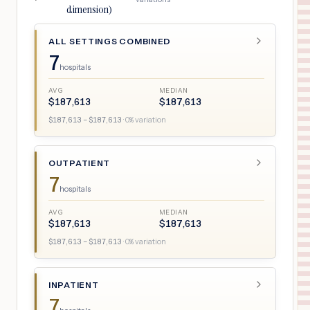
dimension)
ALL SETTINGS COMBINED
7
hospitals
AVG
MEDIAN
$
187,613
$
187,613
$
187,613
– $
187,613
·
0
% variation
OUTPATIENT
7
hospitals
AVG
MEDIAN
$
187,613
$
187,613
$
187,613
– $
187,613
·
0
% variation
INPATIENT
7