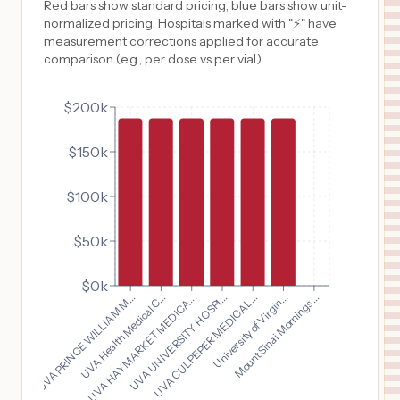
Red bars show standard pricing, blue bars show unit-
normalized pricing. Hospitals marked with "⚡" have
measurement corrections applied for accurate
comparison (e.g., per dose vs per vial).
$200k
$150k
$100k
$50k
$0k
UVA PRINCE WILLIAM M...
UVA CULPEPER MEDICAL...
UVA Health Medical C...
University of Virgin...
UVA HAYMARKET MEDICA...
Mount Sinai Mornings...
UVA UNIVERSITY HOSPI...