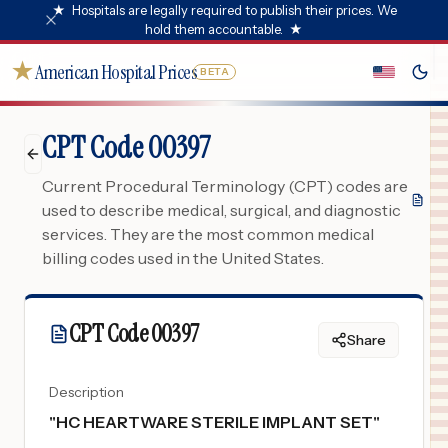
★
Hospitals are legally required to publish their prices. We
hold them accountable.
★
★
American Hospital Prices
BETA
CPT Code 00397
Current Procedural Terminology (CPT) codes are
used to describe medical, surgical, and diagnostic
services. They are the most common medical
billing codes used in the United States.
CPT Code
00397
Share
Description
"
HC HEARTWARE STERILE IMPLANT SET
"