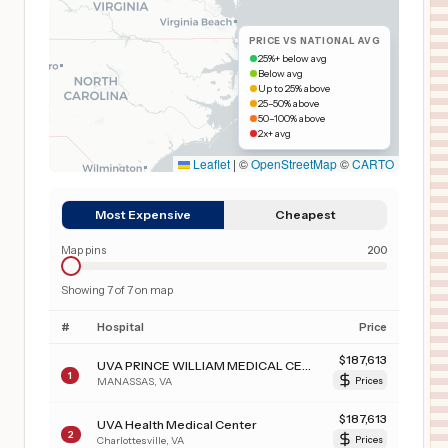
PRICE VS NATIONAL AVG
25%+ below avg
Below avg
Up to 25% above
25–50% above
50–100% above
2x+ avg
Leaflet
|
©
OpenStreetMap
©
CARTO
Most Expensive
Cheapest
Map pins
200
Showing
7
of
7
on map
#
Hospital
Price
$
187,613
UVA PRINCE WILLIAM MEDICAL CENTER
1
MANASSAS
,
VA
Prices
$
187,613
UVA Health Medical Center
2
Charlottesville
,
VA
Prices