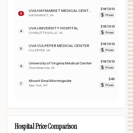
$
187,613
UVA HAYMARKET MEDICAL CENTER
3
HAYMARKET
,
VA
Prices
$
187,613
UVA UNIVERSITY HOSPITAL
4
CHARLOTTESVILLE
,
VA
Prices
$
187,613
UVA CULPEPER MEDICAL CENTER
5
CULPEPER
,
VA
Prices
$
187,613
University of Virginia Medical Center
6
Charlottesville
,
VA
Prices
$
45
Mount Sinai Morningside
7
New York
,
NY
Prices
Hospital Price Comparison