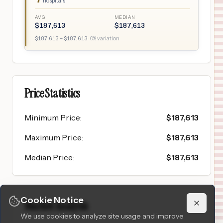
hospitals
AVG
MEDIAN
$
187,613
$
187,613
$
187,613
– $
187,613
·
0
% variation
Price Statistics
Minimum Price
:
$
187,613
Maximum Price
:
$
187,613
Median Price
:
$
187,613
Cookie Notice
Market Analysis
We use cookies to analyze site usage and improve