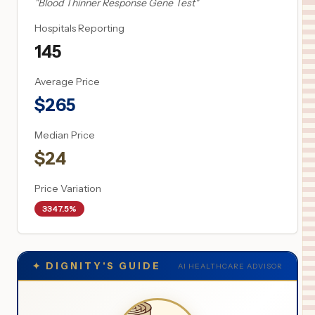
"
Blood Thinner Response Gene Test
"
Hospitals Reporting
145
Average Price
$
265
Median Price
$
24
Price Variation
3347.5%
✦
DIGNITY'S GUIDE
AI HEALTHCARE ADVISOR