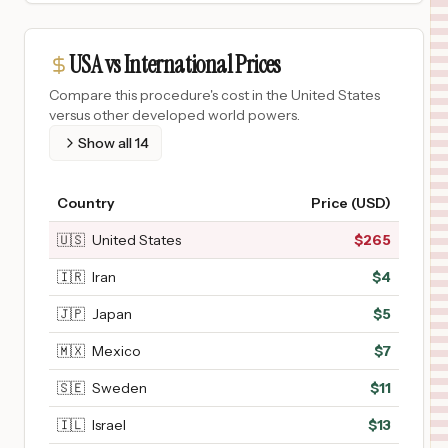
USA vs International Prices
Compare this procedure's cost in the United States
versus other developed world powers.
Show all
14
Country
Price (USD)
🇺🇸
United States
$
265
🇮🇷
Iran
$
4
🇯🇵
Japan
$
5
🇲🇽
Mexico
$
7
🇸🇪
Sweden
$
11
🇮🇱
Israel
$
13