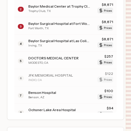
$
8,871
Baylor Medical Center at Trophy Club
2
Trophy Club
,
TX
Prices
$
8,871
Baylor Surgical Hospital at Fort Worth
3
Fort Worth
,
TX
Prices
$
8,871
Baylor Surgical Hospital at Las Colinas
4
Irving
,
TX
Prices
$
257
DOCTORS MEDICAL CENTER
5
MODESTO
,
CA
Prices
$
122
JFK MEMORIAL HOSPITAL
6
INDIO
,
CA
Prices
$
100
Benson Hospital
7
Benson
,
AZ
Prices
$
94
Ochsner Lake Area Hospital
8
Lake Charles
,
LA
Prices
$
78
PROHEALTH WAUKESHA MEMORIAL HOSPITAL-MUKWONAGO
9