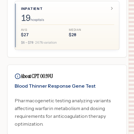
INPATIENT
19
hospitals
AVG
MEDIAN
$
27
$
28
$
6
– $
78
·
267
% variation
About CPT 0039U
Blood Thinner Response Gene Test
Pharmacogenetic testing analyzing variants
affecting warfarin metabolism and dosing
requirements for anticoagulation therapy
optimization.