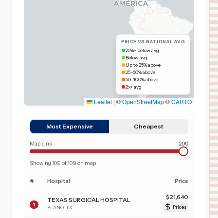
PRICE VS NATIONAL AVG
25%+ below avg
Below avg
Up to 25% above
25–50% above
50–100% above
2x+ avg
Leaflet
|
©
OpenStreetMap
©
CARTO
Most Expensive
Cheapest
Map pins
200
Showing
109
of
109
on map
#
Hospital
Price
$
21,640
TEXAS SURGICAL HOSPITAL
1
PLANO
,
TX
Prices