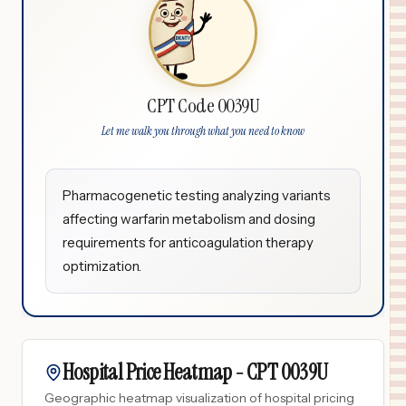
CPT Code 0039U
Let me walk you through what you need to know
Pharmacogenetic testing analyzing variants
affecting warfarin metabolism and dosing
requirements for anticoagulation therapy
optimization.
Hospital Price Heatmap -
CPT
0039U
Geographic heatmap visualization of hospital pricing