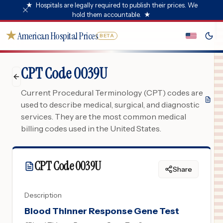
★
Hospitals are legally required to publish their prices. We
hold them accountable.
★
★
American Hospital Prices
BETA
CPT Code 0039U
Current Procedural Terminology (CPT) codes are
used to describe medical, surgical, and diagnostic
services. They are the most common medical
billing codes used in the United States.
CPT Code
0039U
Share
Description
Blood Thinner Response Gene Test