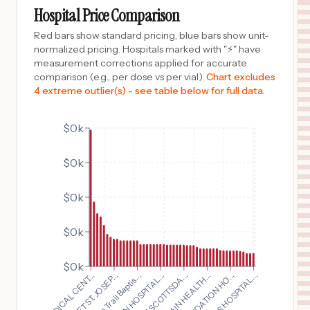
MUKWONAGO
,
WI
Prices
Hospital Price Comparison
$
61
Advocate Illinois Masonic Medical Center
Red bars show standard pricing, blue bars show unit-
10
Chicago
,
IL
Prices
normalized pricing. Hospitals marked with "⚡" have
measurement corrections applied for accurate
$
56
PIEDMONT MEDICAL CENTER
comparison (e.g., per dose vs per vial).
Chart excludes
11
ROCK HILL
,
SC
Prices
4 extreme outlier(s) - see table below for full data.
$
52
CARONDELET ST. JOSEPH'S HOSPITAL
12
TUCSON
,
AZ
Prices
$0k
$
52
CARONDELET ST. MARY'S HOSPITAL
$0k
13
TUCSON
,
AZ
Prices
$
49
North Central Baptist Hospital
$0k
14
San Antonio
,
TX
Prices
$0k
$
49
Northeast Baptist Hospital
15
San Antonio
,
TX
Prices
$0k
$
49
Mission Trail Baptis...
GLENS FALLS HOSPITAL...
WEST PENN HOSPITAL...
CARONDELET ST. JOSEP...
Westover Hills Baptist Hospital
16
San Antonio
,
TX
Prices