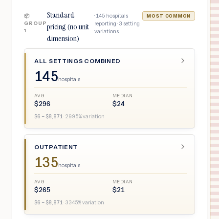
Standard
·
145
hospitals
📦
MOST COMMON
GROUP
reporting ·
3
setting
pricing (no unit
1
variations
dimension)
ALL SETTINGS COMBINED
145
hospitals
AVG
MEDIAN
$
296
$
24
$
6
– $
8,871
·
2995
% variation
OUTPATIENT
135
hospitals
AVG
MEDIAN
$
265
$
21
$
6
– $
8,871
·
3345
% variation