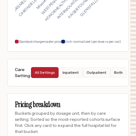
HONORHEALTH SCOTTSDA...
DOCTORS MEDICAL CENT...
INTERMOUNTAIN HEALTH...
KAISER FOUNDATION HO...
$
49
Baptist Medical Center
17
San Antonio
,
TX
Prices
$
49
St. Luke's Baptist Hospital
18
San Antonio
,
TX
Prices
Standard chargemaster price
Unit-normalized (per dose vs per vial)
Care
All Settings
Inpatient
Outpatient
Both
Setting
:
Pricing breakdown
Buckets grouped by dosage unit, then by care
setting. Sorted so the most-reported cohorts surface
first. Click any card to expand the full hospital list for
that bucket.