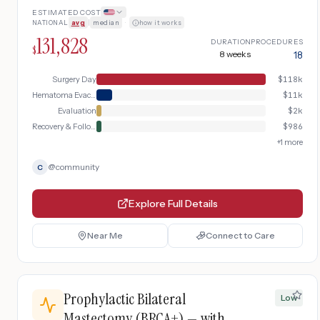
to operating room for evacuation.
ESTIMATED COST
NATIONAL
avg
|
median
·
how it works
131,828
DURATION
PROCEDURES
$
8 weeks
18
Surgery Day
$
118k
Hematoma Evacuation
$
11k
Evaluation
$
2k
Recovery & Follow-up
$
986
+
1
more
@
community
C
Explore Full Details
Near Me
Connect to Care
Prophylactic Bilateral
Low
Mastectomy (BRCA+) — with