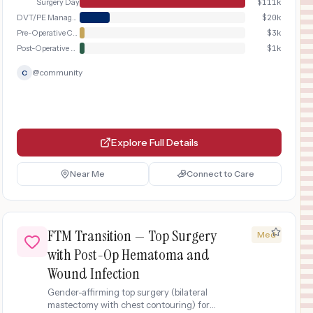
Surgery Day
$
111k
DVT/PE Management
$
20k
Pre-Operative Consultation
$
3k
Post-Operative Recovery
$
1k
@
community
C
Explore Full Details
Near Me
Connect to Care
FTM Transition — Top Surgery
Med
with Post-Op Hematoma and
Wound Infection
Gender-affirming top surgery (bilateral
mastectomy with chest contouring) for