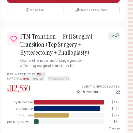
Near Me
Connect to Care
FTM Transition — Full Surgical
Low
Transition (Top Surgery +
Hysterectomy + Phalloplasty)
Comprehensive multi-stage gender-
affirming surgical transition for
transgender men including chest
ESTIMATED COST
masculinization, total laparoscopic
NATIONAL
avg
|
median
·
how it works
hysterectomy with bilateral salpingo-
112,530
oophorectomy, and radial forearm free flap
DURATION
PROCEDURES
$
12-18 months
22
phalloplasty with urethral reconstruction.
Spans 12-18 months across multiple
hysterectomy
$
44k
surgical stages.
phalloplasty
$
42k
top surgery
$
22k
pre-surgical workup
$
3k
+
1
more