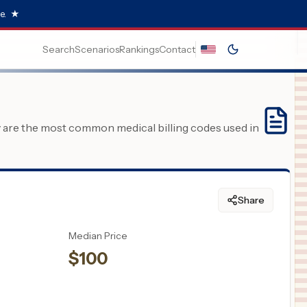
e.
★
Search
Scenarios
Rankings
Contact
y are the most common medical billing codes used in
Share
Median Price
$
100