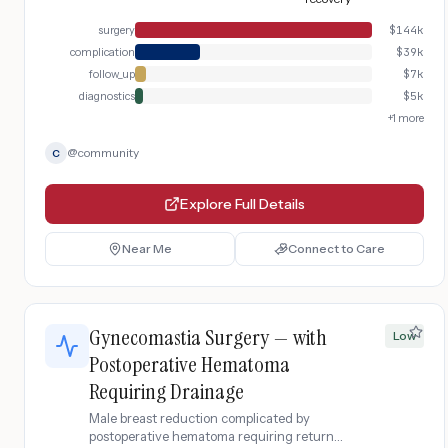
surgery
$
144k
complication
$
39k
follow_up
$
7k
diagnostics
$
5k
+
1
more
@
community
C
Explore Full Details
Near Me
Connect to Care
Gynecomastia Surgery — with
Low
Postoperative Hematoma
Requiring Drainage
Male breast reduction complicated by
postoperative hematoma requiring return