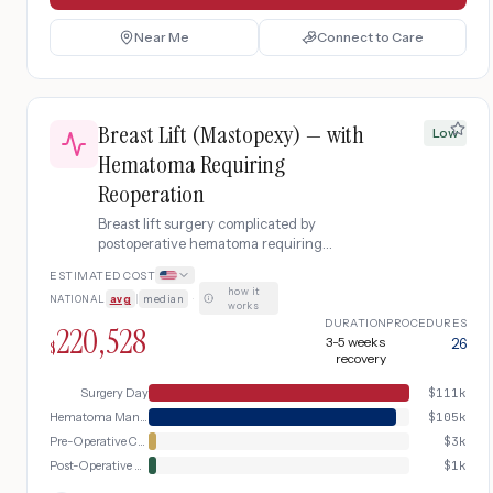
Near Me
Connect to Care
Breast Lift (Mastopexy) — with
Low
Hematoma Requiring
Reoperation
Breast lift surgery complicated by
postoperative hematoma requiring
emergency return to the operating room
ESTIMATED COST
for surgical drainage, blood transfusion,
how it
NATIONAL
avg
|
median
·
and extended recovery.
works
DURATION
PROCEDURES
220,528
3-5 weeks
26
$
recovery
Surgery Day
$
111k
Hematoma Management
$
105k
Pre-Operative Consultation
$
3k
Post-Operative Recovery
$
1k