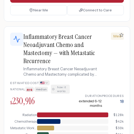
Near Me
Connect to Care
Inflammatory Breast Cancer
Med
Neoadjuvant Chemo and
Mastectomy — with Metastatic
Recurrence
Inflammatory Breast Cancer Neoadjuvant
Chemo and Mastectomy complicated by
Metastatic Recurrence
ESTIMATED COST
how it
NATIONAL
avg
|
median
·
works
DURATION
PROCEDURES
230,916
extended 6-12
18
$
months
Radiation
$
128k
Chemotherapy
$
42k
Metastatic Workup
$
30k