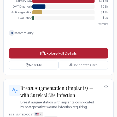
Surgery Day
$
118k
DVT Diagnosis
$
25k
Anticoagulation
$
18k
Evaluation
$
2k
+
2
more
@
community
C
Explore Full Details
Near Me
Connect to Care
Breast Augmentation (Implants) —
with Surgical Site Infection
Breast augmentation with implants complicated
by postoperative wound infection requiring
incision and drainage, IV antibiotics, and
ESTIMATED COST
extended wound care.