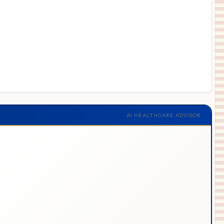
AI HEALTHCARE ADVISOR