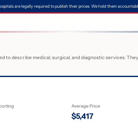
ospitals are legally required to publish their prices. We hold them accountabl
 to describe medical, surgical, and diagnostic services. The
porting
Average Price
$
5,417