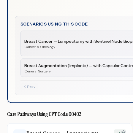
SCENARIOS USING THIS CODE
Breast Cancer — Lumpectomy with Sentinel Node Biops
Cancer & Oncology
Breast Augmentation (Implants) — with Capsular Contr
General Surgery
Prev
Care Pathways Using
CPT Code
00402
Low