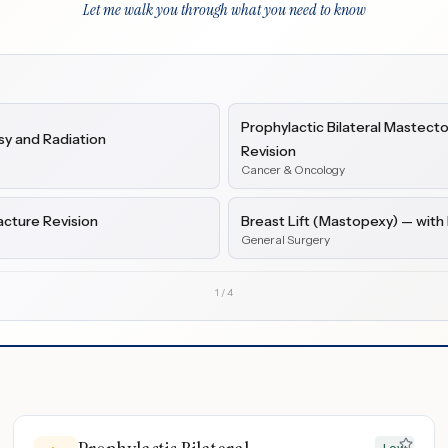
Let me walk you through what you need to know
Prophylactic Bilateral Mastect
y and Radiation
Revision
Cancer & Oncology
acture Revision
Breast Lift (Mastopexy) — wit
General Surgery
1
/
4
Low