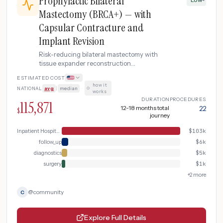
Prophylactic Bilateral
Mastectomy (BRCA+) — with
Capsular Contracture and
Implant Revision
Risk-reducing bilateral mastectomy with
tissue expander reconstruction
complicated by capsular contracture
ESTIMATED COST
requiring capsulectomy, implant
how it
NATIONAL
avg
|
median
·
replacement, and fat grafting revision.
works
DURATION
PROCEDURES
115,871
12-18 months total
22
$
journey
Inpatient Hospital Stay (DRG Bundle)
$
103k
follow_up
$
6k
diagnostics
$
5k
surgery
$
1k
+
2
more
@
community
C
Explore Full Details