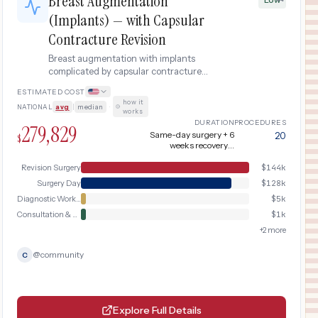
Breast Augmentation
(Implants) — with Capsular
Contracture Revision
Breast augmentation with implants
complicated by capsular contracture
requiring diagnostic imaging,
ESTIMATED COST
capsulectomy, and implant exchange
how it
NATIONAL
avg
|
median
·
surgery.
works
DURATION
PROCEDURES
279,829
Same-day surgery + 6
20
$
weeks recovery +
revision surgery at 3
months + additional 6
Revision Surgery
$
144k
weeks recovery
Surgery Day
$
128k
Diagnostic Workup
$
5k
Consultation & Planning
$
1k
+
2
more
@
community
C
Explore Full Details