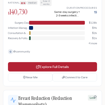
how it
NATIONAL
avg
|
median
·
works
DURATION
PROCEDURES
140,730
Same-day surgery +
19
$
2-3 weeks infection
treatment + 10-12
weeks total recovery
Surgery Day
$
128k
Infection Management
$
9k
Consultation & Planning
$
2k
Recovery & Follow-up
$
1k
+
1
more
@
community
C
Explore Full Details
Near Me
Connect to Care
Breast Reduction (Reduction
Low
Mammaplasty)