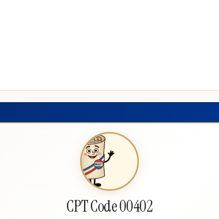
CPT Code 00402