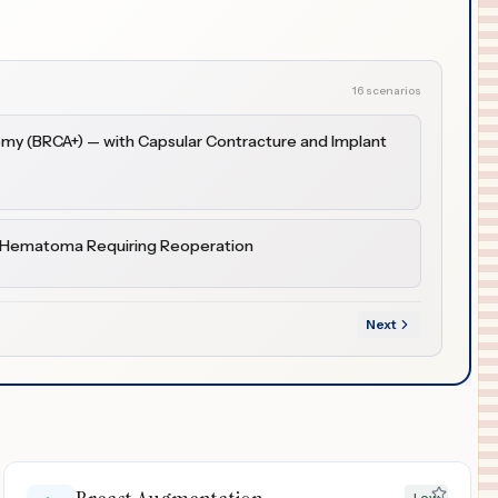
16 scenarios
omy (BRCA+) — with Capsular Contracture and Implant
h Hematoma Requiring Reoperation
Next
Low