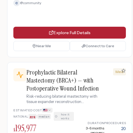
@
community
C
Explore Full Details
Near Me
Connect to Care
Prophylactic Bilateral
Med
Mastectomy (BRCA+) — with
Postoperative Wound Infection
Risk-reducing bilateral mastectomy with
tissue expander reconstruction
complicated by surgical site infection
ESTIMATED COST
requiring IV antibiotics, wound drainage,
how it
NATIONAL
avg
|
median
·
and readmission.
works
DURATION
PROCEDURES
195,977
3-6 months
20
$
recovery