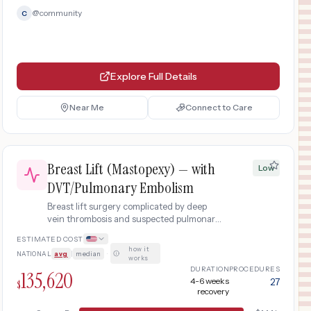
@
community
C
Explore Full Details
Near Me
Connect to Care
Breast Lift (Mastopexy) — with
Low
DVT/Pulmonary Embolism
Breast lift surgery complicated by deep
vein thrombosis and suspected pulmonary
embolism requiring emergency
ESTIMATED COST
hospitalization, imaging, anticoagulation
how it
NATIONAL
avg
|
median
·
therapy, and extended monitoring.
works
DURATION
PROCEDURES
135,620
4-6 weeks
27
$
recovery