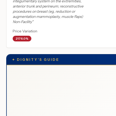
integumentary system on the extremities,
anterior trunk and perineum; reconstructive
procedures on breast (eg, reduction or
augmentation mammoplasty, muscle flaps)
Non-Facility
"
Price Variation
2176.0%
✦
DIGNITY'S GUIDE