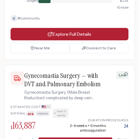
Surgery
$
21k
+
2
more
@
community
C
Explore Full Details
Near Me
Connect to Care
Gynecomastia Surgery — with
Low
DVT and Pulmonary Embolism
Gynecomastia Surgery (Male Breast
Reduction) complicated by deep vein
thrombosis progressing to pulmonary
ESTIMATED COST
embolism, requiring ICU-level
how it
NATIONAL
avg
|
median
·
anticoagulation and extended monitoring.
works
DURATION
PROCEDURES
163,887
2-4 weeks + 6 months
24
$
anticoagulation