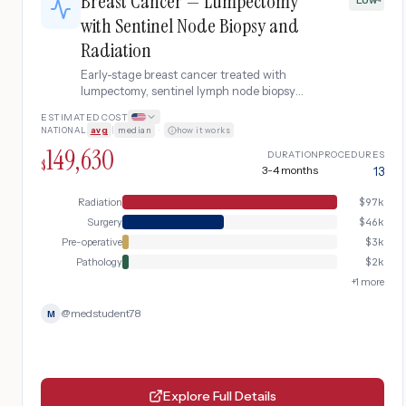
Breast Cancer — Lumpectomy
with Sentinel Node Biopsy and
Radiation
Early-stage breast cancer treated with
lumpectomy, sentinel lymph node biopsy
confirming no spread, and standard whole-
ESTIMATED COST
breast radiation therapy without need for
NATIONAL
avg
|
median
·
how it works
oncoplastic reconstruction.
149,630
DURATION
PROCEDURES
$
3-4 months
13
Radiation
$
97k
Surgery
$
46k
Pre-operative
$
3k
Pathology
$
2k
+
1
more
@
medstudent78
M
Explore Full Details