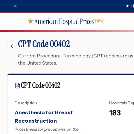
★
H
American Hospital Prices
★
BETA
CPT Code 00402
Current Procedural Terminology (CPT) codes are used
the United States.
CPT Code
00402
Description
Hospitals Re
183
Anesthesia for Breast
Reconstruction
"
Anesthesia for procedures on the