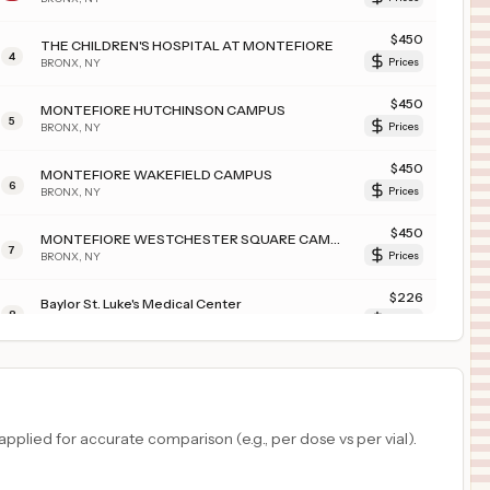
$
450
THE CHILDREN'S HOSPITAL AT MONTEFIORE
4
BRONX
,
NY
Prices
$
450
MONTEFIORE HUTCHINSON CAMPUS
5
BRONX
,
NY
Prices
$
450
MONTEFIORE WAKEFIELD CAMPUS
6
BRONX
,
NY
Prices
$
450
MONTEFIORE WESTCHESTER SQUARE CAMPUS
7
BRONX
,
NY
Prices
$
226
Baylor St. Luke's Medical Center
8
Houston
,
TX
Prices
$
226
CHI St. Luke's Health Baylor College of Medicine Medical Center
9
Houston
,
TX
Prices
$
209
ASANTE THREE RIVERS MEDICAL CENTER
plied for accurate comparison (e.g., per dose vs per vial).
10
GRANTS PASS
,
OR
Prices