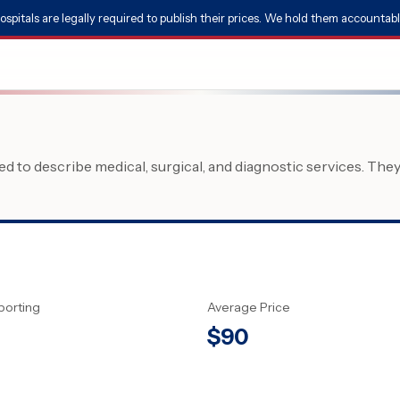
ospitals are legally required to publish their prices. We hold them accountabl
 to describe medical, surgical, and diagnostic services. The
porting
Average Price
$
90