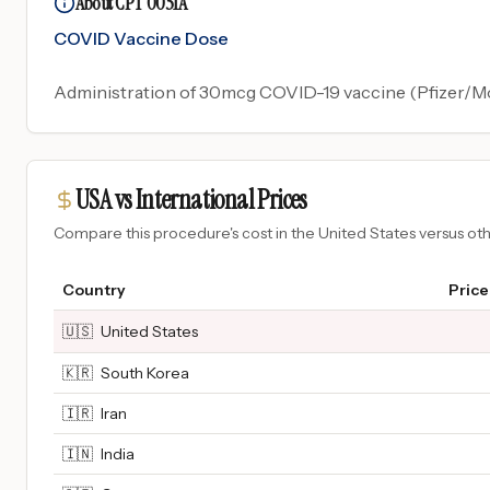
About CPT 0051A
COVID Vaccine Dose
Administration of 30mcg COVID-19 vaccine (Pfizer/Mode
USA vs International Prices
Compare this procedure's cost in the United States versus o
Country
Price
🇺🇸
United States
🇰🇷
South Korea
🇮🇷
Iran
🇮🇳
India