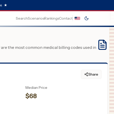
e.
★
Search
Scenarios
Rankings
Contact
y are the most common medical billing codes used in
Share
Median Price
$
68