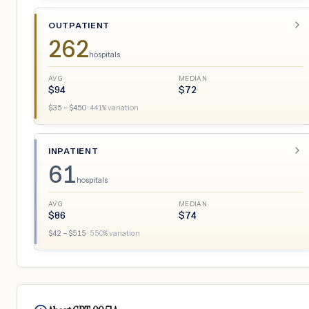
OUTPATIENT
262
hospitals
AVG
MEDIAN
$
94
$
72
$
35
– $
450
·
441
% variation
INPATIENT
61
hospitals
AVG
MEDIAN
$
86
$
74
$
42
– $
515
·
550
% variation