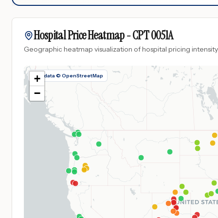
Hospital Price Heatmap -
CPT
0051A
Geographic heatmap visualization of hospital pricing intensity
Map data © OpenStreetMap
+
−