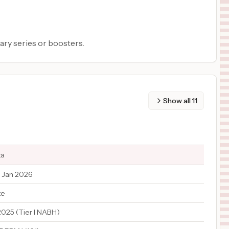
ary series or boosters.
Show all
11
ta
 Jan 2026
te
2025 (Tier I NABH)