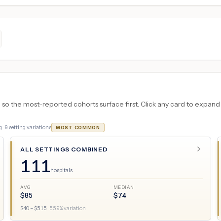
 the most-reported cohorts surface first. Click any card to expand the
 ·
9
setting variations
MOST COMMON
ALL SETTINGS COMBINED
111
hospitals
AVG
MEDIAN
$
85
$
74
$
40
– $
515
·
559
% variation