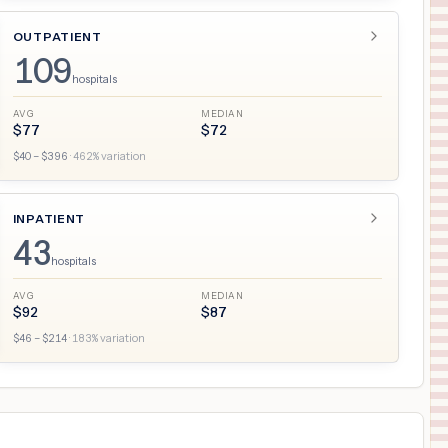
OUTPATIENT
109
hospitals
AVG
MEDIAN
$
77
$
72
$
40
– $
396
·
462
% variation
INPATIENT
43
hospitals
AVG
MEDIAN
$
92
$
87
$
46
– $
214
·
183
% variation