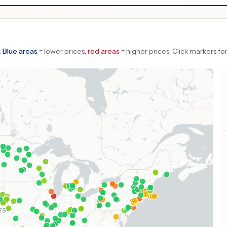
.
Blue areas
= lower prices,
red areas
= higher prices.
Click markers for