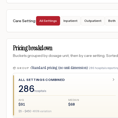
Care Setting
:
All Settings
Inpatient
Outpatient
Both
Pricing breakdown
Buckets grouped by dosage unit, then by care setting. Sorted so
Standard pricing (no unit dimension)
·
286
hospitals
reporting
📦 GROUP
1
ALL SETTINGS COMBINED
286
hospitals
AVG
MEDIAN
$
91
$
68
$
5
– $
450
·
489
% variation