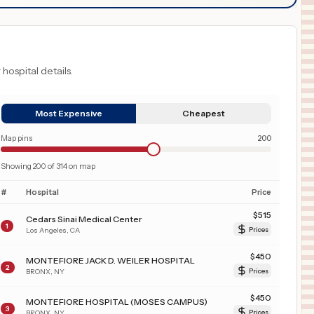
 hospital details.
Most Expensive
Cheapest
Map pins
200
Showing
200
of
314
on map
#
Hospital
Price
$
515
Cedars Sinai Medical Center
1
Los Angeles
,
CA
Prices
$
450
MONTEFIORE JACK D. WEILER HOSPITAL
2
BRONX
,
NY
Prices
$
450
MONTEFIORE HOSPITAL (MOSES CAMPUS)
3
BRONX
,
NY
Prices