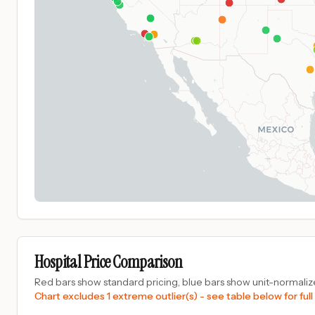
Hospital Price Comparison
Red bars show standard pricing, blue bars show unit-normalize
Chart excludes 1 extreme outlier(s) - see table below for full