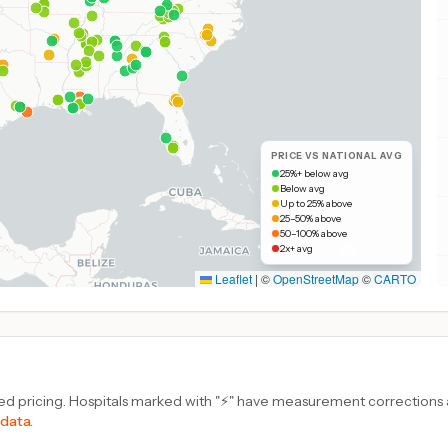
PRICE VS NATIONAL AVG
25%+ below avg
Below avg
Up to 25% above
25–50% above
50–100% above
2x+ avg
Leaflet
|
©
OpenStreetMap
©
CARTO
d pricing. Hospitals marked with "⚡" have measurement corrections ap
 data.