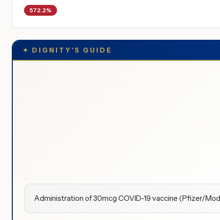
572.2%
✦
DIGNITY'S GUIDE
Administration of 30mcg COVID-19 vaccine (Pfizer/Modern