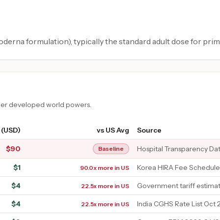
rna formulation), typically the standard adult dose for prim
ther developed world powers.
 (USD)
vs US Avg
Source
$
90
Hospital Transparency Da
Baseline
$
1
Korea HIRA Fee Schedule
90.0x more in US
$
4
Government tariff estima
22.5x more in US
$
4
India CGHS Rate List Oct 
22.5x more in US