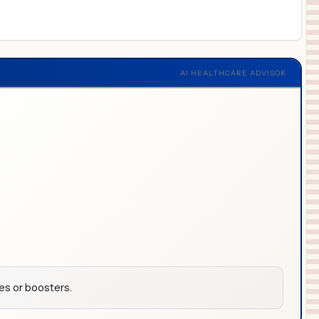
AI HEALTHCARE ADVISOR
es or boosters.