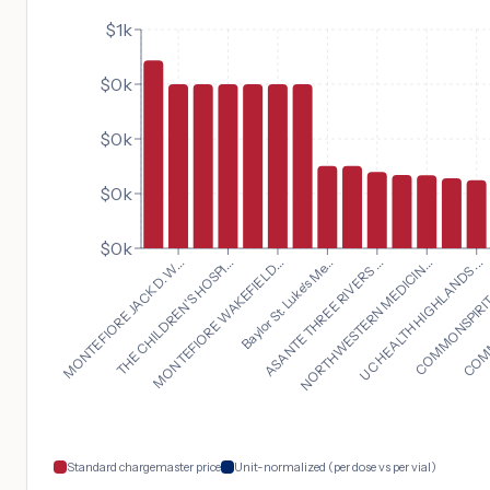
$1k
$0k
$0k
$0k
$0k
UC HEALTH HIGHLANDS ...
MONTEFIORE JACK D. W...
COMMONSPIRIT S
THE CHILDREN'S HOSPI...
COMMO
MONTEFIORE WAKEFIELD...
Baylor St. Luke's Me...
ASANTE THREE RIVERS ...
NORTHWESTERN MEDICIN...
Standard chargemaster price
Unit-normalized (per dose vs per vial)