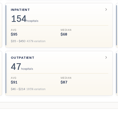
INPATIENT
154
hospitals
AVG
MEDIAN
$
95
$
68
$
35
– $
450
·
437
% variation
OUTPATIENT
47
hospitals
AVG
MEDIAN
$
91
$
87
$
46
– $
214
·
185
% variation