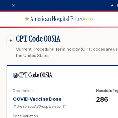
★
H
American Hospital Prices
★
BETA
CPT Code 0051A
Current Procedural Terminology (CPT) codes are used
the United States.
CPT Code
0051A
Description
Hospitals Re
286
COVID Vaccine Dose
"
Adm sarscv2 30mcg trs-sucr 1
"
Price Variation