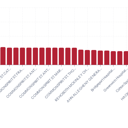
COMMONSPIRIT ST. THO...
REHOBOTH MCKINLEY CH...
T. CAT...
AHN ALLEGHENY GENERA...
NSPIRIT ST. FRA...
Bridgeport Hospital...
COMMONSPIRIT ST. ANT...
Greenwich Hospital..
COMMONSPIRIT ST. ANT...
Clifton Spr
COMMONSPIRIT ST. MAR...
HACKE