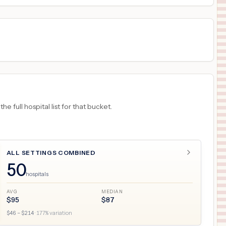
 full hospital list for that bucket.
ALL SETTINGS COMBINED
50
hospitals
AVG
MEDIAN
$
95
$
87
$
46
– $
214
·
177
% variation