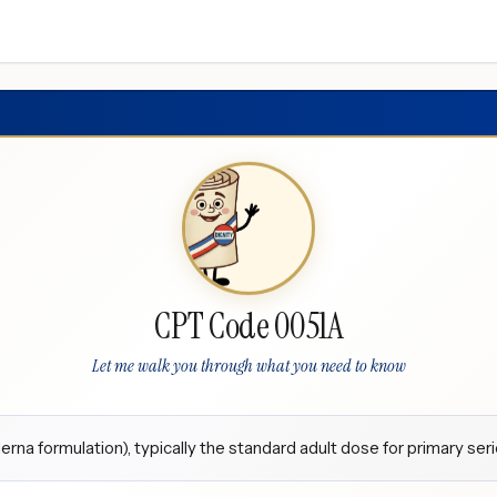
CPT Code 0051A
Let me walk you through what you need to know
a formulation), typically the standard adult dose for primary seri