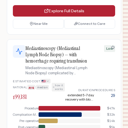
Explore Full Details
Near Me
Connect to Care
Mediastinoscopy (Mediastinal
Low
Lymph Node Biopsy) — with
hemorrhage requiring transfusion
Mediastinoscopy (Mediastinal Lymph
Node Biopsy) complicated by
hemorrhage requiring transfusion.
ESTIMATED COST
how it
NATIONAL
avg
|
median
·
works
DURATION
PROCEDURES
99,181
extended 5-7 day
29
$
recovery with blood
products
Procedure
$
47k
Complication Management
$
32k
Pre-operative
$
14k
Post-operative
$
5k