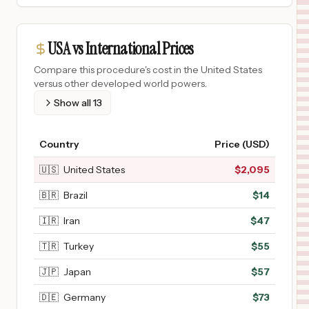
USA vs International Prices
Compare this procedure's cost in the United States
versus other developed world powers.
Show all
13
Country
Price (USD)
🇺🇸
United States
$
2,095
🇧🇷
Brazil
$
14
🇮🇷
Iran
$
47
🇹🇷
Turkey
$
55
🇯🇵
Japan
$
57
🇩🇪
Germany
$
73