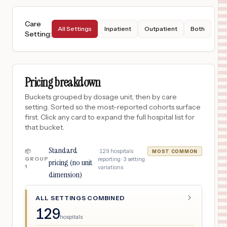
Care
All Settings
Inpatient
Outpatient
Both
Setting
:
Pricing breakdown
Buckets grouped by dosage unit, then by care
setting. Sorted so the most-reported cohorts surface
first. Click any card to expand the full hospital list for
that bucket.
Standard
·
129
hospitals
📦
MOST COMMON
GROUP
reporting ·
3
setting
pricing (no unit
1
variations
dimension)
ALL SETTINGS COMBINED
129
hospitals