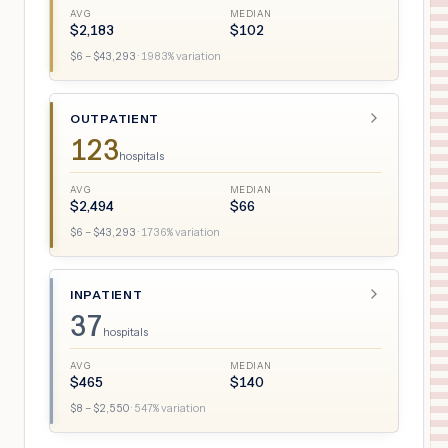
AVG
MEDIAN
$
2,183
$
102
$
6
– $
43,293
·
1983
% variation
OUTPATIENT
123
hospitals
AVG
MEDIAN
$
2,494
$
66
$
6
– $
43,293
·
1736
% variation
INPATIENT
37
hospitals
AVG
MEDIAN
$
465
$
140
$
8
– $
2,550
·
547
% variation