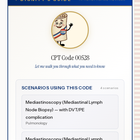
CPT Code 00528
Let me walk you through what you need to know
SCENARIOS USING THIS CODE
4 scenarios
Mediastinoscopy (Mediastinal Lymph
Node Biopsy) — with DVT/PE
complication
Pulmonology
Mediastinoscopy (Mediastinal Lymph