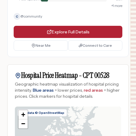
+
1
more
@
community
C
Explore Full Details
Near Me
Connect to Care
Hospital Price Heatmap -
CPT
00528
Geographic heatmap visualization of hospital pricing
intensity.
Blue areas
= lower prices,
red areas
= higher
prices.
Click markers for hospital details.
Map data © OpenStreetMap
+
−