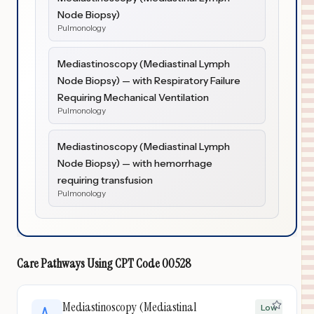
Node Biopsy)
Pulmonology
Mediastinoscopy (Mediastinal Lymph
Node Biopsy) — with Respiratory Failure
Requiring Mechanical Ventilation
Pulmonology
Mediastinoscopy (Mediastinal Lymph
Node Biopsy) — with hemorrhage
requiring transfusion
Pulmonology
Care Pathways Using
CPT Code
00528
Mediastinoscopy (Mediastinal
Low