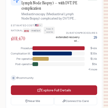
Lymph Node Biopsy) — with DVT/PE
complication
Mediastinoscopy (Mediastinal Lymph
Node Biopsy) complicated by DVT/PE
complication.
ESTIMATED COST
how it
NATIONAL
avg
|
median
·
works
DURATION
PROCEDURES
101,470
extended recovery
29
$
with
anticoagulation
therapy
Procedure
$
46k
Complication Management
$
35k
Pre-operative
$
14k
Post-operative
$
5k
+
1
more
@
community
C
Explore Full Details
Near Me
Connect to Care