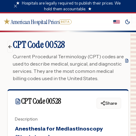
★
Hospitals are legally required to publish their prices. We
hold them accountable.
★
★
American Hospital Prices
BETA
CPT Code 00528
Current Procedural Terminology (CPT) codes are
used to describe medical, surgical, and diagnostic
services. They are the most common medical
billing codes used in the United States.
CPT Code
00528
Share
Description
Anesthesia for Mediastinoscopy