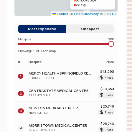
50–100% above
2x+ avg
Leaflet
|
©
OpenStreetMap
©
CARTO
Most Expensive
Cheapest
Map pins
200
Showing
99
of
99
on map
#
Hospital
Price
$
43,293
MERCY HEALTH - SPRINGFIELD REGIONAL MEDICAL CENTER
1
SPRINGFIELD
,
OH
Prices
$
30,653
CENTRASTATE MEDICAL CENTER
2
FREEHOLD
,
NJ
Prices
$
25,746
NEWTON MEDICAL CENTER
3
NEWTON
,
NJ
Prices
$
25,746
MORRISTOWN MEDICAL CENTER
4
MORRISTOWN
,
NJ
Prices