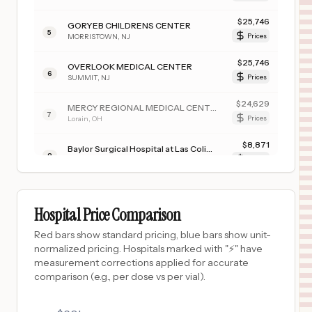
$
25,746
GORYEB CHILDRENS CENTER
5
MORRISTOWN
,
NJ
Prices
$
25,746
OVERLOOK MEDICAL CENTER
6
SUMMIT
,
NJ
Prices
$
24,629
MERCY REGIONAL MEDICAL CENTER
7
Lorain
,
OH
Prices
$
8,871
Baylor Surgical Hospital at Las Colinas
8
Irving
,
TX
Prices
$
8,871
Baylor Surgical Hospital at Fort Worth
9
Fort Worth
,
TX
Prices
Hospital Price Comparison
$
8,871
Baylor Medical Center at Trophy Club
Red bars show standard pricing, blue bars show unit-
10
Trophy Club
,
TX
Prices
normalized pricing. Hospitals marked with "⚡" have
measurement corrections applied for accurate
$
2,550
BERKSHIRE MEDICAL CENTER
comparison (e.g., per dose vs per vial).
11
PITTSFIELD
,
MA
Prices
$
2,004