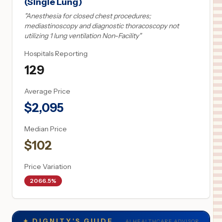
(Single Lung)
"
Anesthesia for closed chest procedures;
mediastinoscopy and diagnostic thoracoscopy not
utilizing 1 lung ventilation Non-Facility
"
Hospitals Reporting
129
Average Price
$
2,095
Median Price
$
102
Price Variation
2066.5%
✦
DIGNITY'S GUIDE
AI HEALTHCARE ADVISOR