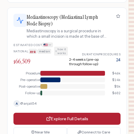
Mediastinoscopy (Mediastinal Lymph
Node Biopsy)
Mediastinoscopy is a surgical procedure in
which a small incision is made at the base of
the neck to insert a lighted scope into the
ESTIMATED COST
mediastinum (the space between the lungs)
how it
NATIONAL
avg
|
median
·
for lymph node biopsy. It is most commonly
works
DURATION
PROCEDURES
used to diagnose or stage lung cancer,
66,509
2-4 weeks (pre-op
24
$
lymphoma, sarcoidosis, or other mediastinal
through follow-up)
conditions.
Procedure
$
46k
Pre-operative
$
14k
Post-operative
$
5k
Follow-up
$
602
@
anjali54
A
Explore Full Details
Near Me
Connect to Care