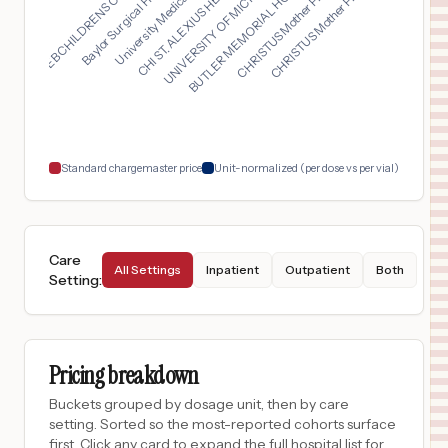
UNIVERSITY OF MICHIG...
University Medical C...
CHRISTUS Mother Fran...
GORYEB CHILDRENS CEN...
BUTLER MEMORIAL HOSP...
CHI ST. ALEXIUS HEAL...
Baylor Surgical Hosp...
CHRISTUS Mother Fran...
PORTER HOSPITAL
16
MIDDLEBURY
,
VT
Prices
$
1,089
University of Vermont Medical Center
17
Burlington
,
VT
Prices
$
1,045
UNIVERSITY OF IOWA HEALTH CARE MEDICAL CENTER DOWN
18
IOWA CITY
,
IA
Prices
Standard chargemaster price
Unit-normalized (per dose vs per vial)
Care
All Settings
Inpatient
Outpatient
Both
Setting
:
Pricing breakdown
Buckets grouped by dosage unit, then by care
setting. Sorted so the most-reported cohorts surface
first. Click any card to expand the full hospital list for