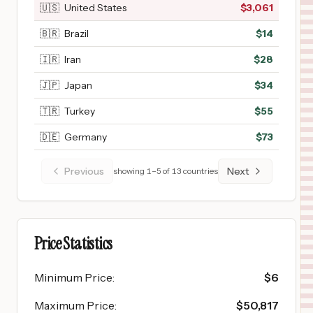
🇺🇸
United States
$
3,061
🇧🇷
Brazil
$
14
🇮🇷
Iran
$
28
🇯🇵
Japan
$
34
🇹🇷
Turkey
$
55
🇩🇪
Germany
$
73
Previous
Next
showing
1
–
5
of
13
countries
Price Statistics
Minimum Price
:
$
6
Maximum Price
:
$
50,817