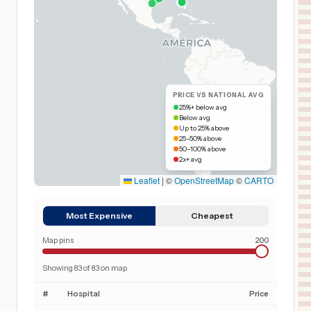
PRICE VS NATIONAL AVG
25%+ below avg
Below avg
Up to 25% above
25–50% above
50–100% above
2x+ avg
Leaflet
|
©
OpenStreetMap
©
CARTO
Most Expensive
Cheapest
Map pins
200
Showing
83
of
83
on map
#
Hospital
Price