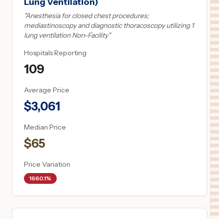
Lung Ventilation)
"
Anesthesia for closed chest procedures;
mediastinoscopy and diagnostic thoracoscopy utilizing 1
lung ventilation Non-Facility
"
Hospitals Reporting
109
Average Price
$
3,061
Median Price
$
65
Price Variation
1660.1%