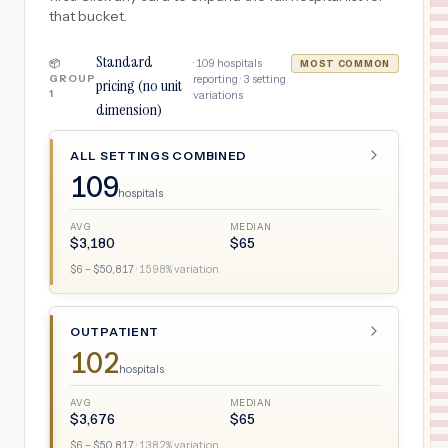
that bucket.
Standard
·
109
hospitals
📦
MOST COMMON
GROUP
reporting ·
3
setting
pricing (no unit
1
variations
dimension)
ALL SETTINGS COMBINED
109
hospitals
AVG
MEDIAN
$
3,180
$
65
$
6
– $
50,817
·
1598
% variation
OUTPATIENT
102
hospitals
AVG
MEDIAN
$
3,676
$
65
$
6
– $
50,817
·
1382
% variation