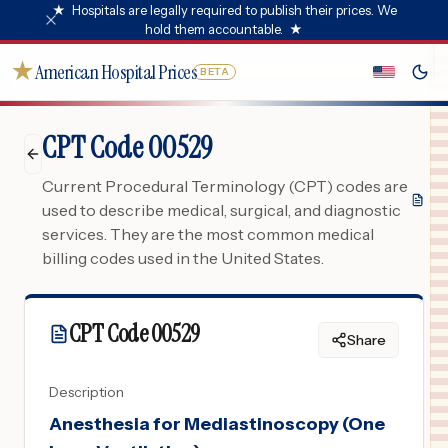
★
Hospitals are legally required to publish their prices. We
hold them accountable.
★
★
American Hospital Prices
BETA
CPT Code 00529
Current Procedural Terminology (CPT) codes are
used to describe medical, surgical, and diagnostic
services. They are the most common medical
billing codes used in the United States.
CPT Code
00529
Share
Description
Anesthesia for Mediastinoscopy (One