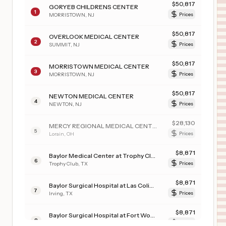
$
50,817
GORYEB CHILDRENS CENTER
1
MORRISTOWN
,
NJ
Prices
$
50,817
OVERLOOK MEDICAL CENTER
2
SUMMIT
,
NJ
Prices
$
50,817
MORRISTOWN MEDICAL CENTER
3
MORRISTOWN
,
NJ
Prices
$
50,817
NEWTON MEDICAL CENTER
4
NEWTON
,
NJ
Prices
$
28,130
MERCY REGIONAL MEDICAL CENTER
5
Lorain
,
OH
Prices
$
8,871
Baylor Medical Center at Trophy Club
6
Trophy Club
,
TX
Prices
$
8,871
Baylor Surgical Hospital at Las Colinas
7
Irving
,
TX
Prices
$
8,871
Baylor Surgical Hospital at Fort Worth
8
Fort Worth
,
TX
Prices