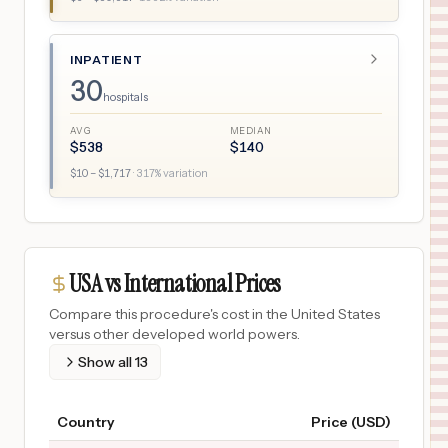
INPATIENT
30
hospitals
AVG
MEDIAN
$
538
$
140
$
10
– $
1,717
·
317
% variation
USA vs International Prices
Compare this procedure's cost in the United States
versus other developed world powers.
Show all
13
Country
Price (USD)