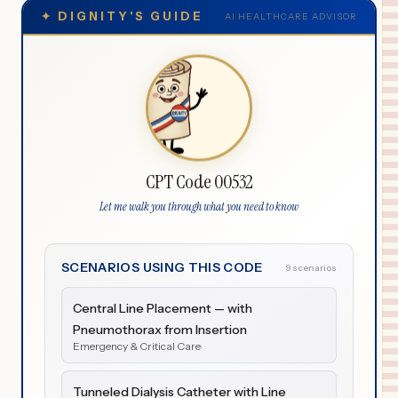
✦
DIGNITY'S GUIDE
AI HEALTHCARE ADVISOR
CPT Code 00532
Let me walk you through what you need to know
SCENARIOS USING THIS CODE
9 scenarios
Central Line Placement — with
Pneumothorax from Insertion
Emergency & Critical Care
Tunneled Dialysis Catheter with Line