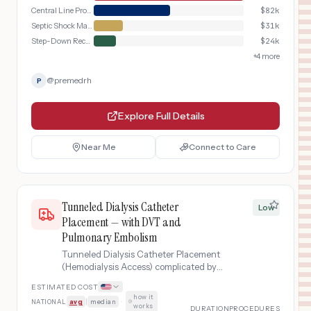
Central Line Procedure
$
82k
Septic Shock Management
$
31k
Step-Down Recovery
$
24k
+
4
more
@
premedrh
P
Explore Full Details
Near Me
Connect to Care
Tunneled Dialysis Catheter
Low
Placement — with DVT and
Pulmonary Embolism
Tunneled Dialysis Catheter Placement
(Hemodialysis Access) complicated by
deep vein thrombosis progressing to
ESTIMATED COST
pulmonary embolism, requiring ICU-
how it
NATIONAL
avg
|
median
·
level anticoagulation and extended
works
DURATION
PROCEDURES