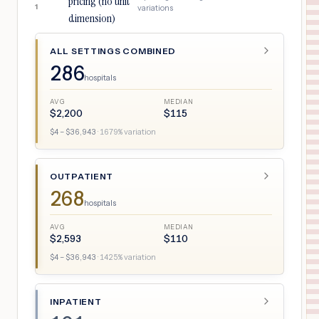
pricing (no unit
1
variations
dimension)
ALL SETTINGS COMBINED
286
hospitals
AVG
MEDIAN
$
2,200
$
115
$
4
– $
36,943
·
1679
% variation
OUTPATIENT
268
hospitals
AVG
MEDIAN
$
2,593
$
110
$
4
– $
36,943
·
1425
% variation
INPATIENT