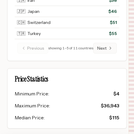
🇮🇷
Iran
$
38
🇯🇵
Japan
$
46
🇨🇭
Switzerland
$
51
🇹🇷
Turkey
$
55
Previous
Next
showing
1
–
5
of
11
countries
Price Statistics
Minimum Price
:
$
4
Maximum Price
:
$
36,943
Median Price
:
$
115