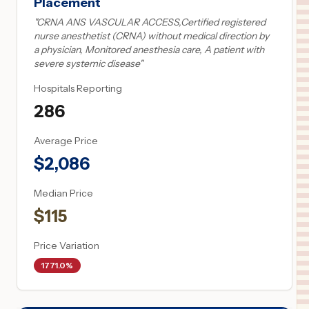
Placement
"
CRNA ANS VASCULAR ACCESS,Certified registered
nurse anesthetist (CRNA) without medical direction by
a physician, Monitored anesthesia care, A patient with
severe systemic disease
"
Hospitals Reporting
286
Average Price
$
2,086
Median Price
$
115
Price Variation
1771.0%