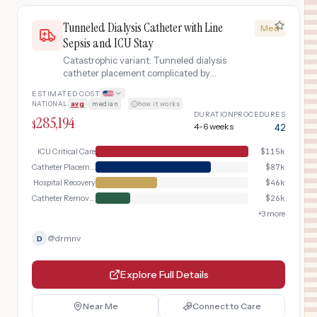
Tunneled Dialysis Catheter with Line
Med
Sepsis and ICU Stay
Catastrophic variant: Tunneled dialysis
catheter placement complicated by
catheter-related bloodstream
ESTIMATED COST
infection, sepsis, ICU admission,
NATIONAL
avg
|
median
·
how it works
catheter removal and replacement,
DURATION
PROCEDURES
285,194
and prolonged IV antibiotics
$
4-6 weeks
42
ICU Critical Care
$
115k
Catheter Placement Day
$
87k
Hospital Recovery
$
46k
Catheter Removal & Replacement
$
26k
+
3
more
@
drmnv
D
Explore Full Details
Near Me
Connect to Care