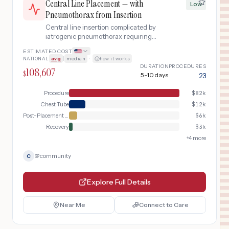
Central Line Placement — with
Low
Pneumothorax from Insertion
Central line insertion complicated by
iatrogenic pneumothorax requiring
chest tube
ESTIMATED COST
NATIONAL
avg
|
median
·
how it works
DURATION
PROCEDURES
108,607
$
5-10 days
23
Procedure
$
82k
Chest Tube
$
12k
Post-Placement Verification
$
6k
Recovery
$
3k
+
4
more
@
community
C
Explore Full Details
Near Me
Connect to Care