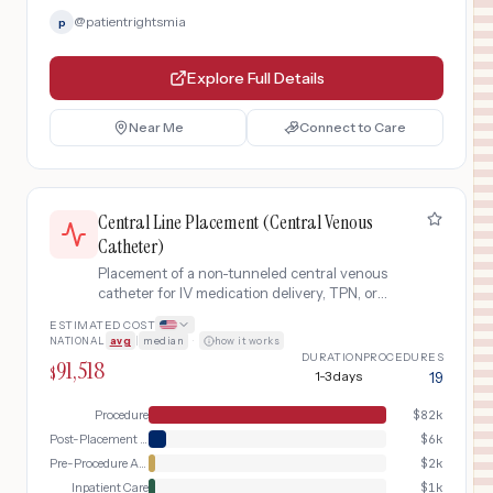
@
patientrightsmia
p
Explore Full Details
Near Me
Connect to Care
Central Line Placement (Central Venous
Catheter)
Placement of a non-tunneled central venous
catheter for IV medication delivery, TPN, or
hemodynamic monitoring, typically in the
ESTIMATED COST
internal jugular, subclavian, or femoral vein.
NATIONAL
avg
|
median
·
how it works
DURATION
PROCEDURES
91,518
$
1-3 days
19
Procedure
$
82k
Post-Placement Verification
$
6k
Pre-Procedure Assessment
$
2k
Inpatient Care
$
1k