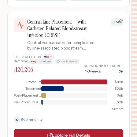
Central Line Placement — with
Low
Catheter-Related Bloodstream
Infection (CRBSI)
Central venous catheter complicated
by line-associated bloodstream
infection
ESTIMATED COST
NATIONAL
avg
|
median
·
how it works
DURATION
PROCEDURES
120,206
$
1-3 weeks
26
Procedure
$
82k
Treatment
$
28k
Post-Placement Verification
$
6k
Pre-Procedure Assessment
$
2k
+
3
more
@
community
C
Explore Full Details