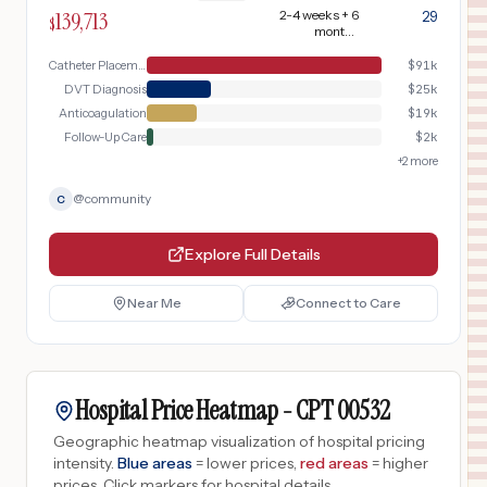
monitoring.
139,713
2-4 weeks + 6
29
$
months
anticoagulation
Catheter Placement Day
$
91k
DVT Diagnosis
$
25k
Anticoagulation
$
19k
Follow-Up Care
$
2k
+
2
more
@
community
C
Explore Full Details
Near Me
Connect to Care
Hospital Price Heatmap -
CPT
00532
Geographic heatmap visualization of hospital pricing
intensity.
Blue areas
= lower prices,
red areas
= higher
prices.
Click markers for hospital details.