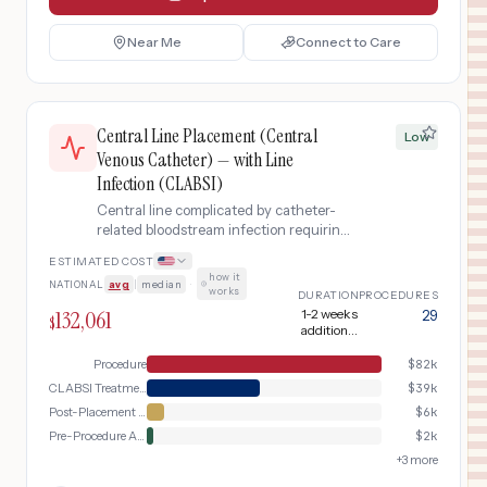
Near Me
Connect to Care
Central Line Placement (Central
Low
Venous Catheter) — with Line
Infection (CLABSI)
Central line complicated by catheter-
related bloodstream infection requiring
line removal, blood cultures, IV
ESTIMATED COST
antibiotics, and extended treatment.
how it
NATIONAL
avg
|
median
·
works
DURATION
PROCEDURES
132,061
1-2 weeks
29
$
additional
treatment
Procedure
$
82k
CLABSI Treatment
$
39k
Post-Placement Verification
$
6k
Pre-Procedure Assessment
$
2k
+
3
more