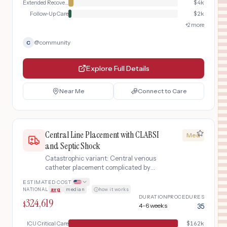
Extended Recovery
$
4k
Follow-Up Care
$
2k
+
2
more
@
community
C
Explore Full Details
Near Me
Connect to Care
Central Line Placement with CLABSI
Med
and Septic Shock
Catastrophic variant: Central venous
catheter placement complicated by
central line-associated bloodstream
ESTIMATED COST
infection (CLABSI) leading to septic
NATIONAL
avg
|
median
·
how it works
shock, multi-organ dysfunction, and
DURATION
PROCEDURES
324,619
prolonged ICU stay
$
4-6 weeks
35
ICU Critical Care
$
162k