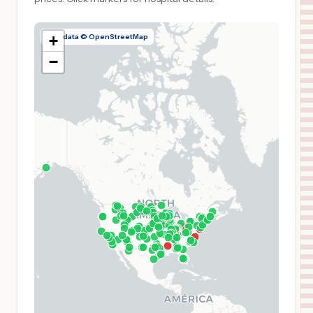
Map data © OpenStreetMap
+
−