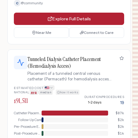
@
community
C
Explore Full Details
Near Me
Connect to Care
Tunneled Dialysis Catheter Placement
(Hemodialysis Access)
Placement of a tunneled central venous
catheter (Permacath) for hemodialysis access
when AV fistula is not ready or not feasible,
ESTIMATED COST
inserted into the internal jugular vein with
NATIONAL
avg
|
median
·
how it works
subcutaneous tunnel.
DURATION
PROCEDURES
91,511
$
1-2 days
19
Catheter Placement Day
$
87k
Follow-Up Care
$
2k
Pre-Procedure Evaluation
$
2k
Post-Procedure Recovery
$
1k