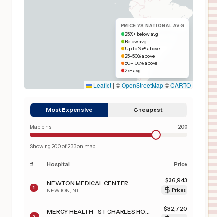
PRICE VS NATIONAL AVG
25%+ below avg
Below avg
Up to 25% above
25–50% above
50–100% above
2x+ avg
Leaflet
|
©
OpenStreetMap
©
CARTO
Most Expensive
Cheapest
Map pins
200
Showing
200
of
233
on map
#
Hospital
Price
$
36,943
NEWTON MEDICAL CENTER
1
NEWTON
,
NJ
Prices
$
32,720
MERCY HEALTH - ST CHARLES HOSPITAL
2