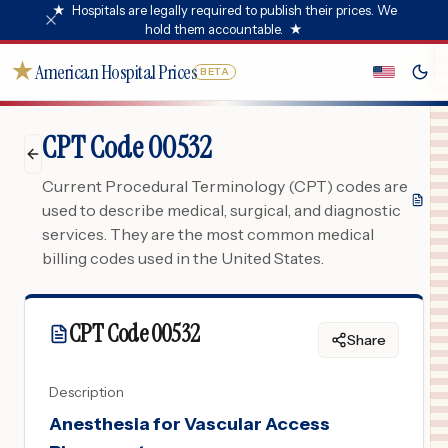
★
Hospitals are legally required to publish their prices. We
hold them accountable.
★
★
American Hospital Prices
BETA
CPT Code 00532
Current Procedural Terminology (CPT) codes are
used to describe medical, surgical, and diagnostic
services. They are the most common medical
billing codes used in the United States.
CPT Code
00532
Share
Description
Anesthesia for Vascular Access