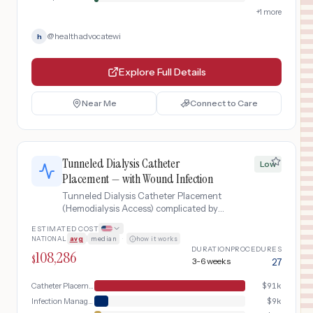
+
1
more
@
healthadvocatewi
h
Explore Full Details
Near Me
Connect to Care
Tunneled Dialysis Catheter
Low
Placement — with Wound Infection
Tunneled Dialysis Catheter Placement
(Hemodialysis Access) complicated by
surgical site infection requiring hospital
ESTIMATED COST
readmission, IV antibiotics, and wound
NATIONAL
avg
|
median
·
how it works
management.
DURATION
PROCEDURES
108,286
$
3-6 weeks
27
Catheter Placement Day
$
91k
Infection Management
$
9k