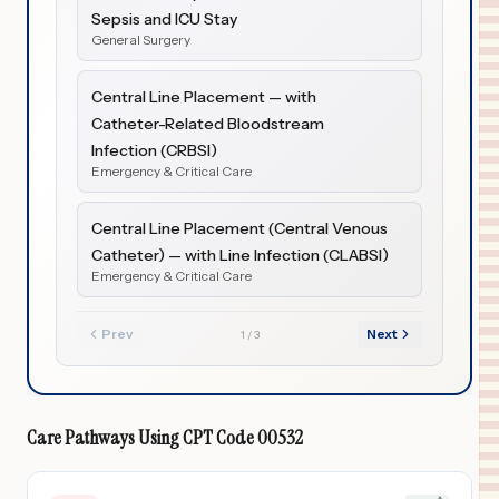
Sepsis and ICU Stay
General Surgery
Central Line Placement — with
Catheter-Related Bloodstream
Infection (CRBSI)
Emergency & Critical Care
Central Line Placement (Central Venous
Catheter) — with Line Infection (CLABSI)
Emergency & Critical Care
Prev
Next
1
/
3
Care Pathways Using
CPT Code
00532