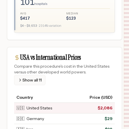
101
hospitals
AVG
MEDIAN
$
417
$
123
$
4
– $
9,653
·
2314
% variation
USA vs International Prices
Compare this procedure's cost in the United States
versus other developed world powers.
Show all
11
Country
Price (USD)
🇺🇸
United States
$
2,086
🇩🇪
Germany
$
29