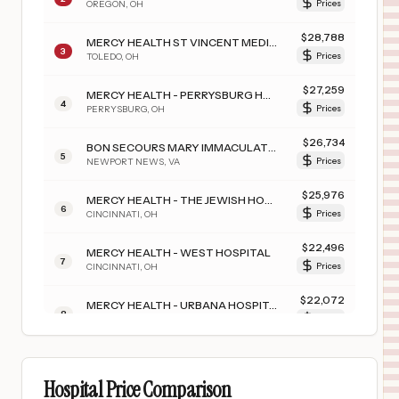
OREGON
,
OH
Prices
$
28,788
MERCY HEALTH ST VINCENT MEDICAL CENTER
3
TOLEDO
,
OH
Prices
$
27,259
MERCY HEALTH - PERRYSBURG HOSPITAL
4
PERRYSBURG
,
OH
Prices
$
26,734
BON SECOURS MARY IMMACULATE HOSPITAL
5
NEWPORT NEWS
,
VA
Prices
$
25,976
MERCY HEALTH - THE JEWISH HOSPITAL
6
CINCINNATI
,
OH
Prices
$
22,496
MERCY HEALTH - WEST HOSPITAL
7
CINCINNATI
,
OH
Prices
$
22,072
MERCY HEALTH - URBANA HOSPITAL
8
URBANA
,
OH
Prices
$
20,662
MERCY TIFFIN HOSPITAL
9
TIFFIN
,
OH
Prices
Hospital Price Comparison