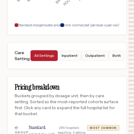
$
16,518
MERCY HEALTH - ST. JOSEPH WARREN HOSPITAL
18
WARREN
,
OH
Prices
Standard chargemaster price
Unit-normalized (per dose vs per vial)
Care
All Settings
Inpatient
Outpatient
Both
Setting
:
Pricing breakdown
Buckets grouped by dosage unit, then by care
setting. Sorted so the most-reported cohorts surface
first. Click any card to expand the full hospital list for
that bucket.
Standard
·
286
hospitals
📦
MOST COMMON
GROUP
reporting ·
3
setting