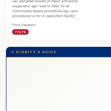
sac, and great vessels of chest; with pump
oxygenator, age 1 year or older, for all
noncoronary bypass procedures (eg, valve
procedures) or for re-opera Non-Facility
"
Price Variation
772.7%
✦
DIGNITY'S GUIDE