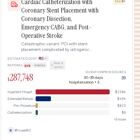
Cardiac Catheterization with
Med
Coronary Stent Placement with
Coronary Dissection,
Emergency CABG, and Post-
Operative Stroke
Catastrophic variant: PCI with stent
placement complicated by iatrogenic
coronary artery dissection requiring
ESTIMATED COST
emergency coronary artery bypass
how it
NATIONAL
avg
|
median
·
grafting (CABG), further complicated by
works
perioperative stroke.
DURATION
PROCEDURES
287,748
30-35 days
39
$
hospitalization + 3-4
months recovery
Inpatient Hospital Stay (DRG Bundle)
$
238k
Extended Rehabilitation
$
49k
Pre-Procedure
$
823
Catheterization & Coronary Dissection
$
0
+
3
more
@
rnpe80
R