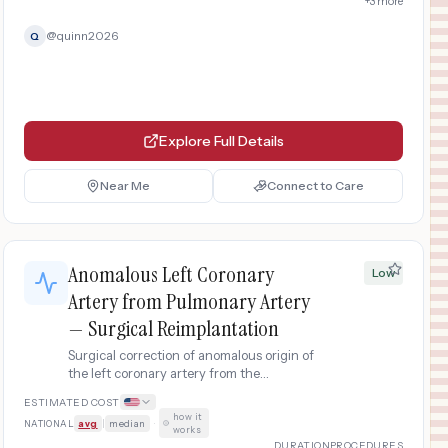
+
3
more
@
quinn2026
Q
Explore Full Details
Near Me
Connect to Care
Anomalous Left Coronary
Low
Artery from Pulmonary Artery
— Surgical Reimplantation
Surgical correction of anomalous origin of
the left coronary artery from the
pulmonary artery (ALCAPA) in adults.
ESTIMATED COST
Reimplantation of the left coronary artery
how it
NATIONAL
avg
|
median
·
into the aorta to restore normal coronary
works
blood flow.
DURATION
PROCEDURES