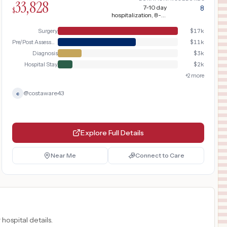
33,828
7-10 day
8
$
hospitalization, 8-12
weeks recovery
Surgery
$
17k
Pre/Post Assessment
$
11k
Diagnosis
$
3k
Hospital Stay
$
2k
+
2
more
@
costaware43
c
Explore Full Details
Near Me
Connect to Care
 hospital details.