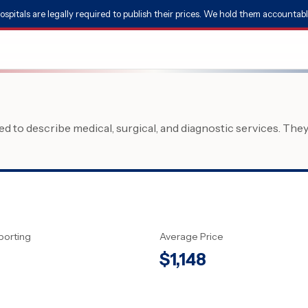
ospitals are legally required to publish their prices. We hold them accountabl
 to describe medical, surgical, and diagnostic services. The
porting
Average Price
$
1,148