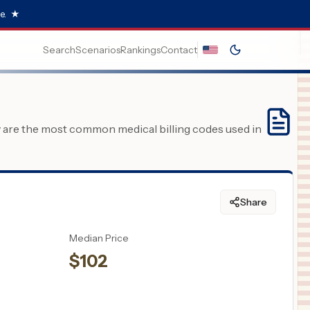
e.
★
Search
Scenarios
Rankings
Contact
y are the most common medical billing codes used in
Share
Median Price
$
102