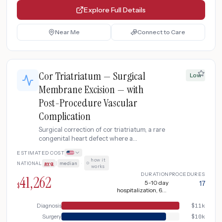
Explore Full Details
Near Me
Connect to Care
Cor Triatriatum — Surgical
Low
Membrane Excision — with
Post-Procedure Vascular
Complication
Surgical correction of cor triatriatum, a rare
congenital heart defect where a
fibromuscular membrane divides the left
ESTIMATED COST
atrium into two chambers, obstructing
how it
NATIONAL
avg
|
median
·
pulmonary venous return and mimicking
works
mitral stenosis. Moderate complication with
DURATION
PROCEDURES
41,262
vascular access site hematoma or minor
5-10 day
17
$
hospitalization, 6-8
arrhythmia requiring additional
weeks recovery + 1-2
monitoring, imaging, and outpatient
weeks additional
Diagnosis
$
11k
anticoagulation adjustment.
recovery
Surgery
$
10k