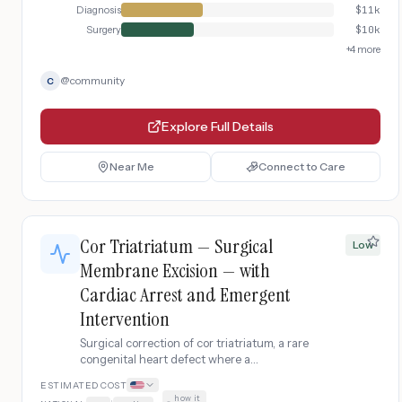
Diagnosis
$
11k
Surgery
$
10k
+
4
more
@
community
C
Explore Full Details
Near Me
Connect to Care
Cor Triatriatum — Surgical
Low
Membrane Excision — with
Cardiac Arrest and Emergent
Intervention
Surgical correction of cor triatriatum, a rare
congenital heart defect where a
fibromuscular membrane divides the left
ESTIMATED COST
atrium into two chambers, obstructing
how it