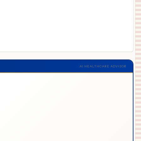
AI HEALTHCARE ADVISOR