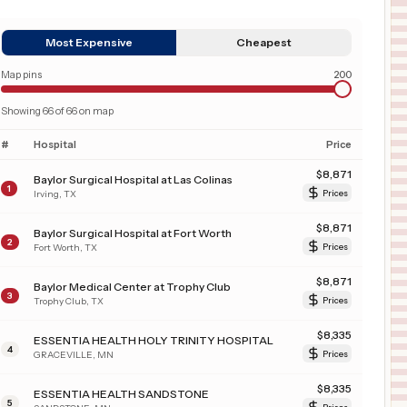
Most Expensive
Cheapest
Map pins
200
Showing
66
of
66
on map
#
Hospital
Price
$
8,871
Baylor Surgical Hospital at Las Colinas
1
Irving
,
TX
Prices
$
8,871
Baylor Surgical Hospital at Fort Worth
2
Fort Worth
,
TX
Prices
$
8,871
Baylor Medical Center at Trophy Club
3
Trophy Club
,
TX
Prices
$
8,335
ESSENTIA HEALTH HOLY TRINITY HOSPITAL
4
GRACEVILLE
,
MN
Prices
$
8,335
ESSENTIA HEALTH SANDSTONE
5