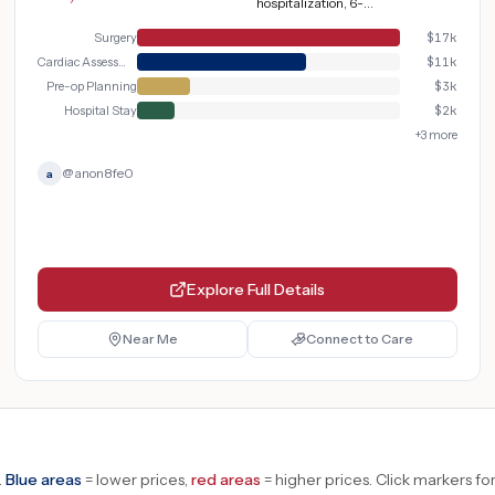
hospitalization, 6-12
weeks recovery
Surgery
$
17k
Cardiac Assessment
$
11k
Pre-op Planning
$
3k
Hospital Stay
$
2k
+
3
more
@
anon8fe0
a
Explore Full Details
Near Me
Connect to Care
.
Blue areas
= lower prices,
red areas
= higher prices.
Click markers for