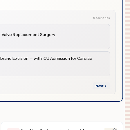
9 scenarios
— Valve Replacement Surgery
brane Excision — with ICU Admission for Cardiac
Next