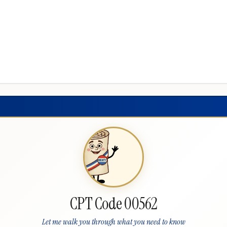
CPT Code 00562
Let me walk you through what you need to know