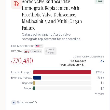
Aortic Valve Endocarditis
Low
Homograft Replacement with
Prosthetic Valve Dehiscence,
Mediastinitis, and Multi-Organ
Failure
Catastrophic variant: Aortic valve
homograft replacement for endocarditis
complicated by prosthetic valve
ESTIMATED COST
dehiscence requiring emergency re-
how it
NATIONAL
avg
|
median
·
operation, followed by mediastinitis, septic
works
shock, and acute renal failure requiring
DURATION
PROCEDURES
270,480
dialysis.
40-50 days
42
$
hospitalization + 3-4
months recovery
Inpatient Hospital Stay (DRG Bundle)
$
238k
Extended Follow-up
$
33k
Diagnosis
$
0
Surgery
$
0
+
4
more
@
costaware50
c