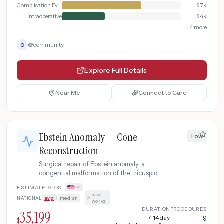
Complication Evaluation
$
7k
Intraoperative
$
4k
+
4
more
@
community
C
Explore Full Details
Near Me
Connect to Care
Ebstein Anomaly — Cone
Low
Reconstruction
Surgical repair of Ebstein anomaly, a
congenital malformation of the tricuspid
valve, using the cone reconstruction
ESTIMATED COST
technique that creates a functional
how it
NATIONAL
avg
|
median
·
tricuspid valve from the patient's own
works
tissue.
DURATION
PROCEDURES
35,199
7-14 day
9
$