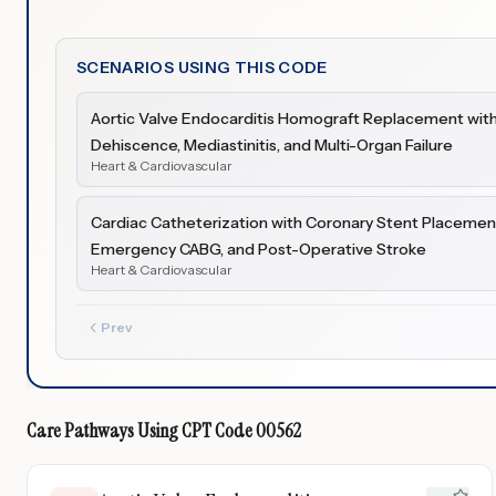
SCENARIOS USING THIS CODE
Aortic Valve Endocarditis Homograft Replacement with
Dehiscence, Mediastinitis, and Multi-Organ Failure
Heart & Cardiovascular
Cardiac Catheterization with Coronary Stent Placement
Emergency CABG, and Post-Operative Stroke
Heart & Cardiovascular
Prev
Care Pathways Using
CPT Code
00562