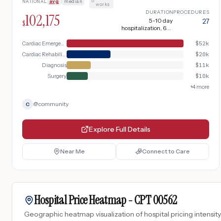
NATIONAL
avg
|
median
·
pulmonary venous return and mimicking
works
mitral stenosis. Critical complication with
DURATION
PROCEDURES
102,175
pericardial effusion or cardiac tamponade
5-10 day
27
$
hospitalization, 6-8
requiring emergency pericardiocentesis,
weeks recovery + 2-4
arterial line placement, prolonged ICU stay
weeks hospitalization
Cardiac Emergency
$
52k
with vasopressor support, mechanical
Cardiac Rehabilitation
$
20k
ventilation, and extended rehabilitation.
Diagnosis
$
11k
Surgery
$
10k
+
4
more
@
community
C
Explore Full Details
Near Me
Connect to Care
Hospital Price Heatmap -
CPT
00562
Geographic heatmap visualization of hospital pricing intensity