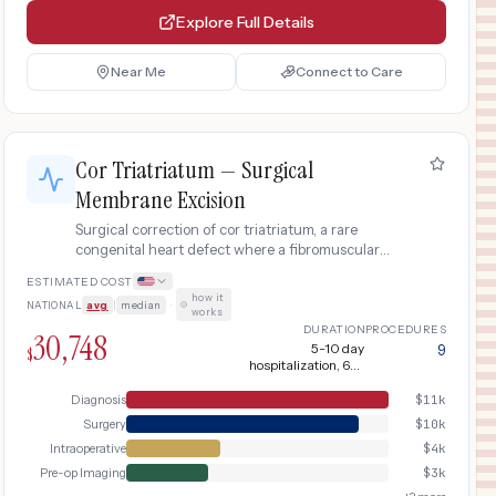
Explore Full Details
Near Me
Connect to Care
Cor Triatriatum — Surgical
Membrane Excision
Surgical correction of cor triatriatum, a rare
congenital heart defect where a fibromuscular
membrane divides the left atrium into two
ESTIMATED COST
chambers, obstructing pulmonary venous return
how it
NATIONAL
avg
|
median
·
and mimicking mitral stenosis.
works
DURATION
PROCEDURES
30,748
5-10 day
9
$
hospitalization, 6-8
weeks recovery
Diagnosis
$
11k
Surgery
$
10k
Intraoperative
$
4k
Pre-op Imaging
$
3k