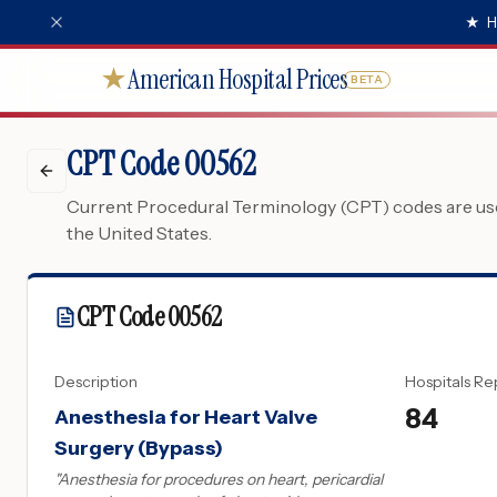
★
H
American Hospital Prices
★
BETA
CPT Code 00562
Current Procedural Terminology (CPT) codes are used
the United States.
CPT Code
00562
Description
Hospitals Re
84
Anesthesia for Heart Valve
Surgery (Bypass)
"
Anesthesia for procedures on heart, pericardial