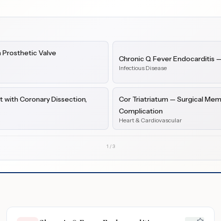
 Prosthetic Valve
Chronic Q Fever Endocarditis 
Infectious Disease
 with Coronary Dissection,
Cor Triatriatum — Surgical Mem
Complication
Heart & Cardiovascular
1
/
3