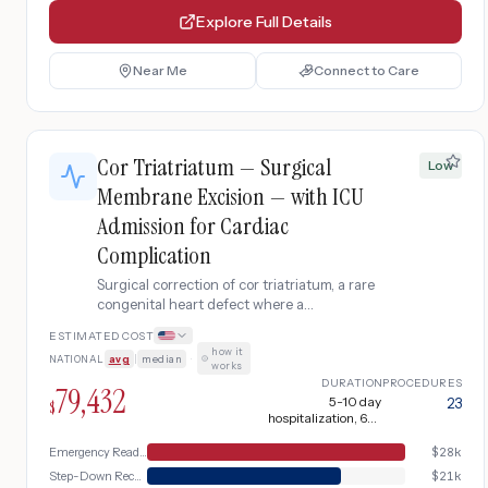
Explore Full Details
Near Me
Connect to Care
Cor Triatriatum — Surgical
Low
Membrane Excision — with ICU
Admission for Cardiac
Complication
Surgical correction of cor triatriatum, a rare
congenital heart defect where a
fibromuscular membrane divides the left
ESTIMATED COST
atrium into two chambers, obstructing
how it
NATIONAL
avg
|
median
·
pulmonary venous return and mimicking
works
mitral stenosis. Severe complication
DURATION
PROCEDURES
79,432
requiring hospital readmission with ICU-
5-10 day
23
$
hospitalization, 6-8
level cardiac monitoring, urgent imaging,
weeks recovery + 1-2
central line placement, IV medications, and
weeks hospitalization
Emergency Readmission
$
28k
extended inpatient stay before step-down
Step-Down Recovery
$
21k
to floor care.