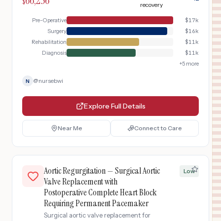
66,256
$
recovery
Pre-Operative
$
17k
Surgery
$
16k
Rehabilitation
$
11k
Diagnosis
$
11k
+
5
more
@
nursebwi
N
Explore Full Details
Near Me
Connect to Care
Aortic Regurgitation — Surgical Aortic
Low
Valve Replacement with
Postoperative Complete Heart Block
Requiring Permanent Pacemaker
Surgical aortic valve replacement for