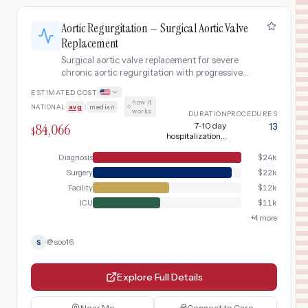
Aortic Regurgitation — Surgical Aortic Valve
Replacement
Surgical aortic valve replacement for severe
chronic aortic regurgitation with progressive
LV dilation, using bioprosthetic valve via
ESTIMATED COST
median sternotomy with cardiopulmonary
how it
NATIONAL
avg
|
median
·
bypass.
works
DURATION
PROCEDURES
84,066
7-10 day
13
$
hospitalization +
8-12 week
recovery
Diagnosis
$
24k
Surgery
$
22k
Facility
$
12k
ICU
$
11k
+
4
more
@
soo16
S
Explore Full Details
Near Me
Connect to Care