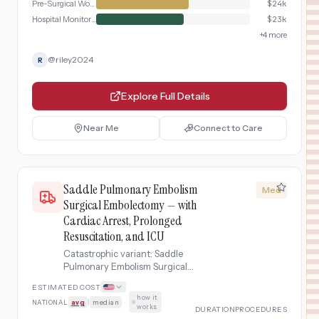
Pre-Surgical Workup
$
24k
Hospital Monitoring
$
23k
+
4
more
@
riley2024
R
Explore Full Details
Near Me
Connect to Care
Saddle Pulmonary Embolism
Med
Surgical Embolectomy — with
Cardiac Arrest, Prolonged
Resuscitation, and ICU
Catastrophic variant: Saddle
Pulmonary Embolism Surgical
Embolectomy complicated by cardiac
ESTIMATED COST
arrest requiring prolonged CPR,
how it
NATIONAL
avg
|
median
·
advanced cardiac life support, post-
works
DURATION
PROCEDURES
resuscitation syndrome management