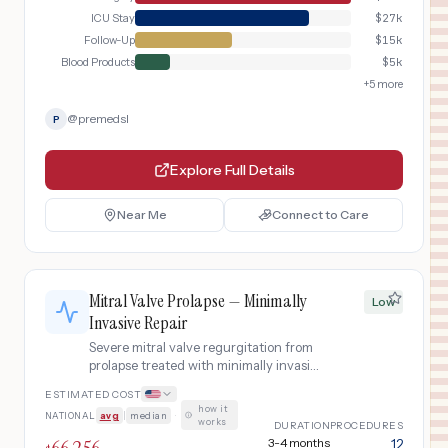
with serial aortic imaging.
ICU Stay
$
27k
Follow-Up
$
15k
Blood Products
$
5k
+
5
more
@
premedsl
P
Explore Full Details
Near Me
Connect to Care
Mitral Valve Prolapse — Minimally
Low
Invasive Repair
Severe mitral valve regurgitation from
prolapse treated with minimally invasive
right thoracotomy repair including
ESTIMATED COST
leaflet resection, chordal replacement,
how it
NATIONAL
avg
|
median
·
and annuloplasty ring.
works
DURATION
PROCEDURES
3-4 months
12