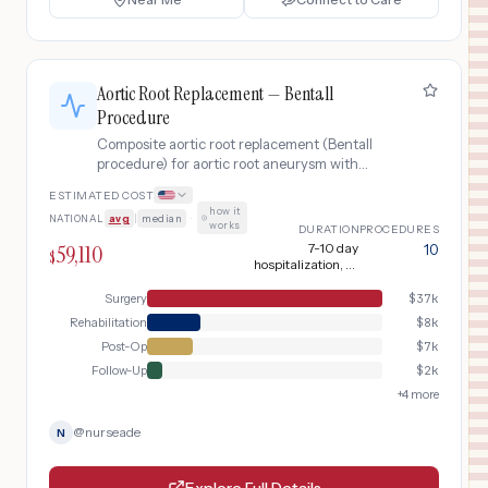
Aortic Root Replacement — Bentall
Procedure
Composite aortic root replacement (Bentall
procedure) for aortic root aneurysm with
aortic valve disease, commonly in Marfan
ESTIMATED COST
syndrome or bicuspid aortic valve patients.
how it
NATIONAL
avg
|
median
·
Replaces the aortic valve, aortic root, and
works
DURATION
PROCEDURES
ascending aorta with a composite mechanical
59,110
7-10 day
10
$
valve-graft conduit.
hospitalization, 6-
8 week recovery
Surgery
$
37k
Rehabilitation
$
8k
Post-Op
$
7k
Follow-Up
$
2k
+
4
more
@
nurseade
N