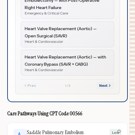
Embolectomy — with Post-Operative
Right Heart Failure
Emergency & Critical Care
Heart Valve Replacement (Aortic) —
Open Surgical (SAVR)
Heart & Cardiovascular
Heart Valve Replacement (Aortic) — with
Coronary Bypass (SAVR + CABG)
Heart & Cardiovascular
Prev
Next
1
/
5
Care Pathways Using
CPT Code
00566
Saddle Pulmonary Embolism
Low