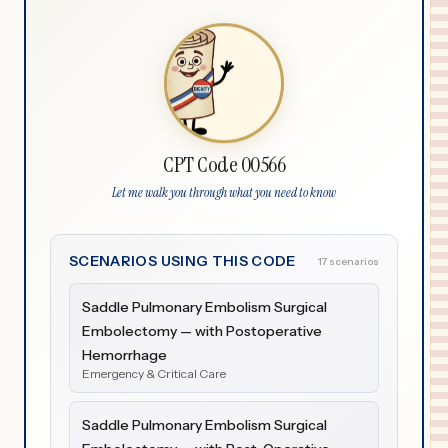
CPT Code 00566
Let me walk you through what you need to know
SCENARIOS USING THIS CODE
17 scenarios
Saddle Pulmonary Embolism Surgical
Embolectomy — with Postoperative
Hemorrhage
Emergency & Critical Care
Saddle Pulmonary Embolism Surgical