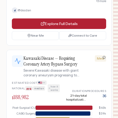
+
3
more
@
docdan
d
Explore Full Details
Near Me
Connect to Care
Kawasaki Disease — Requiring
Med
Coronary Artery Bypass Surgery
Severe Kawasaki disease with giant
coronary aneurysm progressing to
coronary stenosis requiring pediatric
ESTIMATED COST
coronary artery bypass graft surgery.
how it
NATIONAL
avg
|
median
·
Includes pre-surgical cardiac
works
DURATION
PROCEDURES
catheterization, CABG with
188,982
21-day total
36
$
cardiopulmonary bypass, PICU
hospitalization
recovery, and long-term graft
including CABG,
12-month surgical
Post-Surgical ICU
$
40k
surveillance.
follow-up
CABG Surgery
$
39k