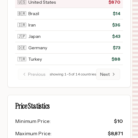
🇺🇸
United States
$
870
🇧🇷
Brazil
$
14
🇮🇷
Iran
$
36
🇯🇵
Japan
$
43
🇩🇪
Germany
$
73
🇹🇷
Turkey
$
88
Previous
Next
showing
1
–
5
of
14
countries
Price Statistics
Minimum Price
:
$
10
Maximum Price
:
$
8,871