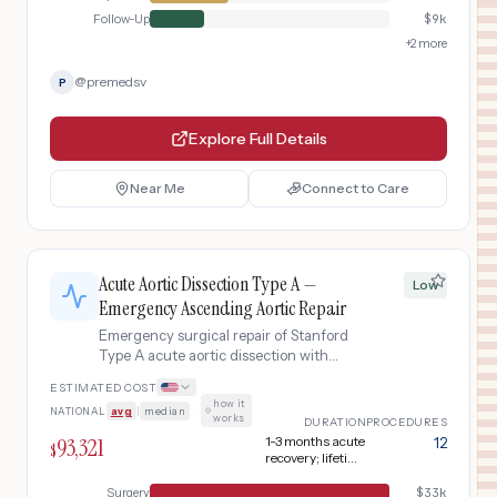
Follow-Up
$
9k
+
2
more
@
premedsv
P
Explore Full Details
Near Me
Connect to Care
Acute Aortic Dissection Type A —
Low
Emergency Ascending Aortic Repair
Emergency surgical repair of Stanford
Type A acute aortic dissection with
ascending aortic replacement using a
ESTIMATED COST
synthetic Dacron graft, including CT
how it
NATIONAL
avg
|
median
·
angiography for rapid diagnosis,
works
DURATION
PROCEDURES
cardiopulmonary bypass with deep
93,321
1-3 months acute
12
$
hypothermic circulatory arrest, aortic
recovery; lifetime
valve resuspension or replacement if
surveillance
Surgery
$
33k
needed, and extended ICU recovery