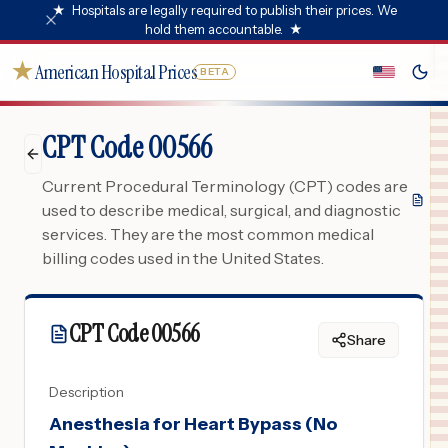
★
Hospitals are legally required to publish their prices. We
hold them accountable.
★
★
American Hospital Prices
BETA
CPT Code 00566
Current Procedural Terminology (CPT) codes are
used to describe medical, surgical, and diagnostic
services. They are the most common medical
billing codes used in the United States.
CPT Code
00566
Share
Description
Anesthesia for Heart Bypass (No