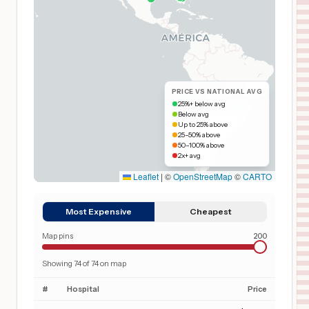
PRICE VS NATIONAL AVG
25%+ below avg
Below avg
Up to 25% above
25–50% above
50–100% above
2x+ avg
Leaflet
|
©
OpenStreetMap
©
CARTO
Most Expensive
Cheapest
Map pins
200
Showing
74
of
74
on map
#
Hospital
Price