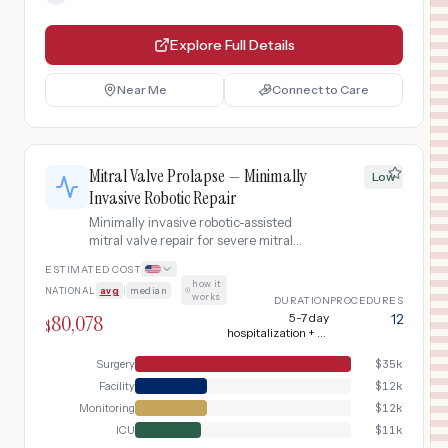
Explore Full Details
Near Me
Connect to Care
Mitral Valve Prolapse — Minimally
Low
Invasive Robotic Repair
Minimally invasive robotic-assisted
mitral valve repair for severe mitral
regurgitation from myxomatous valve
ESTIMATED COST
disease, using right mini-thoracotomy
how it
NATIONAL
avg
|
median
·
approach with neochordae and
works
DURATION
PROCEDURES
annuloplasty ring.
80,078
5-7 day
12
$
hospitalization + 6-
8 week recovery
Surgery
$
35k
Facility
$
12k
Monitoring
$
12k
ICU
$
11k