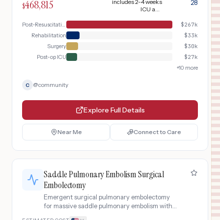
468,815
includes 2-4 weeks
28
$
in ICU with targeted temperature
ICU and
management, and neurological
neurological
rehabilitation
Post-Resuscitation ICU
$
267k
monitoring for anoxic brain injury
Rehabilitation
$
33k
Surgery
$
30k
Post-op ICU
$
27k
+
10
more
@
community
C
Explore Full Details
Near Me
Connect to Care
Saddle Pulmonary Embolism Surgical
Embolectomy
Emergent surgical pulmonary embolectomy
for massive saddle pulmonary embolism with
hemodynamic collapse, including