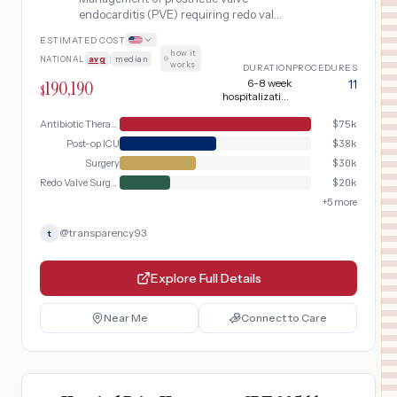
endocarditis (PVE) requiring redo valve
replacement surgery, including 6-week
ESTIMATED COST
IV antibiotic course, TEE-guided
how it
NATIONAL
avg
|
median
·
diagnosis, sternotomy with valve
works
DURATION
PROCEDURES
explant and replacement, and post-
190,190
6-8 week
11
$
operative infection surveillance.
hospitalization
total
Antibiotic Therapy
$
75k
Post-op ICU
$
38k
Surgery
$
30k
Redo Valve Surgery
$
20k
+
5
more
@
transparency93
t
Explore Full Details
Near Me
Connect to Care