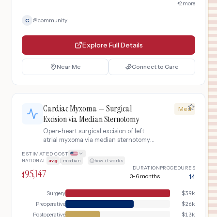
+
2
more
@
community
C
Explore Full Details
Near Me
Connect to Care
Cardiac Myxoma — Surgical
Med
Excision via Median Sternotomy
Open-heart surgical excision of left
atrial myxoma via median sternotomy
with cardiopulmonary bypass,
ESTIMATED COST
including echocardiographic
NATIONAL
avg
|
median
·
how it works
diagnosis, preoperative coronary
DURATION
PROCEDURES
95,147
angiography, tumor removal with
$
3-6 months
14
interatrial septum resection and patch
repair, and postoperative surveillance
Surgery
$
39k
echocardiography for recurrence.
Preoperative
$
26k
Postoperative
$
13k