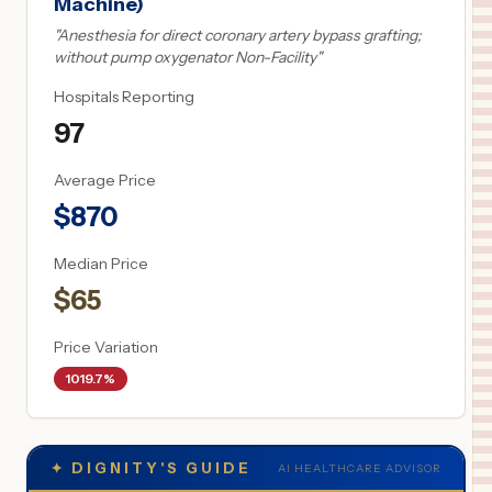
Machine)
"
Anesthesia for direct coronary artery bypass grafting;
without pump oxygenator Non-Facility
"
Hospitals Reporting
97
Average Price
$
870
Median Price
$
65
Price Variation
1019.7%
✦
DIGNITY'S GUIDE
AI HEALTHCARE ADVISOR