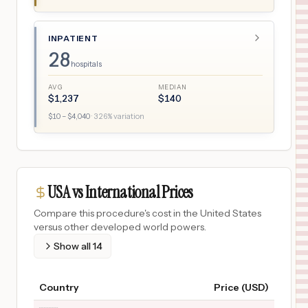
INPATIENT
28
hospitals
AVG
MEDIAN
$
1,237
$
140
$
10
– $
4,040
·
326
% variation
USA vs International Prices
Compare this procedure's cost in the United States
versus other developed world powers.
Show all
14
Country
Price (USD)