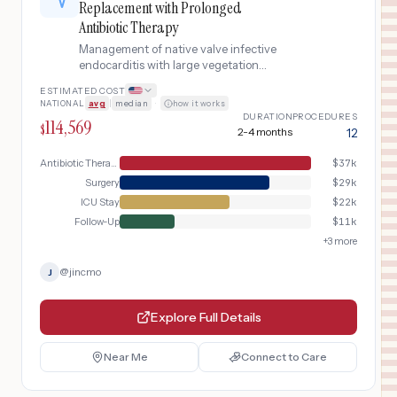
Replacement with Prolonged
Antibiotic Therapy
Management of native valve infective
endocarditis with large vegetation
requiring surgical valve replacement,
ESTIMATED COST
including transesophageal
NATIONAL
avg
|
median
·
how it works
echocardiography, blood cultures with
DURATION
PROCEDURES
114,569
susceptibility testing, 4-6 weeks of IV
$
2-4 months
12
antibiotics, possible valve replacement
surgery for hemodynamic compromise
Antibiotic Therapy
$
37k
or uncontrolled infection, and post-
Surgery
$
29k
treatment surveillance.
ICU Stay
$
22k
Follow-Up
$
11k
+
3
more
@
jincmo
J
Explore Full Details
Near Me
Connect to Care