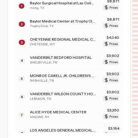
$
8,871
Baylor Surgical Hospital at Las Colinas
1
Irving
,
TX
Prices
$
8,871
Baylor Medical Center at Trophy Club
2
Trophy Club
,
TX
Prices
$
4,040
CHEYENNE REGIONAL MEDICAL CENTER
3
CHEYENNE
,
WY
Prices
$
3,902
VANDERBILT BEDFORD HOSPITAL
4
SHELBYVILLE
,
TN
Prices
$
3,902
MONROE CARELL JR. CHILDREN'S HOSPITAL AT VANDERBILT
5
NASHVILLE
,
TN
Prices
$
3,902
VANDERBILT WILSON COUNTY HOSPITAL
6
LEBANON
,
TN
Prices
$
3,350
ALICE HYDE MEDICAL CENTER
7
MALONE
,
NY
Prices
$
3,164
LOS ANGELES GENERAL MEDICAL CENTER
8
LOS ANGELES
,
CA
Prices