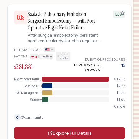
Saddle Pulmonary Embolism
Low
Surgical Embolectomy — with Post-
Operative Right Heart Failure
After surgical embolectomy, persistent
right ventricular dysfunction requires
inotropic support and extended ICU
ESTIMATED COST
monitoring.
how it
NATIONAL
avg
|
median
·
works
DURATION
PROCEDURES
281,881
14-28 days ICU +
15
$
step-down
Right heart failure management
$
171k
Post-op ICU
$
27k
ICU Management
$
27k
Surgery
$
16k
+
6
more
@
community
C
Explore Full Details