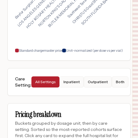
BUTLER MEMORIAL HOSP...
HOLY ROSARY HEALTHCA...
SOUTH FLORIDA BAPTIS...
Baylor Surgical Hosp...
Southeast Texas St. ...
NORTON KING'S DAUGHT...
LOS ANGELES GENERAL ...
CHRISTUS Good Shephe...
16
SODA SPRINGS
,
ID
Prices
$
375
CLARKE COUNTY PUBLIC HOSPITAL
17
OSCEOLA
,
IA
Prices
$
316
FRESNO SURGICAL HOSPITAL
18
FRESNO
,
CA
Prices
Standard chargemaster price
Unit-normalized (per dose vs per vial)
Care
All Settings
Inpatient
Outpatient
Both
Setting
:
Pricing breakdown
Buckets grouped by dosage unit, then by care
setting. Sorted so the most-reported cohorts surface
first. Click any card to expand the full hospital list for