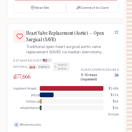
Near Me
Connect to Care
Heart Valve Replacement (Aortic) — Open
Surgical (SAVR)
Traditional open-heart surgical aortic valve
replacement (SAVR) via median sternotomy
with cardiopulmonary bypass. Recommended
ESTIMATED COST
for younger patients or those with anatomy
how it
NATIONAL
avg
|
median
·
unsuitable for transcatheter approach.
works
DURATION
PROCEDURES
Includes pre-operative workup, open-heart
177,666
5-10 days
34
$
surgery, and extended recovery.
(inpatient)
Inpatient Hospital Stay (DRG Bundle)
$
140k
pre_op
$
31k
follow_up
$
5k
rehabilitation
$
3k
+
2
more
@
community
C