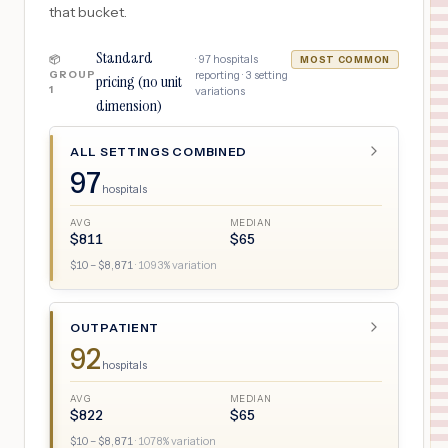
that bucket.
Standard
·
97
hospitals
📦
MOST COMMON
GROUP
reporting ·
3
setting
pricing (no unit
1
variations
dimension)
ALL SETTINGS COMBINED
97
hospitals
AVG
MEDIAN
$
811
$
65
$
10
– $
8,871
·
1093
% variation
OUTPATIENT
92
hospitals
AVG
MEDIAN
$
822
$
65
$
10
– $
8,871
·
1078
% variation