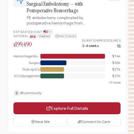
Surgical Embolectomy — with
Postoperative Hemorrhage
PE embolectomy complicated by
postoperative hemorrhage from
anticoagulation
ESTIMATED COST
NATIONAL
avg
|
median
·
how it works
DURATION
PROCEDURES
199,490
$
2-4 weeks
16
Hemorrhage Management
$
74k
Surgery
$
30k
Post-op ICU
$
27k
ICU Management
$
27k
+
7
more
@
community
C
Explore Full Details
Near Me
Connect to Care