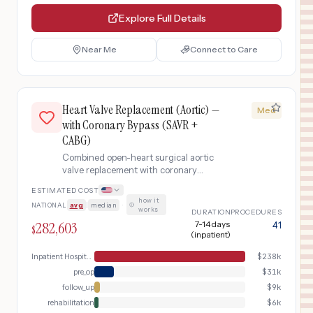
Explore Full Details
Near Me
Connect to Care
Heart Valve Replacement (Aortic) —
Med
with Coronary Bypass (SAVR +
CABG)
Combined open-heart surgical aortic
valve replacement with coronary
artery bypass grafting (CABG).
ESTIMATED COST
Performed when patients have both
how it
NATIONAL
avg
|
median
·
severe aortic valve disease and
works
DURATION
PROCEDURES
significant coronary artery blockages
282,603
7-14 days
41
$
requiring bypass, addressing both
(inpatient)
conditions in a single surgery.
Inpatient Hospital Stay (DRG Bundle)
$
238k
pre_op
$
31k
follow_up
$
9k
rehabilitation
$
6k