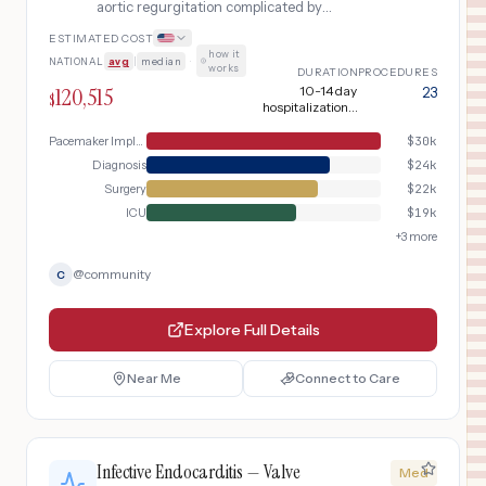
aortic regurgitation complicated by
complete heart block requiring
ESTIMATED COST
permanent pacemaker implantation
how it
NATIONAL
avg
|
median
·
works
DURATION
PROCEDURES
120,515
10-14 day
23
$
hospitalization +
10-14 week
recovery
Pacemaker Implant
$
30k
Diagnosis
$
24k
Surgery
$
22k
ICU
$
19k
+
3
more
@
community
C
Explore Full Details
Near Me
Connect to Care
Infective Endocarditis — Valve
Med