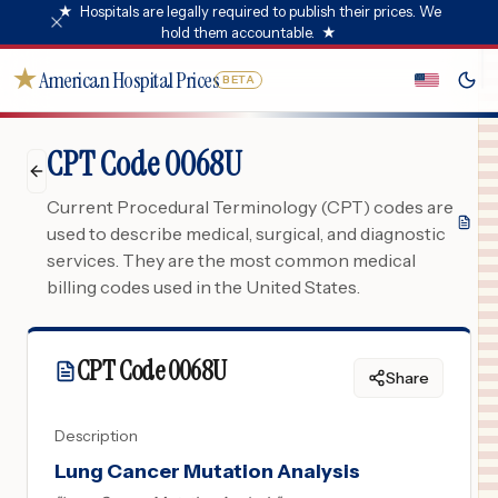
★
Hospitals are legally required to publish their prices. We
hold them accountable.
★
★
American Hospital Prices
BETA
CPT Code 0068U
Current Procedural Terminology (CPT) codes are
used to describe medical, surgical, and diagnostic
services. They are the most common medical
billing codes used in the United States.
CPT Code
0068U
Share
Description
Lung Cancer Mutation Analysis