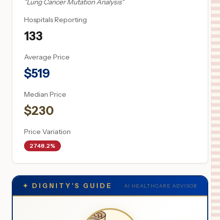
"
Lung Cancer Mutation Analysis
"
Hospitals Reporting
133
Average Price
$
519
Median Price
$
230
Price Variation
2748.2%
✦
DIGNITY'S GUIDE
AI HEALTHCARE ADVISOR