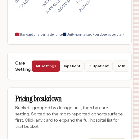
San Antonio
,
TX
$
428
HonorHealth Mountain Vista Medical Center
18
Mesa
,
AZ
Prices
Standard chargemaster price
Unit-normalized (per dose vs per vial)
Care
All Settings
Inpatient
Outpatient
Both
Setting
:
Pricing breakdown
Buckets grouped by dosage unit, then by care
setting. Sorted so the most-reported cohorts surface
first. Click any card to expand the full hospital list for
that bucket.