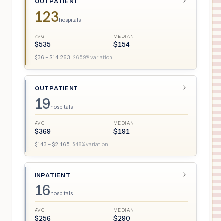
OUTPATIENT
123
hospitals
AVG
MEDIAN
$
535
$
154
$
36
– $
14,263
·
2659
% variation
OUTPATIENT
19
hospitals
AVG
MEDIAN
$
369
$
191
$
143
– $
2,165
·
548
% variation
INPATIENT
16
hospitals
AVG
MEDIAN
$
256
$
290