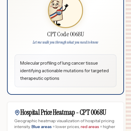
CPT Code 0068U
Let me walk you through what you need to know
Molecular profiling of lung cancer tissue
identifying actionable mutations for targeted
therapeutic options
Hospital Price Heatmap -
CPT
0068U
Geographic heatmap visualization of hospital pricing
intensity.
Blue areas
= lower prices,
red areas
= higher