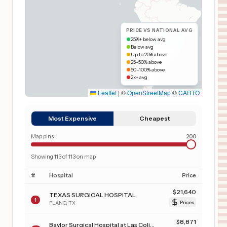
PRICE VS NATIONAL AVG
25%+ below avg
Below avg
Up to 25% above
25–50% above
50–100% above
2x+ avg
Leaflet
|
©
OpenStreetMap
©
CARTO
Most Expensive
Cheapest
Map pins
200
Showing
113
of
113
on map
#
Hospital
Price
$
21,640
TEXAS SURGICAL HOSPITAL
1
PLANO
,
TX
Prices
$
8,871
Baylor Surgical Hospital at Las Colinas