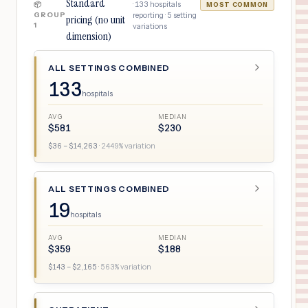
Standard
·
133
hospitals
📦
MOST COMMON
GROUP
reporting ·
5
setting
pricing (no unit
1
variations
dimension)
ALL SETTINGS COMBINED
133
hospitals
AVG
MEDIAN
$
581
$
230
$
36
– $
14,263
·
2449
% variation
ALL SETTINGS COMBINED
19
hospitals
AVG
MEDIAN
$
359
$
188
$
143
– $
2,165
·
563
% variation