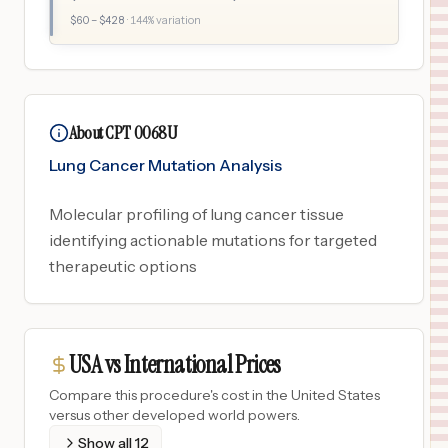
$
60
– $
428
·
144
% variation
About CPT 0068U
Lung Cancer Mutation Analysis
Molecular profiling of lung cancer tissue
identifying actionable mutations for targeted
therapeutic options
USA vs International Prices
Compare this procedure's cost in the United States
versus other developed world powers.
Show all
12