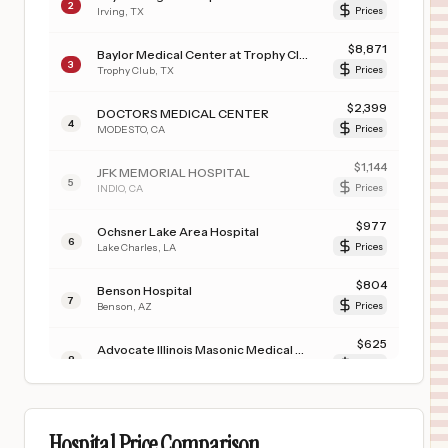
2
Irving
,
TX
Prices
$
8,871
Baylor Medical Center at Trophy Club
3
Trophy Club
,
TX
Prices
$
2,399
DOCTORS MEDICAL CENTER
4
MODESTO
,
CA
Prices
$
1,144
JFK MEMORIAL HOSPITAL
5
INDIO
,
CA
Prices
$
977
Ochsner Lake Area Hospital
6
Lake Charles
,
LA
Prices
$
804
Benson Hospital
7
Benson
,
AZ
Prices
$
625
Advocate Illinois Masonic Medical Center
8
Chicago
,
IL
Prices
$
541
CARONDELET ST. JOSEPH'S HOSPITAL
9
TUCSON
,
AZ
Prices
Hospital Price Comparison