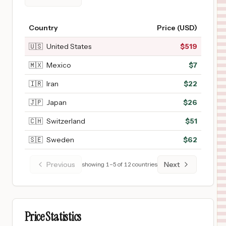
Country
Price (USD)
🇺🇸
United States
$
519
🇲🇽
Mexico
$
7
🇮🇷
Iran
$
22
🇯🇵
Japan
$
26
🇨🇭
Switzerland
$
51
🇸🇪
Sweden
$
62
Previous
Next
showing
1
–
5
of
12
countries
Price Statistics