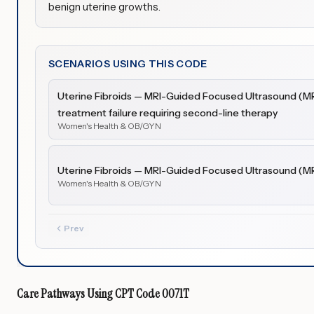
benign uterine growths.
SCENARIOS USING THIS CODE
Uterine Fibroids — MRI-Guided Focused Ultrasound (M
treatment failure requiring second-line therapy
Women's Health & OB/GYN
Uterine Fibroids — MRI-Guided Focused Ultrasound (M
Women's Health & OB/GYN
Prev
Care Pathways Using
CPT Code
0071T