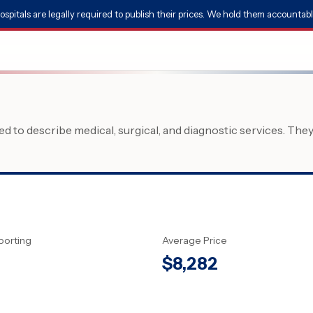
ospitals are legally required to publish their prices. We hold them accountabl
 to describe medical, surgical, and diagnostic services. The
porting
Average Price
$
8,282