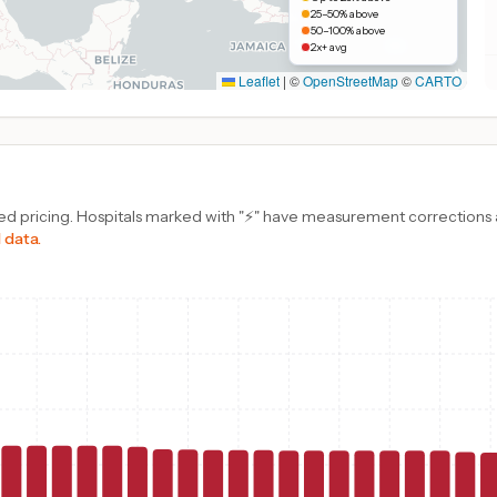
25–50% above
50–100% above
2x+ avg
Leaflet
|
©
OpenStreetMap
©
CARTO
d pricing. Hospitals marked with "⚡" have measurement corrections ap
 data.