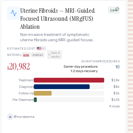
Uterine Fibroids — MRI-Guided
Low
Focused Ultrasound (MRgFUS)
Ablation
Non-invasive treatment of symptomatic
uterine fibroids using MRI-guided focused
ultrasound (MRgFUS/ExAblate). High-
ESTIMATED COST
intensity focused ultrasound waves
how it
NATIONAL
avg
|
median
·
thermally ablate fibroid tissue without
works
incisions.
DURATION
PROCEDURES
20,982
Same-day procedure,
10
$
1-2 days recovery
Treatment
$
10k
Diagnosis
$
8k
Follow-Up
$
3k
Pre-Treatment
$
435
+
1
more
@
nurseanna
n