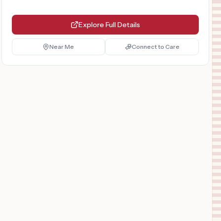
Explore Full Details
Near Me
Connect to Care