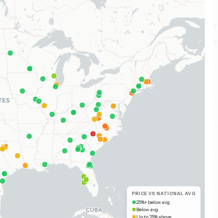
PRICE VS NATIONAL AVG
25%+ below avg
Below avg
Up to 25% above