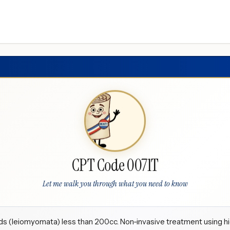
CPT Code 0071T
Let me walk you through what you need to know
ids (leiomyomata) less than 200cc. Non-invasive treatment using h