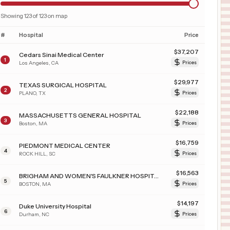
Showing
123
of
123
on map
#
Hospital
Price
$
37,207
Cedars Sinai Medical Center
1
Los Angeles
,
CA
Prices
$
29,977
TEXAS SURGICAL HOSPITAL
2
PLANO
,
TX
Prices
$
22,188
MASSACHUSETTS GENERAL HOSPITAL
3
Boston
,
MA
Prices
$
16,759
PIEDMONT MEDICAL CENTER
4
ROCK HILL
,
SC
Prices
$
16,563
BRIGHAM AND WOMEN'S FAULKNER HOSPITAL INC
5
BOSTON
,
MA
Prices
$
14,197
Duke University Hospital
6
Durham
,
NC
Prices