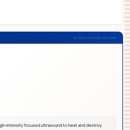
AI HEALTHCARE ADVISOR
igh-intensity focused ultrasound to heat and destroy