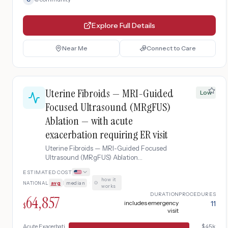
Explore Full Details
Near Me
Connect to Care
Uterine Fibroids — MRI-Guided
Low
Focused Ultrasound (MRgFUS)
Ablation — with acute
exacerbation requiring ER visit
Uterine Fibroids — MRI-Guided Focused
Ultrasound (MRgFUS) Ablation
complicated by acute exacerbation
ESTIMATED COST
requiring ER visit.
how it
NATIONAL
avg
|
median
·
works
DURATION
PROCEDURES
64,857
includes emergency
11
$
visit
Acute Exacerbation
$
45k