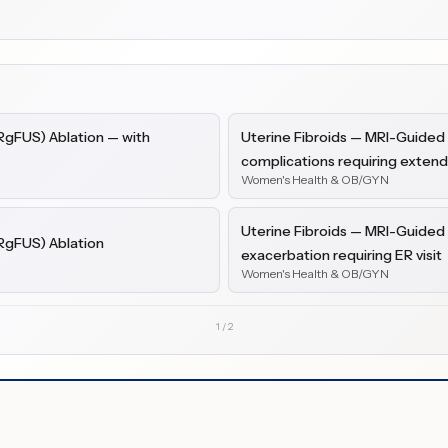
RgFUS) Ablation — with
Uterine Fibroids — MRI-Guided
complications requiring exten
Women's Health & OB/GYN
Uterine Fibroids — MRI-Guided
RgFUS) Ablation
exacerbation requiring ER visit
Women's Health & OB/GYN
1
/
2