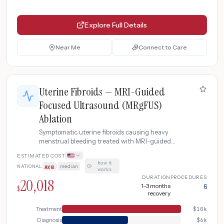
Explore Full Details
Near Me
Connect to Care
Uterine Fibroids — MRI-Guided
Focused Ultrasound (MRgFUS)
Ablation
Symptomatic uterine fibroids causing heavy
menstrual bleeding treated with MRI-guided
focused ultrasound (MRgFUS/ExAblate) as non-
ESTIMATED COST
invasive alternative to hysterectomy. Includes
how it
NATIONAL
avg
|
median
·
diagnostic MRI, procedure, and monitoring.
works
DURATION
PROCEDURES
20,018
1–3 months
6
$
recovery
Treatment
$
10k
Diagnosis
$
6k