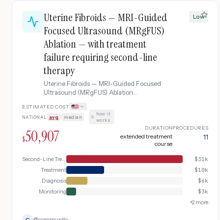
Uterine Fibroids — MRI-Guided
Low
Focused Ultrasound (MRgFUS)
Ablation — with treatment
failure requiring second-line
therapy
Uterine Fibroids — MRI-Guided Focused
Ultrasound (MRgFUS) Ablation
complicated by treatment failure requiring
ESTIMATED COST
second-line therapy.
how it
NATIONAL
avg
|
median
·
works
DURATION
PROCEDURES
50,907
extended treatment
11
$
course
Second-Line Treatment
$
31k
Treatment
$
10k
Diagnosis
$
6k
Monitoring
$
3k
+
2
more
@
community
C