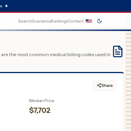
e.
★
Search
Scenarios
Rankings
Contact
y are the most common medical billing codes used in
Share
Median Price
$
7,702