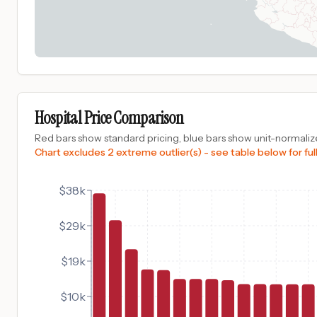
Hospital Price Comparison
Red bars show standard pricing, blue bars show unit-normalize
Chart excludes 2 extreme outlier(s) - see table below for full
$38k
$29k
$19k
$10k