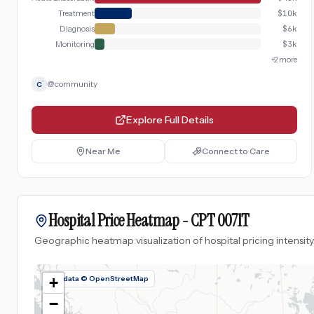
Treatment
$
10k
Diagnosis
$
6k
Monitoring
$
3k
+
2
more
@
community
C
Explore Full Details
Near Me
Connect to Care
Hospital Price Heatmap -
CPT
0071T
Geographic heatmap visualization of hospital pricing intensity
Map data © OpenStreetMap
+
−