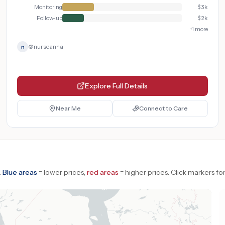
Monitoring
$
3k
Follow-up
$
2k
+
1
more
@
nurseanna
n
Explore Full Details
Near Me
Connect to Care
.
Blue areas
= lower prices,
red areas
= higher prices.
Click markers for