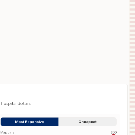
 hospital details.
Most Expensive
Cheapest
Map pins
200