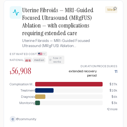
Uterine Fibroids — MRI-Guided
Med
Focused Ultrasound (MRgFUS)
Ablation — with complications
requiring extended care
Uterine Fibroids — MRI-Guided Focused
Ultrasound (MRgFUS) Ablation
complicated by complications requiring
ESTIMATED COST
extended care.
how it
NATIONAL
avg
|
median
·
works
DURATION
PROCEDURES
56,908
extended recovery
11
$
period
Complication Management
$
37k
Treatment
$
10k
Diagnosis
$
6k
Monitoring
$
3k
+
2
more
@
community
C