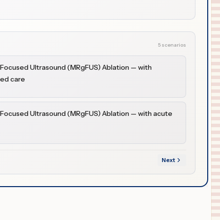
5 scenarios
 Focused Ultrasound (MRgFUS) Ablation — with
ded care
 Focused Ultrasound (MRgFUS) Ablation — with acute
Next