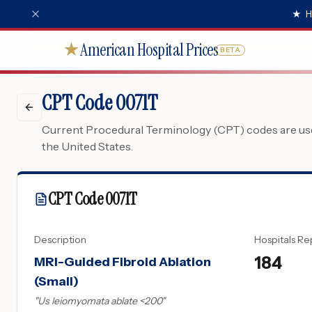
★
H
American Hospital Prices
★
BETA
CPT Code 0071T
Current Procedural Terminology (CPT) codes are used
the United States.
CPT Code
0071T
Description
Hospitals Re
184
MRI-Guided Fibroid Ablation
(Small)
"
Us leiomyomata ablate <200
"