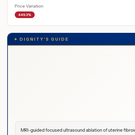
Price Variation
449.3%
✦
DIGNITY'S GUIDE
MRI-guided focused ultrasound ablation of uterine fibro