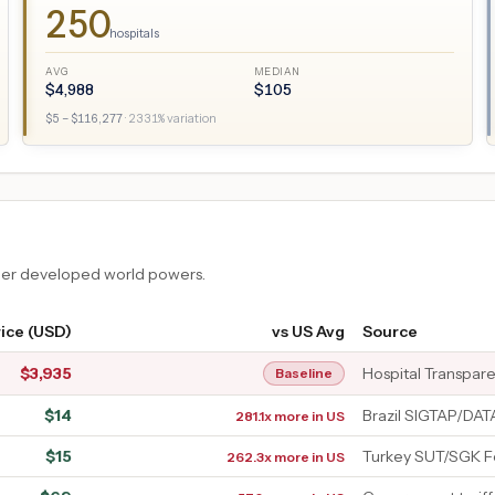
250
hospitals
AVG
MEDIAN
$
4,988
$
105
$
5
– $
116,277
·
2331
% variation
ther developed world powers.
ice (USD)
vs US Avg
Source
$
3,935
Hospital Transpar
Baseline
$
14
Brazil SIGTAP/DA
281.1x more in US
$
15
Turkey SUT/SGK F
262.3x more in US