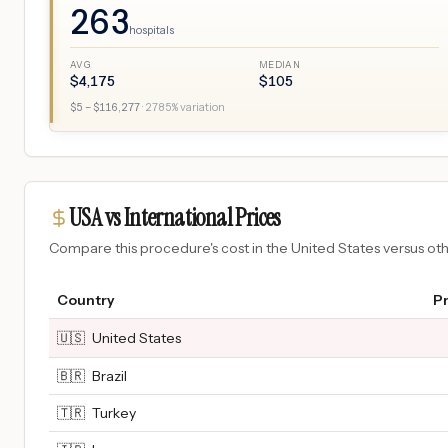
263
hospitals
AVG
MEDIAN
$
4,175
$
105
$
5
– $
116,277
·
2785
% variation
USA vs International Prices
Compare this procedure's cost in the United States versus o
Country
Pr
🇺🇸
United States
🇧🇷
Brazil
🇹🇷
Turkey