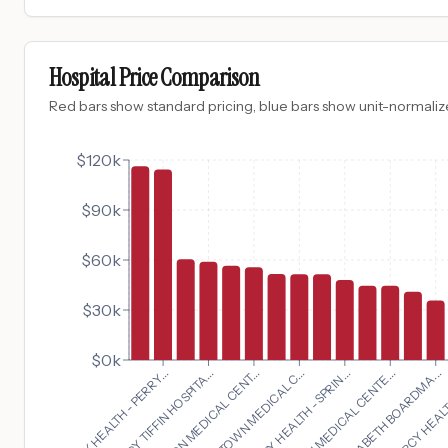
Hospital Price Comparison
Red bars show standard pricing, blue bars show unit-normalize
$120k
$90k
$60k
$30k
$0k
ST ELIZABETH BOARDMA...
MERCY HEALTH - PERRY...
MERCY HEALTH 
MERCY TIFFIN HOSPITA...
THE 
CHILTON MEDICAL CENT...
MORRISTOWN MEDICAL C...
MERCY HEALTH - SPRIN...
NEWTON MEDICAL CENTE...