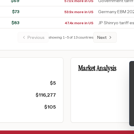
$
69
Government tariff
57.0x more in US
$
73
Germany EBM 2026
53.9x more in US
$
83
JP Shinryo tariff e
47.4x more in US
Previous
Next
showing
1
–
5
of
13
countries
Market Analysis
$
5
$
116,277
$
105