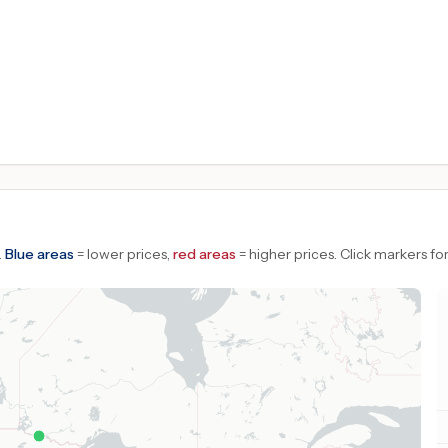
.
Blue areas
= lower prices,
red areas
= higher prices.
Click markers for