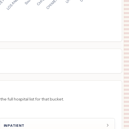
$
25,529
MERCY HEALTH - ST. JOSEPH WARREN HOSPITAL
16
WARREN
,
OH
Prices
$
23,689
MERCY HEALTH - FAIRFIELD HOSPITAL
17
FAIRFIELD
,
OH
Prices
$
22,837
THE CHRIST HOSPITAL MEDICAL CENTER - LIBERTY TOWNSHIP
18
LIBERTY TOWNSHIP
,
OH
Prices
 full hospital list for that bucket.
INPATIENT