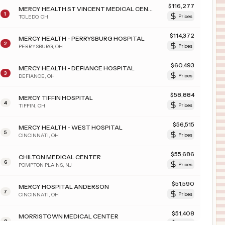
$
116,277
MERCY HEALTH ST VINCENT MEDICAL CENTER
1
TOLEDO
,
OH
Prices
$
114,372
MERCY HEALTH - PERRYSBURG HOSPITAL
2
PERRYSBURG
,
OH
Prices
$
60,493
MERCY HEALTH - DEFIANCE HOSPITAL
3
DEFIANCE
,
OH
Prices
$
58,884
MERCY TIFFIN HOSPITAL
4
TIFFIN
,
OH
Prices
$
56,515
MERCY HEALTH - WEST HOSPITAL
5
CINCINNATI
,
OH
Prices
$
55,686
CHILTON MEDICAL CENTER
6
POMPTON PLAINS
,
NJ
Prices
$
51,590
MERCY HOSPITAL ANDERSON
7
CINCINNATI
,
OH
Prices
$
51,408
MORRISTOWN MEDICAL CENTER
8
MORRISTOWN
,
NJ
Prices