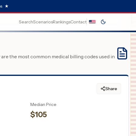
e.
★
Search
Scenarios
Rankings
Contact
y are the most common medical billing codes used in
Share
Median Price
$
105