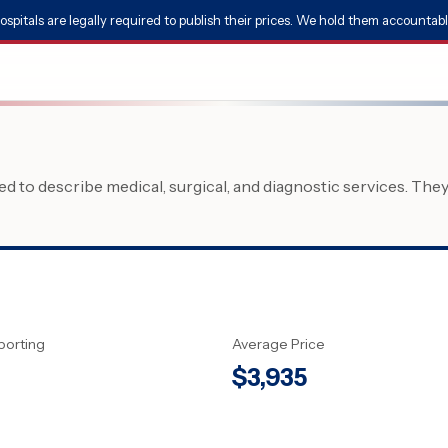
ospitals are legally required to publish their prices. We hold them accountabl
 to describe medical, surgical, and diagnostic services. The
porting
Average Price
$
3,935