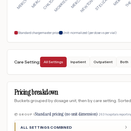
Standard chargemaster price
Unit-normalized (per dose vs per vial)
Care Setting
:
All Settings
Inpatient
Outpatient
Both
Pricing breakdown
Buckets grouped by dosage unit, then by care setting. Sorted so
Standard pricing (no unit dimension)
·
263
hospitals
reporting
📦 GROUP
1
ALL SETTINGS COMBINED