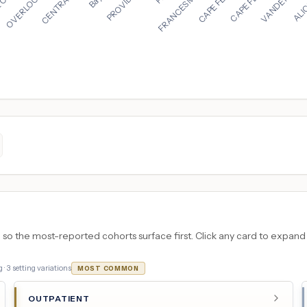
 the most-reported cohorts surface first. Click any card to expand the
 ·
3
setting variations
MOST COMMON
OUTPATIENT