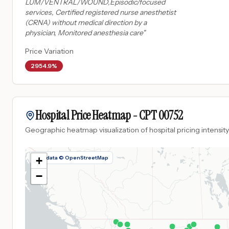
LUM/VENTRAL/WOUND,Episodic/focused
services, Certified registered nurse anesthetist
(CRNA) without medical direction by a
physician, Monitored anesthesia care
"
Price Variation
2954.9%
Hospital Price Heatmap -
CPT
00752
Geographic heatmap visualization of hospital pricing intensity
Map data © OpenStreetMap
+
−