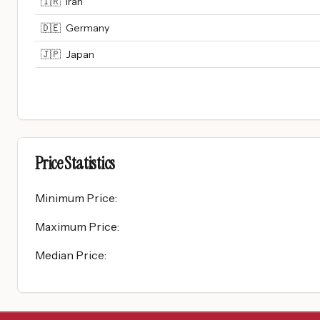
🇮🇷
Iran
🇩🇪
Germany
🇯🇵
Japan
Price Statistics
Minimum Price
:
Maximum Price
:
Median Price
: