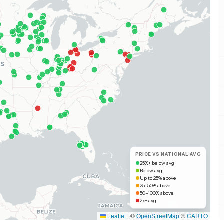
PRICE VS NATIONAL AVG
25%+ below avg
Below avg
Up to 25% above
25–50% above
50–100% above
2x+ avg
Leaflet
|
©
OpenStreetMap
©
CARTO