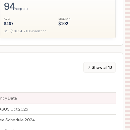
94
hospitals
AVG
MEDIAN
$
467
$
102
$
5
– $
10,094
·
2160
% variation
Show all
13
ency Data
TASUS Oct 2025
ee Schedule 2024