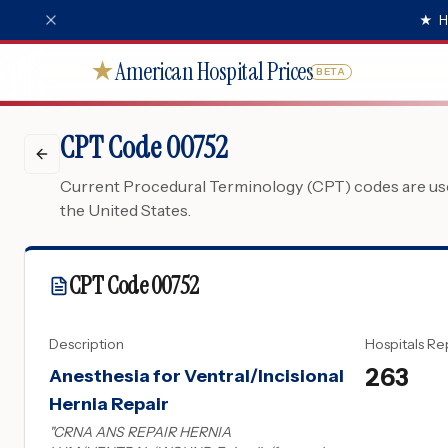
★
H
American Hospital Prices
★
BETA
CPT Code 00752
Current Procedural Terminology (CPT) codes are used
the United States.
CPT Code
00752
Description
Hospitals Re
263
Anesthesia for Ventral/Incisional
Hernia Repair
"
CRNA ANS REPAIR HERNIA