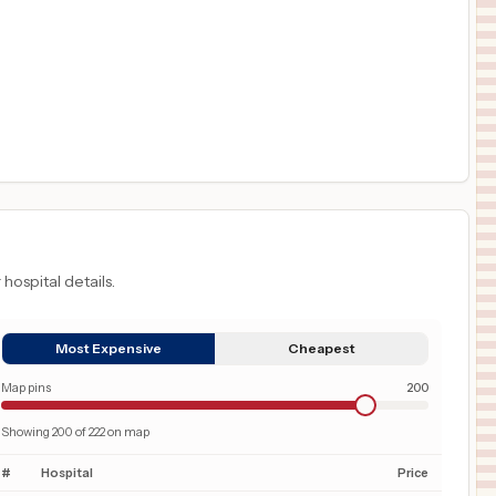
 hospital details.
Most Expensive
Cheapest
Map pins
200
Showing
200
of
222
on map
#
Hospital
Price