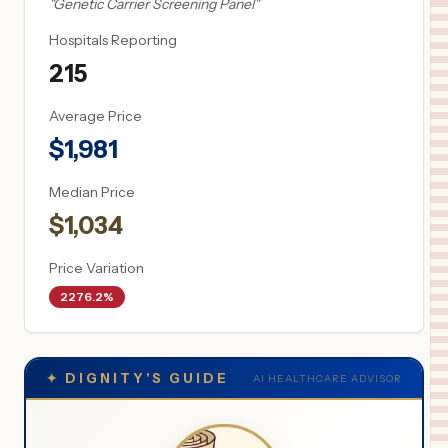
"
Genetic Carrier Screening Panel
"
Hospitals Reporting
215
Average Price
$
1,981
Median Price
$
1,034
Price Variation
2276.2%
✦
DIGNITY'S GUIDE
AI HEALTHCARE ADVISOR