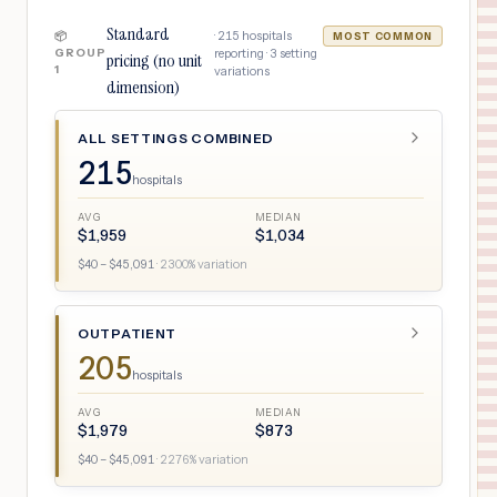
Standard
·
215
hospitals
📦
MOST COMMON
GROUP
reporting ·
3
setting
pricing (no unit
1
variations
dimension)
ALL SETTINGS COMBINED
215
hospitals
AVG
MEDIAN
$
1,959
$
1,034
$
40
– $
45,091
·
2300
% variation
OUTPATIENT
205
hospitals
AVG
MEDIAN
$
1,979
$
873
$
40
– $
45,091
·
2276
% variation