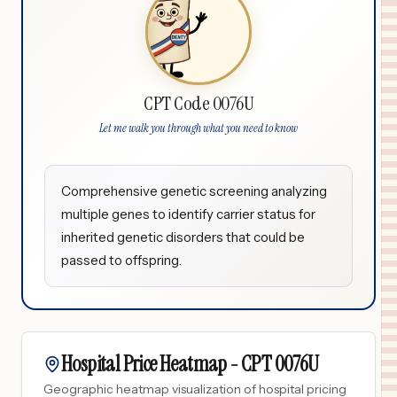
CPT Code 0076U
Let me walk you through what you need to know
Comprehensive genetic screening analyzing
multiple genes to identify carrier status for
inherited genetic disorders that could be
passed to offspring.
Hospital Price Heatmap -
CPT
0076U
Geographic heatmap visualization of hospital pricing