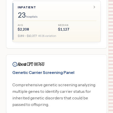
INPATIENT
23
hospitals
AVG
MEDIAN
$
2,208
$
1,127
$
189
– $
10,377
·
461
% variation
About CPT 0076U
Genetic Carrier Screening Panel
Comprehensive genetic screening analyzing
multiple genes to identify carrier status for
inherited genetic disorders that could be
passed to offspring.