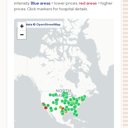
intensity.
Blue areas
= lower prices,
red areas
= higher
prices.
Click markers for hospital details.
Map data © OpenStreetMap
+
−