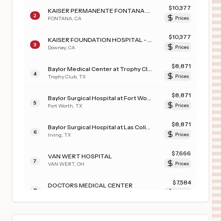
$
10,377
KAISER PERMANENTE FONTANA MEDICAL CENTER
2
FONTANA
,
CA
Prices
$
10,377
KAISER FOUNDATION HOSPITAL - DOWNEY
3
Downey
,
CA
Prices
$
8,871
Baylor Medical Center at Trophy Club
4
Trophy Club
,
TX
Prices
$
8,871
Baylor Surgical Hospital at Fort Worth
5
Fort Worth
,
TX
Prices
$
8,871
Baylor Surgical Hospital at Las Colinas
6
Irving
,
TX
Prices
$
7,666
VAN WERT HOSPITAL
7
VAN WERT
,
OH
Prices
$
7,584
DOCTORS MEDICAL CENTER
8
MODESTO
,
CA
Prices
$
7,342
OhioHealth Riverside Methodist Hospital
9