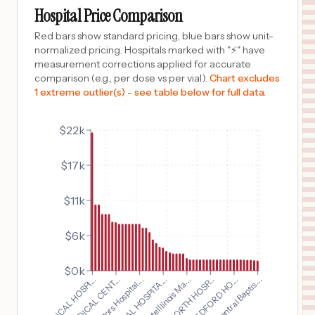
Columbus
,
OH
Prices
Hospital Price Comparison
$
7,342
Hardin Memorial Hospital
Red bars show standard pricing, blue bars show unit-
10
Kenton
,
OH
Prices
normalized pricing. Hospitals marked with "⚡" have
measurement corrections applied for accurate
$
7,342
GRANT MEDICAL CENTER
comparison (e.g., per dose vs per vial).
Chart excludes
11
COLUMBUS
,
OH
Prices
1 extreme outlier(s) - see table below for full data.
$
7,342
Dublin Methodist Hospital
12
Dublin
,
OH
Prices
$22k
$
7,342
OHIOHEALTH GROVE CITY METHODIST HOSPITAL
$17k
13
GROVE CITY
,
OH
Prices
$
7,342
PICKERINGTON METHODIST HOSPITAL
$11k
14
PICKERINGTON
,
OH
Prices
$6k
$
7,342
Doctors Hospital
15
Columbus
,
OH
Prices
$0k
$
6,750
Advocate Illinois Ma...
Doctors Hospital...
North Central Baptis...
OHIOHEALTH SHELBY HOSPITAL
16
SHELBY
,
OH
Prices