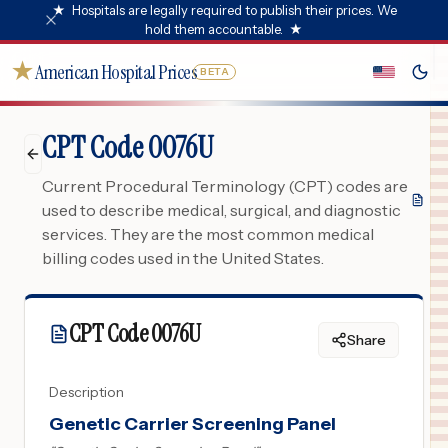
★
Hospitals are legally required to publish their prices. We
hold them accountable.
★
★
American Hospital Prices
BETA
CPT Code 0076U
Current Procedural Terminology (CPT) codes are
used to describe medical, surgical, and diagnostic
services. They are the most common medical
billing codes used in the United States.
CPT Code
0076U
Share
Description
Genetic Carrier Screening Panel