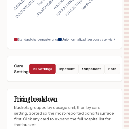
TEXAS SURGICAL HOSPI...
IU HEALTH NORTH HOSP...
JFK MEMORIAL HOSPITA...
DOCTORS MEDICAL CENT...
IU HEALTH BEDFORD HO...
$
6,750
OHIOHEALTH MANSFIELD HOSPITAL
17
MANSFIELD
,
OH
Prices
$
6,050
GRADY MEMORIAL HOSPITAL
18
DELAWARE
,
OH
Prices
Standard chargemaster price
Unit-normalized (per dose vs per vial)
Care
All Settings
Inpatient
Outpatient
Both
Setting
:
Pricing breakdown
Buckets grouped by dosage unit, then by care
setting. Sorted so the most-reported cohorts surface
first. Click any card to expand the full hospital list for
that bucket.