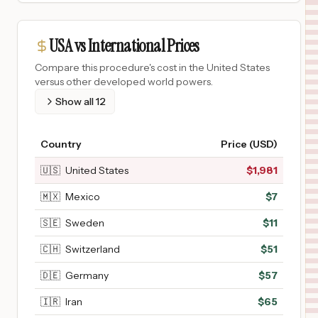
USA vs International Prices
Compare this procedure's cost in the United States
versus other developed world powers.
Show all
12
Country
Price (USD)
🇺🇸
United States
$
1,981
🇲🇽
Mexico
$
7
🇸🇪
Sweden
$
11
🇨🇭
Switzerland
$
51
🇩🇪
Germany
$
57
🇮🇷
Iran
$
65