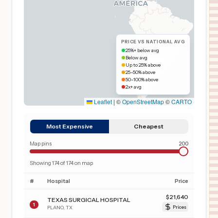
PRICE VS NATIONAL AVG
25%+ below avg
Below avg
Up to 25% above
25–50% above
50–100% above
2x+ avg
Leaflet
|
©
OpenStreetMap
©
CARTO
Most Expensive
Cheapest
Map pins
200
Showing
174
of
174
on map
#
Hospital
Price
$
21,640
TEXAS SURGICAL HOSPITAL
1
PLANO
,
TX
Prices