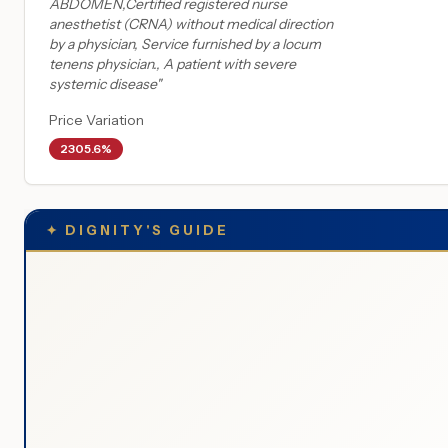
ABDOMEN,Certified registered nurse
anesthetist (CRNA) without medical direction
by a physician, Service furnished by a locum
tenens physician., A patient with severe
systemic disease
"
Price Variation
2305.6%
✦
DIGNITY'S GUIDE