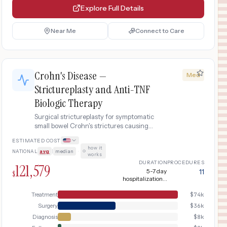
Explore Full Details
Near Me
Connect to Care
Crohn's Disease —
Med
Strictureplasty and Anti-TNF
Biologic Therapy
Surgical strictureplasty for symptomatic
small bowel Crohn's strictures causing
obstruction, combined with post-operative
ESTIMATED COST
anti-TNF biologic therapy (infliximab) to
how it
NATIONAL
avg
|
median
·
prevent recurrence.
works
DURATION
PROCEDURES
121,579
5-7 day
11
$
hospitalization +
ongoing biologic
therapy
Treatment
$
74k
Surgery
$
36k
Diagnosis
$
8k