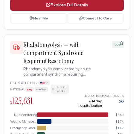
Explore Full Details
Near Me
Connect to Care
Rhabdomyolysis — with
Low
Compartment Syndrome
Requiring Fasciotomy
Rhabdomyolysis complicated by acute
compartment syndrome requiring
emergency fasciotomy surgery to relieve
ESTIMATED COST
dangerous pressure in the muscle
how it
NATIONAL
avg
|
median
·
compartment, followed by ICU-level
works
monitoring and delayed wound closure.
DURATION
PROCEDURES
125,631
7-14 day
20
$
hospitalization
ICU Monitoring
$
84k
Wound Management and Step-Down
$
17k
Emergency Fasciotomy
$
11k