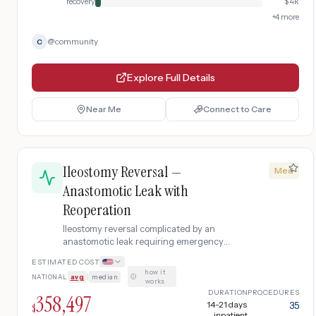
recovery
$
4k
+
4
more
@
community
C
Explore Full Details
Near Me
Connect to Care
Ileostomy Reversal —
Med
Anastomotic Leak with
Reoperation
Ileostomy reversal complicated by an
anastomotic leak requiring emergency
reoperation, ICU care, IV antibiotics, and
ESTIMATED COST
extended hospitalization.
how it
NATIONAL
avg
|
median
·
works
DURATION
PROCEDURES
358,497
14-21 days
35
$
inpatient