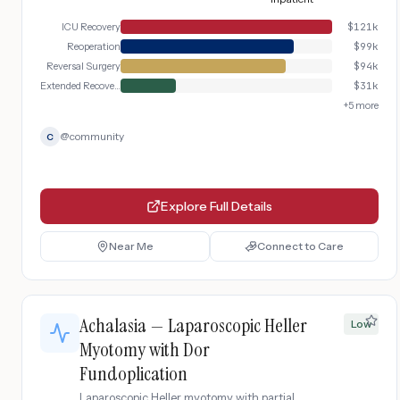
ICU Recovery
$
121k
Reoperation
$
99k
Reversal Surgery
$
94k
Extended Recovery
$
31k
+
5
more
@
community
C
Explore Full Details
Near Me
Connect to Care
Achalasia — Laparoscopic Heller
Low
Myotomy with Dor
Fundoplication
Laparoscopic Heller myotomy with partial