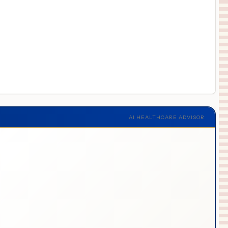
AI HEALTHCARE ADVISOR