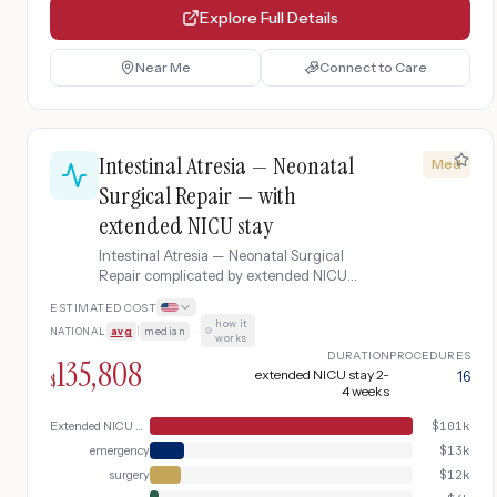
Explore Full Details
Near Me
Connect to Care
Intestinal Atresia — Neonatal
Med
Surgical Repair — with
extended NICU stay
Intestinal Atresia — Neonatal Surgical
Repair complicated by extended NICU
stay.
ESTIMATED COST
how it
NATIONAL
avg
|
median
·
works
DURATION
PROCEDURES
135,808
extended NICU stay 2-
16
$
4 weeks
Extended NICU Care
$
101k
emergency
$
13k
surgery
$
12k