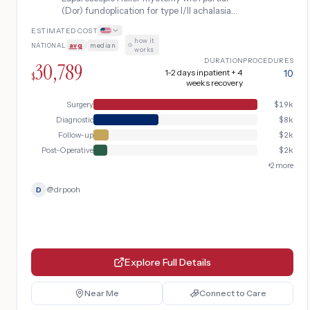
(Dor) fundoplication for type I/II achalasia
unresponsive to botulinum toxin or
ESTIMATED COST
pneumatic dilation, the standard surgical
how it
NATIONAL
avg
|
median
·
treatment for esophageal motility failure at
works
the lower esophageal sphincter.
DURATION
PROCEDURES
30,789
1-2 days inpatient + 4
10
$
weeks recovery
Surgery
$
19k
Diagnostic
$
8k
Follow-up
$
2k
Post-Operative
$
2k
+
2
more
@
drpooh
D
Explore Full Details
Near Me
Connect to Care