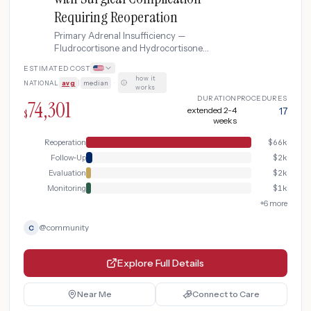
Requiring Reoperation
Primary Adrenal Insufficiency —
Fludrocortisone and Hydrocortisone
Maintenance complicated by Surgical
ESTIMATED COST
Complication Requiring Reoperation
how it
NATIONAL
avg
|
median
·
works
DURATION
PROCEDURES
74,301
extended 2-4
17
$
weeks
Reoperation
$
66k
Follow-Up
$
2k
Evaluation
$
2k
Monitoring
$
1k
+
6
more
@
community
C
Explore Full Details
Near Me
Connect to Care