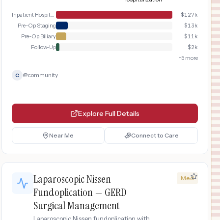
Inpatient Hospital Stay
$
127k
Pre-Op Staging
$
13k
Pre-Op Biliary
$
11k
Follow-Up
$
2k
+
5
more
@
community
C
Explore Full Details
Near Me
Connect to Care
Laparoscopic Nissen
Med
Fundoplication — GERD
Surgical Management
Laparoscopic Nissen fundoplication with