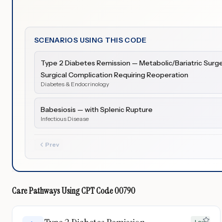
SCENARIOS USING THIS CODE
Type 2 Diabetes Remission — Metabolic/Bariatric Surge
Surgical Complication Requiring Reoperation
Diabetes & Endocrinology
Babesiosis — with Splenic Rupture
Infectious Disease
Prev
Care Pathways Using
CPT Code
00790
Low