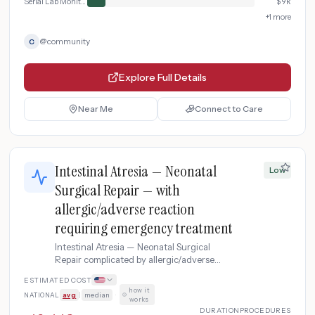
Serial Lab Monitoring
$
9k
+
1
more
@
community
C
Explore Full Details
Near Me
Connect to Care
Intestinal Atresia — Neonatal
Low
Surgical Repair — with
allergic/adverse reaction
requiring emergency treatment
Intestinal Atresia — Neonatal Surgical
Repair complicated by allergic/adverse
reaction requiring emergency treatment.
ESTIMATED COST
how it
NATIONAL
avg
|
median
·
works
DURATION
PROCEDURES