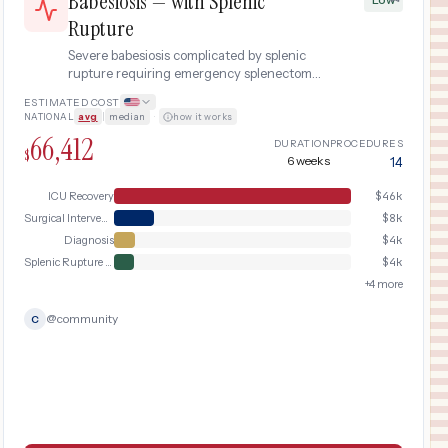
Babesiosis — with Splenic
Rupture
Severe babesiosis complicated by splenic
rupture requiring emergency splenectomy
and prolonged ICU stay.
ESTIMATED COST
NATIONAL
avg
|
median
·
how it works
66,412
DURATION
PROCEDURES
$
6 weeks
14
ICU Recovery
$
46k
Surgical Intervention
$
8k
Diagnosis
$
4k
Splenic Rupture Emergency
$
4k
+
4
more
@
community
C