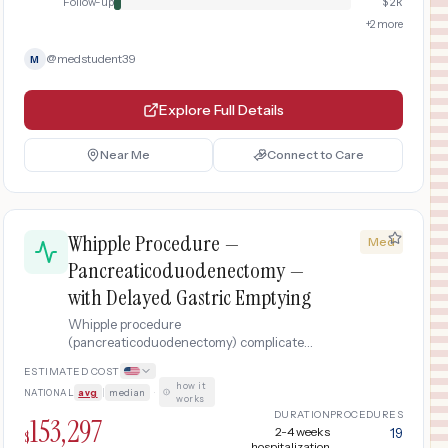
Follow-up
$
2k
+
2
more
@
medstudent39
M
Explore Full Details
Near Me
Connect to Care
Whipple Procedure —
Med
Pancreaticoduodenectomy —
with Delayed Gastric Emptying
Whipple procedure
(pancreaticoduodenectomy) complicated
by delayed gastric emptying requiring
ESTIMATED COST
prolonged nasogastric decompression,
how it
NATIONAL
avg
|
median
·
TPN nutritional support, prokinetic
works
therapy, and 3-week extended hospital
DURATION
PROCEDURES
153,297
stay including ICU recovery.
2-4 weeks
19
$
hospitalization