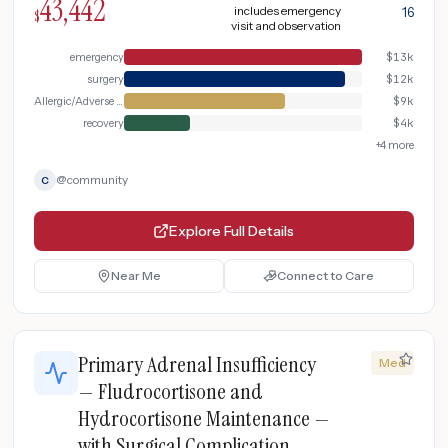
43,442
includes emergency
16
$
visit and observation
emergency
$
13k
surgery
$
12k
Allergic/Adverse Reaction
$
9k
recovery
$
4k
+
4
more
@
community
C
Explore Full Details
Near Me
Connect to Care
Primary Adrenal Insufficiency
Med
— Fludrocortisone and
Hydrocortisone Maintenance —
with Surgical Complication