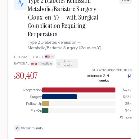
Type 2 Diabetes Remission —
Metabolic/Bariatric Surgery
(Roux-en-Y) — with Surgical
Complication Requiring
Reoperation
Type 2 Diabetes Remission —
Metabolic/Bariatric Surgery (Roux-en-Y)
complicated by Surgical Complication
ESTIMATED COST
Requiring Reoperation
how it
NATIONAL
avg
|
median
·
works
DURATION
PROCEDURES
80,407
extended 2-4
14
$
weeks
Reoperation
$
47k
Surgery
$
23k
Follow-Up
$
5k
Pre-Op
$
4k
+
3
more
@
community
C