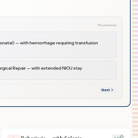
19 scenarios
natal) — with hemorrhage requiring transfusion
urgical Repair — with extended NICU stay
Next
Low