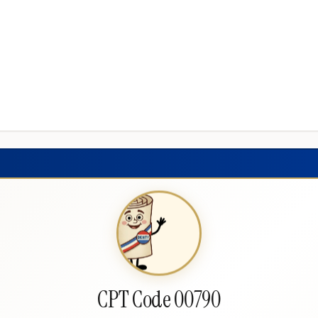
CPT Code 00790