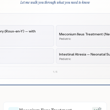
Let me walk you through what you need to know
ry (Roux-en-Y) — with
Meconium Ileus Treatment (Neo
Pediatric
Intestinal Atresia — Neonatal S
Pediatric
1
/
5
Low