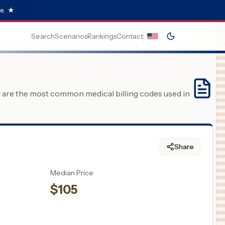
e.
★
Search
Scenarios
Rankings
Contact
y are the most common medical billing codes used in
Share
Median Price
$
105