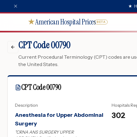
★
H
American Hospital Prices
★
BETA
CPT Code 00790
Current Procedural Terminology (CPT) codes are used
the United States.
CPT Code
00790
Description
Hospitals Re
302
Anesthesia for Upper Abdominal
Surgery
"
CRNA ANS SURGERY UPPER