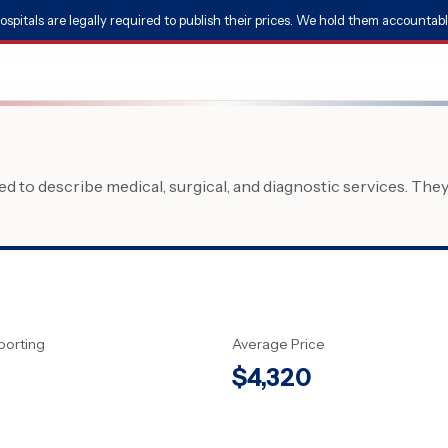
ospitals are legally required to publish their prices. We hold them accountabl
 to describe medical, surgical, and diagnostic services. The
porting
Average Price
$
4,320