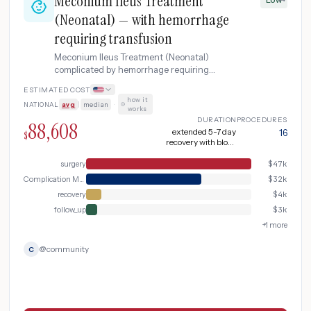
Meconium Ileus Treatment
(Neonatal) — with hemorrhage
requiring transfusion
Meconium Ileus Treatment (Neonatal)
complicated by hemorrhage requiring
transfusion.
ESTIMATED COST
how it
NATIONAL
avg
|
median
·
works
DURATION
PROCEDURES
88,608
extended 5-7 day
16
$
recovery with blood
products
surgery
$
47k
Complication Management
$
32k
recovery
$
4k
follow_up
$
3k
+
1
more
@
community
C