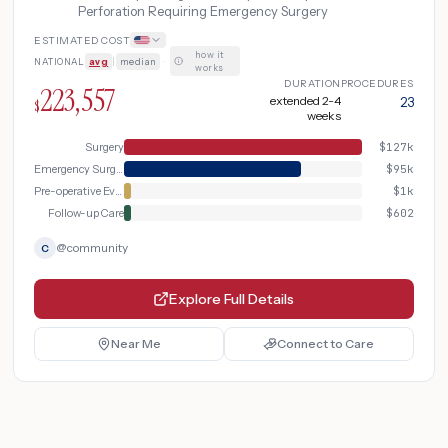
Perforation Requiring Emergency Surgery
ESTIMATED COST
how it
NATIONAL
avg
|
median
·
works
DURATION
PROCEDURES
223,557
extended 2-4
23
$
weeks
Surgery
$
127k
Emergency Surgery
$
95k
Pre-operative Evaluation
$
1k
Follow-up Care
$
602
@
community
C
Explore Full Details
Near Me
Connect to Care