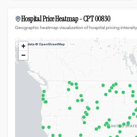
Hospital Price Heatmap -
CPT
00830
Geographic heatmap visualization of hospital pricing intensity
Map data © OpenStreetMap
+
−