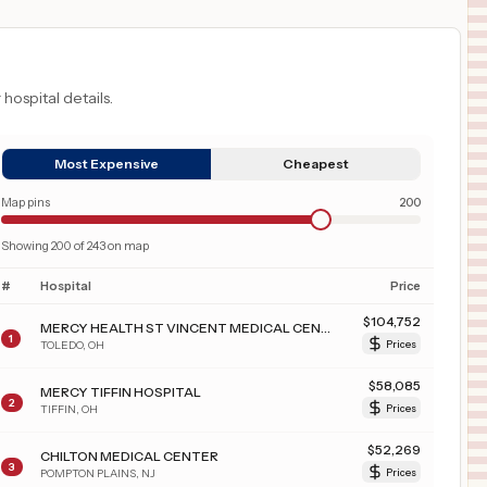
 hospital details.
Most Expensive
Cheapest
Map pins
200
Showing
200
of
243
on map
#
Hospital
Price
$
104,752
MERCY HEALTH ST VINCENT MEDICAL CENTER
1
TOLEDO
,
OH
Prices
$
58,085
MERCY TIFFIN HOSPITAL
2
TIFFIN
,
OH
Prices
$
52,269
CHILTON MEDICAL CENTER
3
POMPTON PLAINS
,
NJ
Prices