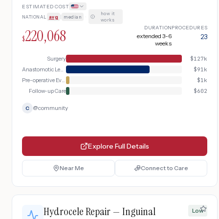
ESTIMATED COST
how it
NATIONAL
avg
|
median
·
works
DURATION
PROCEDURES
220,068
extended 3-6
23
$
weeks
Surgery
$
127k
Anastomotic Leak Management
$
91k
Pre-operative Evaluation
$
1k
Follow-up Care
$
602
@
community
C
Explore Full Details
Near Me
Connect to Care
Hydrocele Repair — Inguinal
Low