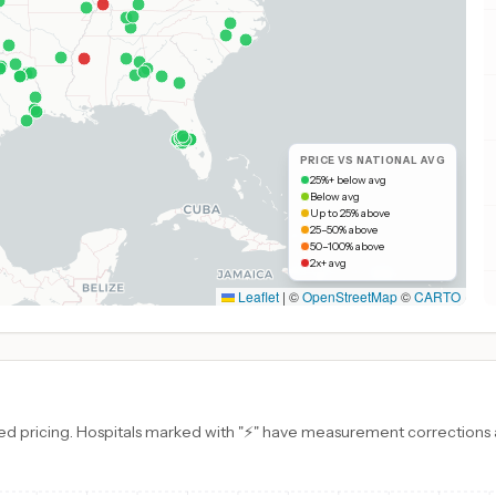
PRICE VS NATIONAL AVG
25%+ below avg
Below avg
Up to 25% above
25–50% above
50–100% above
2x+ avg
Leaflet
|
©
OpenStreetMap
©
CARTO
d pricing. Hospitals marked with "⚡" have measurement corrections ap