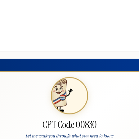
CPT Code 00830
Let me walk you through what you need to know