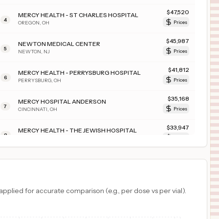
$
47,520
MERCY HEALTH - ST CHARLES HOSPITAL
4
OREGON
,
OH
Prices
$
45,987
NEWTON MEDICAL CENTER
5
NEWTON
,
NJ
Prices
$
41,812
MERCY HEALTH - PERRYSBURG HOSPITAL
6
PERRYSBURG
,
OH
Prices
$
35,168
MERCY HOSPITAL ANDERSON
7
CINCINNATI
,
OH
Prices
$
33,947
MERCY HEALTH - THE JEWISH HOSPITAL
8
CINCINNATI
,
OH
Prices
$
32,044
MERCY HEALTH - ST. JOSEPH WARREN HOSPITAL
9
WARREN
,
OH
Prices
$
28,891
MERCY HEALTH - FAIRFIELD HOSPITAL
plied for accurate comparison (e.g., per dose vs per vial).
10
FAIRFIELD
,
OH
Prices
$
28,155
THE CHRIST HOSPITAL