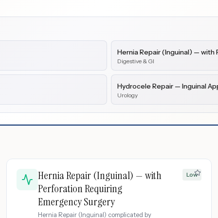
Hernia Repair (Inguinal) — wit
Digestive & GI
Hydrocele Repair — Inguinal A
Urology
Hernia Repair (Inguinal) — with
Low
Perforation Requiring
Emergency Surgery
Hernia Repair (Inguinal) complicated by