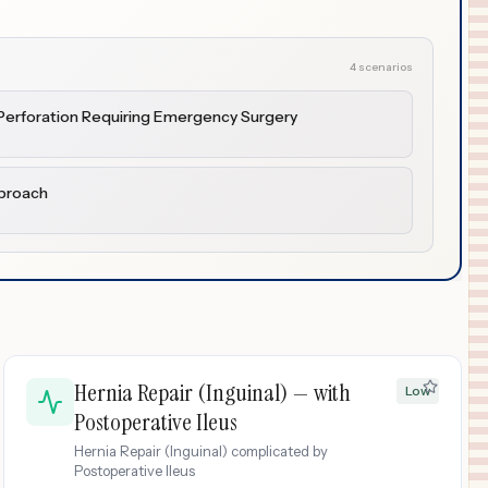
4 scenarios
h Perforation Requiring Emergency Surgery
pproach
Hernia Repair (Inguinal) — with
Low
Postoperative Ileus
Hernia Repair (Inguinal) complicated by
Postoperative Ileus