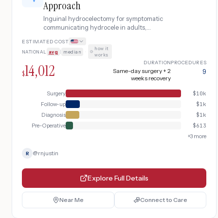
Approach
Inguinal hydrocelectomy for symptomatic
communicating hydrocele in adults,
involving sac excision or eversion (Lord's or
ESTIMATED COST
Jaboulay technique) through a scrotal or
how it
NATIONAL
avg
|
median
·
inguinal approach.
works
DURATION
PROCEDURES
14,012
Same-day surgery + 2
9
$
weeks recovery
Surgery
$
10k
Follow-up
$
1k
Diagnosis
$
1k
Pre-Operative
$
613
+
3
more
@
rnjustin
R
Explore Full Details
Near Me
Connect to Care