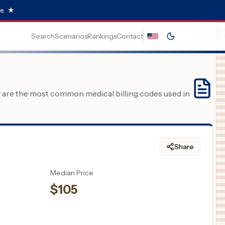
e.
★
Search
Scenarios
Rankings
Contact
y are the most common medical billing codes used in
Share
Median Price
$
105