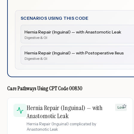
SCENARIOS USING THIS CODE
Hernia Repair (Inguinal) — with Anastomotic Leak
Digestive & GI
Hernia Repair (Inguinal) — with Postoperative Ileus
Digestive & GI
Care Pathways Using
CPT Code
00830
Hernia Repair (Inguinal) — with
Low
Anastomotic Leak
Hernia Repair (Inguinal) complicated by
Anastomotic Leak