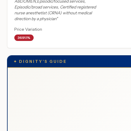
ABDOMEN,Episodic/focused services,
Episodic/broad services, Certified registered
nurse anesthetist (CRNA) without medical
direction by a physician
"
Price Variation
3691.1%
✦
DIGNITY'S GUIDE