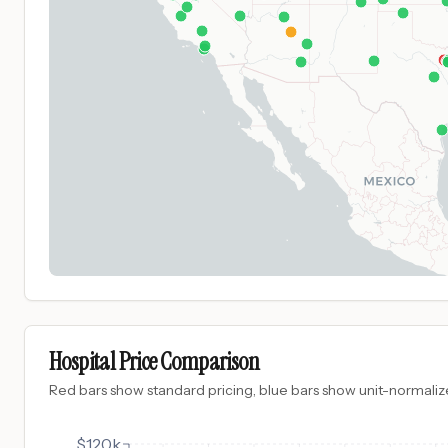
Hospital Price Comparison
Red bars show standard pricing, blue bars show unit-normalize
$120k