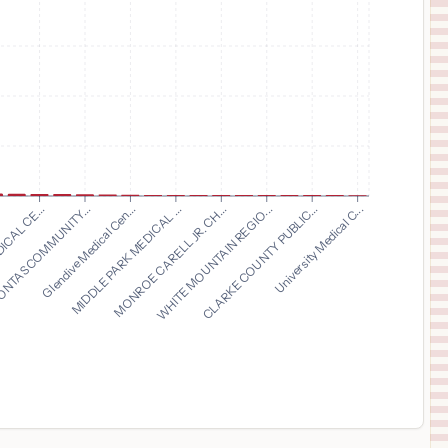
11
CINCINNATI
,
OH
Prices
$
24,707
MERCY HEALTH - WEST HOSPITAL
12
CINCINNATI
,
OH
Prices
$
24,585
GORYEB CHILDRENS CENTER
13
MORRISTOWN
,
NJ
Prices
$
24,585
MORRISTOWN MEDICAL CENTER
14
MORRISTOWN
,
NJ
Prices
Glendive Medical Cen...
MIDDLE PARK MEDICAL ...
MONROE CARELL JR. CH...
WHITE MOUNTAIN REGIO...
.
CLARKE COUNTY PUBLIC...
ICAL CE...
University Medical C...
NTAS COMMUNITY...
$
22,173
MERCY REGIONAL MEDICAL CENTER
15
Lorain
,
OH
Prices
$
22,068
ST ELIZABETH BOARDMAN HEALTH CENTER
16
BOARDMAN
,
OH
Prices
$
21,110
THE CHRIST HOSPITAL MEDICAL CENTER - LIBERTY TOWNSHIP
17
LIBERTY TOWNSHIP
,
OH
Prices
$
20,841
MERCY WILLARD HOSPITAL
18
WILLARD
,
OH
Prices