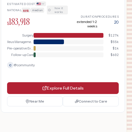
ESTIMATED COST
how it
NATIONAL
avg
|
median
·
works
DURATION
PROCEDURES
183,918
extended 1-2
20
$
weeks
Surgery
$
127k
Ileus Management
$
55k
Pre-operative Evaluation
$
1k
Follow-up Care
$
602
@
community
C
Explore Full Details
Near Me
Connect to Care