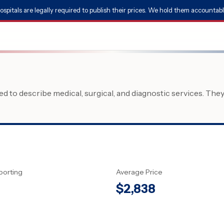
ospitals are legally required to publish their prices. We hold them accountabl
 to describe medical, surgical, and diagnostic services. The
porting
Average Price
$
2,838