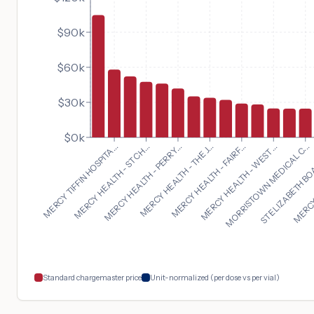
$90k
$60k
$30k
$0k
MORRISTOWN MEDICAL C...
MERCY TIFFIN HOSPITA...
ST ELIZABETH BO
MERCY HEALTH - ST CH...
MERCY 
MERCY HEALTH - PERRY...
MERCY HEALTH - THE J...
MERCY HEALTH - FAIRF...
MERCY HEALTH - WEST ...
Standard chargemaster price
Unit-normalized (per dose vs per vial)