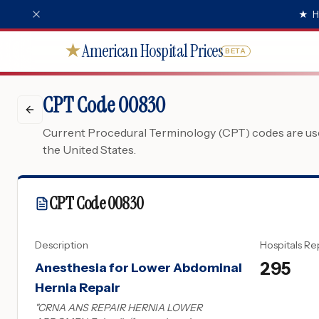
★
H
American Hospital Prices
★
BETA
CPT Code 00830
Current Procedural Terminology (CPT) codes are used
the United States.
CPT Code
00830
Description
Hospitals Re
295
Anesthesia for Lower Abdominal
Hernia Repair
"
CRNA ANS REPAIR HERNIA LOWER