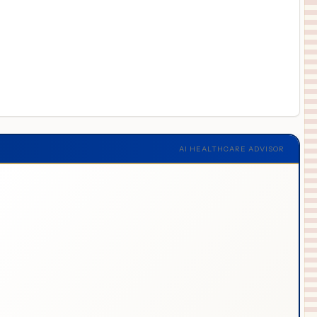
AI HEALTHCARE ADVISOR