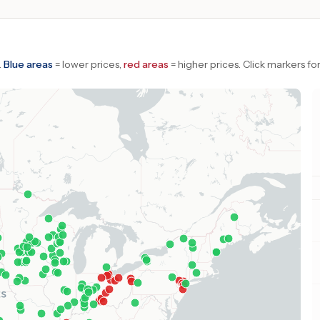
.
Blue areas
= lower prices,
red areas
= higher prices.
Click markers for