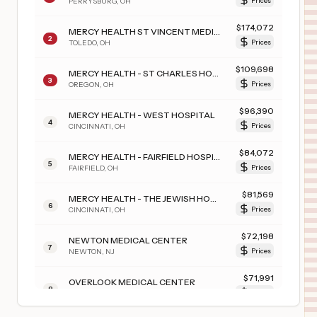
PERRYSBURG
,
OH
Prices
$
174,072
MERCY HEALTH ST VINCENT MEDICAL CENTER
2
TOLEDO
,
OH
Prices
$
109,698
MERCY HEALTH - ST CHARLES HOSPITAL
3
OREGON
,
OH
Prices
$
96,390
MERCY HEALTH - WEST HOSPITAL
4
CINCINNATI
,
OH
Prices
$
84,072
MERCY HEALTH - FAIRFIELD HOSPITAL
5
FAIRFIELD
,
OH
Prices
$
81,569
MERCY HEALTH - THE JEWISH HOSPITAL
6
CINCINNATI
,
OH
Prices
$
72,198
NEWTON MEDICAL CENTER
7
NEWTON
,
NJ
Prices
$
71,991
OVERLOOK MEDICAL CENTER
8
SUMMIT
,
NJ
Prices