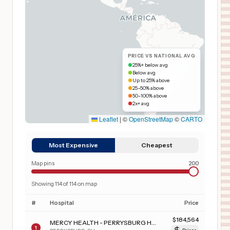
PRICE VS NATIONAL AVG
25%+ below avg
Below avg
Up to 25% above
25–50% above
50–100% above
2x+ avg
Leaflet
|
©
OpenStreetMap
©
CARTO
Most Expensive
Cheapest
Map pins
200
Showing
114
of
114
on map
#
Hospital
Price
$
184,564
MERCY HEALTH - PERRYSBURG HOSPITAL
1