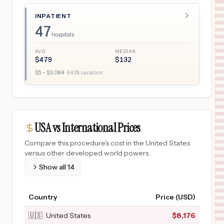
INPATIENT
47
hospitals
AVG
MEDIAN
$
479
$
132
$
5
– $
3,084
·
643
% variation
USA vs International Prices
Compare this procedure's cost in the United States
versus other developed world powers.
Show all
14
Country
Price (USD)
🇺🇸
United States
$
8,176