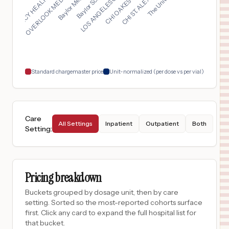
LOS ANGELES GENERAL ...
MERCY HEALTH - PERRY...
OVERLOOK MEDICAL CEN...
$
7,166
ESSENTIA HEALTH VIRGINIA
17
VIRGINIA
,
MN
Prices
$
6,801
ESSENTIA HEALTH ST. MARY'S DETROIT LAKES
18
DETROIT LAKES
,
MN
Prices
Standard chargemaster price
Unit-normalized (per dose vs per vial)
Care
All Settings
Inpatient
Outpatient
Both
Setting
:
Pricing breakdown
Buckets grouped by dosage unit, then by care
setting. Sorted so the most-reported cohorts surface
first. Click any card to expand the full hospital list for
that bucket.