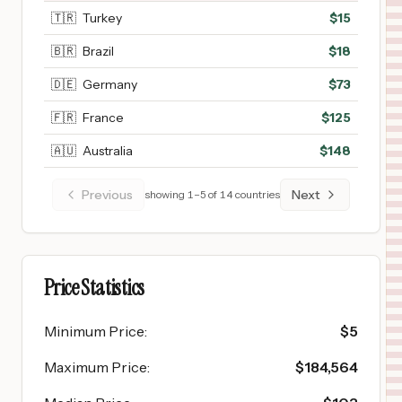
🇹🇷
Turkey
$
15
🇧🇷
Brazil
$
18
🇩🇪
Germany
$
73
🇫🇷
France
$
125
🇦🇺
Australia
$
148
Previous
Next
showing
1
–
5
of
14
countries
Price Statistics
Minimum Price
:
$
5
Maximum Price
:
$
184,564