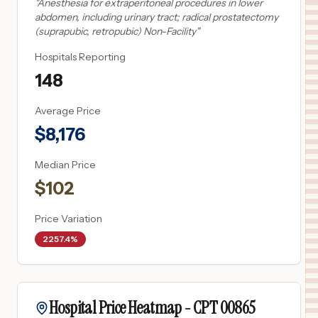
"
Anesthesia for extraperitoneal procedures in lower
abdomen, including urinary tract; radical prostatectomy
(suprapubic, retropubic) Non-Facility
"
Hospitals Reporting
148
Average Price
$
8,176
Median Price
$
102
Price Variation
2257.4%
Hospital Price Heatmap -
CPT
00865