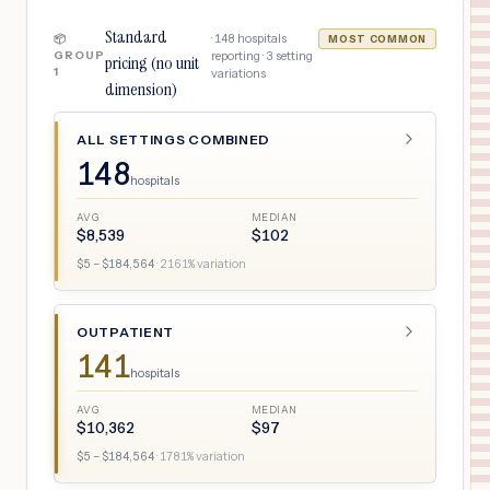
Standard
·
148
hospitals
📦
MOST COMMON
GROUP
reporting ·
3
setting
pricing (no unit
1
variations
dimension)
ALL SETTINGS COMBINED
148
hospitals
AVG
MEDIAN
$
8,539
$
102
$
5
– $
184,564
·
2161
% variation
OUTPATIENT
141
hospitals
AVG
MEDIAN
$
10,362
$
97
$
5
– $
184,564
·
1781
% variation