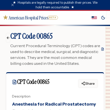
★
Hospitals are legally required to publish their prices. We
hold them accountable.
★
★
American Hospital Prices
BETA
CPT Code 00865
Current Procedural Terminology (CPT) codes are
used to describe medical, surgical, and diagnostic
services. They are the most common medical
billing codes used in the United States.
CPT Code
00865
Share
Description
Anesthesia for Radical Prostatectomy