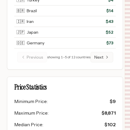
🇹🇷
Turkey
$
4
🇧🇷
Brazil
$
14
🇮🇷
Iran
$
43
🇯🇵
Japan
$
52
🇩🇪
Germany
$
73
Previous
Next
showing
1
–
5
of
12
countries
Price Statistics
Minimum Price
:
$
9
Maximum Price
:
$
8,871
Median Price
:
$
102