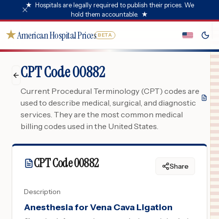
★
Hospitals are legally required to publish their prices. We
hold them accountable.
★
★
American Hospital Prices
BETA
CPT Code 00882
Current Procedural Terminology (CPT) codes are
used to describe medical, surgical, and diagnostic
services. They are the most common medical
billing codes used in the United States.
CPT Code
00882
Share
Description
Anesthesia for Vena Cava Ligation