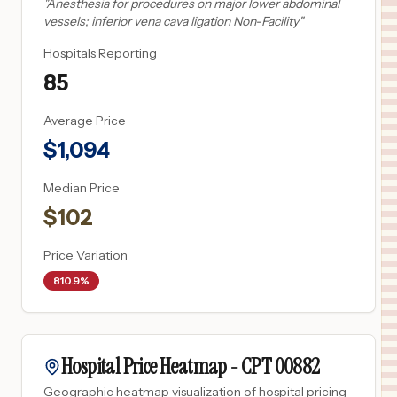
"
Anesthesia for procedures on major lower abdominal
vessels; inferior vena cava ligation Non-Facility
"
Hospitals Reporting
85
Average Price
$
1,094
Median Price
$
102
Price Variation
810.9%
Hospital Price Heatmap -
CPT
00882
Geographic heatmap visualization of hospital pricing