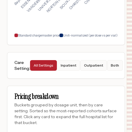
$
1,340
ALICE HYDE MEDICAL CENTER
17
MALONE
,
NY
Prices
$
1,266
LOS ANGELES GENERAL MEDICAL CENTER
18
LOS ANGELES
,
CA
Prices
Standard chargemaster price
Unit-normalized (per dose vs per vial)
Care
All Settings
Inpatient
Outpatient
Both
Setting
:
Pricing breakdown
Buckets grouped by dosage unit, then by care
setting. Sorted so the most-reported cohorts surface
first. Click any card to expand the full hospital list for
that bucket.