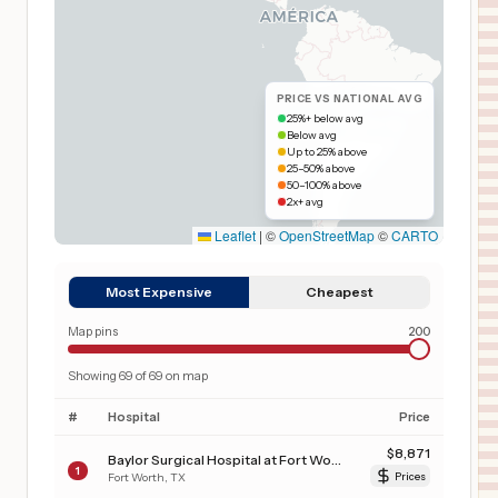
PRICE VS NATIONAL AVG
25%+ below avg
Below avg
Up to 25% above
25–50% above
50–100% above
2x+ avg
Leaflet
|
©
OpenStreetMap
©
CARTO
Most Expensive
Cheapest
Map pins
200
Showing
69
of
69
on map
#
Hospital
Price
$
8,871
Baylor Surgical Hospital at Fort Worth
1
Fort Worth
,
TX
Prices