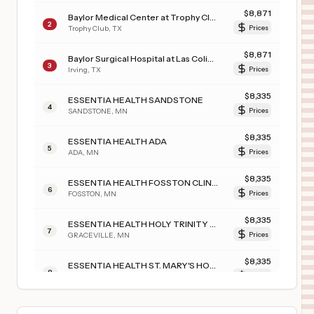
$
8,871
Baylor Medical Center at Trophy Club
2
Trophy Club
,
TX
Prices
$
8,871
Baylor Surgical Hospital at Las Colinas
3
Irving
,
TX
Prices
$
8,335
ESSENTIA HEALTH SANDSTONE
4
SANDSTONE
,
MN
Prices
$
8,335
ESSENTIA HEALTH ADA
5
ADA
,
MN
Prices
$
8,335
ESSENTIA HEALTH FOSSTON CLINIC
6
FOSSTON
,
MN
Prices
$
8,335
ESSENTIA HEALTH HOLY TRINITY HOSPITAL
7
GRACEVILLE
,
MN
Prices
$
8,335
ESSENTIA HEALTH ST. MARY'S HOSPITAL-SUPERIOR
8
SUPERIOR
,
WI
Prices
$
8,335
ESSENTIA HEALTH DEER RIVER
9