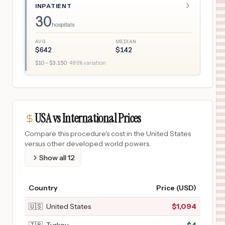
INPATIENT
30
hospitals
AVG
MEDIAN
$
642
$
142
$
10
– $
3,150
·
489
% variation
USA vs International Prices
Compare this procedure's cost in the United States
versus other developed world powers.
Show all
12
Country
Price (USD)
🇺🇸
United States
$
1,094