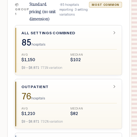
Standard
·
85
hospitals
📦
MOST COMMON
GROUP
reporting ·
3
setting
pricing (no unit
1
variations
dimension)
ALL SETTINGS COMBINED
85
hospitals
AVG
MEDIAN
$
1,150
$
102
$
9
– $
8,871
·
771
% variation
OUTPATIENT
76
hospitals
AVG
MEDIAN
$
1,210
$
82
$
9
– $
8,871
·
732
% variation