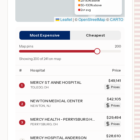
25–50% above
50–100% above
2x+ avg
Leaflet
|
©
OpenStreetMap
©
CARTO
Most Expensive
Cheapest
Map pins
200
Showing
200
of
241
on map
#
Hospital
Price
$
49,141
MERCY ST ANNE HOSPITAL
1
TOLEDO
,
OH
Prices
$
42,105
NEWTON MEDICAL CENTER
2
NEWTON
,
NJ
Prices
$
29,494
MERCY HEALTH - PERRYSBURG HOSPITAL
3
PERRYSBURG
,
OH
Prices
$
28,610
MERCY HOSPITAL ANDERSON