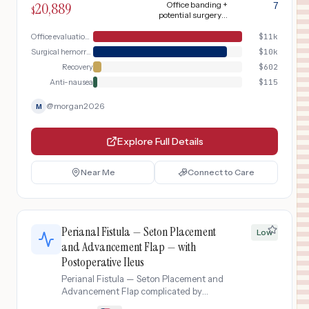
20,889
Office banding +
7
$
potential surgery +
4 weeks recovery
Office evaluation & banding
$
11k
Surgical hemorrhoidectomy (if needed)
$
10k
Recovery
$
602
Anti-nausea
$
115
@
morgan2026
M
Explore Full Details
Near Me
Connect to Care
Perianal Fistula — Seton Placement
Low
and Advancement Flap — with
Postoperative Ileus
Perianal Fistula — Seton Placement and
Advancement Flap complicated by
Postoperative Ileus