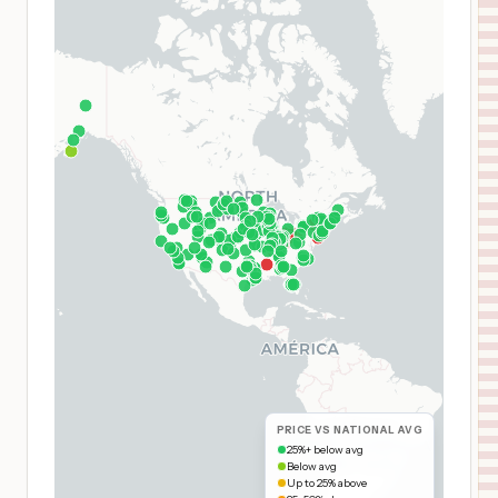
PRICE VS NATIONAL AVG
25%+ below avg
Below avg
Up to 25% above