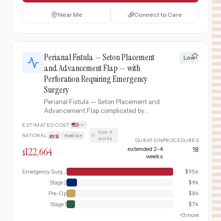
Near Me
Connect to Care
Perianal Fistula — Seton Placement
Low
and Advancement Flap — with
Perforation Requiring Emergency
Surgery
Perianal Fistula — Seton Placement and
Advancement Flap complicated by
Perforation Requiring Emergency
ESTIMATED COST
Surgery
how it
NATIONAL
avg
|
median
·
works
DURATION
PROCEDURES
122,664
extended 2-4
18
$
weeks
Emergency Surgery
$
95k
Stage 2
$
9k
Pre-Op
$
8k
Stage 1
$
7k
+
3
more