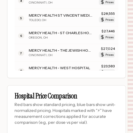
4
CINCINNATI
,
OH
Prices
$
28,555
MERCY HEALTH ST VINCENT MEDICAL CENTER
5
TOLEDO
,
OH
Prices
$
27,446
MERCY HEALTH - ST CHARLES HOSPITAL
6
OREGON
,
OH
Prices
$
27,024
MERCY HEALTH - THE JEWISH HOSPITAL
7
CINCINNATI
,
OH
Prices
$
23,583
MERCY HEALTH - WEST HOSPITAL
8
CINCINNATI
,
OH
Prices
$
21,560
MERCY TIFFIN HOSPITAL
9
TIFFIN
,
OH
Prices
Hospital Price Comparison
$
19,288
ST ELIZABETH YOUNGSTOWN HOSPITAL
Red bars show standard pricing, blue bars show unit-
10
YOUNGSTOWN
,
OH
Prices
normalized pricing. Hospitals marked with "⚡" have
measurement corrections applied for accurate
$
19,278
MERCY HEALTH - FAIRFIELD HOSPITAL
comparison (e.g., per dose vs per vial).
11
FAIRFIELD
,
OH
Prices