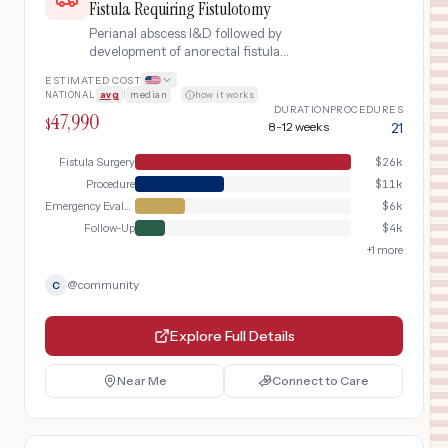
Fistula Requiring Fistulotomy
Perianal abscess I&D followed by
development of anorectal fistula
requiring fistulotomy surgery
ESTIMATED COST
NATIONAL
avg
|
median
·
how it works
DURATION
PROCEDURES
47,990
$
8-12 weeks
21
Fistula Surgery
$
26k
Procedure
$
11k
Emergency Evaluation
$
6k
Follow-Up
$
4k
+
1
more
@
community
C
Explore Full Details
Near Me
Connect to Care