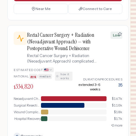
Near Me
Connect to Care
Rectal Cancer Surgery + Radiation
Low
(Neoadjuvant Approach) — with
Postoperative Wound Dehiscence
Rectal Cancer Surgery + Radiation
(Neoadjuvant Approach) complicated
by Postoperative Wound Dehiscence
ESTIMATED COST
how it
NATIONAL
avg
|
median
·
works
DURATION
PROCEDURES
334,820
extended 3-6
35
$
weeks
Neoadjuvant Chemoradiation
$
167k
Surgical Resection
$
110k
Wound Complication Management
$
18k
Hospital Recovery
$
17k
+
2
more
@
community