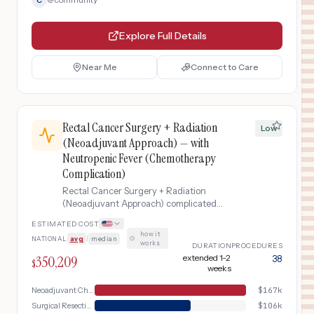
C
Explore Full Details
Near Me
Connect to Care
Rectal Cancer Surgery + Radiation
Low
(Neoadjuvant Approach) — with
Neutropenic Fever (Chemotherapy
Complication)
Rectal Cancer Surgery + Radiation
(Neoadjuvant Approach) complicated
by Neutropenic Fever (Chemotherapy
ESTIMATED COST
Complication)
how it
NATIONAL
avg
|
median
·
works
DURATION
PROCEDURES
350,209
extended 1-2
38
$
weeks
Neoadjuvant Chemoradiation
$
167k
Surgical Resection
$
106k