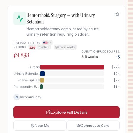
Hemorrhoid Surgery — with Urinary
Retention
Hemorrhoidectomy complicated by acute
urinary retention requiring bladder
catheterization, extended observation, and
ESTIMATED COST
medication management.
NATIONAL
avg
|
median
·
how it works
DURATION
PROCEDURES
31,898
$
3-5 weeks
15
Surgery
$
27k
Urinary Retention Management
$
2k
Follow-up Care
$
2k
Pre-operative Evaluation
$
1k
@
community
C
Explore Full Details
Near Me
Connect to Care