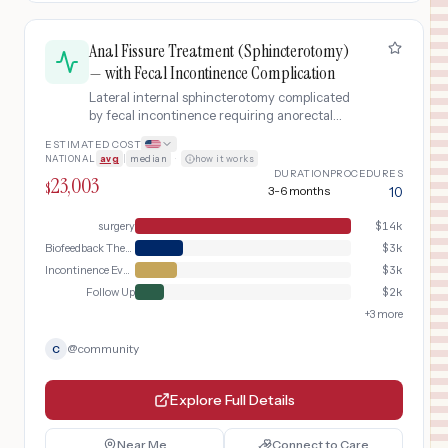
Anal Fissure Treatment (Sphincterotomy)
— with Fecal Incontinence Complication
Lateral internal sphincterotomy complicated
by fecal incontinence requiring anorectal
manometry and biofeedback therapy.
ESTIMATED COST
NATIONAL
avg
|
median
·
how it works
DURATION
PROCEDURES
23,003
$
3-6 months
10
surgery
$
14k
Biofeedback Therapy
$
3k
Incontinence Evaluation
$
3k
Follow Up
$
2k
+
3
more
@
community
C
Explore Full Details
Near Me
Connect to Care