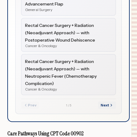
Advancement Flap
General Surgery
Rectal Cancer Surgery + Radiation
(Neoadjuvant Approach) — with
Postoperative Wound Dehiscence
Cancer & Oncology
Rectal Cancer Surgery + Radiation
(Neoadjuvant Approach) — with
Neutropenic Fever (Chemotherapy
Complication)
Cancer & Oncology
Prev
Next
1
/
5
Care Pathways Using
CPT Code
00902