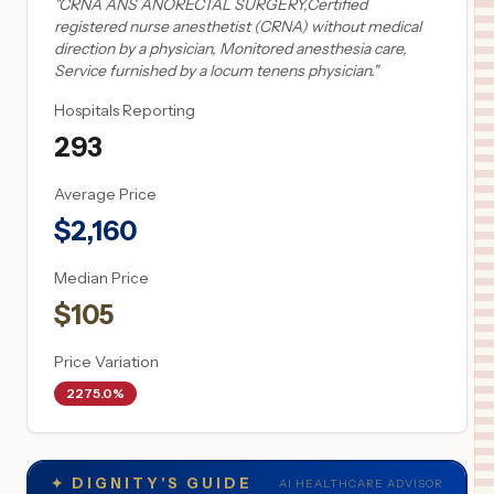
"
CRNA ANS ANORECTAL SURGERY,Certified
registered nurse anesthetist (CRNA) without medical
direction by a physician, Monitored anesthesia care,
Service furnished by a locum tenens physician.
"
Hospitals Reporting
293
Average Price
$
2,160
Median Price
$
105
Price Variation
2275.0%
✦
DIGNITY'S GUIDE
AI HEALTHCARE ADVISOR