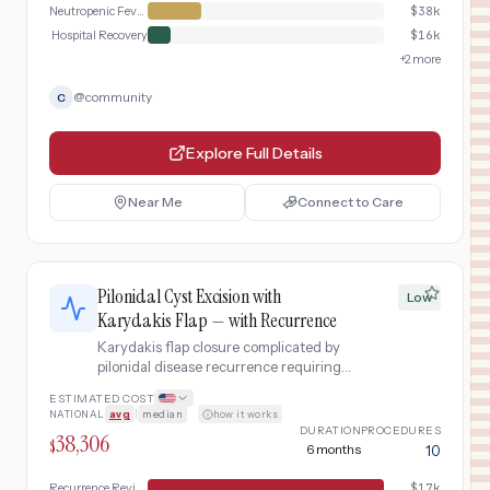
Neutropenic Fever Management
$
38k
Hospital Recovery
$
16k
+
2
more
@
community
C
Explore Full Details
Near Me
Connect to Care
Pilonidal Cyst Excision with
Low
Karydakis Flap — with Recurrence
Karydakis flap closure complicated by
pilonidal disease recurrence requiring
revision surgery.
ESTIMATED COST
NATIONAL
avg
|
median
·
how it works
DURATION
PROCEDURES
38,306
$
6 months
10
Recurrence Revision
$
17k