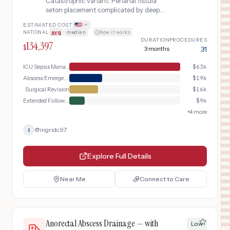
Catastrophic variant: Perianal fistula
seton placement complicated by deep
pelvic abscess, sepsis requiring ICU
ESTIMATED COST
admission, and surgical revision
NATIONAL
avg
|
median
·
how it works
DURATION
PROCEDURES
134,397
$
3 months
31
ICU Sepsis Management
$
63k
Abscess Emergency
$
19k
Surgical Revision
$
16k
Extended Follow-Up
$
9k
+
4
more
@
ingridc97
I
Explore Full Details
Near Me
Connect to Care
Anorectal Abscess Drainage — with
Low