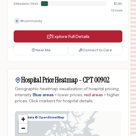
Metastatic Workup
$
18k
+
3
more
@
community
C
Explore Full Details
Near Me
Connect to Care
Hospital Price Heatmap -
CPT
00902
Geographic heatmap visualization of hospital pricing
intensity.
Blue areas
= lower prices,
red areas
= higher
prices.
Click markers for hospital details.
Map data © OpenStreetMap
+
−