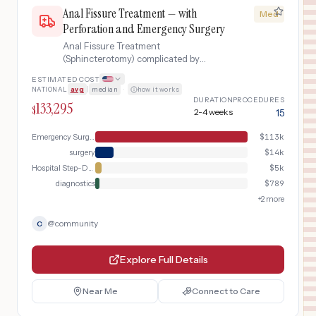
Anal Fissure Treatment — with
Med
Perforation and Emergency Surgery
Anal Fissure Treatment
(Sphincterotomy) complicated by
gastrointestinal perforation requiring
ESTIMATED COST
emergency laparoscopic surgery, ICU
NATIONAL
avg
|
median
·
how it works
recovery, and extended hospitalization.
DURATION
PROCEDURES
133,295
$
2-4 weeks
15
Emergency Surgery
$
113k
surgery
$
14k
Hospital Step-Down
$
5k
diagnostics
$
789
+
2
more
@
community
C
Explore Full Details
Near Me
Connect to Care