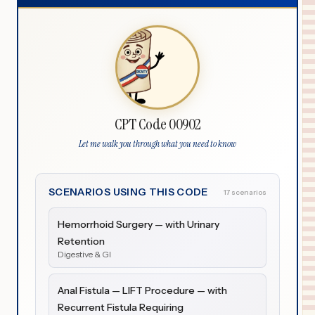
CPT Code 00902
Let me walk you through what you need to know
SCENARIOS USING THIS CODE
17 scenarios
Hemorrhoid Surgery — with Urinary
Retention
Digestive & GI
Anal Fistula — LIFT Procedure — with
Recurrent Fistula Requiring