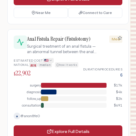
Near Me
Connect to Care
Anal Fistula Repair (Fistulotomy)
Med
Surgical treatment of an anal fistula —
an abnormal tunnel between the anal
canal and skin — typically by
ESTIMATED COST
fistulotomy (laying open the tract) or
NATIONAL
avg
|
median
·
how it works
seton placement.
DURATION
PROCEDURES
22,902
$
6
surgery
$
17k
diagnosis
$
4k
follow_up
$
2k
consultation
$
691
@
anon8fe0
a
Explore Full Details