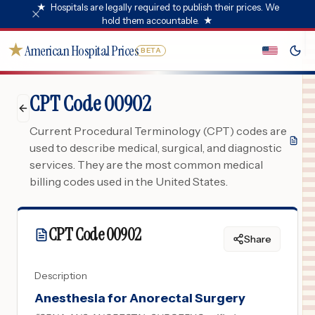
★
Hospitals are legally required to publish their prices. We
hold them accountable.
★
★
American Hospital Prices
BETA
CPT Code 00902
Current Procedural Terminology (CPT) codes are
used to describe medical, surgical, and diagnostic
services. They are the most common medical
billing codes used in the United States.
CPT Code
00902
Share
Description
Anesthesia for Anorectal Surgery