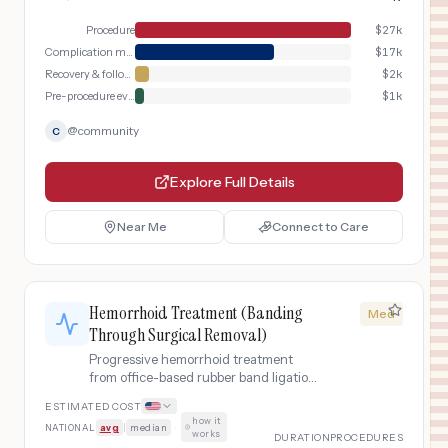
Procedure
$
27k
Complication management
$
17k
Recovery & follow-up
$
2k
Pre-procedure evaluation
$
1k
@
community
C
Explore Full Details
Near Me
Connect to Care
Hemorrhoid Treatment (Banding
Med
Through Surgical Removal)
Progressive hemorrhoid treatment
from office-based rubber band ligation
through surgical hemorrhoidectomy
ESTIMATED COST
when conservative measures fail.
how it
NATIONAL
avg
|
median
·
works
DURATION
PROCEDURES