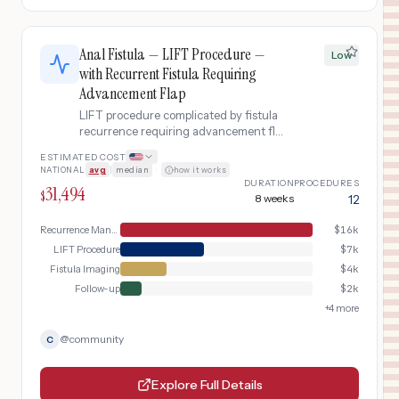
Anal Fistula — LIFT Procedure —
Low
with Recurrent Fistula Requiring
Advancement Flap
LIFT procedure complicated by fistula
recurrence requiring advancement flap
repair.
ESTIMATED COST
NATIONAL
avg
|
median
·
how it works
DURATION
PROCEDURES
31,494
$
8 weeks
12
Recurrence Management
$
16k
LIFT Procedure
$
7k
Fistula Imaging
$
4k
Follow-up
$
2k
+
4
more
@
community
C
Explore Full Details