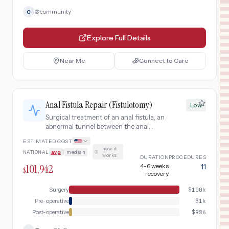
@
community
C
Explore Full Details
Near Me
Connect to Care
Anal Fistula Repair (Fistulotomy)
Low
Surgical treatment of an anal fistula, an
abnormal tunnel between the anal
canal and skin near the anus. Most
ESTIMATED COST
common treatment is fistulotomy
how it
NATIONAL
avg
|
median
·
(laying open the tract). Outpatient
works
DURATION
PROCEDURES
procedure with 4-6 week recovery.
101,942
4-6 weeks
11
$
recovery
Surgery
$
100k
Pre-operative
$
1k
Post-operative
$
986