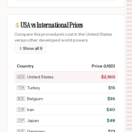
USA vs International Prices
Compare this procedure's cost in the United States
versus other developed world powers.
Show all
9
Country
Price (USD)
🇺🇸
United States
$
2,160
🇹🇷
Turkey
$
15
🇧🇪
Belgium
$
36
🇮🇷
Iran
$
40
🇯🇵
Japan
$
48
🇩🇪
Germany
$
73