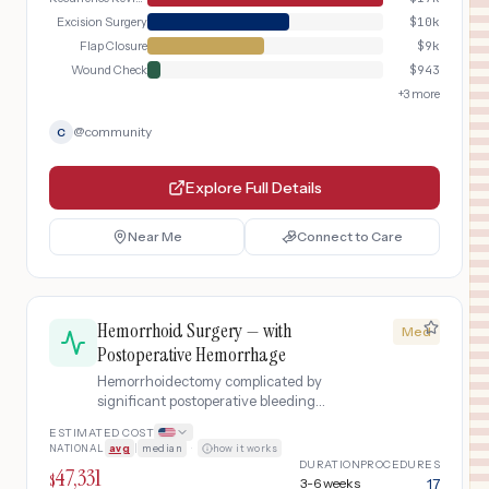
Excision Surgery
$
10k
Flap Closure
$
9k
Wound Check
$
943
+
3
more
@
community
C
Explore Full Details
Near Me
Connect to Care
Hemorrhoid Surgery — with
Med
Postoperative Hemorrhage
Hemorrhoidectomy complicated by
significant postoperative bleeding
requiring emergency evaluation,
ESTIMATED COST
bleeding control procedure, and
NATIONAL
avg
|
median
·
how it works
possible blood transfusion.
DURATION
PROCEDURES
47,331
$
3-6 weeks
17