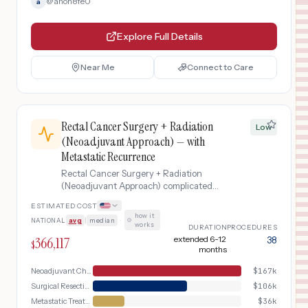
@
anon8fe0
a
Explore Full Details
Near Me
Connect to Care
Rectal Cancer Surgery + Radiation
Low
(Neoadjuvant Approach) — with
Metastatic Recurrence
Rectal Cancer Surgery + Radiation
(Neoadjuvant Approach) complicated
by Metastatic Recurrence
ESTIMATED COST
how it
NATIONAL
avg
|
median
·
works
DURATION
PROCEDURES
366,117
extended 6-12
38
$
months
Neoadjuvant Chemoradiation
$
167k
Surgical Resection
$
106k
Metastatic Treatment
$
36k