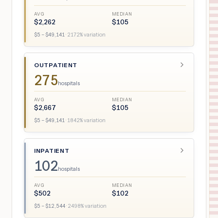
AVG
MEDIAN
$
2,262
$
105
$
5
– $
49,141
·
2172
% variation
OUTPATIENT
275
hospitals
AVG
MEDIAN
$
2,667
$
105
$
5
– $
49,141
·
1842
% variation
INPATIENT
102
hospitals
AVG
MEDIAN
$
502
$
102
$
5
– $
12,544
·
2498
% variation