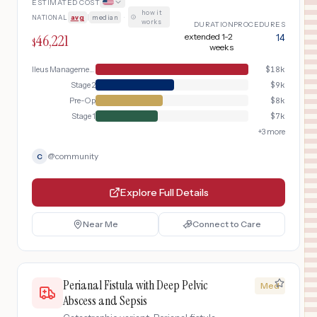
ESTIMATED COST
how it
NATIONAL
avg
|
median
·
works
DURATION
PROCEDURES
46,221
extended 1-2
14
$
weeks
Ileus Management
$
18k
Stage 2
$
9k
Pre-Op
$
8k
Stage 1
$
7k
+
3
more
@
community
C
Explore Full Details
Near Me
Connect to Care
Perianal Fistula with Deep Pelvic
Med
Abscess and Sepsis