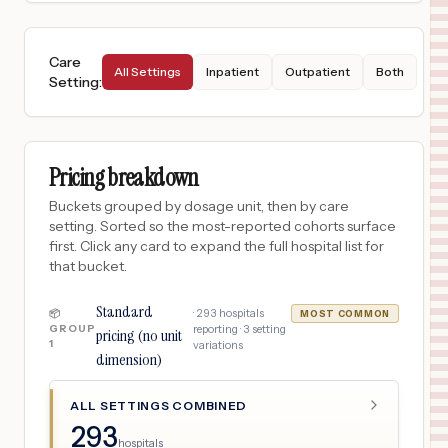
Care
All Settings
Inpatient
Outpatient
Both
Setting
:
Pricing breakdown
Buckets grouped by dosage unit, then by care
setting. Sorted so the most-reported cohorts surface
first. Click any card to expand the full hospital list for
that bucket.
Standard
·
293
hospitals
📦
MOST COMMON
GROUP
reporting ·
3
setting
pricing (no unit
1
variations
dimension)
ALL SETTINGS COMBINED
293
hospitals