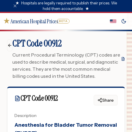
★
Hospitals are legally required to publish their prices. We
hold them accountable.
★
★
American Hospital Prices
BETA
CPT Code 00912
Current Procedural Terminology (CPT) codes are
used to describe medical, surgical, and diagnostic
services. They are the most common medical
billing codes used in the United States.
CPT Code
00912
Share
Description
Anesthesia for Bladder Tumor Removal