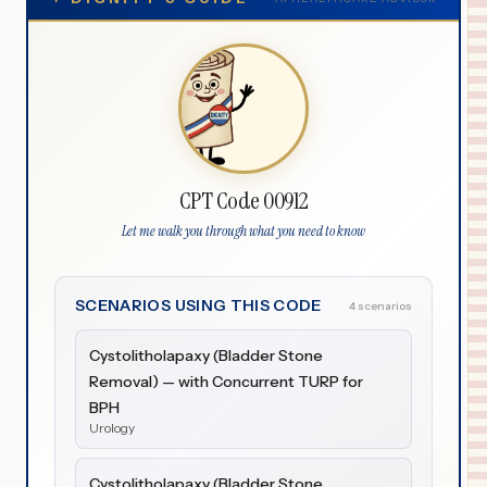
CPT Code 00912
Let me walk you through what you need to know
SCENARIOS USING THIS CODE
4 scenarios
Cystolitholapaxy (Bladder Stone
Removal) — with Concurrent TURP for
BPH
Urology
Cystolitholapaxy (Bladder Stone