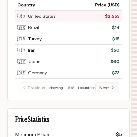
Country
Price (USD)
🇺🇸
United States
$
2,553
🇧🇷
Brazil
$
14
🇹🇷
Turkey
$
15
🇮🇷
Iran
$
50
🇯🇵
Japan
$
60
🇩🇪
Germany
$
73
Previous
Next
showing
1
–
5
of
11
countries
Price Statistics
Minimum Price
:
$
5