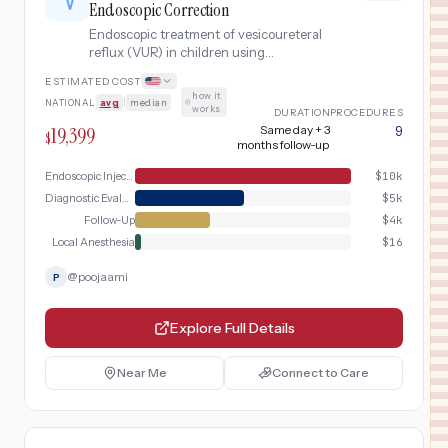
Endoscopic Correction
Endoscopic treatment of vesicoureteral
reflux (VUR) in children using
subureteric injection (Deflux), a
ESTIMATED COST
minimally invasive alternative to open
how it
NATIONAL
avg
|
median
·
ureteral reimplantation.
works
DURATION
PROCEDURES
19,399
Same day + 3
9
$
months follow-up
Endoscopic Injection
$
10k
Diagnostic Evaluation
$
5k
Follow-Up
$
4k
Local Anesthesia
$
16
@
poojaami
P
Explore Full Details
Near Me
Connect to Care