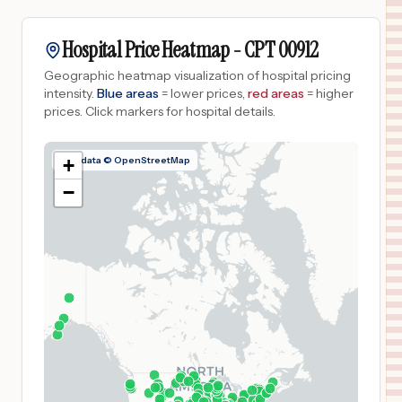
Hospital Price Heatmap -
CPT
00912
Geographic heatmap visualization of hospital pricing
intensity.
Blue areas
= lower prices,
red areas
= higher
prices.
Click markers for hospital details.
Map data © OpenStreetMap
+
−