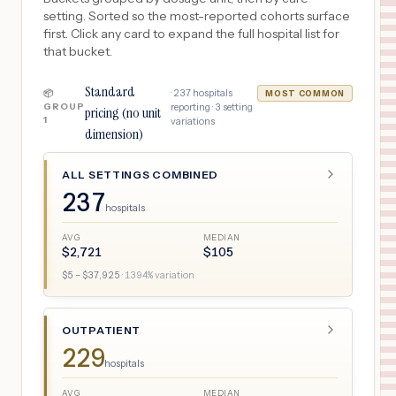
setting. Sorted so the most-reported cohorts surface
first. Click any card to expand the full hospital list for
that bucket.
Standard
·
237
hospitals
📦
MOST COMMON
GROUP
reporting ·
3
setting
pricing (no unit
1
variations
dimension)
ALL SETTINGS COMBINED
237
hospitals
AVG
MEDIAN
$
2,721
$
105
$
5
– $
37,925
·
1394
% variation
OUTPATIENT
229
hospitals
AVG
MEDIAN