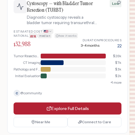
Cystoscopy — with Bladder Tumor
Low
Resection (TURBT)
Diagnostic cystoscopy reveals a
bladder tumor requiring transurethral
resection under anesthesia with
ESTIMATED COST
inpatient recovery and pathology
NATIONAL
avg
|
median
·
how it works
workup.
DURATION
PROCEDURES
32,988
$
3-4 months
22
Tumor Resection Surgery
$
20k
CT Imaging
$
7k
Pathology and Follow-up
$
3k
Initial Evaluation
$
2k
+
1
more
@
community
C
Explore Full Details
Near Me
Connect to Care