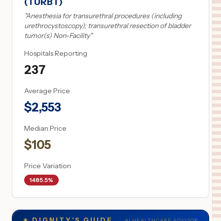
(TURBT)
"
Anesthesia for transurethral procedures (including
urethrocystoscopy); transurethral resection of bladder
tumor(s) Non-Facility
"
Hospitals Reporting
237
Average Price
$
2,553
Median Price
$
105
Price Variation
1485.5%
✦
DIGNITY'S GUIDE
AI HEALTHCARE ADVISOR