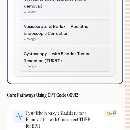
Removal)
Urology
Vesicoureteral Reflux — Pediatric
Endoscopic Correction
Urology
Cystoscopy — with Bladder Tumor
Resection (TURBT)
Urology
Care Pathways Using
CPT Code
00912
Cystolitholapaxy (Bladder Stone
Med
Removal) — with Concurrent TURP
for BPH