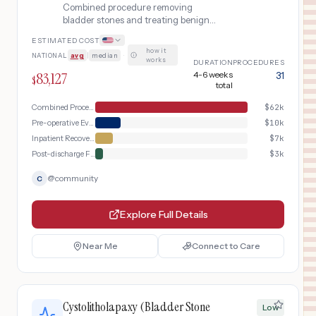
Combined procedure removing
bladder stones and treating benign
prostatic hyperplasia (BPH) with
ESTIMATED COST
transurethral resection of the prostate
how it
NATIONAL
avg
|
median
·
(TURP) in a single operative session.
works
DURATION
PROCEDURES
83,127
4-6 weeks
31
$
total
Combined Procedure Day
$
62k
Pre-operative Evaluation
$
10k
Inpatient Recovery
$
7k
Post-discharge Follow-up
$
3k
@
community
C
Explore Full Details
Near Me
Connect to Care
Cystolitholapaxy (Bladder Stone
Low