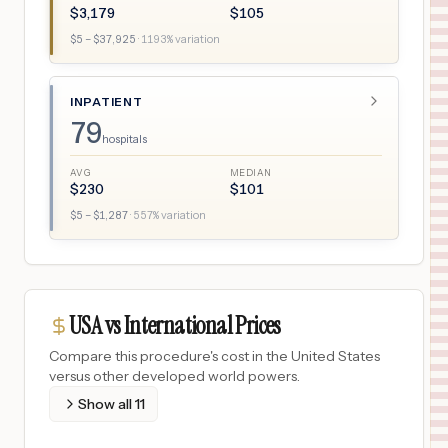
$
3,179
$
105
$
5
– $
37,925
·
1193
% variation
INPATIENT
79
hospitals
AVG
MEDIAN
$
230
$
101
$
5
– $
1,287
·
557
% variation
USA vs International Prices
Compare this procedure's cost in the United States
versus other developed world powers.
Show all
11