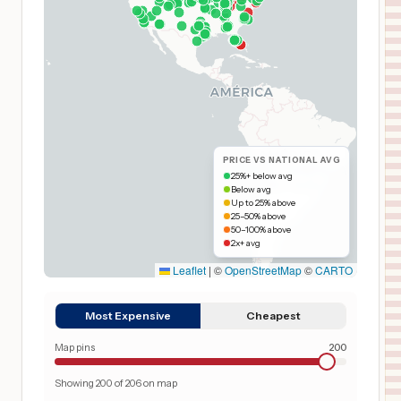
PRICE VS NATIONAL AVG
25%+ below avg
Below avg
Up to 25% above
25–50% above
50–100% above
2x+ avg
Leaflet
|
©
OpenStreetMap
©
CARTO
Most Expensive
Cheapest
Map pins
200
Showing
200
of
206
on map