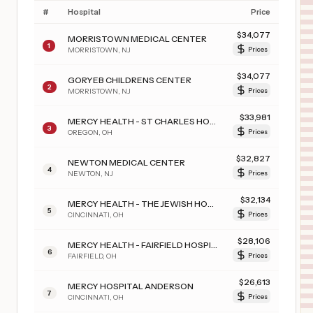
#
Hospital
Price
$
34,077
MORRISTOWN MEDICAL CENTER
1
MORRISTOWN
,
NJ
Prices
$
34,077
GORYEB CHILDRENS CENTER
2
MORRISTOWN
,
NJ
Prices
$
33,981
MERCY HEALTH - ST CHARLES HOSPITAL
3
OREGON
,
OH
Prices
$
32,827
NEWTON MEDICAL CENTER
4
NEWTON
,
NJ
Prices
$
32,134
MERCY HEALTH - THE JEWISH HOSPITAL
5
CINCINNATI
,
OH
Prices
$
28,106
MERCY HEALTH - FAIRFIELD HOSPITAL
6
FAIRFIELD
,
OH
Prices
$
26,613
MERCY HOSPITAL ANDERSON
7
CINCINNATI
,
OH
Prices