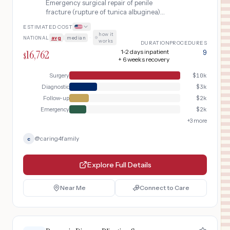
Emergency surgical repair of penile
fracture (rupture of tunica albuginea)
within 24 hours of injury, including
ESTIMATED COST
retrograde urethrography to rule out
how it
NATIONAL
avg
|
median
·
urethral injury, degloving exploration,
works
DURATION
PROCEDURES
and primary tunica repair.
16,762
1-2 days inpatient
9
$
+ 6 weeks recovery
Surgery
$
10k
Diagnostic
$
3k
Follow-up
$
2k
Emergency
$
2k
+
3
more
@
caring4family
c
Explore Full Details
Near Me
Connect to Care