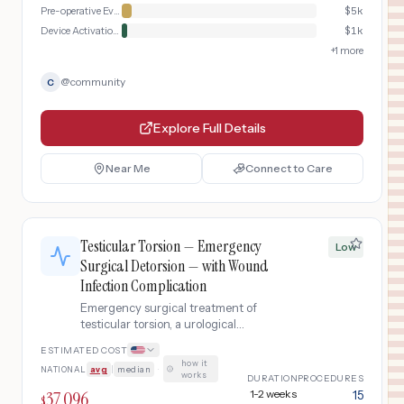
Pre-operative Evaluation
$
5k
Device Activation & Follow-up
$
1k
+
1
more
@
community
C
Explore Full Details
Near Me
Connect to Care
Testicular Torsion — Emergency
Low
Surgical Detorsion — with Wound
Infection Complication
Emergency surgical treatment of
testicular torsion, a urological
emergency where the spermatic cord
ESTIMATED COST
twists, cutting off blood supply to the
how it
NATIONAL
avg
|
median
·
testicle. Requires emergent scrotal
works
DURATION
PROCEDURES
exploration, detorsion, and orchiopexy
37,096
1-2 weeks
15
$