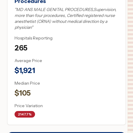
Procedures
"
MD ANS MALE GENITAL PROCEDURES,Supervision,
more than four procedures, Certified registered nurse
anesthetist (CRNA) without medical direction by a
physician
"
Hospitals Reporting
265
Average Price
$
1,921
Median Price
$
105
Price Variation
2147.7%