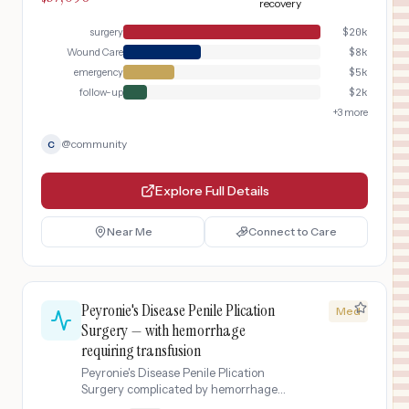
within 6 hours to save the testicle.
recovery
Includes management of a post-
surgery
$
20k
surgical wound infection requiring IV
antibiotics, wound care, and extended
Wound Care
$
8k
hospital stay.
emergency
$
5k
follow-up
$
2k
+
3
more
@
community
C
Explore Full Details
Near Me
Connect to Care
Peyronie's Disease Penile Plication
Med
Surgery — with hemorrhage
requiring transfusion
Peyronie's Disease Penile Plication
Surgery complicated by hemorrhage
requiring transfusion.