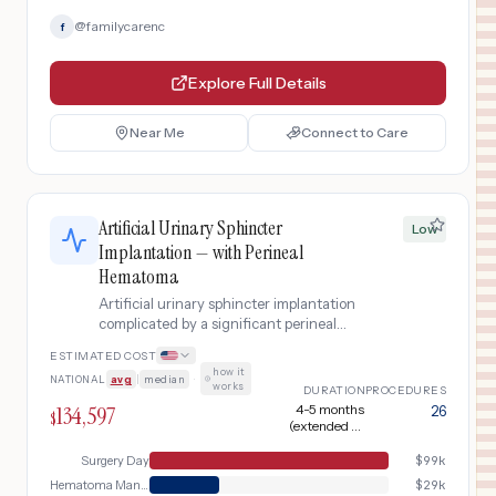
@
familycarenc
f
Explore Full Details
Near Me
Connect to Care
Artificial Urinary Sphincter
Low
Implantation — with Perineal
Hematoma
Artificial urinary sphincter implantation
complicated by a significant perineal
hematoma requiring ultrasound
ESTIMATED COST
evaluation, surgical drainage, blood
how it
NATIONAL
avg
|
median
·
transfusion, and extended monitoring.
works
DURATION
PROCEDURES
134,597
4-5 months
26
$
(extended by
hematoma
management)
Surgery Day
$
99k
Hematoma Management
$
29k