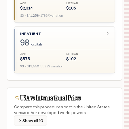
AVG
MEDIAN
$
2,314
$
105
$
3
– $
41,258
·
1783
% variation
INPATIENT
98
hospitals
AVG
MEDIAN
$
575
$
102
$
3
– $
19,550
·
3399
% variation
USA vs International Prices
Compare this procedure's cost in the United States
versus other developed world powers.
Show all
10