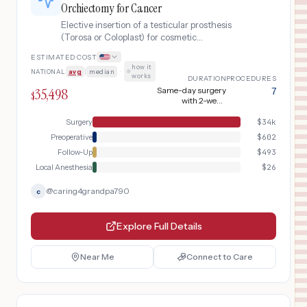
Orchiectomy for Cancer
Elective insertion of a testicular prosthesis
(Torosa or Coloplast) for cosmetic
rehabilitation after radical orchiectomy for
ESTIMATED COST
testicular cancer, including sizing
how it
NATIONAL
avg
|
median
·
consultation, implant placement, and post-
works
DURATION
PROCEDURES
surgical follow-up.
35,498
Same-day surgery
7
$
with 2-week
recovery
Surgery
$
34k
Preoperative
$
602
Follow-Up
$
493
Local Anesthesia
$
26
@
caring4grandpa790
c
Explore Full Details
Near Me
Connect to Care