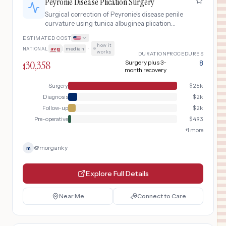
Peyronie Disease Plication Surgery
Surgical correction of Peyronie's disease penile
curvature using tunica albuginea plication
technique for stable disease with significant
ESTIMATED COST
curvature affecting sexual function, including
how it
NATIONAL
avg
|
median
·
pre-operative assessment and post-operative
works
DURATION
PROCEDURES
rehabilitation.
30,358
Surgery plus 3-
8
$
month recovery
Surgery
$
26k
Diagnosis
$
2k
Follow-up
$
2k
Pre-operative
$
493
+
1
more
@
morganky
m
Explore Full Details
Near Me
Connect to Care