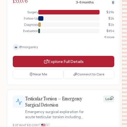
33,076
ultrasound with pharmacologic
$
3-6 months
8
erection, surgical plaque incision with
graft placement, and postoperative
Surgery
$
29k
penile rehabilitation protocol.
Follow-Up
$
2k
Diagnosis
$
1k
Evaluation
$
854
+
1
more
@
morganky
m
Explore Full Details
Near Me
Connect to Care
Testicular Torsion — Emergency
Low
Surgical Detorsion
Emergency surgical exploration for
acute testicular torsion including
scrotal ultrasound with Doppler
ESTIMATED COST