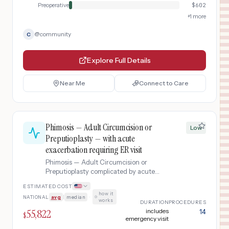
Preoperative
$
602
+
1
more
@
community
C
Explore Full Details
Near Me
Connect to Care
Phimosis — Adult Circumcision or
Low
Preputioplasty — with acute
exacerbation requiring ER visit
Phimosis — Adult Circumcision or
Preputioplasty complicated by acute
exacerbation requiring ER visit.
ESTIMATED COST
how it
NATIONAL
avg
|
median
·
works
DURATION
PROCEDURES
55,822
includes
14
$
emergency visit