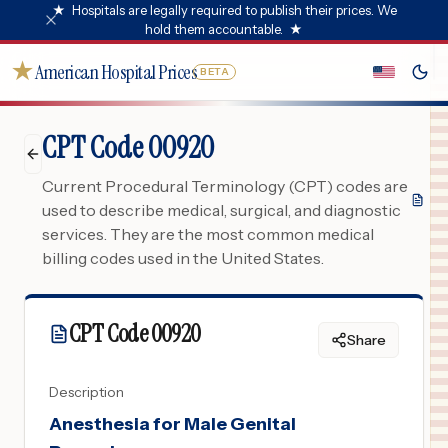
★
Hospitals are legally required to publish their prices. We
hold them accountable.
★
★
American Hospital Prices
BETA
CPT Code 00920
Current Procedural Terminology (CPT) codes are
used to describe medical, surgical, and diagnostic
services. They are the most common medical
billing codes used in the United States.
CPT Code
00920
Share
Description
Anesthesia for Male Genital