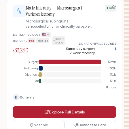
Male Infertility — Microsurgical
Low
Varicocelectomy
Microsurgical subinguinal
varicocelectomy for clinically palpable
varicocele causing male factor
ESTIMATED COST
infertility, with pre-operative semen
how it
NATIONAL
avg
|
median
·
analysis and post-operative fertility
works
DURATION
PROCEDURES
optimization.
33,250
Same-day surgery
11
$
+ 2-week recovery
Surgery
$
29k
Follow-up
$
2k
Diagnosis
$
1k
Lab
$
1k
+
1
more
@
dravery
D
Explore Full Details
Near Me
Connect to Care