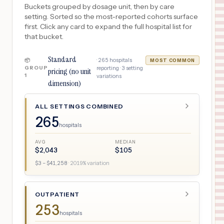
Buckets grouped by dosage unit, then by care
setting. Sorted so the most-reported cohorts surface
first. Click any card to expand the full hospital list for
that bucket.
Standard
·
265
hospitals
📦
MOST COMMON
GROUP
reporting ·
3
setting
pricing (no unit
1
variations
dimension)
ALL SETTINGS COMBINED
265
hospitals
AVG
MEDIAN
$
2,043
$
105
$
3
– $
41,258
·
2019
% variation
OUTPATIENT
253
hospitals