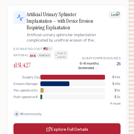
Artificial Urinary Sphincter
Low
Implantation — with Device Erosion
Requiring Explantation
Artificial urinary sphincter implantation
complicated by urethral erosion of the
device cuff, requiring diagnostic
ESTIMATED COST
cystoscopy, device removal surgery,
how it
NATIONAL
avg
|
median
·
catheterization, and extended
works
DURATION
PROCEDURES
recovery.
151,427
6-8 months
26
$
(extended by
device removal and
healing before
Surgery Day
$
99k
possible
Erosion Management & Revision Surgery
$
45k
reimplantation)
Pre-operative Evaluation
$
5k
Post-operative Recovery
$
2k
+
1
more
@
community
C
Explore Full Details