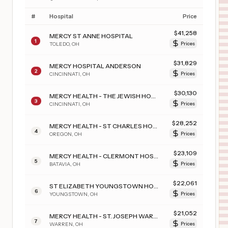
#
Hospital
Price
$
41,258
MERCY ST ANNE HOSPITAL
1
TOLEDO
,
OH
Prices
$
31,829
MERCY HOSPITAL ANDERSON
2
CINCINNATI
,
OH
Prices
$
30,130
MERCY HEALTH - THE JEWISH HOSPITAL
3
CINCINNATI
,
OH
Prices
$
28,252
MERCY HEALTH - ST CHARLES HOSPITAL
4
OREGON
,
OH
Prices
$
23,109
MERCY HEALTH - CLERMONT HOSPITAL
5
BATAVIA
,
OH
Prices
$
22,061
ST ELIZABETH YOUNGSTOWN HOSPITAL
6
YOUNGSTOWN
,
OH
Prices
$
21,052
MERCY HEALTH - ST. JOSEPH WARREN HOSPITAL
7
WARREN
,
OH
Prices