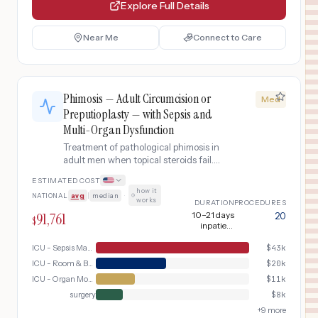
Explore Full Details
Near Me
Connect to Care
Phimosis — Adult Circumcision or
Med
Preputioplasty — with Sepsis and
Multi-Organ Dysfunction
Treatment of pathological phimosis in
adult men when topical steroids fail.
Includes urological evaluation, surgical
ESTIMATED COST
options (circumcision or
how it
NATIONAL
avg
|
median
·
preputioplasty), and post-operative
works
DURATION
PROCEDURES
wound care.. This variant addresses
91,761
10–21 days
20
$
the complication of sepsis and multi-
inpatient
organ dysfunction, requiring
(including 5–7
days ICU)
ICU - Sepsis Management
$
43k
additional intensive care services,
extended monitoring, and specialized
ICU - Room & Board
$
20k
interventions beyond the standard
ICU - Organ Monitoring
$
11k
pathway.
surgery
$
8k
+
9
more