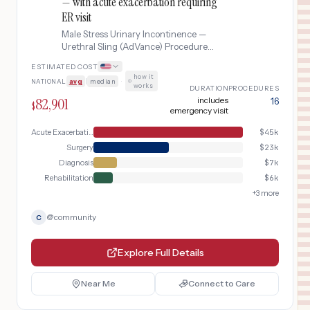
— with acute exacerbation requiring
ER visit
Male Stress Urinary Incontinence —
Urethral Sling (AdVance) Procedure
complicated by acute exacerbation
ESTIMATED COST
requiring ER visit.
how it
NATIONAL
avg
|
median
·
works
DURATION
PROCEDURES
82,901
includes
16
$
emergency visit
Acute Exacerbation
$
45k
Surgery
$
23k
Diagnosis
$
7k
Rehabilitation
$
6k
+
3
more
@
community
C
Explore Full Details
Near Me
Connect to Care