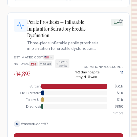
Penile Prosthesis — Inflatable
Low
Implant for Refractory Erectile
Dysfunction
Three-piece inflatable penile prosthesis
implantation for erectile dysfunction
refractory to medical therapy. Includes
ESTIMATED COST
pre-operative evaluation, surgical
how it
NATIONAL
avg
|
median
·
implantation, device activation, and
works
DURATION
PROCEDURES
post-operative management.
34,892
1-2 day hospital
11
$
stay, 4-6 weeks
recovery
Surgery
$
31k
Pre-Operative
$
1k
Follow-Up
$
1k
Diagnosis
$
850
+
1
more
@
medstudent87
M