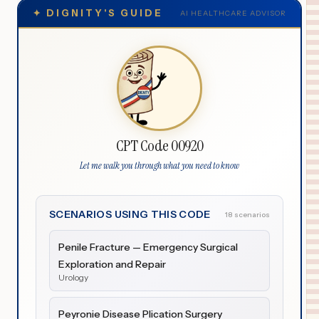
✦
DIGNITY'S GUIDE
AI HEALTHCARE ADVISOR
CPT Code 00920
Let me walk you through what you need to know
SCENARIOS USING THIS CODE
18 scenarios
Penile Fracture — Emergency Surgical
Exploration and Repair
Urology
Peyronie Disease Plication Surgery