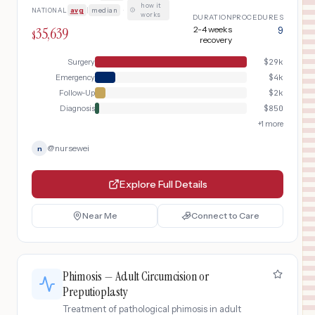
evaluation, emergent surgical detorsion
how it
NATIONAL
avg
|
median
·
with orchiopexy, contralateral
works
DURATION
PROCEDURES
prophylactic orchiopexy, and post-
35,639
2-4 weeks
9
$
operative follow-up to assess testicular
recovery
viability.
Surgery
$
29k
Emergency
$
4k
Follow-Up
$
2k
Diagnosis
$
850
+
1
more
@
nursewei
n
Explore Full Details
Near Me
Connect to Care
Phimosis — Adult Circumcision or
Preputioplasty
Treatment of pathological phimosis in adult