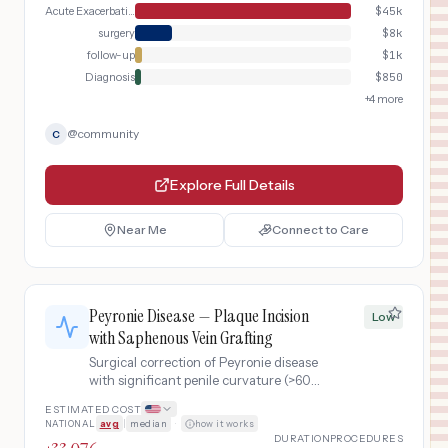
Acute Exacerbation
$
45k
surgery
$
8k
follow-up
$
1k
Diagnosis
$
850
+
4
more
@
community
C
Explore Full Details
Near Me
Connect to Care
Peyronie Disease — Plaque Incision
Low
with Saphenous Vein Grafting
Surgical correction of Peyronie disease
with significant penile curvature (>60°)
using plaque incision and grafting
ESTIMATED COST
technique with saphenous vein graft,
NATIONAL
avg
|
median
·
how it works
including preoperative duplex
DURATION
PROCEDURES