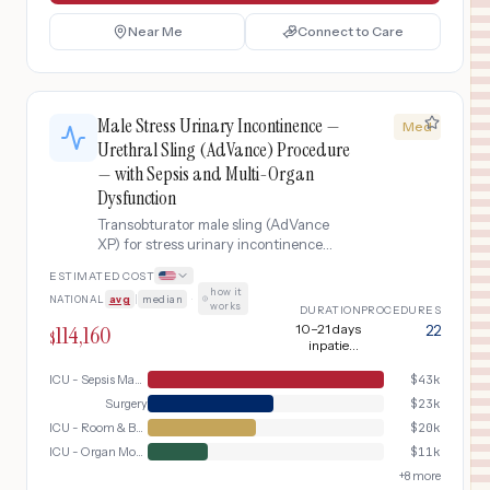
Near Me
Connect to Care
Male Stress Urinary Incontinence —
Med
Urethral Sling (AdVance) Procedure
— with Sepsis and Multi-Organ
Dysfunction
Transobturator male sling (AdVance
XP) for stress urinary incontinence
after prostatectomy. Repositions the
ESTIMATED COST
urethra to restore passive continence
how it
NATIONAL
avg
|
median
·
mechanism.. This variant addresses
works
DURATION
PROCEDURES
the complication of sepsis and multi-
114,160
10–21 days
22
$
organ dysfunction, requiring
inpatient
additional intensive care services,
(including 5–7
days ICU)
ICU - Sepsis Management
$
43k
extended monitoring, and specialized
interventions beyond the standard
Surgery
$
23k
pathway.
ICU - Room & Board
$
20k
ICU - Organ Monitoring
$
11k
+
8
more