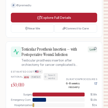
@
premedlu
P
Explore Full Details
Near Me
Connect to Care
Testicular Prosthesis Insertion — with
Low
Postoperative Wound Infection
Testicular prosthesis insertion after
orchiectomy for cancer complicated by
postoperative surgical site infection
ESTIMATED COST
requiring emergency evaluation,
how it
NATIONAL
avg
|
median
·
incision and drainage, IV antibiotics
works
DURATION
PROCEDURES
with brief hospitalization, and extended
50,010
6-8 weeks
17
$
follow-up with possible prosthesis
recovery
salvage.
Surgery
$
38k
Emergency Complication
$
10k
Hospitalization
$
1k