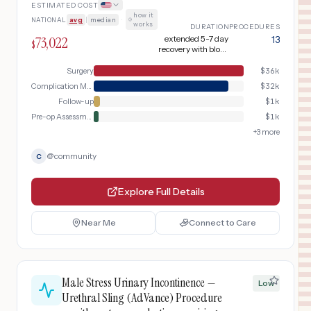
ESTIMATED COST
how it
NATIONAL
avg
|
median
·
works
DURATION
PROCEDURES
73,022
extended 5-7 day
13
$
recovery with blood
products
Surgery
$
36k
Complication Management
$
32k
Follow-up
$
1k
Pre-op Assessment
$
1k
+
3
more
@
community
C
Explore Full Details
Near Me
Connect to Care
Male Stress Urinary Incontinence —
Low
Urethral Sling (AdVance) Procedure