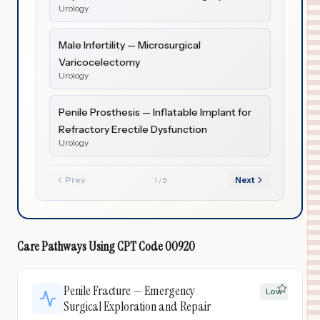
Urology
Male Infertility — Microsurgical
Varicocelectomy
Urology
Penile Prosthesis — Inflatable Implant for
Refractory Erectile Dysfunction
Urology
Prev
Next
1
/
5
Care Pathways Using
CPT Code
00920
Penile Fracture — Emergency
Low
Surgical Exploration and Repair