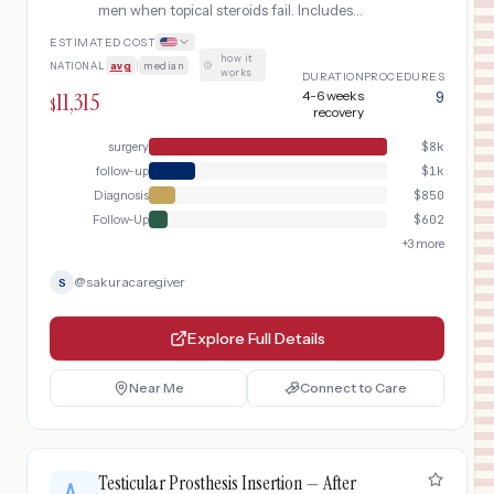
men when topical steroids fail. Includes
urological evaluation, surgical options
ESTIMATED COST
(circumcision or preputioplasty), and post-
how it
NATIONAL
avg
|
median
·
operative wound care.
works
DURATION
PROCEDURES
11,315
4-6 weeks
9
$
recovery
surgery
$
8k
follow-up
$
1k
Diagnosis
$
850
Follow-Up
$
602
+
3
more
@
sakuracaregiver
S
Explore Full Details
Near Me
Connect to Care
Testicular Prosthesis Insertion — After