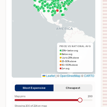
PRICE VS NATIONAL AVG
25%+ below avg
Below avg
Up to 25% above
25–50% above
50–100% above
2x+ avg
Leaflet
|
©
OpenStreetMap
©
CARTO
Most Expensive
Cheapest
Map pins
200
Showing
200
of
224
on map