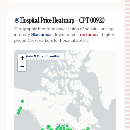
Hospital Price Heatmap -
CPT
00920
Geographic heatmap visualization of hospital pricing
intensity.
Blue areas
= lower prices,
red areas
= higher
prices.
Click markers for hospital details.
Map data © OpenStreetMap
+
−