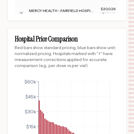
$
20,026
MERCY HEALTH - FAIRFIELD HOSPITAL
8
FAIRFIELD
,
OH
Prices
$
19,686
CHILTON MEDICAL CENTER
9
POMPTON PLAINS
,
NJ
Prices
Hospital Price Comparison
$
19,550
FLAMBEAU HOSPITAL
Red bars show standard pricing, blue bars show unit-
10
PARK FALLS
,
WI
Prices
normalized pricing. Hospitals marked with "⚡" have
measurement corrections applied for accurate
$
19,102
MERCY HEALTH - PERRYSBURG HOSPITAL
comparison (e.g., per dose vs per vial).
11
PERRYSBURG
,
OH
Prices
$
17,476
$60k
MERCY HEALTH ST VINCENT MEDICAL CENTER
12
TOLEDO
,
OH
Prices
$45k
$
17,274
NEWTON MEDICAL CENTER
13
NEWTON
,
NJ
Prices
$30k
$
16,432
GORYEB CHILDRENS CENTER
14
MORRISTOWN
,
NJ
Prices
$15k
$
16,273