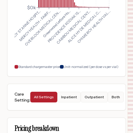
OVERLOOK MEDICAL CENTER
15
SUMMIT
,
NJ
Prices
$0k
PROVIDENCE KODIAK IS...
OVERLOOK MEDICAL CEN...
CHI MERCY HEALTH VAL...
MERCY ST ANNE HOSPIT...
CARIBOU MEDICAL CENT...
Greenwood Leflore Ho...
MERCY HEALTH - FAIRF...
ALICE HYDE MEDICAL C...
$
15,488
ST ELIZABETH BOARDMAN HEALTH CENTER
16
BOARDMAN
,
OH
Prices
$
15,400
MERCY HEALTH - DEFIANCE HOSPITAL
17
DEFIANCE
,
OH
Prices
$
15,188
MERCY HEALTH - SPRINGFIELD REGIONAL MEDICAL CENTER
18
SPRINGFIELD
,
OH
Prices
Standard chargemaster price
Unit-normalized (per dose vs per vial)
Care
All Settings
Inpatient
Outpatient
Both
Setting
:
Pricing breakdown