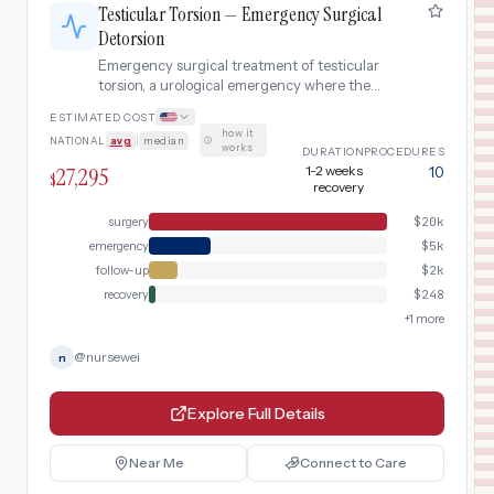
Testicular Torsion — Emergency Surgical
Detorsion
Emergency surgical treatment of testicular
torsion, a urological emergency where the
spermatic cord twists, cutting off blood supply
ESTIMATED COST
to the testicle. Requires emergent scrotal
how it
NATIONAL
avg
|
median
·
exploration, detorsion, and orchiopexy within 6
works
DURATION
PROCEDURES
hours to save the testicle.
27,295
1-2 weeks
10
$
recovery
surgery
$
20k
emergency
$
5k
follow-up
$
2k
recovery
$
248
+
1
more
@
nursewei
n
Explore Full Details
Near Me
Connect to Care