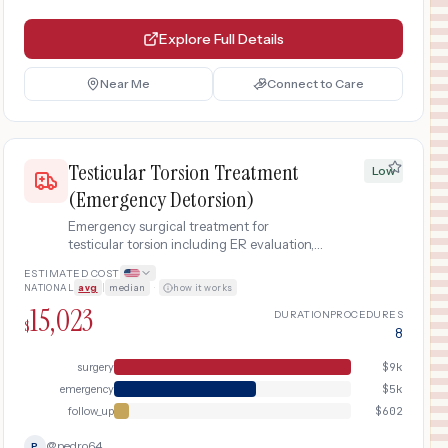
Explore Full Details
Near Me
Connect to Care
Testicular Torsion Treatment
Low
(Emergency Detorsion)
Emergency surgical treatment for
testicular torsion including ER evaluation,
scrotal ultrasound, surgical exploration
ESTIMATED COST
with orchiopexy (fixation) or orchiectomy,
NATIONAL
avg
|
median
·
how it works
and follow-up care.
15,023
DURATION
PROCEDURES
$
8
surgery
$
9k
emergency
$
5k
follow_up
$
602
@
pedro64
P