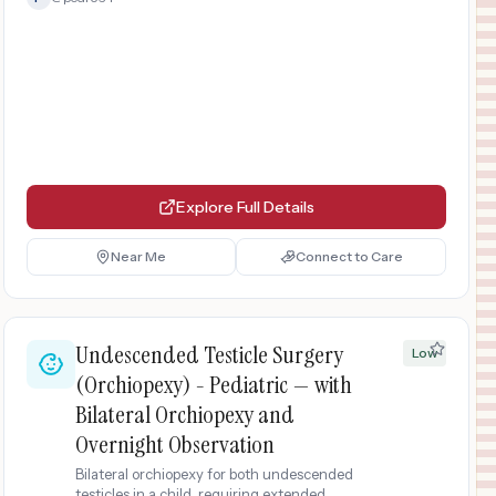
Explore Full Details
Near Me
Connect to Care
Undescended Testicle Surgery
Low
(Orchiopexy) - Pediatric — with
Bilateral Orchiopexy and
Overnight Observation
Bilateral orchiopexy for both undescended
testicles in a child, requiring extended