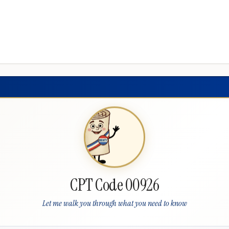
CPT Code 00926
Let me walk you through what you need to know