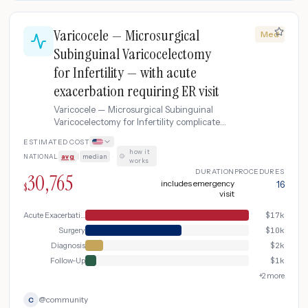
Varicocele — Microsurgical
Med
Subinguinal Varicocelectomy
for Infertility — with acute
exacerbation requiring ER visit
Varicocele — Microsurgical Subinguinal
Varicocelectomy for Infertility complicated
by acute exacerbation requiring ER visit.
ESTIMATED COST
how it
NATIONAL
avg
|
median
·
works
DURATION
PROCEDURES
30,765
includes emergency
16
$
visit
Acute Exacerbation
$
17k
Surgery
$
10k
Diagnosis
$
2k
Follow-Up
$
1k
+
2
more
@
community
C