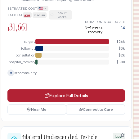
anesthesia time and overnight hospital
ESTIMATED COST
observation.
how it
NATIONAL
avg
|
median
·
works
DURATION
PROCEDURES
31,661
3-4 weeks
14
$
recovery
surgery
$
26k
follow_up
$
3k
consultation
$
2k
hospital_recovery
$
588
@
community
C
Explore Full Details
Near Me
Connect to Care
Bilateral Undescended Testicle
Low