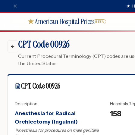
★
H
American Hospital Prices
★
BETA
CPT Code 00926
Current Procedural Terminology (CPT) codes are used
the United States.
CPT Code
00926
Description
Hospitals Re
158
Anesthesia for Radical
Orchiectomy (Inguinal)
"
Anesthesia for procedures on male genitalia