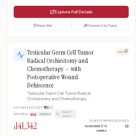
Explore Full Details
Near Me
Connect to Care
Testicular Germ Cell Tumor
Med
Radical Orchiectomy and
Chemotherapy — with
Postoperative Wound
Dehiscence
Testicular Germ Cell Tumor Radical
Orchiectomy and Chemotherapy
complicated by Postoperative Wound
ESTIMATED COST
Dehiscence
how it
NATIONAL
avg
|
median
·
works
DURATION
PROCEDURES
141,342
extended 3-6
18
$
weeks