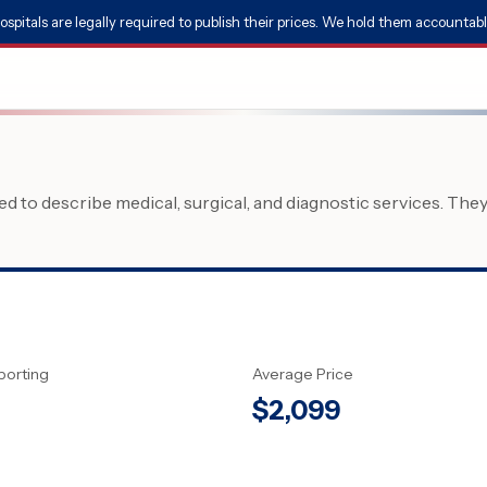
ospitals are legally required to publish their prices. We hold them accountabl
 to describe medical, surgical, and diagnostic services. The
porting
Average Price
$
2,099