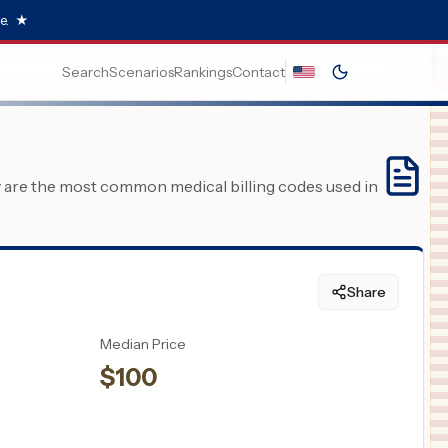
e.
★
Search
Scenarios
Rankings
Contact
y are the most common medical billing codes used in
Share
Median Price
$
100