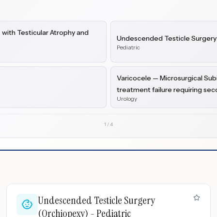
with Testicular Atrophy and
Undescended Testicle Surgery 
Pediatric
Varicocele — Microsurgical Subi
treatment failure requiring se
Urology
1
/
4
Undescended Testicle Surgery
(Orchiopexy) - Pediatric