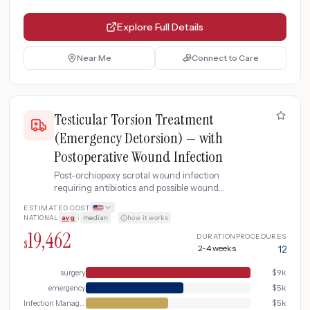
Explore Full Details
Near Me
Connect to Care
Testicular Torsion Treatment
(Emergency Detorsion) — with
Postoperative Wound Infection
Post-orchiopexy scrotal wound infection
requiring antibiotics and possible wound
exploration.
ESTIMATED COST
NATIONAL
avg
|
median
·
how it works
19,462
DURATION
PROCEDURES
$
2-4 weeks
12
surgery
$
9k
emergency
$
5k
Infection Management
$
5k