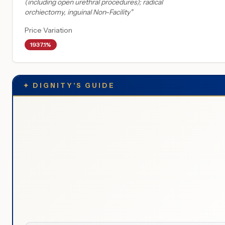
(including open urethral procedures); radical
orchiectomy, inguinal Non-Facility
"
Price Variation
1937.1%
✦
DIGNITY'S GUIDE