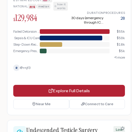
ESTIMATED COST
orchiectomy, complicated by surgical site
how it
NATIONAL
avg
|
median
·
infection progressing to sepsis with ICU
works
admission
DURATION
PROCEDURES
129,984
30 days (emergency
28
$
through ICU
discharge and follow-
up)
Failed Detorsion & Orchiectomy
$
55k
Sepsis & ICU Care
$
50k
Step-Down Recovery
$
18k
Emergency Presentation
$
5k
+
1
more
@
rnjf3
R
Explore Full Details
Near Me
Connect to Care
Undescended Testicle Surgery
Low