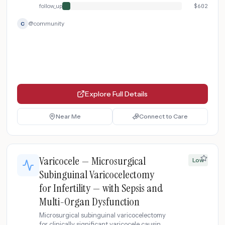
follow_up
$
602
@
community
C
Explore Full Details
Near Me
Connect to Care
Varicocele — Microsurgical
Low
Subinguinal Varicocelectomy
for Infertility — with Sepsis and
Multi-Organ Dysfunction
Microsurgical subinguinal varicocelectomy
for clinically significant varicocele causing