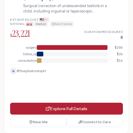
Surgical correction of undescended testicle in a
child, including inguinal or laparoscopic
orchiopexy with pre-operative ultrasound and
ESTIMATED COST
post-operative follow-up.
NATIONAL
avg
|
median
·
how it works
23,221
DURATION
PROCEDURES
$
8
surgery
$
20k
follow_up
$
2k
consultation
$
1k
@
hospitalcostsphl
h
Explore Full Details
Near Me
Connect to Care