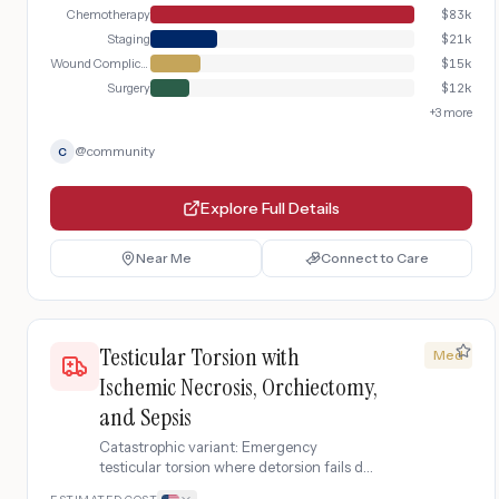
Chemotherapy
$
83k
Staging
$
21k
Wound Complication Management
$
15k
Surgery
$
12k
+
3
more
@
community
C
Explore Full Details
Near Me
Connect to Care
Testicular Torsion with
Med
Ischemic Necrosis, Orchiectomy,
and Sepsis
Catastrophic variant: Emergency
testicular torsion where detorsion fails due
to prolonged ischemia, requiring