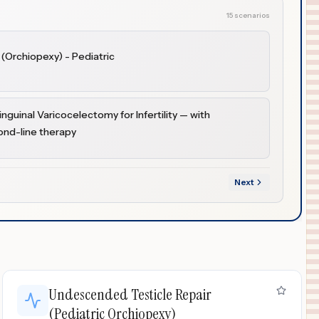
15 scenarios
(Orchiopexy) - Pediatric
nguinal Varicocelectomy for Infertility — with
cond-line therapy
Next
Undescended Testicle Repair
(Pediatric Orchiopexy)