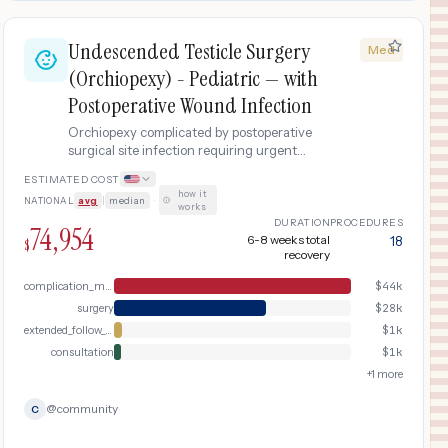
Undescended Testicle Surgery
Med
(Orchiopexy) - Pediatric — with
Postoperative Wound Infection
Orchiopexy complicated by postoperative
surgical site infection requiring urgent
evaluation, wound drainage, IV antibiotics,
ESTIMATED COST
and hospital readmission.
how it
NATIONAL
avg
|
median
·
works
DURATION
PROCEDURES
74,954
6-8 weeks total
18
$
recovery
complication_management
$
44k
surgery
$
28k
extended_follow_up
$
1k
consultation
$
1k
+
1
more
@
community
C