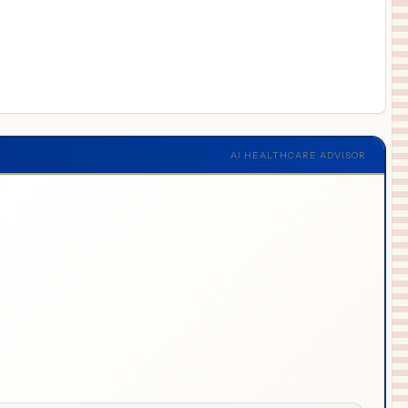
AI HEALTHCARE ADVISOR