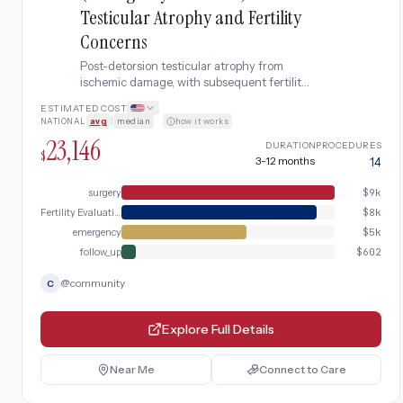
Testicular Atrophy and Fertility
Concerns
Post-detorsion testicular atrophy from
ischemic damage, with subsequent fertility
evaluation and potential reproductive
ESTIMATED COST
assistance.
NATIONAL
avg
|
median
·
how it works
23,146
DURATION
PROCEDURES
$
3-12 months
14
surgery
$
9k
Fertility Evaluation
$
8k
emergency
$
5k
follow_up
$
602
@
community
C
Explore Full Details
Near Me
Connect to Care