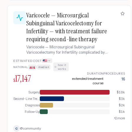
Varicocele — Microsurgical
Subinguinal Varicocelectomy for
Infertility — with treatment failure
requiring second-line therapy
Varicocele — Microsurgical Subinguinal
Varicocelectomy for Infertility complicated by
treatment failure requiring second-line therapy.
ESTIMATED COST
how it
NATIONAL
avg
|
median
·
works
DURATION
PROCEDURES
17,147
extended treatment
16
$
course
Surgery
$
10k
Second-Line Treatment
$
3k
Diagnosis
$
2k
Follow-Up
$
1k
+
2
more
@
community
C