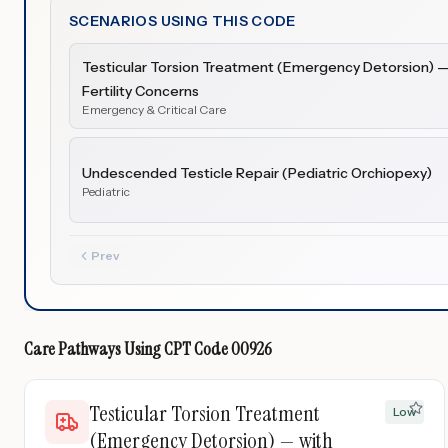
SCENARIOS USING THIS CODE
Testicular Torsion Treatment (Emergency Detorsion) — 
Fertility Concerns
Emergency & Critical Care
Undescended Testicle Repair (Pediatric Orchiopexy)
Pediatric
Prev
Care Pathways Using
CPT Code
00926
Testicular Torsion Treatment
Low
(Emergency Detorsion) — with