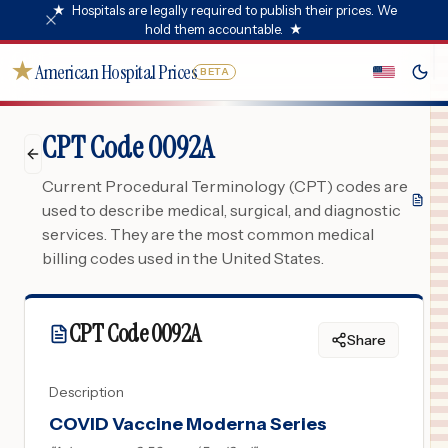
★
Hospitals are legally required to publish their prices. We
hold them accountable.
★
★
American Hospital Prices
BETA
CPT Code 0092A
Current Procedural Terminology (CPT) codes are
used to describe medical, surgical, and diagnostic
services. They are the most common medical
billing codes used in the United States.
CPT Code
0092A
Share
Description
COVID Vaccine Moderna Series