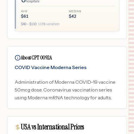
hospitals
AVG
MEDIAN
$
61
$
42
$
40
– $
110
·
115
% variation
About CPT 0092A
COVID Vaccine Moderna Series
Administration of Moderna COVID-19 vaccine
50mcg dose. Coronavirus vaccination series
using Moderna mRNA technology for adults.
USA vs International Prices