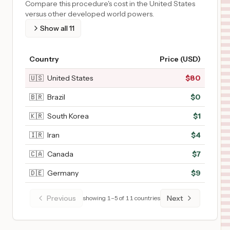
Compare this procedure's cost in the United States
versus other developed world powers.
Show all
11
Country
Price (USD)
🇺🇸
United States
$
80
🇧🇷
Brazil
$
0
🇰🇷
South Korea
$
1
🇮🇷
Iran
$
4
🇨🇦
Canada
$
7
🇩🇪
Germany
$
9
Previous
Next
showing
1
–
5
of
11
countries