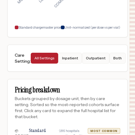
NEW YORK
,
NY
$
134
NEW YORK PRESBYTERIAN LOWER MANHATTAN HOSPITAL
18
NEW YORK
,
NY
Prices
Standard chargemaster price
Unit-normalized (per dose vs per vial)
Care
All Settings
Inpatient
Outpatient
Both
Setting
:
Pricing breakdown
Buckets grouped by dosage unit, then by care
setting. Sorted so the most-reported cohorts surface
first. Click any card to expand the full hospital list for
that bucket.
Standard
·
186
hospitals
📦
MOST COMMON