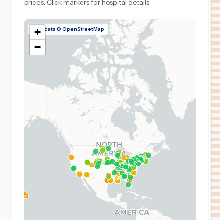
prices.
Click markers for hospital details.
Map data © OpenStreetMap
+
−