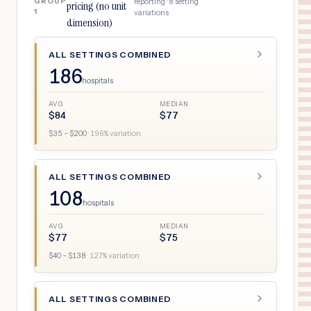
GROUP
reporting ·
8
setting
pricing (no unit
1
variations
dimension)
ALL SETTINGS COMBINED
186
hospitals
AVG
MEDIAN
$
84
$
77
$
35
– $
200
·
196
% variation
ALL SETTINGS COMBINED
108
hospitals
AVG
MEDIAN
$
77
$
75
$
40
– $
138
·
127
% variation
ALL SETTINGS COMBINED