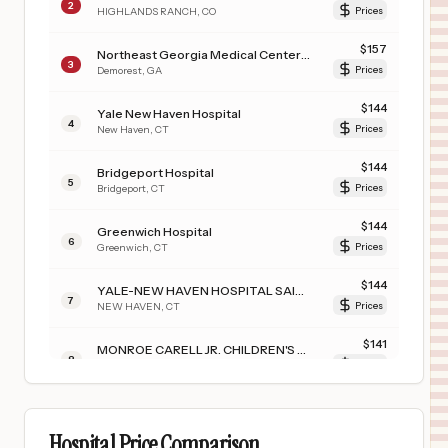
2
HIGHLANDS RANCH
,
CO
Prices
$
157
Northeast Georgia Medical Center Habersham, LLC
3
Demorest
,
GA
Prices
$
144
Yale New Haven Hospital
4
New Haven
,
CT
Prices
$
144
Bridgeport Hospital
5
Bridgeport
,
CT
Prices
$
144
Greenwich Hospital
6
Greenwich
,
CT
Prices
$
144
YALE-NEW HAVEN HOSPITAL SAINT RAPHAEL CAMPUS
7
NEW HAVEN
,
CT
Prices
$
141
MONROE CARELL JR. CHILDREN'S HOSPITAL AT VANDERBILT
8
NASHVILLE
,
TN
Prices
$
141
VANDERBILT WILSON COUNTY HOSPITAL
9
LEBANON
,
TN
Prices
Hospital Price Comparison