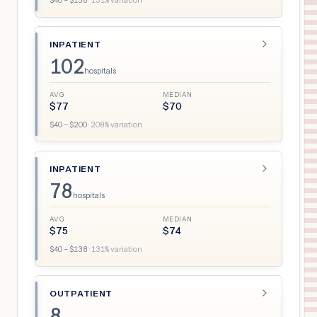
$
40
– $
138
·
131
% variation
INPATIENT
102
hospitals
AVG
MEDIAN
$
77
$
70
$
40
– $
200
·
208
% variation
INPATIENT
78
hospitals
AVG
MEDIAN
$
75
$
74
$
40
– $
138
·
131
% variation
OUTPATIENT
8