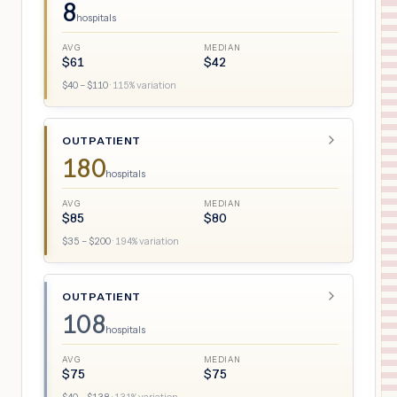
8
hospitals
AVG
MEDIAN
$
61
$
42
$
40
– $
110
·
115
% variation
OUTPATIENT
180
hospitals
AVG
MEDIAN
$
85
$
80
$
35
– $
200
·
194
% variation
OUTPATIENT
108
hospitals
AVG
MEDIAN
$
75
$
75