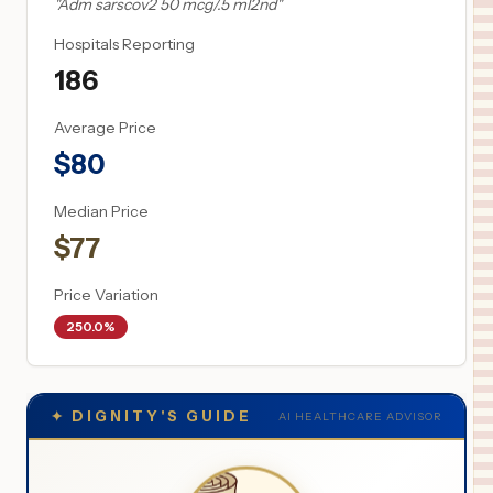
"
Adm sarscov2 50 mcg/.5 ml2nd
"
Hospitals Reporting
186
Average Price
$
80
Median Price
$
77
Price Variation
250.0%
✦
DIGNITY'S GUIDE
AI HEALTHCARE ADVISOR