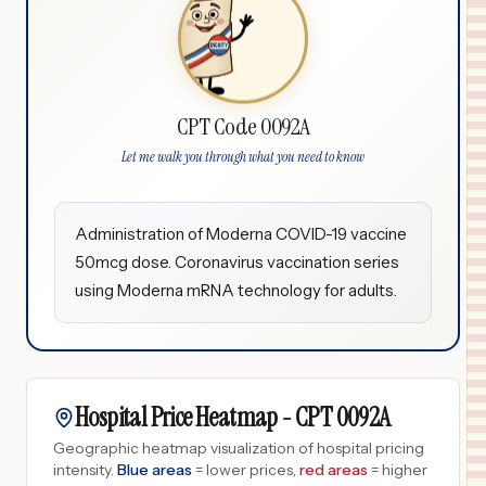
CPT Code 0092A
Let me walk you through what you need to know
Administration of Moderna COVID-19 vaccine
50mcg dose. Coronavirus vaccination series
using Moderna mRNA technology for adults.
Hospital Price Heatmap -
CPT
0092A
Geographic heatmap visualization of hospital pricing
intensity.
Blue areas
= lower prices,
red areas
= higher