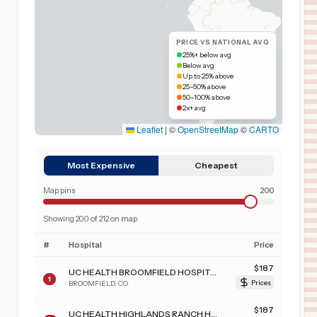
PRICE VS NATIONAL AVG
25%+ below avg
Below avg
Up to 25% above
25–50% above
50–100% above
2x+ avg
Leaflet
|
©
OpenStreetMap
©
CARTO
Most Expensive
Cheapest
Map pins
200
Showing
200
of
212
on map
#
Hospital
Price
$
187
UC HEALTH BROOMFIELD HOSPITAL
1
BROOMFIELD
,
CO
Prices
$
187
UC HEALTH HIGHLANDS RANCH HOSPITAL