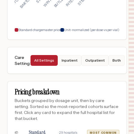
17
PLANT CITY
,
FL
Prices
$
50
BUTLER MEMORIAL HOSPITAL
18
BUTLER
,
PA
Prices
Standard chargemaster price
Unit-normalized (per dose vs per vial)
Care
All Settings
Inpatient
Outpatient
Both
Setting
:
Pricing breakdown
Buckets grouped by dosage unit, then by care
setting. Sorted so the most-reported cohorts surface
first. Click any card to expand the full hospital list for
that bucket.
Standard
·
29
hospitals
📦
MOST COMMON