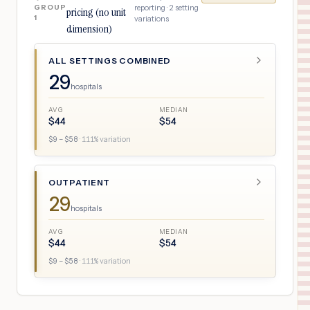
GROUP
reporting ·
2
setting
pricing (no unit
1
variations
dimension)
ALL SETTINGS COMBINED
29
hospitals
AVG
MEDIAN
$
44
$
54
$
9
– $
58
·
111
% variation
OUTPATIENT
29
hospitals
AVG
MEDIAN
$
44
$
54
$
9
– $
58
·
111
% variation