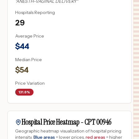
"
ANESTH-VAGINAL DELIVERY
"
Hospitals Reporting
29
Average Price
$
44
Median Price
$
54
Price Variation
131.8%
Hospital Price Heatmap -
CPT
00946
Geographic heatmap visualization of hospital pricing
intensity.
Blue areas
= lower prices,
red areas
= higher