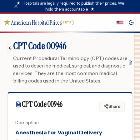
★
Hospitals are legally required to publish their prices. We
hold them accountable.
★
★
American Hospital Prices
BETA
CPT Code 00946
Current Procedural Terminology (CPT) codes are
used to describe medical, surgical, and diagnostic
services. They are the most common medical
billing codes used in the United States.
CPT Code
00946
Share
Description
Anesthesia for Vaginal Delivery