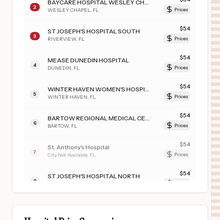
BAYCARE HOSPITAL WESLEY CHAPEL
2
WESLEY CHAPEL
,
FL
Prices
$
54
ST JOSEPH'S HOSPITAL SOUTH
3
RIVERVIEW
,
FL
Prices
$
54
MEASE DUNEDIN HOSPITAL
4
DUNEDIN
,
FL
Prices
$
54
WINTER HAVEN WOMEN'S HOSPITAL
5
WINTER HAVEN
,
FL
Prices
$
54
BARTOW REGIONAL MEDICAL CENTER
6
BARTOW
,
FL
Prices
$
54
St. Anthony's Hospital
7
City Not Available
,
FL
Prices
$
54
ST JOSEPH'S HOSPITAL NORTH
8
LUTZ
,
FL
Prices
$
54
MORTON PLANT NORTH BAY HOSPITAL- RECOVERY CENTER
9
LUTZ
,
FL
Prices