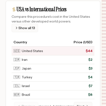
USA vs International Prices
Compare this procedure's cost in the United States
versus other developed world powers.
Show all
13
Country
Price (USD)
🇺🇸
United States
$
44
🇮🇷
Iran
$
2
🇯🇵
Japan
$
3
🇹🇷
Turkey
$
4
🇮🇱
Israel
$
7
🇧🇷
Brazil
$
8