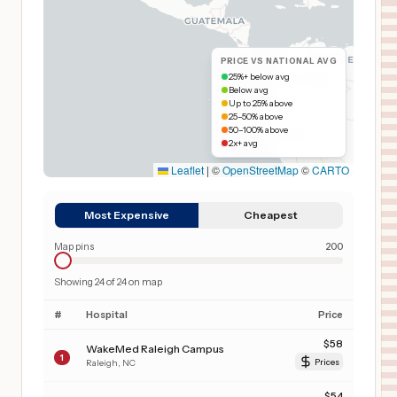
PRICE VS NATIONAL AVG
25%+ below avg
Below avg
Up to 25% above
25–50% above
50–100% above
2x+ avg
Leaflet
|
©
OpenStreetMap
©
CARTO
Most Expensive
Cheapest
Map pins
200
Showing
24
of
24
on map
#
Hospital
Price
$
58
WakeMed Raleigh Campus
1
Raleigh
,
NC
Prices
$
54