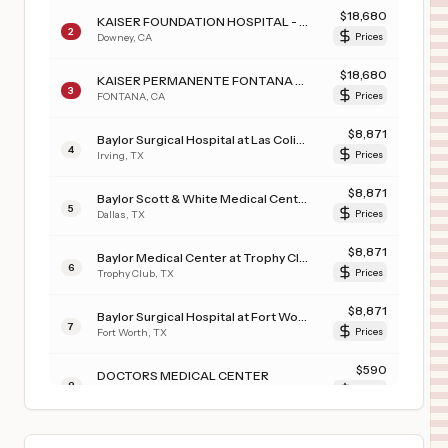
$
18,680
KAISER FOUNDATION HOSPITAL - DOWNEY
2
Downey
,
CA
Prices
$
18,680
KAISER PERMANENTE FONTANA MEDICAL CENTER
3
FONTANA
,
CA
Prices
$
8,871
Baylor Surgical Hospital at Las Colinas
4
Irving
,
TX
Prices
$
8,871
Baylor Scott & White Medical Center - Uptown
5
Dallas
,
TX
Prices
$
8,871
Baylor Medical Center at Trophy Club
6
Trophy Club
,
TX
Prices
$
8,871
Baylor Surgical Hospital at Fort Worth
7
Fort Worth
,
TX
Prices
$
590
DOCTORS MEDICAL CENTER
8
MODESTO
,
CA
Prices
$
281
JFK MEMORIAL HOSPITAL
9