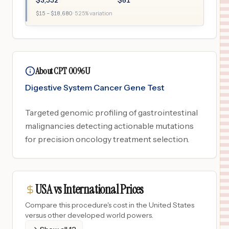
$
3,552
$
81
$
15
– $
18,680
·
525
% variation
About CPT 0096U
Digestive System Cancer Gene Test
Targeted genomic profiling of gastrointestinal
malignancies detecting actionable mutations
for precision oncology treatment selection.
USA vs International Prices
Compare this procedure's cost in the United States
versus other developed world powers.