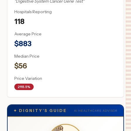
"
Digestive System Cancer Gene Test
"
Hospitals Reporting
118
Average Price
$
883
Median Price
$
56
Price Variation
2115.5%
✦
DIGNITY'S GUIDE
AI HEALTHCARE ADVISOR