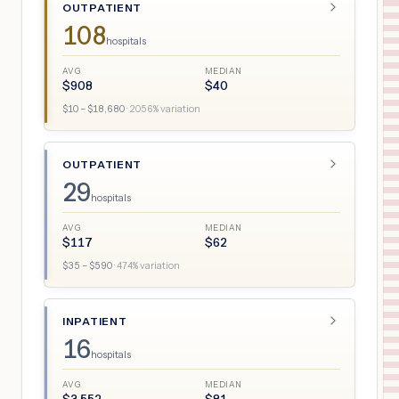
OUTPATIENT
108
hospitals
AVG
MEDIAN
$
908
$
40
$
10
– $
18,680
·
2056
% variation
OUTPATIENT
29
hospitals
AVG
MEDIAN
$
117
$
62
$
35
– $
590
·
474
% variation
INPATIENT
16
hospitals
AVG
MEDIAN