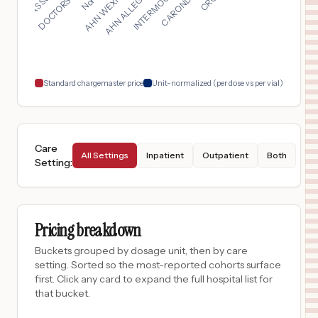
$
124
St. Luke's Baptist Hospital
17
San Antonio
,
TX
Prices
$
124
Baptist Medical Center
18
San Antonio
,
TX
Prices
Standard chargemaster price
Unit-normalized (per dose vs per vial)
Care
All Settings
Inpatient
Outpatient
Both
Setting
:
Pricing breakdown
Buckets grouped by dosage unit, then by care
setting. Sorted so the most-reported cohorts surface
first. Click any card to expand the full hospital list for
that bucket.