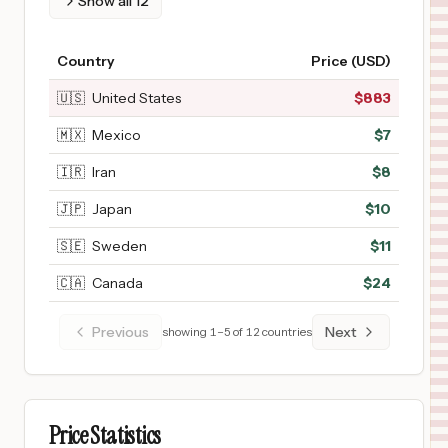
Show all
12
Country
Price (USD)
🇺🇸
United States
$
883
🇲🇽
Mexico
$
7
🇮🇷
Iran
$
8
🇯🇵
Japan
$
10
🇸🇪
Sweden
$
11
🇨🇦
Canada
$
24
Previous
Next
showing
1
–
5
of
12
countries
Price Statistics