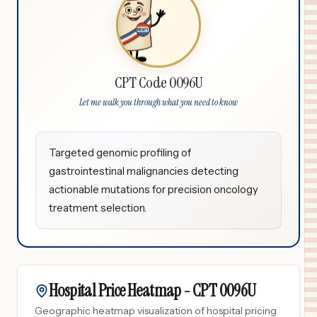
CPT Code 0096U
Let me walk you through what you need to know
Targeted genomic profiling of
gastrointestinal malignancies detecting
actionable mutations for precision oncology
treatment selection.
Hospital Price Heatmap -
CPT
0096U
Geographic heatmap visualization of hospital pricing