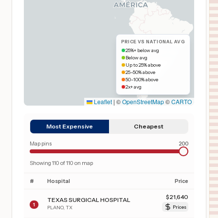
PRICE VS NATIONAL AVG
25%+ below avg
Below avg
Up to 25% above
25–50% above
50–100% above
2x+ avg
Leaflet
|
©
OpenStreetMap
©
CARTO
Most Expensive
Cheapest
Map pins
200
Showing
110
of
110
on map
#
Hospital
Price
$
21,640
TEXAS SURGICAL HOSPITAL
1
PLANO
,
TX
Prices