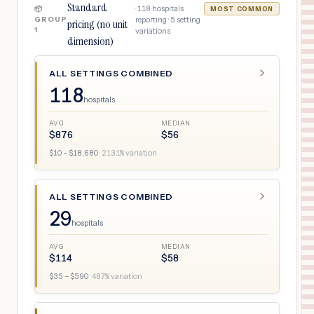
Standard
·
118
hospitals
📦
MOST COMMON
GROUP
reporting ·
5
setting
pricing (no unit
1
variations
dimension)
ALL SETTINGS COMBINED
118
hospitals
AVG
MEDIAN
$
876
$
56
$
10
– $
18,680
·
2131
% variation
ALL SETTINGS COMBINED
29
hospitals
AVG
MEDIAN
$
114
$
58
$
35
– $
590
·
487
% variation