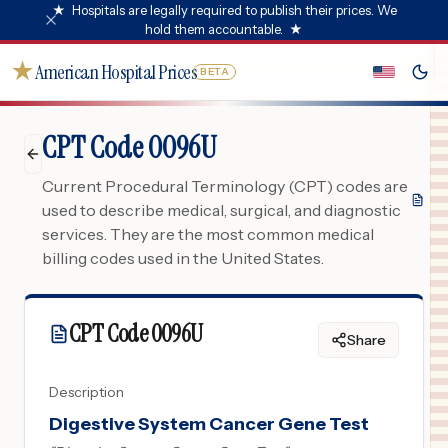
★
Hospitals are legally required to publish their prices. We
hold them accountable.
★
★
American Hospital Prices
BETA
CPT Code 0096U
Current Procedural Terminology (CPT) codes are
used to describe medical, surgical, and diagnostic
services. They are the most common medical
billing codes used in the United States.
CPT Code
0096U
Share
Description
Digestive System Cancer Gene Test