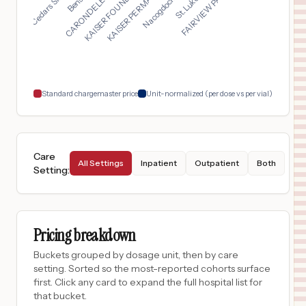
KAISER PERMANENTE RE...
KAISER FOUNDATION HO...
$
12,170
DOCTORS MEDICAL CENTER
17
MODESTO
,
CA
Prices
$
12,137
JFK MEMORIAL HOSPITAL
18
INDIO
,
CA
Prices
Standard chargemaster price
Unit-normalized (per dose vs per vial)
Care
All Settings
Inpatient
Outpatient
Both
Setting
:
Pricing breakdown
Buckets grouped by dosage unit, then by care
setting. Sorted so the most-reported cohorts surface
first. Click any card to expand the full hospital list for
that bucket.