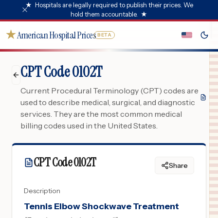
★
Hospitals are legally required to publish their prices. We
hold them accountable.
★
★
American Hospital Prices
BETA
CPT Code 0102T
Current Procedural Terminology (CPT) codes are
used to describe medical, surgical, and diagnostic
services. They are the most common medical
billing codes used in the United States.
CPT Code
0102T
Share
Description
Tennis Elbow Shockwave Treatment