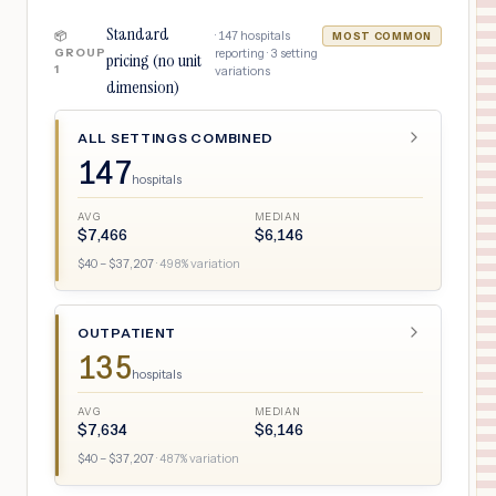
Standard
·
147
hospitals
📦
MOST COMMON
GROUP
reporting ·
3
setting
pricing (no unit
1
variations
dimension)
ALL SETTINGS COMBINED
147
hospitals
AVG
MEDIAN
$
7,466
$
6,146
$
40
– $
37,207
·
498
% variation
OUTPATIENT
135
hospitals
AVG
MEDIAN
$
7,634
$
6,146
$
40
– $
37,207
·
487
% variation