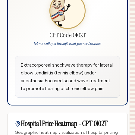
CPT Code 0102T
Let me walk you through what you need to know
Extracorporeal shockwave therapy for lateral
elbow tendinitis (tennis elbow) under
anesthesia. Focused sound wave treatment
to promote healing of chronic elbow pain.
Hospital Price Heatmap -
CPT
0102T
Geographic heatmap visualization of hospital pricing