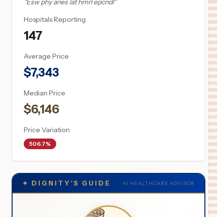
"
Esw phy anes lat hmrl epcndl
"
Hospitals Reporting
147
Average Price
$
7,343
Median Price
$
6,146
Price Variation
506.7%
✦
DIGNITY'S GUIDE
AI HEALTHCARE ADVISOR