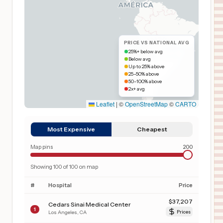
PRICE VS NATIONAL AVG
25%+ below avg
Below avg
Up to 25% above
25–50% above
50–100% above
2x+ avg
Leaflet
|
©
OpenStreetMap
©
CARTO
Most Expensive
Cheapest
Map pins
200
Showing
100
of
100
on map
#
Hospital
Price
$
37,207
Cedars Sinai Medical Center
1
Los Angeles
,
CA
Prices