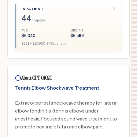
INPATIENT
44
hospitals
AVG
MEDIAN
$
6,040
$
6,588
$
331
– $
10,950
·
176
% variation
About CPT 0102T
Tennis Elbow Shockwave Treatment
Extracorporeal shockwave therapy for lateral
elbow tendinitis (tennis elbow) under
anesthesia. Focused sound wave treatment to
promote healing of chronic elbow pain.