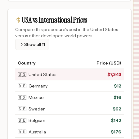
USA vs International Prices
Compare this procedure's cost in the United States
versus other developed world powers.
Show all
11
Country
Price (USD)
🇺🇸
United States
$
7,343
🇩🇪
Germany
$
12
🇲🇽
Mexico
$
16
🇸🇪
Sweden
$
62
🇧🇪
Belgium
$
142
🇦🇺
Australia
$
176