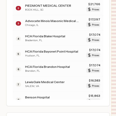
$
21,766
PIEDMONT MEDICAL CENTER
2
ROCK HILL
,
SC
Prices
$
17,097
Advocate Illinois Masonic Medical Center
3
Chicago
,
IL
Prices
$
17,074
HCA Florida Blake Hospital
4
Bradenton
,
FL
Prices
$
17,074
HCA Florida Bayonet Point Hospital
5
Hudson
,
FL
Prices
$
17,074
HCA Florida Brandon Hospital
6
Brandon
,
FL
Prices
$
16,583
LewisGale Medical Center
7
SALEM
,
VA
Prices
$
15,863
Benson Hospital
8
Benson
,
AZ
Prices
$
15,735
TEXAS SURGICAL HOSPITAL
9