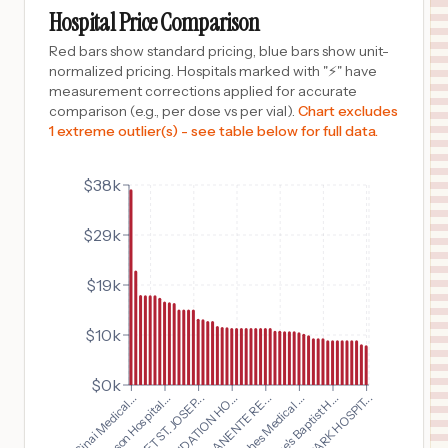
PLANO
,
TX
Prices
Hospital Price Comparison
$
15,593
HCA Florida Memorial Hospital
Red bars show standard pricing, blue bars show unit-
10
Jacksonville
,
FL
Prices
normalized pricing. Hospitals marked with "⚡" have
measurement corrections applied for accurate
$
14,350
FRAMINGHAM UNION HOSPITAL
comparison (e.g., per dose vs per vial).
Chart excludes
11
FRAMINGHAM
,
MA
Prices
1 extreme outlier(s) - see table below for full data.
$
14,342
McLeod Health Loris
12
Loris
,
SC
Prices
$38k
$
14,342
McLeod Regional Medical Center
$29k
13
Florence
,
SC
Prices
$
14,342
McLeod Health Cheraw
$19k
14
Cheraw
,
SC
Prices
$10k
$
12,565
CARONDELET ST. JOSEPH'S HOSPITAL
15
TUCSON
,
AZ
Prices
$0k
$
12,474
CARONDELET ST. JOSEP...
FAIRVIEW PARK HOSPIT...
Cedars Sinai Medical...
Nacogdoches Medical ...
Benson Hospital...
St. Luke's Baptist H...
HARMON MEMORIAL HOSPITAL
16
HOLLIS
,
OK
Prices