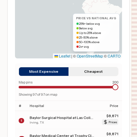
PRICE VS NATIONAL AVG
25%+ below avg
Below avg
Up to 25% above
25–50% above
50–100% above
2x+ avg
Leaflet
|
©
OpenStreetMap
©
CARTO
Most Expensive
Cheapest
Map pins
200
Showing
97
of
97
on map
#
Hospital
Price
$
8,871
Baylor Surgical Hospital at Las Colinas
1
Irving
,
TX
Prices
$
8,871
Baylor Medical Center at Trophy Club