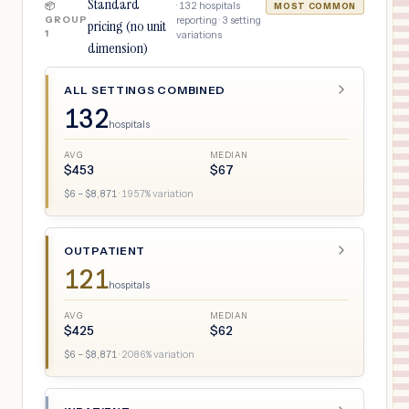
Standard
·
132
hospitals
📦
MOST COMMON
GROUP
reporting ·
3
setting
pricing (no unit
1
variations
dimension)
ALL SETTINGS COMBINED
132
hospitals
AVG
MEDIAN
$
453
$
67
$
6
– $
8,871
·
1957
% variation
OUTPATIENT
121
hospitals
AVG
MEDIAN
$
425
$
62
$
6
– $
8,871
·
2086
% variation