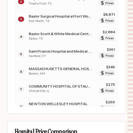
2
Trophy Club
,
TX
Prices
$
8,871
Baylor Surgical Hospital at Fort Worth
3
Fort Worth
,
TX
Prices
$
2,884
Baylor Scott & White Medical Center - Uptown
4
Dallas
,
TX
Prices
$
361
Saint Francis Hospital and Medical Center
5
Hartford
,
CT
Prices
$
349
MASSACHUSETTS GENERAL HOSPITAL
6
Boston
,
MA
Prices
$
275
COMMUNITY HOSPITAL OF STAUNTON
7
STAUNTON
,
IL
Prices
$
269
NEWTON WELLESLEY HOSPITAL
8
NEWTON
,
MA
Prices
$
269
MASS GENERAL BRIGHAM SALEM HOSPITAL
9
SALEM
,
MA
Prices
Hospital Price Comparison