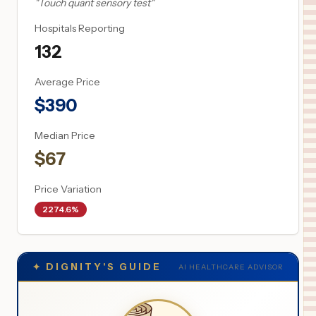
"
Touch quant sensory test
"
Hospitals Reporting
132
Average Price
$
390
Median Price
$
67
Price Variation
2274.6%
✦
DIGNITY'S GUIDE
AI HEALTHCARE ADVISOR