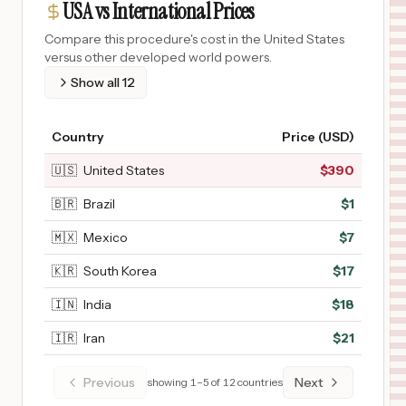
USA vs International Prices
Compare this procedure's cost in the United States
versus other developed world powers.
Show all
12
Country
Price (USD)
🇺🇸
United States
$
390
🇧🇷
Brazil
$
1
🇲🇽
Mexico
$
7
🇰🇷
South Korea
$
17
🇮🇳
India
$
18
🇮🇷
Iran
$
21
Previous
Next
showing
1
–
5
of
12
countries