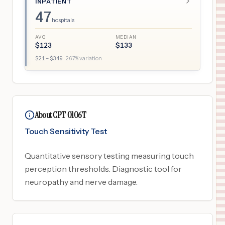
INPATIENT
47
hospitals
AVG
MEDIAN
$
123
$
133
$
21
– $
349
·
267
% variation
About CPT 0106T
Touch Sensitivity Test
Quantitative sensory testing measuring touch
perception thresholds. Diagnostic tool for
neuropathy and nerve damage.