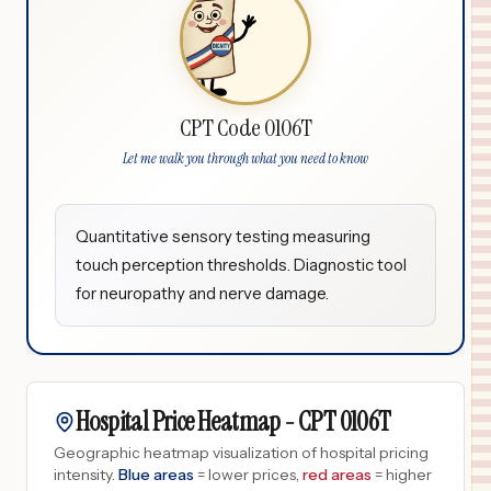
CPT Code 0106T
Let me walk you through what you need to know
Quantitative sensory testing measuring
touch perception thresholds. Diagnostic tool
for neuropathy and nerve damage.
Hospital Price Heatmap -
CPT
0106T
Geographic heatmap visualization of hospital pricing
intensity.
Blue areas
= lower prices,
red areas
= higher