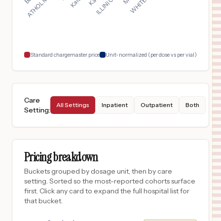
San Antonio
,
TX
$
163
St. Luke's Baptist Hospital
18
San Antonio
,
TX
Prices
Standard chargemaster price
Unit-normalized (per dose vs per vial)
Care
All Settings
Inpatient
Outpatient
Both
Setting
:
Pricing breakdown
Buckets grouped by dosage unit, then by care
setting. Sorted so the most-reported cohorts surface
first. Click any card to expand the full hospital list for
that bucket.