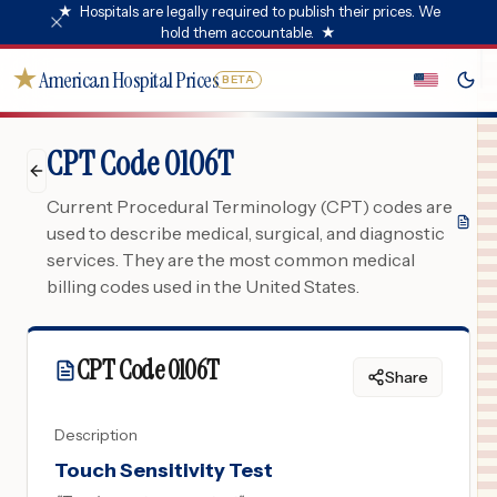
★
Hospitals are legally required to publish their prices. We
hold them accountable.
★
★
American Hospital Prices
BETA
CPT Code 0106T
Current Procedural Terminology (CPT) codes are
used to describe medical, surgical, and diagnostic
services. They are the most common medical
billing codes used in the United States.
CPT Code
0106T
Share
Description
Touch Sensitivity Test