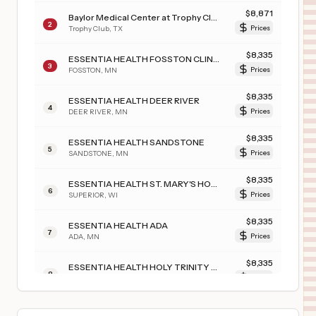
$
8,871
Baylor Medical Center at Trophy Club
2
Trophy Club
,
TX
Prices
$
8,335
ESSENTIA HEALTH FOSSTON CLINIC
3
FOSSTON
,
MN
Prices
$
8,335
ESSENTIA HEALTH DEER RIVER
4
DEER RIVER
,
MN
Prices
$
8,335
ESSENTIA HEALTH SANDSTONE
5
SANDSTONE
,
MN
Prices
$
8,335
ESSENTIA HEALTH ST. MARY'S HOSPITAL-SUPERIOR
6
SUPERIOR
,
WI
Prices
$
8,335
ESSENTIA HEALTH ADA
7
ADA
,
MN
Prices
$
8,335
ESSENTIA HEALTH HOLY TRINITY HOSPITAL
8
GRACEVILLE
,
MN
Prices
$
4,055
SURGICAL HOSPITAL OF OKLAHOMA
9