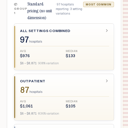
Standard
·
97
hospitals
📦
MOST COMMON
GROUP
reporting ·
3
setting
pricing (no unit
1
variations
dimension)
ALL SETTINGS COMBINED
97
hospitals
AVG
MEDIAN
$
976
$
133
$
6
– $
8,871
·
908
% variation
OUTPATIENT
87
hospitals
AVG
MEDIAN
$
1,061
$
105
$
6
– $
8,871
·
836
% variation