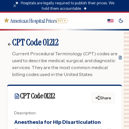
★
Hospitals are legally required to publish their prices. We
hold them accountable.
★
★
American Hospital Prices
BETA
CPT Code 01212
Current Procedural Terminology (CPT) codes are
used to describe medical, surgical, and diagnostic
services. They are the most common medical
billing codes used in the United States.
CPT Code
01212
Share
Description
Anesthesia for Hip Disarticulation