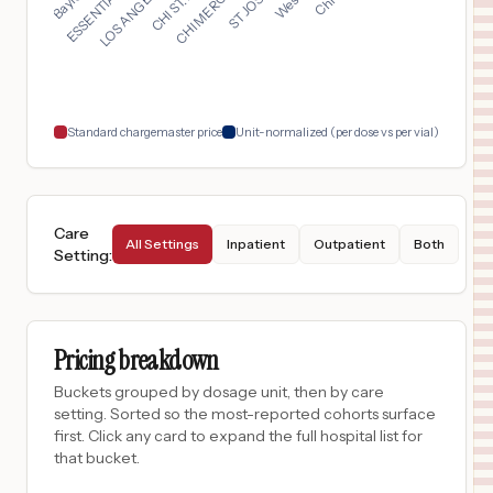
$
1,155
University Medical Center of Southern Nevada
17
Las Vegas
,
NV
Prices
$
990
University of Vermont Medical Center
18
Burlington
,
VT
Prices
Standard chargemaster price
Unit-normalized (per dose vs per vial)
Care
All Settings
Inpatient
Outpatient
Both
Setting
:
Pricing breakdown
Buckets grouped by dosage unit, then by care
setting. Sorted so the most-reported cohorts surface
first. Click any card to expand the full hospital list for
that bucket.