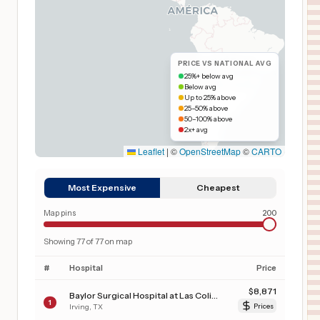
PRICE VS NATIONAL AVG
25%+ below avg
Below avg
Up to 25% above
25–50% above
50–100% above
2x+ avg
Leaflet
|
©
OpenStreetMap
©
CARTO
Most Expensive
Cheapest
Map pins
200
Showing
77
of
77
on map
#
Hospital
Price
$
8,871
Baylor Surgical Hospital at Las Colinas
1
Irving
,
TX
Prices