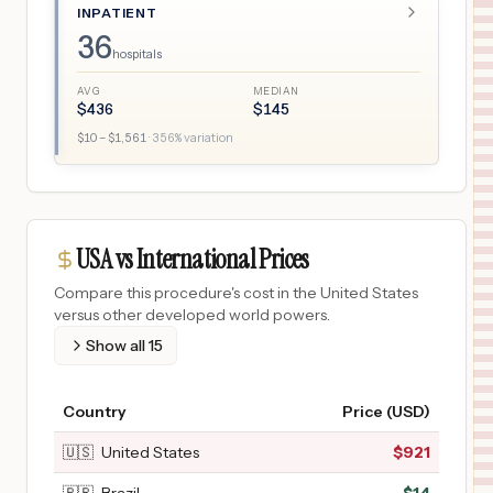
INPATIENT
36
hospitals
AVG
MEDIAN
$
436
$
145
$
10
– $
1,561
·
356
% variation
USA vs International Prices
Compare this procedure's cost in the United States
versus other developed world powers.
Show all
15
Country
Price (USD)
🇺🇸
United States
$
921