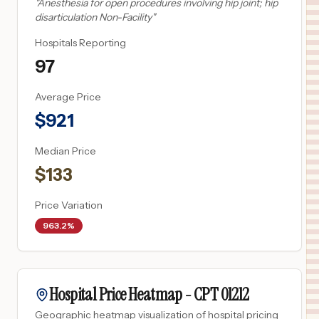
"
Anesthesia for open procedures involving hip joint; hip
disarticulation Non-Facility
"
Hospitals Reporting
97
Average Price
$
921
Median Price
$
133
Price Variation
963.2%
Hospital Price Heatmap -
CPT
01212
Geographic heatmap visualization of hospital pricing