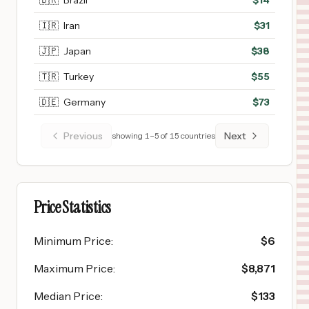
🇧🇷
Brazil
$
14
🇮🇷
Iran
$
31
🇯🇵
Japan
$
38
🇹🇷
Turkey
$
55
🇩🇪
Germany
$
73
Previous
Next
showing
1
–
5
of
15
countries
Price Statistics
Minimum Price
:
$
6
Maximum Price
:
$
8,871
Median Price
:
$
133