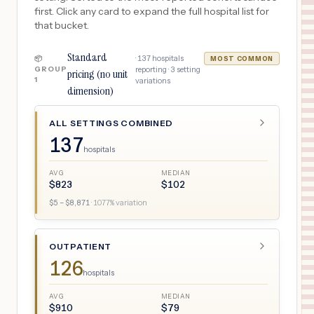
first. Click any card to expand the full hospital list for
that bucket.
Standard
·
137
hospitals
📦
MOST COMMON
GROUP
reporting ·
3
setting
pricing (no unit
1
variations
dimension)
ALL SETTINGS COMBINED
137
hospitals
AVG
MEDIAN
$
823
$
102
$
5
– $
8,871
·
1077
% variation
OUTPATIENT
126
hospitals
AVG
MEDIAN
$
910
$
79