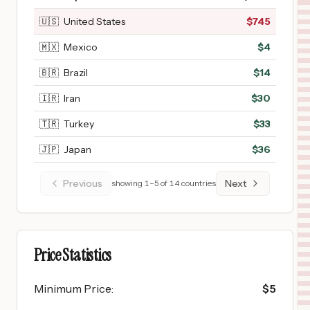
🇺🇸
United States
$
745
🇲🇽
Mexico
$
4
🇧🇷
Brazil
$
14
🇮🇷
Iran
$
30
🇹🇷
Turkey
$
33
🇯🇵
Japan
$
36
Previous
Next
showing
1
–
5
of
14
countries
Price Statistics
Minimum Price
:
$
5