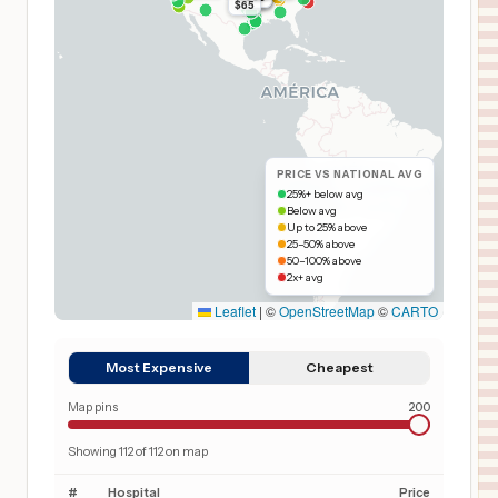
$65
PRICE VS NATIONAL AVG
25%+ below avg
Below avg
Up to 25% above
25–50% above
50–100% above
2x+ avg
Leaflet
|
©
OpenStreetMap
©
CARTO
Most Expensive
Cheapest
Map pins
200
Showing
112
of
112
on map
#
Hospital
Price