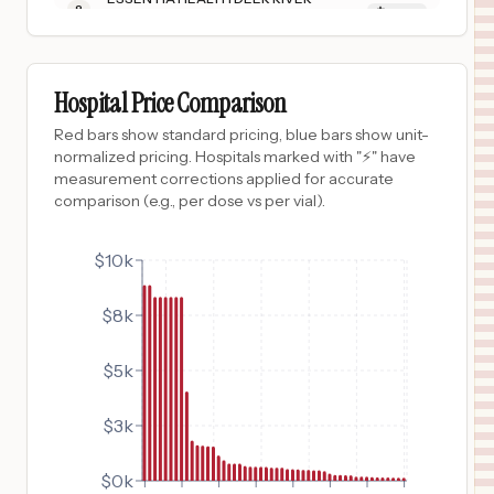
8
DEER RIVER
,
MN
Prices
$
4,055
SURGICAL HOSPITAL OF OKLAHOMA
9
OKLAHOMA CITY
,
OK
Prices
Hospital Price Comparison
$
1,830
PROVIDENCE KODIAK ISLAND MEDICAL CENTER
Red bars show standard pricing, blue bars show unit-
10
KODIAK
,
AK
Prices
normalized pricing. Hospitals marked with "⚡" have
measurement corrections applied for accurate
$
1,613
CHEYENNE REGIONAL MEDICAL CENTER
comparison (e.g., per dose vs per vial).
11
CHEYENNE
,
WY
Prices
$
1,594
$10k
BERKSHIRE MEDICAL CENTER
12
PITTSFIELD
,
MA
Prices
$8k
$
1,567
ONSLOW MEMORIAL HOSPITAL
13
JACKSONVILLE
,
NC
Prices
$5k
$
1,556
Providence St. Elias Specialty Hospital
14
ANCHORAGE
,
AK
Prices
$3k
$
1,145
BATES COUNTY MEMORIAL HOSPITAL
15
BUTLER
,
MO
Prices
$0k