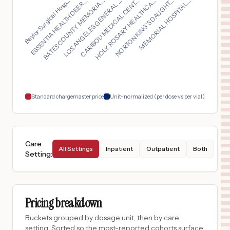
CARIBOU MEDICAL CENT...
BATES COUNTY MEMORIA...
MEMORIAL HOSPITAL...
Baylor Surgical Hosp...
HOLY ROSARY HEALTHCA...
LOS ANGELES GENERAL ...
ESSENTIA HEALTH DEER...
NORTON KING'S DAUGHT...
$
930
Glendive Medical Center
16
Glendive
,
MT
Prices
$
780
VANDERBILT WILSON COUNTY HOSPITAL
17
LEBANON
,
TN
Prices
$
780
VANDERBILT BEDFORD HOSPITAL
18
SHELBYVILLE
,
TN
Prices
Standard chargemaster price
Unit-normalized (per dose vs per vial)
Care
All Settings
Inpatient
Outpatient
Both
Setting
:
Pricing breakdown
Buckets grouped by dosage unit, then by care
setting. Sorted so the most-reported cohorts surface