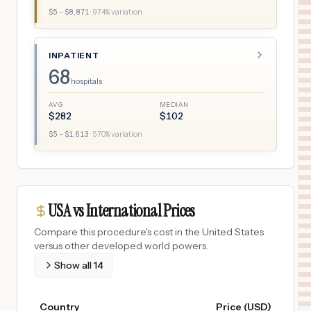
$
5
– $
8,871
·
974
% variation
INPATIENT
68
hospitals
AVG
MEDIAN
$
282
$
102
$
5
– $
1,613
·
570
% variation
USA vs International Prices
Compare this procedure's cost in the United States
versus other developed world powers.
Show all
14
Country
Price (USD)