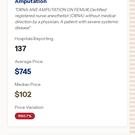
Amputation
"
CRNA ANS AMPUTATION ON FEMUR,Certified
registered nurse anesthetist (CRNA) without medical
direction by a physician, A patient with severe systemic
disease
"
Hospitals Reporting
137
Average Price
$
745
Median Price
$
102
Price Variation
1190.7%