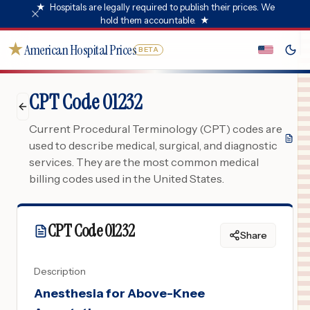
★
Hospitals are legally required to publish their prices. We
hold them accountable.
★
★
American Hospital Prices
BETA
CPT Code 01232
Current Procedural Terminology (CPT) codes are
used to describe medical, surgical, and diagnostic
services. They are the most common medical
billing codes used in the United States.
CPT Code
01232
Share
Description
Anesthesia for Above-Knee