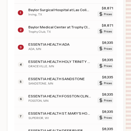
$
8,871
Baylor Surgical Hospital at Las Colinas
1
Irving
,
TX
Prices
$
8,871
Baylor Medical Center at Trophy Club
2
Trophy Club
,
TX
Prices
$
8,335
ESSENTIA HEALTH ADA
3
ADA
,
MN
Prices
$
8,335
ESSENTIA HEALTH HOLY TRINITY HOSPITAL
4
GRACEVILLE
,
MN
Prices
$
8,335
ESSENTIA HEALTH SANDSTONE
5
SANDSTONE
,
MN
Prices
$
8,335
ESSENTIA HEALTH FOSSTON CLINIC
6
FOSSTON
,
MN
Prices
$
8,335
ESSENTIA HEALTH ST. MARY'S HOSPITAL-SUPERIOR
7
SUPERIOR
,
WI
Prices
$
8,335
ESSENTIA HEALTH DEER RIVER