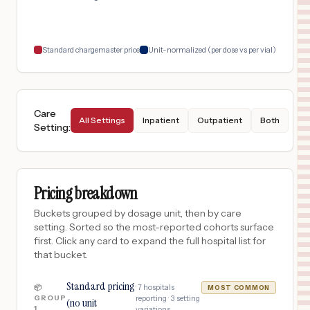
Standard chargemaster price
Unit-normalized (per dose vs per vial)
Care
All Settings
Inpatient
Outpatient
Both
Setting
:
Pricing breakdown
Buckets grouped by dosage unit, then by care
setting. Sorted so the most-reported cohorts surface
first. Click any card to expand the full hospital list for
that bucket.
Standard pricing
·
7
hospitals
📦
MOST COMMON
GROUP
reporting ·
3
setting
(no unit
1
variations