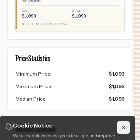
hospitals
AVG
MEDIAN
$
1,093
$
1,093
$
1,093
– $
1,093
·
0
% variation
Price Statistics
Minimum Price
:
$
1,093
Maximum Price
:
$
1,093
Median Price
:
$
1,093
Cookie Notice
Market Analysis
We use cookies to analyze site usage and improve