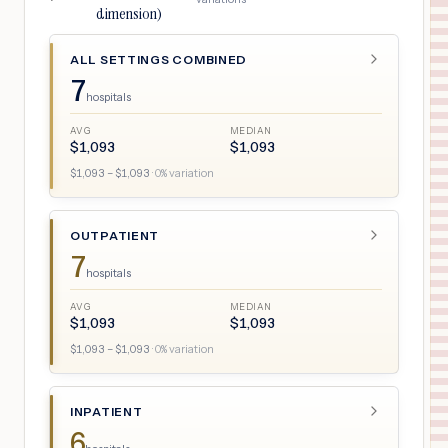
dimension)
ALL SETTINGS COMBINED
7
hospitals
AVG
MEDIAN
$
1,093
$
1,093
$
1,093
– $
1,093
·
0
% variation
OUTPATIENT
7
hospitals
AVG
MEDIAN
$
1,093
$
1,093
$
1,093
– $
1,093
·
0
% variation
INPATIENT
6