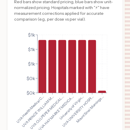
Red bars show standard pricing, blue bars show unit-
normalized pricing. Hospitals marked with "⚡" have
measurement corrections applied for accurate
comparison (e.g., per dose vs per vial).
$1k
$1k
$1k
$0k
$0k
UVA Health Medical C...
University of Virgin...
UVA PRINCE WILLIAM M...
UVA UNIVERSITY HOSPI...
UVA CULPEPER MEDICAL...
Mount Sinai Mornings...
UVA HAYMARKET MEDICA...