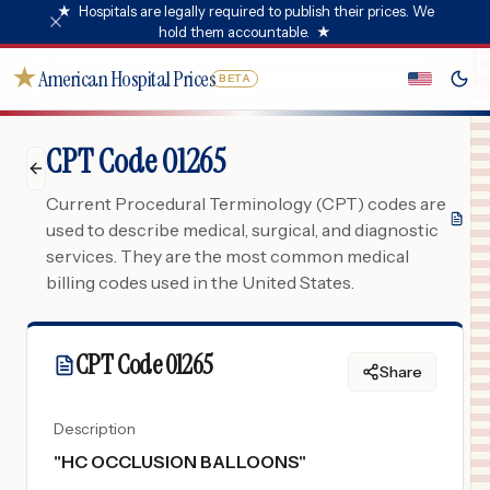
★
Hospitals are legally required to publish their prices. We
hold them accountable.
★
★
American Hospital Prices
BETA
CPT Code 01265
Current Procedural Terminology (CPT) codes are
used to describe medical, surgical, and diagnostic
services. They are the most common medical
billing codes used in the United States.
CPT Code
01265
Share
Description
"
HC OCCLUSION BALLOONS
"