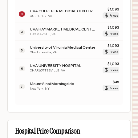
$
1,093
UVA CULPEPER MEDICAL CENTER
3
CULPEPER
,
VA
Prices
$
1,093
UVA HAYMARKET MEDICAL CENTER
4
HAYMARKET
,
VA
Prices
$
1,093
University of Virginia Medical Center
5
Charlottesville
,
VA
Prices
$
1,093
UVA UNIVERSITY HOSPITAL
6
CHARLOTTESVILLE
,
VA
Prices
$
45
Mount Sinai Morningside
7
New York
,
NY
Prices
Hospital Price Comparison