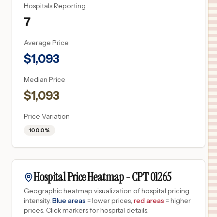
Hospitals Reporting
7
Average Price
$
1,093
Median Price
$
1,093
Price Variation
100.0%
Hospital Price Heatmap -
CPT
01265
Geographic heatmap visualization of hospital pricing
intensity.
Blue areas
= lower prices,
red areas
= higher
prices.
Click markers for hospital details.