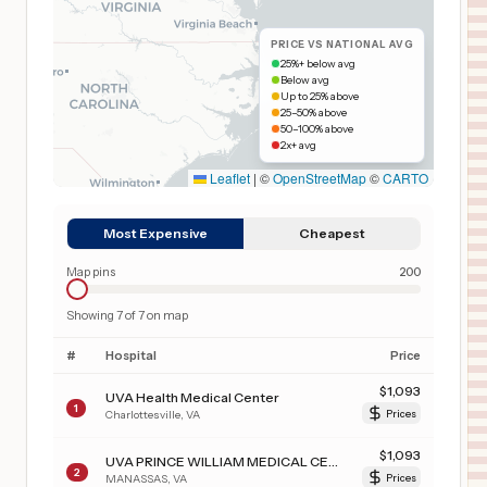
PRICE VS NATIONAL AVG
25%+ below avg
Below avg
Up to 25% above
25–50% above
50–100% above
2x+ avg
Leaflet
|
©
OpenStreetMap
©
CARTO
Most Expensive
Cheapest
Map pins
200
Showing
7
of
7
on map
#
Hospital
Price
$
1,093
UVA Health Medical Center
1
Charlottesville
,
VA
Prices
$
1,093
UVA PRINCE WILLIAM MEDICAL CENTER
2
MANASSAS
,
VA
Prices