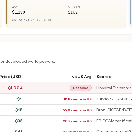
AVG
MEDIAN
$
1,199
$
102
$
6
– $
8,871
·
739
% variation
ther developed world powers.
Price (USD)
vs US Avg
Source
$
1,004
Hospital Transpar
Baseline
$
9
Turkey SUT/SGK F
111.6x more in US
$
18
Brazil SIGTAP/DA
55.8x more in US
$
35
FR CCAM tariff es
28.7x more in US
$
43
Government tariff
23.3x more in US