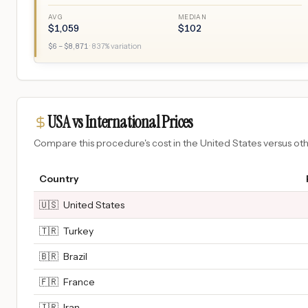
AVG
MEDIAN
$
1,059
$
102
$
6
– $
8,871
·
837
% variation
USA vs International Prices
Compare this procedure's cost in the United States versus o
Country
🇺🇸
United States
🇹🇷
Turkey
🇧🇷
Brazil
🇫🇷
France
🇮🇷
Iran