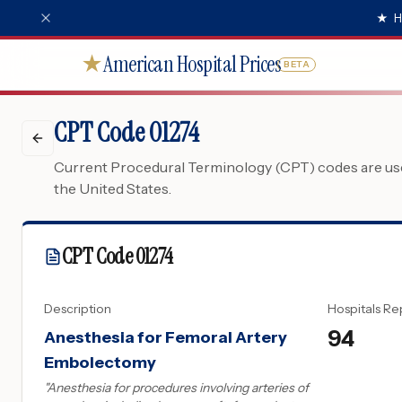
★
H
American Hospital Prices
★
BETA
CPT Code 01274
Current Procedural Terminology (CPT) codes are used
the United States.
CPT Code
01274
Description
Hospitals Re
94
Anesthesia for Femoral Artery
Embolectomy
"
Anesthesia for procedures involving arteries of