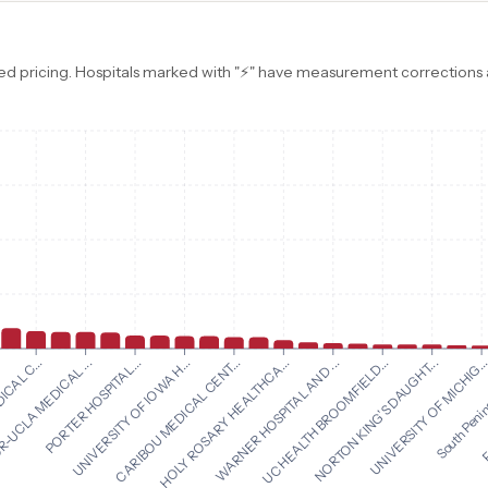
d pricing. Hospitals marked with "⚡" have measurement corrections ap
HOLY ROSARY HEALTHCA...
WARNER HOSPITAL AND ...
ICAL C...
UC HEALTH BROOMFIELD...
-UCLA MEDICAL ...
NORTON KING'S DAUGHT...
PORTER HOSPITAL...
UNIVERSITY OF MICHIG..
UNIVERSITY OF IOWA H...
South Penin
CARIBOU MEDICAL CENT...
F