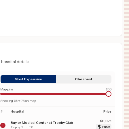
 hospital details.
Most Expensive
Cheapest
Map pins
200
Showing
75
of
75
on map
#
Hospital
Price
$
8,871
Baylor Medical Center at Trophy Club
1
Trophy Club
,
TX
Prices