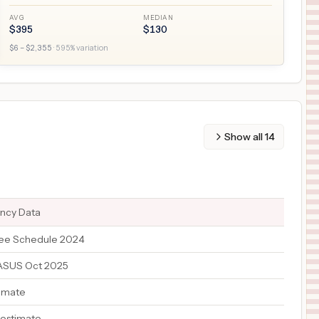
AVG
MEDIAN
$
395
$
130
$
6
– $
2,355
·
595
% variation
Show all
14
ency Data
ee Schedule 2024
TASUS Oct 2025
timate
 estimate