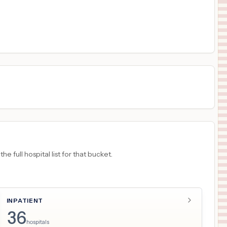
$
760
LOS ANGELES GENERAL MEDICAL CENTER
17
LOS ANGELES
,
CA
Prices
$
760
HARBOR-UCLA MEDICAL CENTER
18
Torrance
,
CA
Prices
 full hospital list for that bucket.
INPATIENT
36
hospitals