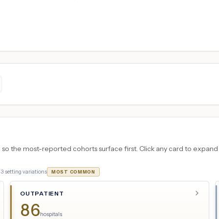
 the most-reported cohorts surface first. Click any card to expand the
·
3
setting variations
MOST COMMON
OUTPATIENT
86
hospitals