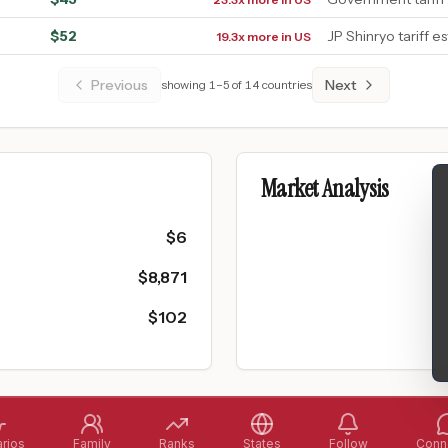
$
52
JP Shinryo tariff e
19.3x more in US
Previous
Next
showing
1
–
5
of
14
countries
Market Analysis
$
6
$
8,871
$
102
rios
Family
Ranks
States
Follow
Conne