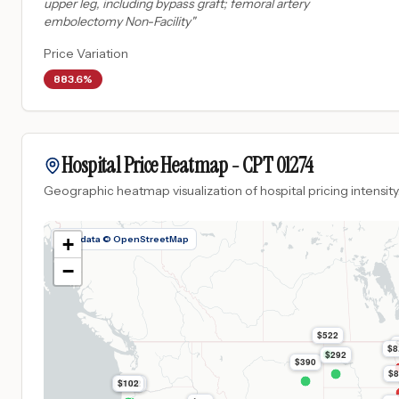
upper leg, including bypass graft; femoral artery
embolectomy Non-Facility
"
Price Variation
883.6%
Hospital Price Heatmap -
CPT
01274
Geographic heatmap visualization of hospital pricing intensity
Map data © OpenStreetMap
+
−
$522
$8
$292
$390
$8
$102
$102