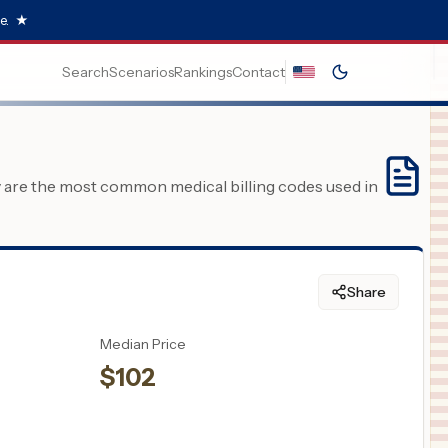
e.
★
Search
Scenarios
Rankings
Contact
y are the most common medical billing codes used in
Share
Median Price
$
102