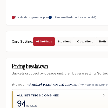
Standard chargemaster price
Unit-normalized (per dose vs per vial)
Care Setting
:
All Settings
Inpatient
Outpatient
Both
Pricing breakdown
Buckets grouped by dosage unit, then by care setting. Sorted so
Standard pricing (no unit dimension)
·
94
hospitals
reporting 
📦 GROUP
1
ALL SETTINGS COMBINED
94
hospitals