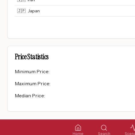
🇯🇵
Japan
Price Statistics
Minimum Price
:
Maximum Price
:
Median Price
:
Home
Search
Scena