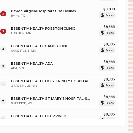
$
8,871
Baylor Surgical Hospital at Las Colinas
2
Irving
,
TX
Prices
$
8,335
ESSENTIA HEALTH FOSSTON CLINIC
3
FOSSTON
,
MN
Prices
$
8,335
ESSENTIA HEALTH SANDSTONE
4
SANDSTONE
,
MN
Prices
$
8,335
ESSENTIA HEALTH ADA
5
ADA
,
MN
Prices
$
8,335
ESSENTIA HEALTH HOLY TRINITY HOSPITAL
6
GRACEVILLE
,
MN
Prices
$
8,335
ESSENTIA HEALTH ST. MARY'S HOSPITAL-SUPERIOR
7
SUPERIOR
,
WI
Prices
$
8,335
ESSENTIA HEALTH DEER RIVER
8
DEER RIVER
,
MN
Prices
$
4,055