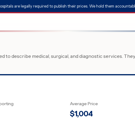
ospitals are legally required to publish their prices. We hold them accountabl
 to describe medical, surgical, and diagnostic services. The
porting
Average Price
$
1,004