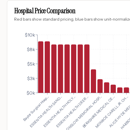
Hospital Price Comparison
Red bars show standard pricing, blue bars show unit-normalize
$10k
$8k
$5k
$3k
$0k
MONROE CARELL JR. CH...
Baylor Surgical Hosp...
ALICE HYDE MED
ESSENTIA HEALTH SAND...
HARBOR
ESSENTIA HEALTH HOLY...
ESSENTIA HEALTH DEER...
ONSLOW MEMORIAL HOSP...
BERKSHIRE MEDICAL CE...