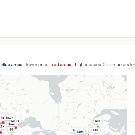
.
Blue areas
= lower prices,
red areas
= higher prices.
Click markers for
$8.3k
$8.3k
.3k
$8.3k
$46
$8.3k
.3k
$6
$804
$10
$51
$594
$594