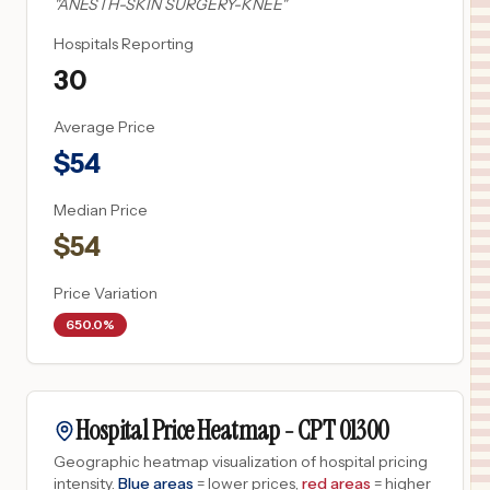
"
ANESTH-SKIN SURGERY-KNEE
"
Hospitals Reporting
30
Average Price
$
54
Median Price
$
54
Price Variation
650.0%
Hospital Price Heatmap -
CPT
01300
Geographic heatmap visualization of hospital pricing
intensity.
Blue areas
= lower prices,
red areas
= higher