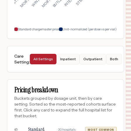
17
WESLEY CHAPEL
,
FL
Prices
$
50
BUTLER MEMORIAL HOSPITAL
18
BUTLER
,
PA
Prices
Standard chargemaster price
Unit-normalized (per dose vs per vial)
Care
All Settings
Inpatient
Outpatient
Both
Setting
:
Pricing breakdown
Buckets grouped by dosage unit, then by care
setting. Sorted so the most-reported cohorts surface
first. Click any card to expand the full hospital list for
that bucket.
Standard
·
30
hospitals
📦
MOST COMMON