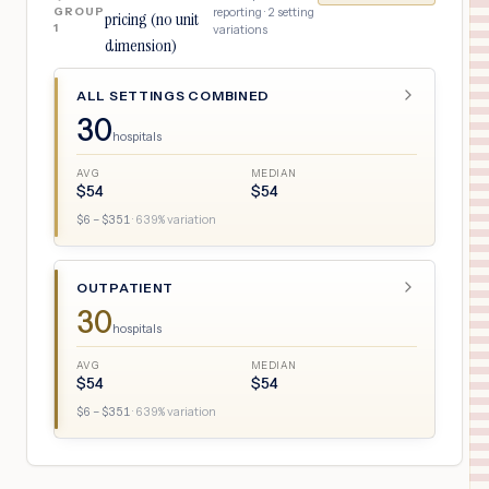
GROUP
reporting ·
2
setting
pricing (no unit
1
variations
dimension)
ALL SETTINGS COMBINED
30
hospitals
AVG
MEDIAN
$
54
$
54
$
6
– $
351
·
639
% variation
OUTPATIENT
30
hospitals
AVG
MEDIAN
$
54
$
54
$
6
– $
351
·
639
% variation