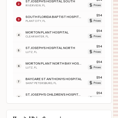
ST JOSEPH'S HOSPITAL SOUTH
2
RIVERVIEW
,
FL
Prices
$
54
SOUTH FLORIDA BAPTIST HOSPITAL
3
PLANT CITY
,
FL
Prices
$
54
MORTON PLANT HOSPITAL
4
CLEARWATER
,
FL
Prices
$
54
ST JOSEPH'S HOSPITAL NORTH
5
LUTZ
,
FL
Prices
$
54
MORTON PLANT NORTH BAY HOSPITAL- RECOVERY CENTER
6
LUTZ
,
FL
Prices
$
54
BAYCARE ST ANTHONYS HOSPITAL
7
SAINT PETERSBURG
,
FL
Prices
$
54
ST. JOSEPH'S CHILDREN'S HOSPITAL
8
TAMPA
,
FL
Prices
$
54
St. Anthony's Hospital
9
City Not Available
,
FL
Prices