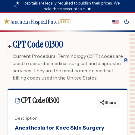
★
Hospitals are legally required to publish their prices. We
hold them accountable.
★
★
American Hospital Prices
BETA
CPT Code 01300
Current Procedural Terminology (CPT) codes are
used to describe medical, surgical, and diagnostic
services. They are the most common medical
billing codes used in the United States.
CPT Code
01300
Share
Description
Anesthesia for Knee Skin Surgery