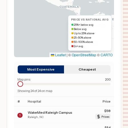
PRICE VS NATIONAL AVG
25%+ below avg
Below avg
Up to 25% above
25–50% above
50–100% above
2x+ avg
Leaflet
|
©
OpenStreetMap
©
CARTO
Most Expensive
Cheapest
Map pins
200
Showing
24
of
24
on map
#
Hospital
Price
$
58
WakeMed Raleigh Campus
1
Raleigh
,
NC
Prices
$
54