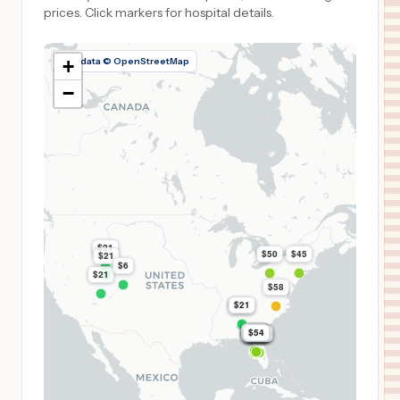
prices.
Click markers for hospital details.
Map data © OpenStreetMap
+
−
$21
$50
$45
$21
$6
$21
$58
$21
$21
$54
$54
$54
$54
$54
$54
$54
$54
$54
$54
$54
$54
$54
$54
$54