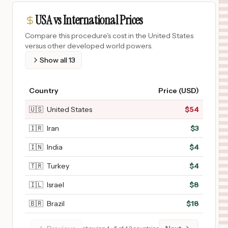
USA vs International Prices
Compare this procedure's cost in the United States
versus other developed world powers.
Show all
13
Country
Price (USD)
🇺🇸
United States
$
54
🇮🇷
Iran
$
3
🇮🇳
India
$
4
🇹🇷
Turkey
$
4
🇮🇱
Israel
$
8
🇧🇷
Brazil
$
18