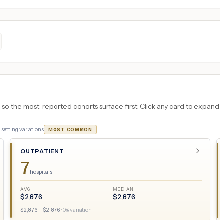
 the most-reported cohorts surface first. Click any card to expand the
3
setting variations
MOST COMMON
OUTPATIENT
7
hospitals
AVG
MEDIAN
$
2,876
$
2,876
$
2,876
– $
2,876
·
0
% variation