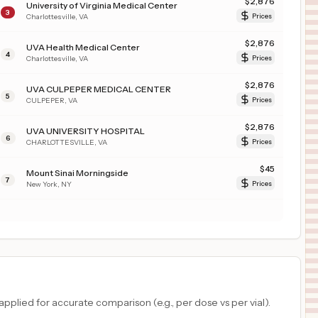
$
2,876
University of Virginia Medical Center
3
Charlottesville
,
VA
Prices
$
2,876
UVA Health Medical Center
4
Charlottesville
,
VA
Prices
$
2,876
UVA CULPEPER MEDICAL CENTER
5
CULPEPER
,
VA
Prices
$
2,876
UVA UNIVERSITY HOSPITAL
6
CHARLOTTESVILLE
,
VA
Prices
$
45
Mount Sinai Morningside
7
New York
,
NY
Prices
plied for accurate comparison (e.g., per dose vs per vial).