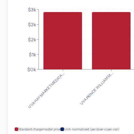
$3k
$2k
$2k
$1k
$0k
UVA HAYMARKET MEDICA...
UVA PRINCE WILLIAM M...
Standard chargemaster price
Unit-normalized (per dose vs per vial)