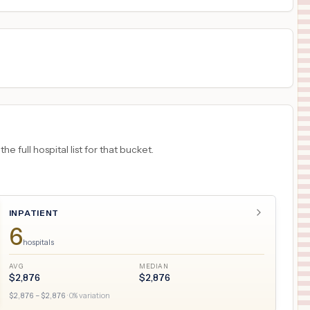
 full hospital list for that bucket.
INPATIENT
6
hospitals
AVG
MEDIAN
$
2,876
$
2,876
$
2,876
– $
2,876
·
0
% variation