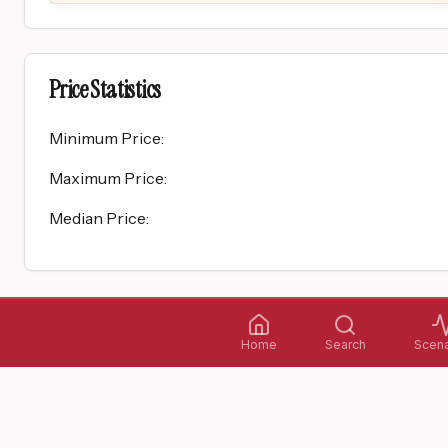
Price Statistics
Minimum Price
:
Maximum Price
:
Median Price
:
Home
Search
Scena