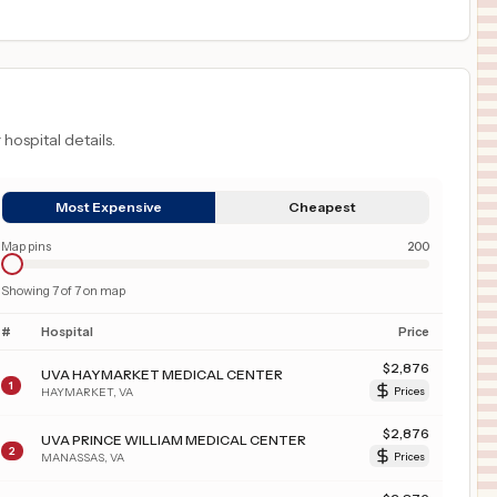
 hospital details.
Most Expensive
Cheapest
Map pins
200
Showing
7
of
7
on map
#
Hospital
Price
$
2,876
UVA HAYMARKET MEDICAL CENTER
1
HAYMARKET
,
VA
Prices
$
2,876
UVA PRINCE WILLIAM MEDICAL CENTER
2
MANASSAS
,
VA
Prices