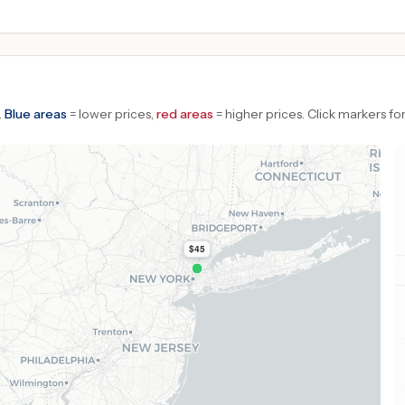
.
Blue areas
= lower prices,
red areas
= higher prices.
Click markers for
$45