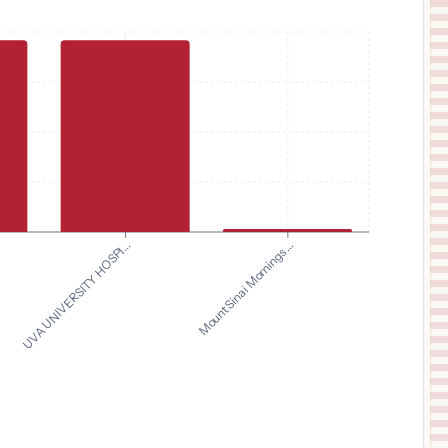
UVA UNIVERSITY HOSPI...
Mount Sinai Mornings...