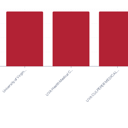
UVA CULPEPER MEDICAL...
University of Virgin...
UVA Health Medical C...