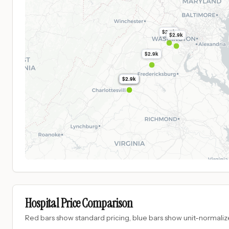
$2.9k
$2.9k
$2.9k
$2.9k
$2.9k
$2.9k
Hospital Price Comparison
Red bars show standard pricing, blue bars show unit-normalize