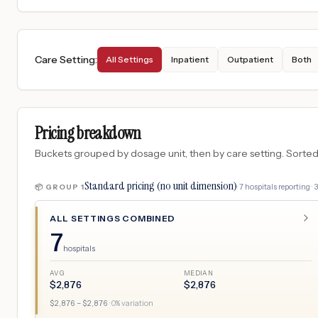
Care Setting
:
All Settings
Inpatient
Outpatient
Both
Pricing breakdown
Buckets grouped by dosage unit, then by care setting. Sorted so
Standard pricing (no unit dimension)
·
7
hospitals
reporting ·
📦 GROUP
1
ALL SETTINGS COMBINED
7
hospitals
AVG
MEDIAN
$
2,876
$
2,876
$
2,876
– $
2,876
·
0
% variation