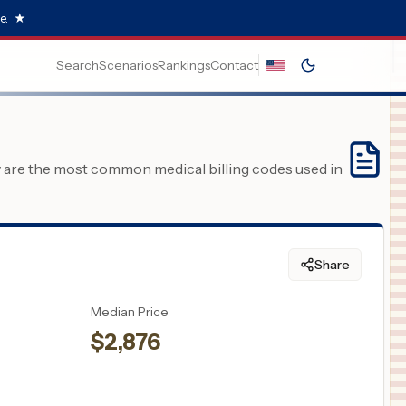
e.
★
Search
Scenarios
Rankings
Contact
y are the most common medical billing codes used in
Share
Median Price
$
2,876