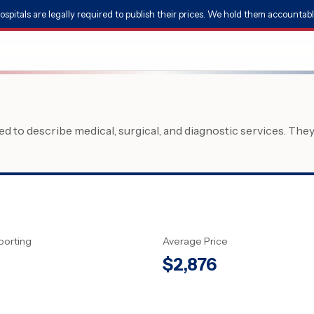
ospitals are legally required to publish their prices. We hold them accountabl
 to describe medical, surgical, and diagnostic services. The
porting
Average Price
$
2,876