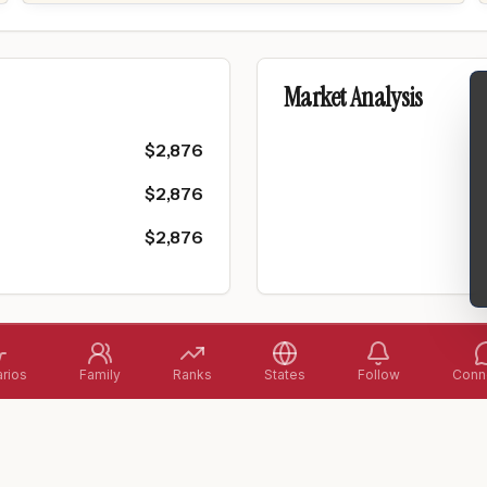
Market Analysis
$
2,876
$
2,876
$
2,876
rios
Family
Ranks
States
Follow
Conne