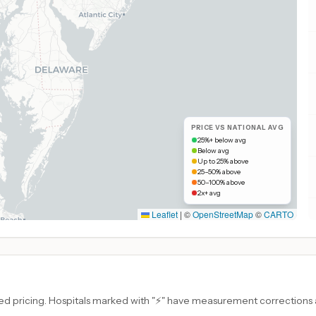
PRICE VS NATIONAL AVG
25%+ below avg
Below avg
Up to 25% above
25–50% above
50–100% above
2x+ avg
Leaflet
|
©
OpenStreetMap
©
CARTO
d pricing. Hospitals marked with "⚡" have measurement corrections ap