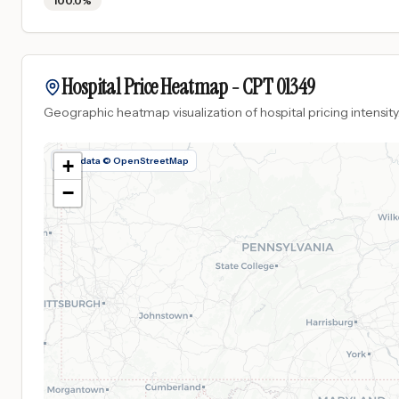
100.0%
Hospital Price Heatmap -
CPT
01349
Geographic heatmap visualization of hospital pricing intensity
Map data © OpenStreetMap
+
−