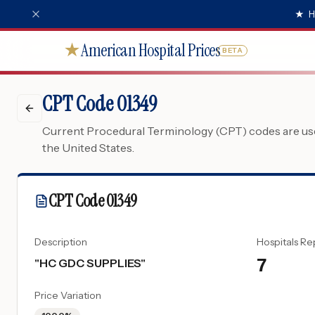
★
H
American Hospital Prices
★
BETA
CPT Code 01349
Current Procedural Terminology (CPT) codes are used
the United States.
CPT Code
01349
Description
Hospitals Re
7
"
HC GDC SUPPLIES
"
Price Variation