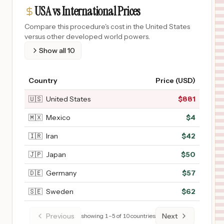
USA vs International Prices
Compare this procedure's cost in the United States
versus other developed world powers.
Show all
10
Country
Price (USD)
🇺🇸
United States
$
881
🇲🇽
Mexico
$
4
🇮🇷
Iran
$
42
🇯🇵
Japan
$
50
🇩🇪
Germany
$
57
🇸🇪
Sweden
$
62
Previous
Next
showing
1
–
5
of
10
countries