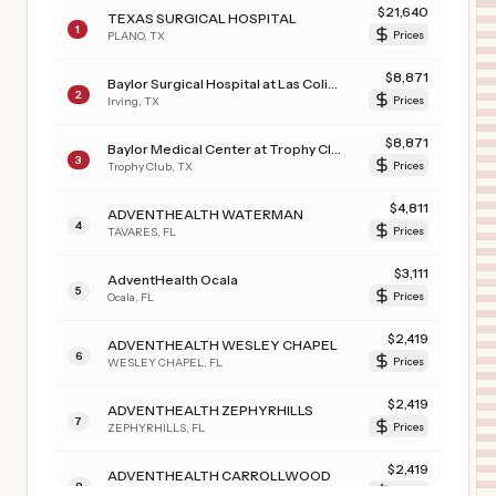
$
21,640
TEXAS SURGICAL HOSPITAL
1
PLANO
,
TX
Prices
$
8,871
Baylor Surgical Hospital at Las Colinas
2
Irving
,
TX
Prices
$
8,871
Baylor Medical Center at Trophy Club
3
Trophy Club
,
TX
Prices
$
4,811
ADVENTHEALTH WATERMAN
4
TAVARES
,
FL
Prices
$
3,111
AdventHealth Ocala
5
Ocala
,
FL
Prices
$
2,419
ADVENTHEALTH WESLEY CHAPEL
6
WESLEY CHAPEL
,
FL
Prices
$
2,419
ADVENTHEALTH ZEPHYRHILLS
7
ZEPHYRHILLS
,
FL
Prices
$
2,419
ADVENTHEALTH CARROLLWOOD
8
TAMPA
,
FL
Prices