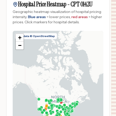
Hospital Price Heatmap -
CPT
0142U
Geographic heatmap visualization of hospital pricing
intensity.
Blue areas
= lower prices,
red areas
= higher
prices.
Click markers for hospital details.
Map data © OpenStreetMap
+
−