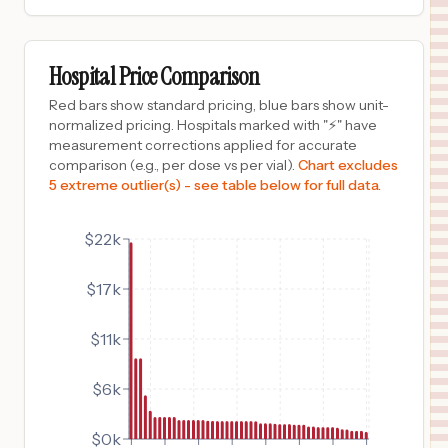
$
2,419
ADVENTHEALTH RIVERVIEW
9
RIVERVIEW
,
FL
Prices
Hospital Price Comparison
$
2,419
AdventHealth Tampa
Red bars show standard pricing, blue bars show unit-
10
Tampa
,
FL
Prices
normalized pricing. Hospitals marked with "⚡" have
measurement corrections applied for accurate
$
2,089
AdventHealth Winter Park
comparison (e.g., per dose vs per vial).
Chart excludes
11
Winter Park
,
FL
Prices
5 extreme outlier(s) - see table below for full data.
$
2,089
ADVENTHEALTH APOPKA
12
APOPKA
,
FL
Prices
$22k
$
2,089
AdventHealth Orlando
$17k
13
Orlando
,
FL
Prices
$
2,089
ADVENTHEALTH ALTAMONTE SPRINGS
$11k
14
ALTAMONTE SPRINGS
,
FL
Prices
$6k
$
2,089
AdventHealth East Orlando
15
Orlando
,
FL
Prices
$0k
$
2,089