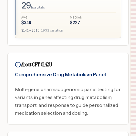
29
hospitals
AVG
MEDIAN
$
349
$
227
$
141
– $
815
·
193
% variation
About CPT 0142U
Comprehensive Drug Metabolism Panel
Multi-gene pharmacogenomic panel testing for
variants in genes affecting drug metabolism,
transport, and response to guide personalized
medication selection and dosing.