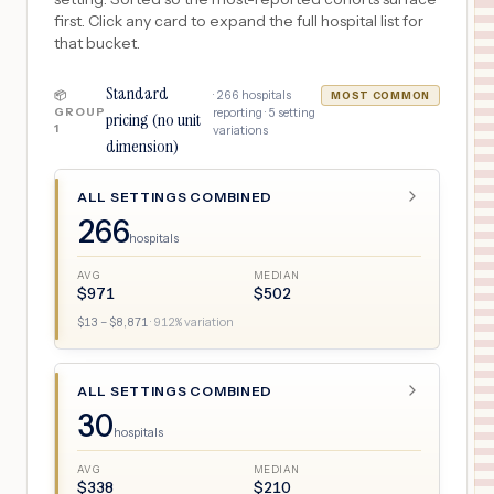
first. Click any card to expand the full hospital list for
that bucket.
Standard
·
266
hospitals
📦
MOST COMMON
GROUP
reporting ·
5
setting
pricing (no unit
1
variations
dimension)
ALL SETTINGS COMBINED
266
hospitals
AVG
MEDIAN
$
971
$
502
$
13
– $
8,871
·
912
% variation
ALL SETTINGS COMBINED
30
hospitals
AVG
MEDIAN
$
338
$
210