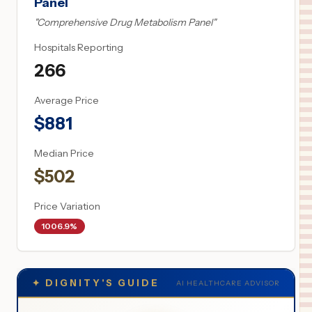
Panel
"
Comprehensive Drug Metabolism Panel
"
Hospitals Reporting
266
Average Price
$
881
Median Price
$
502
Price Variation
1006.9%
✦
DIGNITY'S GUIDE
AI HEALTHCARE ADVISOR