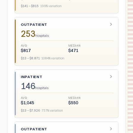
$
141
– $
815
·
199
% variation
OUTPATIENT
253
hospitals
AVG
MEDIAN
$
817
$
471
$
13
– $
8,871
·
1084
% variation
INPATIENT
146
hospitals
AVG
MEDIAN
$
1,045
$
550
$
13
– $
7,926
·
757
% variation
OUTPATIENT