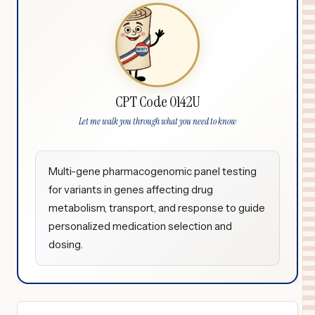
CPT Code 0142U
Let me walk you through what you need to know
Multi-gene pharmacogenomic panel testing
for variants in genes affecting drug
metabolism, transport, and response to guide
personalized medication selection and
dosing.