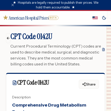
★
Hospitals are legally required to publish their prices. We
hold them accountable.
★
★
American Hospital Prices
BETA
CPT Code 0142U
Current Procedural Terminology (CPT) codes are
used to describe medical, surgical, and diagnostic
services. They are the most common medical
billing codes used in the United States.
CPT Code
0142U
Share
Description
Comprehensive Drug Metabolism