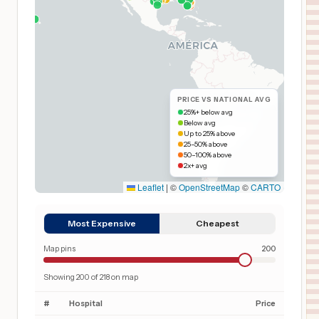
PRICE VS NATIONAL AVG
25%+ below avg
Below avg
Up to 25% above
25–50% above
50–100% above
2x+ avg
Leaflet
|
©
OpenStreetMap
©
CARTO
Most Expensive
Cheapest
Map pins
200
Showing
200
of
218
on map
#
Hospital
Price