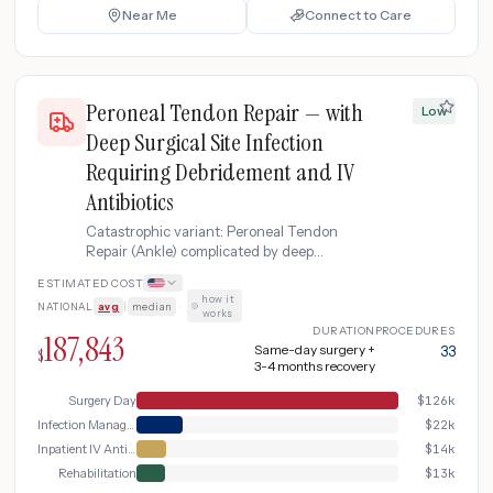
Near Me
Connect to Care
Peroneal Tendon Repair — with
Low
Deep Surgical Site Infection
Requiring Debridement and IV
Antibiotics
Catastrophic variant: Peroneal Tendon
Repair (Ankle) complicated by deep
surgical site infection requiring emergency
ESTIMATED COST
wound debridement, IV antibiotic therapy,
how it
NATIONAL
avg
|
median
·
and extended rehabilitation
works
DURATION
PROCEDURES
187,843
Same-day surgery +
33
$
3-4 months recovery
Surgery Day
$
126k
Infection Management
$
22k
Inpatient IV Antibiotics
$
14k
Rehabilitation
$
13k