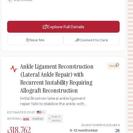
Explore Full Details
Near Me
Connect to Care
Ankle Ligament Reconstruction
Med
(Lateral Ankle Repair) with
Recurrent Instability Requiring
Allograft Reconstruction
Initial Brostrom lateral ankle ligament
repair fails to stabilize the ankle, with
persistent giving-way episodes and
ESTIMATED COST
recurrent sprains within 6 months.
how it
NATIONAL
avg
|
median
·
Revision surgery uses an allograft tendon
works
(donor tissue) to reconstruct the lateral
DURATION
PROCEDURES
318,762
ligaments, requiring additional MRI
9-12 months total
28
$