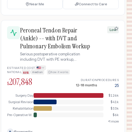
Near Me
Connect to Care
Peroneal Tendon Repair
Low
(Ankle) -- with DVT and
Pulmonary Embolism Workup
Serious postoperative complication
including DVT with PE workup,
anticoagulation therapy, hospital
ESTIMATED COST
readmission, and delayed recovery
NATIONAL
avg
|
median
·
how it works
following peroneal tendon repair (ankle).
207,848
DURATION
PROCEDURES
$
12-18 months
25
Surgery Day
$
126k
Surgical Revision
$
41k
Rehabilitation
$
33k
Pre-Operative Workup
$
6k
+
1
more
@
premedbr
P