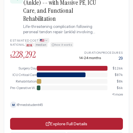
(Ankle) -- with Massive PE, ICU
Care, and Functional
Rehabilitation
Life-threatening complication following
peroneal tendon repair (ankle) involving
multi-organ dysfunction, ICU care, blood
ESTIMATED COST
transfusions, major revision surgery, and
NATIONAL
avg
|
median
·
how it works
extended inpatient rehabilitation program.
228,292
DURATION
PROCEDURES
$
14-24 months
29
Surgery Day
$
126k
ICU Critical Care
$
87k
Rehabilitation
$
8k
Pre-Operative Workup
$
6k
+
1
more
@
medstudent45
M
Explore Full Details