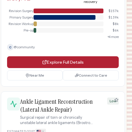
recovery
imaging, a more complex surgical
procedure, longer immobilization, and
Revision Surgery
$
157k
extended physical therapy rehabilitation.
Primary Surgery
$
139k
Revision Workup
$
8k
Pre-op
$
6k
+
4
more
@
community
C
Explore Full Details
Near Me
Connect to Care
Ankle Ligament Reconstruction
Low
(Lateral Ankle Repair)
Surgical repair of torn or chronically
unstable lateral ankle ligaments (Brostrom
procedure) after failed conservative
ESTIMATED COST