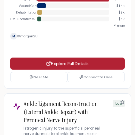
Wound Care
$
14k
Rehabilitation
$
8k
Pre-Operative Workup
$
6k
+
1
more
@
morgan28
M
Explore Full Details
Near Me
Connect to Care
Ankle Ligament Reconstruction
Low
(Lateral Ankle Repair) with
Peroneal Nerve Injury
Iatrogenic injury to the superficial peroneal
nerve during lateral ankle ligament repair