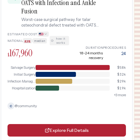
OATS with Infection and Ankle
Fusion
Worst-case surgical pathway for talar
osteochondral defect treated with OATS
autograft complicated by deep
ESTIMATED COST
postoperative infection requiring emergent
how it
NATIONAL
avg
|
median
·
irrigation and debridement, IV antibiotics,
works
prolonged hospitalization, and eventual
DURATION
PROCEDURES
167,960
salvage ankle arthrodesis (fusion) after
18-24 months
24
$
recovery
graft loss, with extensive rehabilitation
over 18-24 months.
Salvage Surgery
$
58k
Initial Surgery
$
32k
Infection Management
$
29k
Hospitalization
$
19k
+
3
more
@
community
C
Explore Full Details