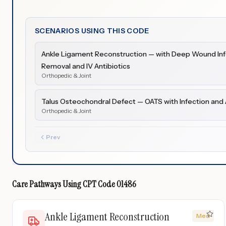
SCENARIOS USING THIS CODE
Ankle Ligament Reconstruction — with Deep Wound Infe
Removal and IV Antibiotics
Orthopedic & Joint
Talus Osteochondral Defect — OATS with Infection and 
Orthopedic & Joint
Prev
Care Pathways Using
CPT Code
01486
Ankle Ligament Reconstruction
Med