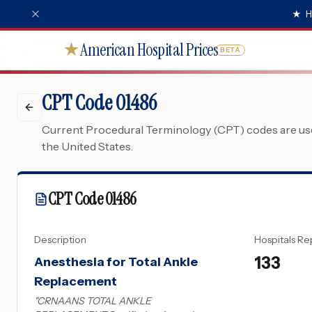
★
H
American Hospital Prices
★
BETA
CPT Code 01486
Current Procedural Terminology (CPT) codes are used
the United States.
CPT Code
01486
Description
Hospitals Re
133
Anesthesia for Total Ankle
Replacement
"
CRNAANS TOTAL ANKLE