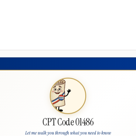
CPT Code 01486
Let me walk you through what you need to know