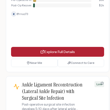
Pre-Operative Workup
$
6k
Post-Op Recovery & Immobilization
$
2k
@
rnaz73
R
Explore Full Details
Near Me
Connect to Care
Ankle Ligament Reconstruction
Low
(Lateral Ankle Repair) with
Surgical Site Infection
Post-operative surgical site infection
develops 5-10 days after lateral ankle