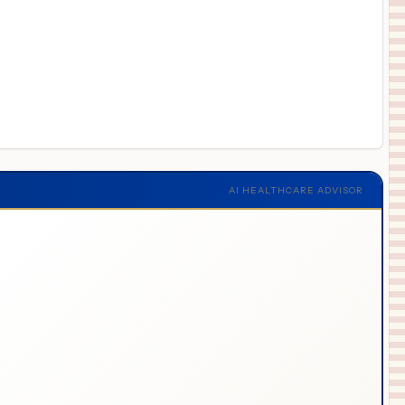
AI HEALTHCARE ADVISOR