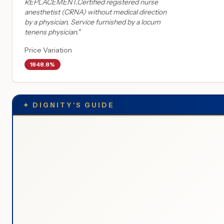
REPLACEMENT,Certified registered nurse
anesthetist (CRNA) without medical direction
by a physician, Service furnished by a locum
tenens physician.
"
Price Variation
1848.8%
✦
DIGNITY'S GUIDE