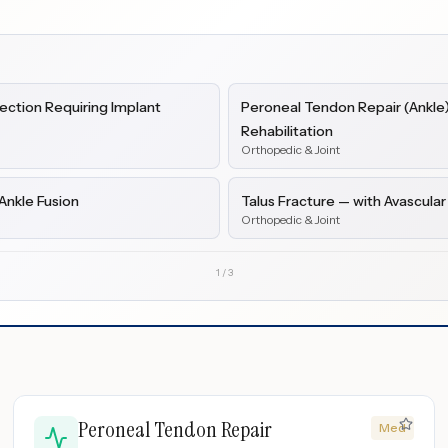
ction Requiring Implant
Peroneal Tendon Repair (Ankle) 
Rehabilitation
Orthopedic & Joint
Ankle Fusion
Talus Fracture — with Avascular
Orthopedic & Joint
1
/
3
Peroneal Tendon Repair
Med