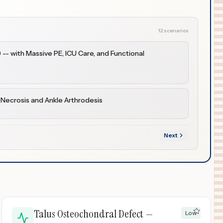
12 scenarios
-- with Massive PE, ICU Care, and Functional
 Necrosis and Ankle Arthrodesis
Next
Talus Osteochondral Defect —
Low