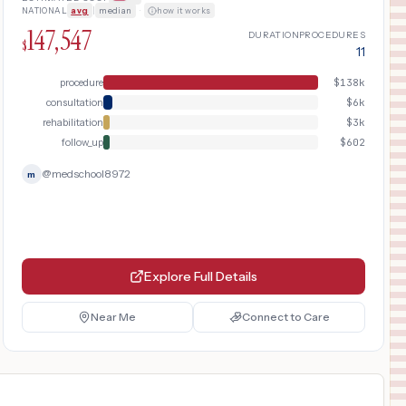
treatment. Includes pre-operative
NATIONAL
avg
|
median
·
how it works
evaluation with MRI, outpatient surgery,
147,547
and post-operative rehabilitation with
DURATION
PROCEDURES
$
11
physical therapy.
procedure
$
138k
consultation
$
6k
rehabilitation
$
3k
follow_up
$
602
@
medschool8972
m
Explore Full Details
Near Me
Connect to Care