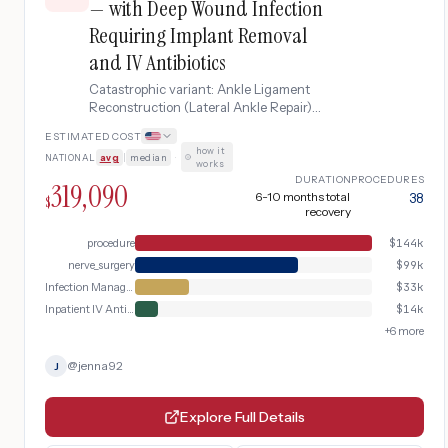
— with Deep Wound Infection
Requiring Implant Removal
and IV Antibiotics
Catastrophic variant: Ankle Ligament
Reconstruction (Lateral Ankle Repair)
complicated by deep wound infection
ESTIMATED COST
requiring suture anchor/implant removal,
how it
NATIONAL
avg
|
median
·
surgical debridement, IV antibiotic
works
therapy, and extended rehabilitation
DURATION
PROCEDURES
319,090
6-10 months total
38
$
recovery
procedure
$
144k
nerve_surgery
$
99k
Infection Management
$
33k
Inpatient IV Antibiotics
$
14k
+
6
more
@
jenna92
J
Explore Full Details