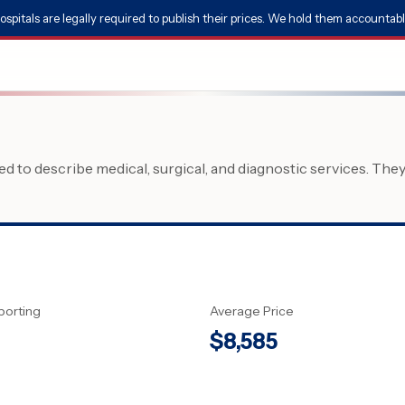
ospitals are legally required to publish their prices. We hold them accountabl
 to describe medical, surgical, and diagnostic services. The
porting
Average Price
$
8,585