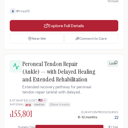
+
3
more
@
rnaz73
R
Explore Full Details
Near Me
Connect to Care
Peroneal Tendon Repair
Low
(Ankle) -- with Delayed Healing
and Extended Rehabilitation
Extended recovery pathway for peroneal
tendon repair (ankle) with delayed
bone/tissue healing, requiring additional
ESTIMATED COST
imaging, anti-inflammatory treatment, and
NATIONAL
avg
|
median
·
how it works
prolonged physical therapy.
155,801
DURATION
PROCEDURES
$
8-12 months
22
Surgery Day
$
126k