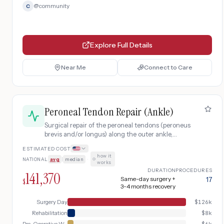
@
community
C
Explore Full Details
Near Me
Connect to Care
Peroneal Tendon Repair (Ankle)
Surgical repair of the peroneal tendons (peroneus
brevis and/or longus) along the outer ankle,
including pre-operative workup, surgical
ESTIMATED COST
debridement and repair, and post-operative
how it
NATIONAL
avg
|
median
·
rehabilitation with physical therapy.
works
DURATION
PROCEDURES
141,370
Same-day surgery +
17
$
3-4 months recovery
Surgery Day
$
126k
Rehabilitation
$
8k