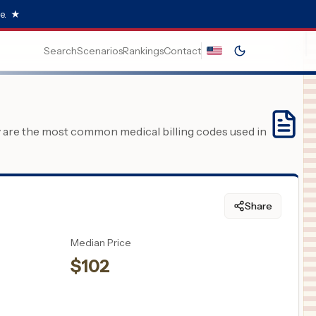
e.
★
Search
Scenarios
Rankings
Contact
y are the most common medical billing codes used in
Share
Median Price
$
102