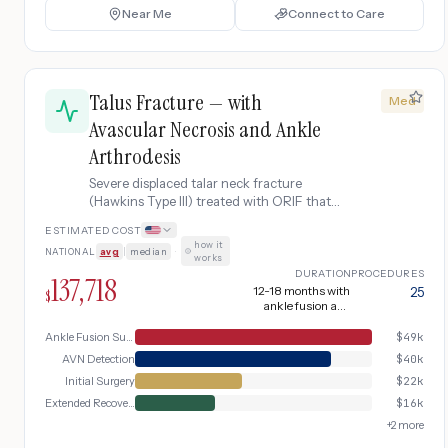
Near Me
Connect to Care
Talus Fracture — with
Med
Avascular Necrosis and Ankle
Arthrodesis
Severe displaced talar neck fracture
(Hawkins Type III) treated with ORIF that
develops extensive avascular necrosis
ESTIMATED COST
with talar dome collapse, requiring partial
how it
NATIONAL
avg
|
median
·
talectomy, major bone grafting, and
works
ultimately ankle arthrodesis (fusion) with
DURATION
PROCEDURES
137,718
inpatient hospital stay and prolonged
12-18 months with
25
$
ankle fusion and
intensive rehabilitation.
intensive rehab
Ankle Fusion Surgery
$
49k
AVN Detection
$
40k
Initial Surgery
$
22k
Extended Recovery
$
16k
+
2
more