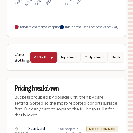
MIAMI
,
FL
$
1,229
CONEMAUGH MEYERSDALE MEDICAL CENTER
18
MEYERSDALE
,
PA
Prices
Standard chargemaster price
Unit-normalized (per dose vs per vial)
Care
All Settings
Inpatient
Outpatient
Both
Setting
:
Pricing breakdown
Buckets grouped by dosage unit, then by care
setting. Sorted so the most-reported cohorts surface
first. Click any card to expand the full hospital list for
that bucket.
Standard
·
168
hospitals
📦
MOST COMMON