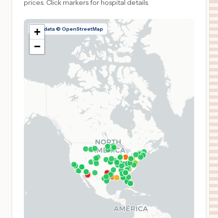
prices.
Click markers for hospital details.
Map data © OpenStreetMap
+
−