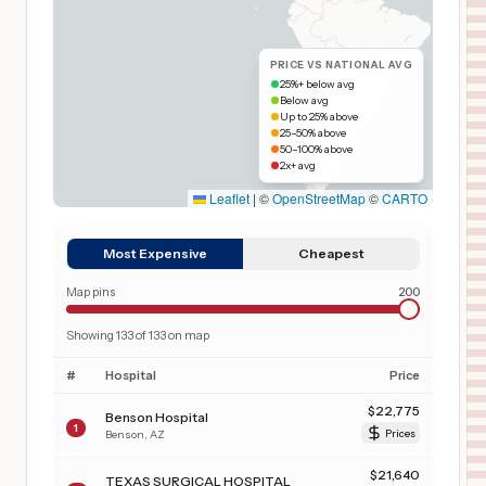
PRICE VS NATIONAL AVG
25%+ below avg
Below avg
Up to 25% above
25–50% above
50–100% above
2x+ avg
Leaflet
|
©
OpenStreetMap
©
CARTO
Most Expensive
Cheapest
Map pins
200
Showing
133
of
133
on map
#
Hospital
Price
$
22,775
Benson Hospital
1
Benson
,
AZ
Prices
$
21,640
TEXAS SURGICAL HOSPITAL