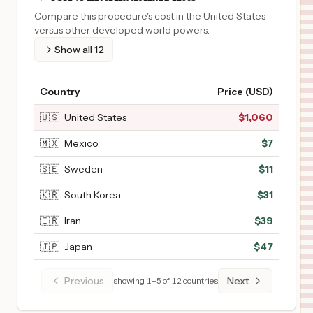
Compare this procedure's cost in the United States
versus other developed world powers.
Show all
12
Country
Price (USD)
🇺🇸
United States
$
1,060
🇲🇽
Mexico
$
7
🇸🇪
Sweden
$
11
🇰🇷
South Korea
$
31
🇮🇷
Iran
$
39
🇯🇵
Japan
$
47
Previous
Next
showing
1
–
5
of
12
countries