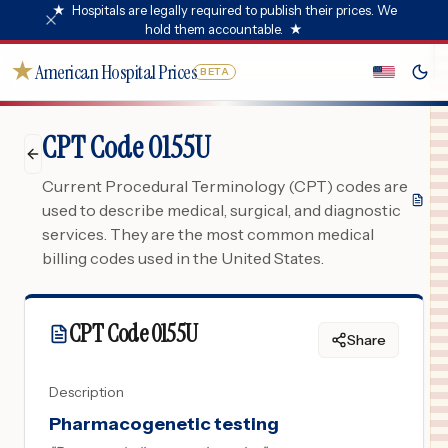
★
Hospitals are legally required to publish their prices. We
hold them accountable.
★
★
American Hospital Prices
BETA
CPT Code 0155U
Current Procedural Terminology (CPT) codes are
used to describe medical, surgical, and diagnostic
services. They are the most common medical
billing codes used in the United States.
CPT Code
0155U
Share
Description
Pharmacogenetic testing