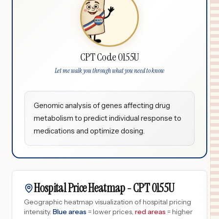
CPT Code 0155U
Let me walk you through what you need to know
Genomic analysis of genes affecting drug
metabolism to predict individual response to
medications and optimize dosing.
Hospital Price Heatmap -
CPT
0155U
Geographic heatmap visualization of hospital pricing
intensity.
Blue areas
= lower prices,
red areas
= higher