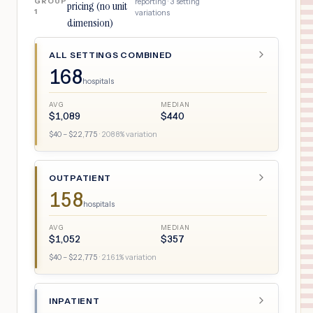
GROUP
reporting ·
3
setting
pricing (no unit
1
variations
dimension)
ALL SETTINGS COMBINED
168
hospitals
AVG
MEDIAN
$
1,089
$
440
$
40
– $
22,775
·
2088
% variation
OUTPATIENT
158
hospitals
AVG
MEDIAN
$
1,052
$
357
$
40
– $
22,775
·
2161
% variation
INPATIENT