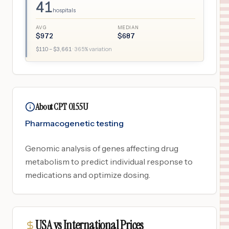
41
hospitals
AVG
MEDIAN
$
972
$
687
$
110
– $
3,661
·
365
% variation
About CPT 0155U
Pharmacogenetic testing
Genomic analysis of genes affecting drug
metabolism to predict individual response to
medications and optimize dosing.
USA vs International Prices