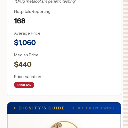
"
Drug metabolism genetic testing
"
Hospitals Reporting
168
Average Price
$
1,060
Median Price
$
440
Price Variation
2148.6%
✦
DIGNITY'S GUIDE
AI HEALTHCARE ADVISOR