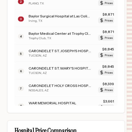
2
PLANO
,
TX
Prices
$
8,871
Baylor Surgical Hospital at Las Colinas
3
Irving
,
TX
Prices
$
8,871
Baylor Medical Center at Trophy Club
4
Trophy Club
,
TX
Prices
$
8,845
CARONDELET ST. JOSEPH'S HOSPITAL
5
TUCSON
,
AZ
Prices
$
8,845
CARONDELET ST. MARY'S HOSPITAL
6
TUCSON
,
AZ
Prices
$
8,339
CARONDELET HOLY CROSS HOSPITAL
7
NOGALES
,
AZ
Prices
$
3,661
WAR MEMORIAL HOSPITAL
8
BERKELEY SPRINGS
,
WV
Prices
$
3,450
WINCHESTER REHABILITATION CENTER
9
WINCHESTER
,
VA
Prices
Hospital Price Comparison