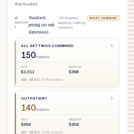
that bucket.
Standard
·
150
hospitals
📦
MOST COMMON
GROUP
reporting ·
3
setting
pricing (no unit
1
variations
dimension)
ALL SETTINGS COMBINED
150
hospitals
AVG
MEDIAN
$
1,012
$
368
$
40
– $
8,871
·
873
% variation
OUTPATIENT
140
hospitals
AVG
MEDIAN
$
956
$
306
$
40
– $
8,871
·
924
% variation