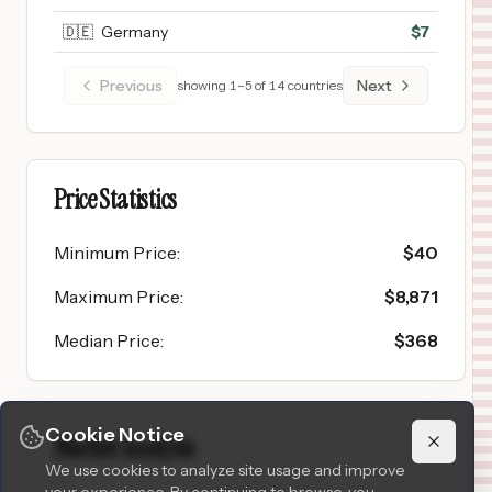
🇩🇪
Germany
$
7
Previous
Next
showing
1
–
5
of
14
countries
Price Statistics
Minimum Price
:
$
40
Maximum Price
:
$
8,871
Median Price
:
$
368
Cookie Notice
Market Analysis
We use cookies to analyze site usage and improve