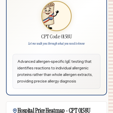
CPT Code 0158U
Let me walk you through what you need to know
Advanced allergen-specific IgE testing that
identifies reactions to individual allergenic
proteins rather than whole allergen extracts,
providing precise allergy diagnosis
Hospital Price Heatmap -
CPT
0158U