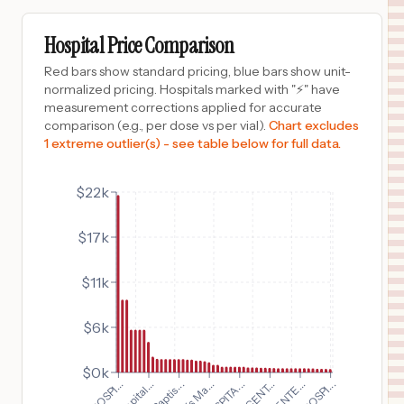
$
1,937
Ochsner Lake Area Hospital
9
Lake Charles
,
LA
Prices
Hospital Price Comparison
$
1,668
WAR MEMORIAL HOSPITAL
Red bars show standard pricing, blue bars show unit-
10
BERKELEY SPRINGS
,
WV
Prices
normalized pricing. Hospitals marked with "⚡" have
measurement corrections applied for accurate
$
1,634
Mission Trail Baptist Hospital
comparison (e.g., per dose vs per vial).
Chart excludes
11
San Antonio
,
TX
Prices
1 extreme outlier(s) - see table below for full data.
$
1,634
Northeast Baptist Hospital
12
San Antonio
,
TX
Prices
$22k
$
1,634
Westover Hills Baptist Hospital
$17k
13
San Antonio
,
TX
Prices
$
1,634
Baptist Medical Center
$11k
14
San Antonio
,
TX
Prices
$6k
$
1,634
North Central Baptist Hospital
15
San Antonio
,
TX
Prices
$0k
$
1,634
St. Luke's Baptist Hospital
16
San Antonio
,
TX
Prices