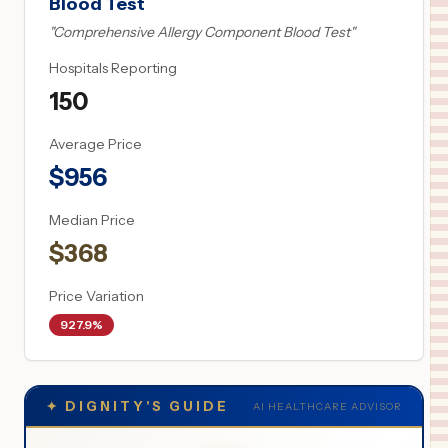
Blood Test
"
Comprehensive Allergy Component Blood Test
"
Hospitals Reporting
150
Average Price
$
956
Median Price
$
368
Price Variation
927.9%
✦
DIGNITY'S GUIDE
AI HEALTHCARE ADVISOR