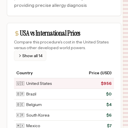
providing precise allergy diagnosis
USA vs International Prices
Compare this procedure's cost in the United States
versus other developed world powers.
Show all
14
Country
Price (USD)
🇺🇸
United States
$
956
🇧🇷
Brazil
$
0
🇧🇪
Belgium
$
4
🇰🇷
South Korea
$
6
🇲🇽
Mexico
$
7