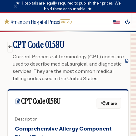
★
Hospitals are legally required to publish their prices. We
hold them accountable.
★
★
American Hospital Prices
BETA
CPT Code 0158U
Current Procedural Terminology (CPT) codes are
used to describe medical, surgical, and diagnostic
services. They are the most common medical
billing codes used in the United States.
CPT Code
0158U
Share
Description
Comprehensive Allergy Component