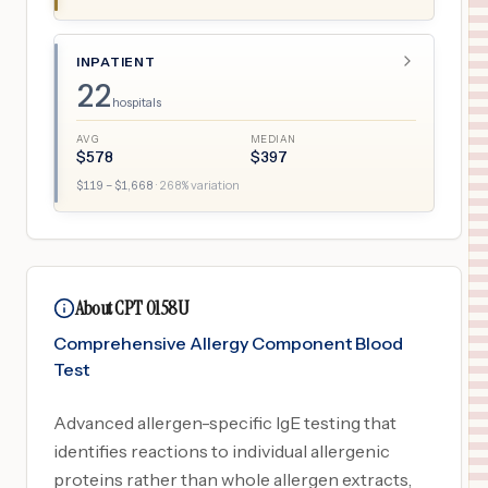
INPATIENT
22
hospitals
AVG
MEDIAN
$
578
$
397
$
119
– $
1,668
·
268
% variation
About CPT 0158U
Comprehensive Allergy Component Blood
Test
Advanced allergen-specific IgE testing that
identifies reactions to individual allergenic
proteins rather than whole allergen extracts,