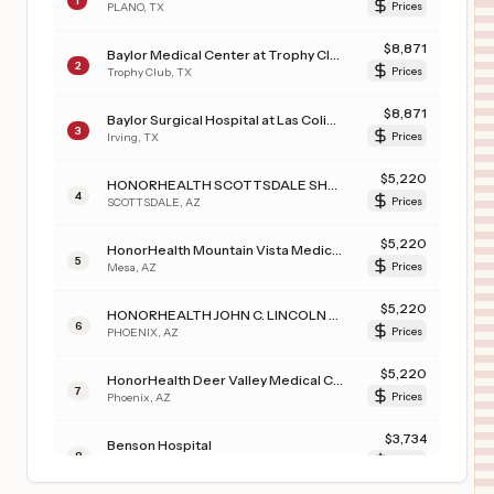
1
PLANO
,
TX
Prices
$
8,871
Baylor Medical Center at Trophy Club
2
Trophy Club
,
TX
Prices
$
8,871
Baylor Surgical Hospital at Las Colinas
3
Irving
,
TX
Prices
$
5,220
HONORHEALTH SCOTTSDALE SHEA MEDICAL CENTER
4
SCOTTSDALE
,
AZ
Prices
$
5,220
HonorHealth Mountain Vista Medical Center
5
Mesa
,
AZ
Prices
$
5,220
HONORHEALTH JOHN C. LINCOLN MEDICAL CENTER
6
PHOENIX
,
AZ
Prices
$
5,220
HonorHealth Deer Valley Medical Center
7
Phoenix
,
AZ
Prices
$
3,734
Benson Hospital
8
Benson
,
AZ
Prices