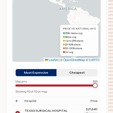
PRICE VS NATIONAL AVG
25%+ below avg
Below avg
Up to 25% above
25–50% above
50–100% above
2x+ avg
Leaflet
|
©
OpenStreetMap
©
CARTO
Most Expensive
Cheapest
Map pins
200
Showing
112
of
112
on map
#
Hospital
Price
$
21,640
TEXAS SURGICAL HOSPITAL