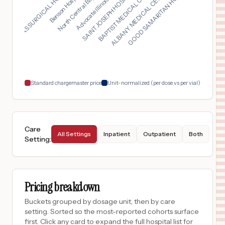
SAINT JOSEPH HOSPITA...
North Central Baptis...
GOOD SAMARITAN HOSPI...
TEXAS SURGICAL HOSPI...
BAPTIST MEDICAL CENT...
Advocate Illinois Ma...
Benson Hospital...
ALBANY MEDICAL CENTE...
$
1,572
PAGE MEMORIAL HOSPITAL
17
LURAY
,
VA
Prices
$
1,572
WINCHESTER REHABILITATION CENTER
18
WINCHESTER
,
VA
Prices
Standard chargemaster price
Unit-normalized (per dose vs per vial)
Care
All Settings
Inpatient
Outpatient
Both
Setting
:
Pricing breakdown
Buckets grouped by dosage unit, then by care
setting. Sorted so the most-reported cohorts surface
first. Click any card to expand the full hospital list for